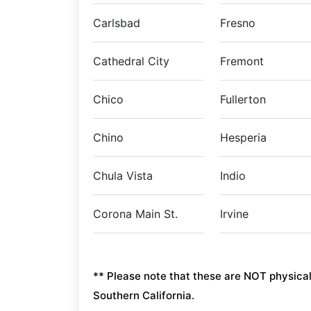
Carlsbad
Fresno
Cathedral City
Fremont
Chico
Fullerton
Chino
Hesperia
Chula Vista
Indio
Corona Main St.
Irvine
** Please note that these are NOT physical l
Southern California.