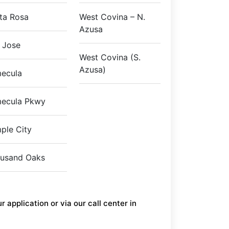
ta Rosa
West Covina – N.
Azusa
 Jose
West Covina (S.
Azusa)
ecula
ecula Pkwy
ple City
usand Oaks
 application or via our call center in