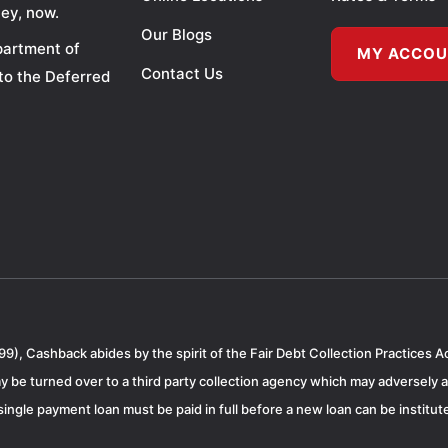
ey, now.
Our Blogs
partment of
MY ACCO
Contact Us
to the Deferred
99), Cashback abides by the spirit of the Fair Debt Collection Practices A
 be turned over to a third party collection agency which may adversely a
ngle payment loan must be paid in full before a new loan can be institute