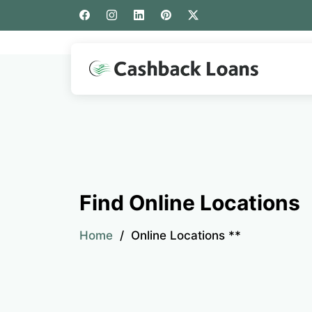
Find Online Locations
Home
Online Locations **