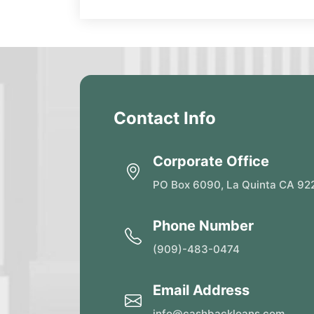
Contact Info
Corporate Office
PO Box 6090, La Quinta CA 92
Phone Number
(909)-483-0474
Email Address
info@cashbackloans.com