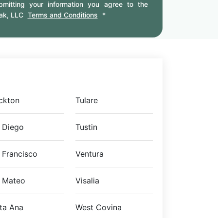
mitting your information you agree to the
ak, LLC
Terms and Conditions
*
ckton
Tulare
 Diego
Tustin
 Francisco
Ventura
 Mateo
Visalia
ta Ana
West Covina