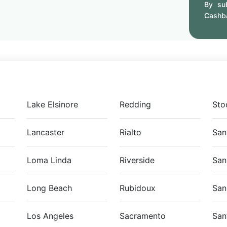
By sub
Cashb
Lake Elsinore
Redding
Sto
Lancaster
Rialto
San
Loma Linda
Riverside
San
Long Beach
Rubidoux
San
Los Angeles
Sacramento
San