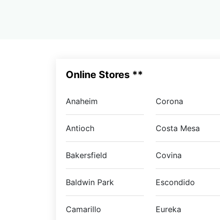
Online Stores **
Anaheim
Corona
Antioch
Costa Mesa
Bakersfield
Covina
Baldwin Park
Escondido
Camarillo
Eureka