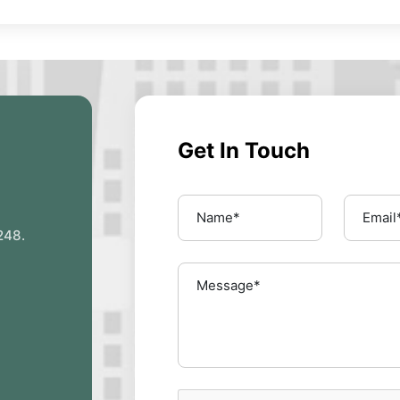
Get In Touch
248.