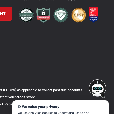
UNT
ct (FDCPA) as applicable to collect past due accounts.
ffect your credit score.
d. Returned checks will be subject to a one time $15
🍪 We value your privacy
We use analytics cookies to understand usage and