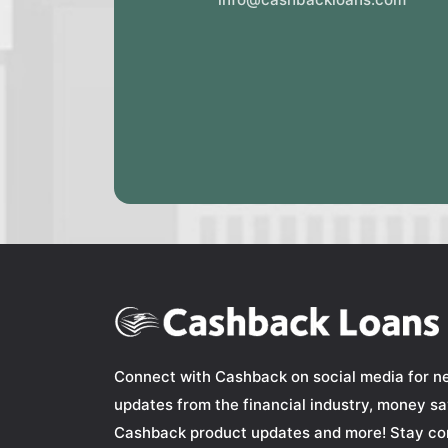
Connect with Cashback on social media for n
updates from the financial industry, money sav
Cashback product updates and more! Stay co