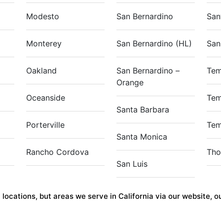
Modesto
San Bernardino
San
Monterey
San Bernardino (HL)
San
Oakland
San Bernardino –
Tem
Orange
Oceanside
Tem
Santa Barbara
Porterville
Tem
Santa Monica
Rancho Cordova
Tho
San Luis
ocations, but areas we serve in California via our website, our