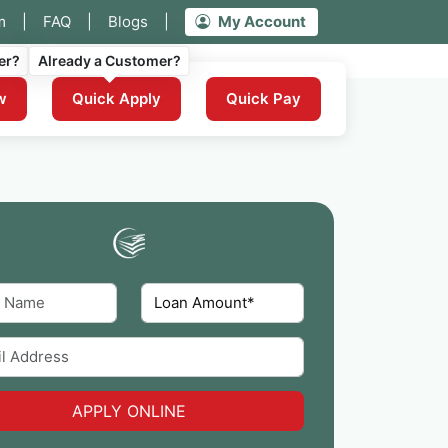
m
|
FAQ
|
Blogs
|
My Account
er?
Already a Customer?
w
Quick Apply
Quick Pay
APPLY ONLINE