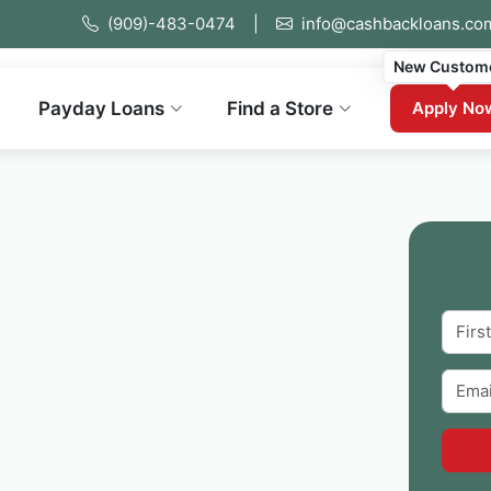
(909)-483-0474
|
info@cashbackloans.co
New Custom
Payday Loans
Find a Store
Apply No