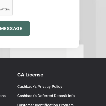
 MESSAGE
CA License
Cashback’s Privacy Policy
ions
Cashback’s Deferred Deposit Info
Customer Identification Program