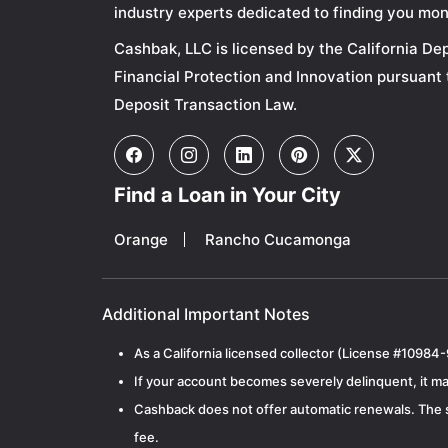
industry experts dedicated to finding you mon
Cashbak, LLC is licensed by the California De
Financial Protection and Innovation pursuant 
Deposit Transaction Law.
Find a Loan in Your City
Orange
Rancho Cucamonga
Additional Important Notes
As a California licensed collector (License #10984-
If your account becomes severely delinquent, it may
Cashback does not offer automatic renewals. The si
fee.