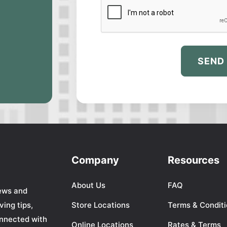
SEND
Company
Resources
About Us
FAQ
ews and
ing tips,
Store Locations
Terms & Condit
nnected with
Online Locations
Rates & Terms