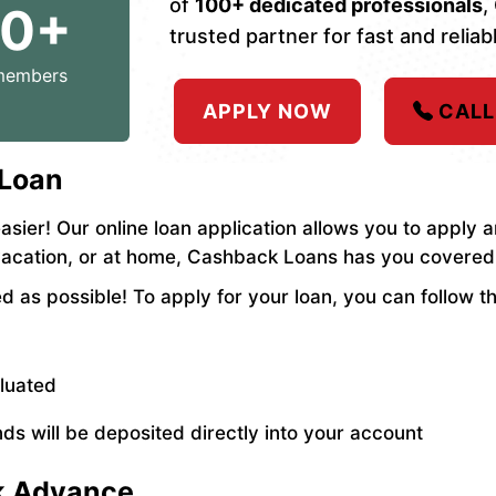
of
100+ dedicated professionals
,
00+
trusted partner for fast and reliabl
members
APPLY NOW
CALL
 Loan
asier! Our online loan application allows you to apply
vacation, or at home, Cashback Loans has you covered
 as possible! To apply for your loan, you can follow t
aluated
ds will be deposited directly into your account
ck Advance