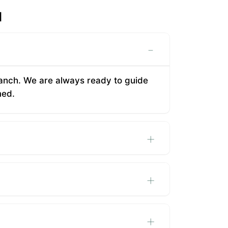
d
-
 branch. We are always ready to guide
med.
+
+
+