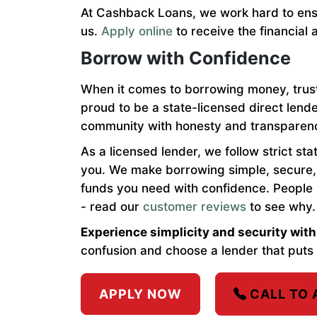
At Cashback Loans, we work hard to ensu
us.
Apply online
to receive the financial 
Borrow with Confidence
When it comes to borrowing money, trus
proud to be a state-licensed direct lend
community with honesty and transparen
As a licensed lender, we follow strict st
you. We make borrowing simple, secure, 
funds you need with confidence. People
- read our
customer reviews
to see why.
Experience simplicity and security wi
confusion and choose a lender that puts 
APPLY NOW
CALL TO 