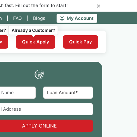
ut the form to start your application for instant funding now.
m
|
FAQ
|
Blogs
|
My Account
er?
Already a Customer?
w
Quick Apply
Quick Pay
APPLY ONLINE