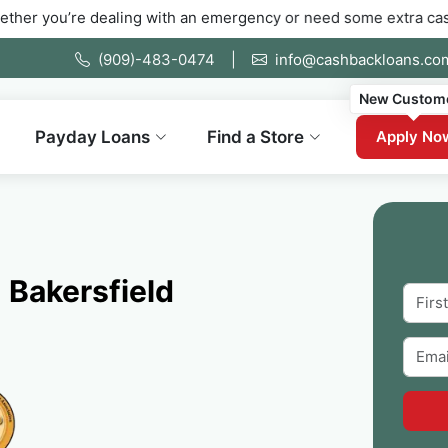
 dealing with an emergency or need some extra cash fast. Fill o
(909)-483-0474
|
info@cashbackloans.co
New Custom
Payday Loans
Find a Store
Apply No
 Bakersfield