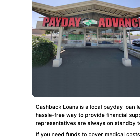
Cashback Loans is a local payday loan le
hassle-free way to provide financial sup
representatives are always on standby t
If you need funds to cover medical costs