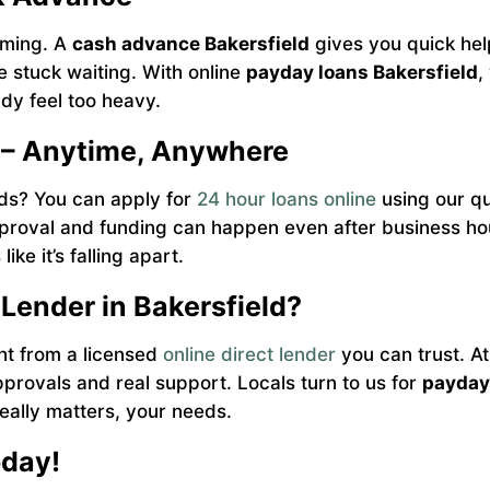
lming. A
cash advance Bakersfield
gives you quick help 
be stuck waiting. With online
payday loans Bakersfield
,
dy feel too heavy.
 – Anytime, Anywhere
nds? You can apply for
24 hour loans online
using our qu
roval and funding can happen even after business hour
ike it’s falling apart.
 Lender in Bakersfield?
ht from a licensed
online direct lender
you can trust. 
provals and real support. Locals turn to us for
payday 
eally matters, your needs.
oday!