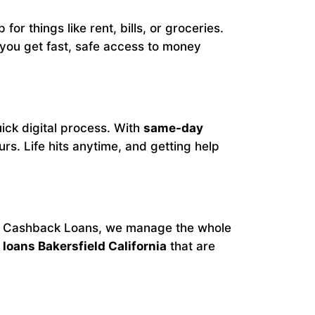
for things like rent, bills, or groceries.
 you get fast, safe access to money
ick digital process. With
same-day
s. Life hits anytime, and getting help
At Cashback Loans, we manage the whole
loans Bakersfield California
that are