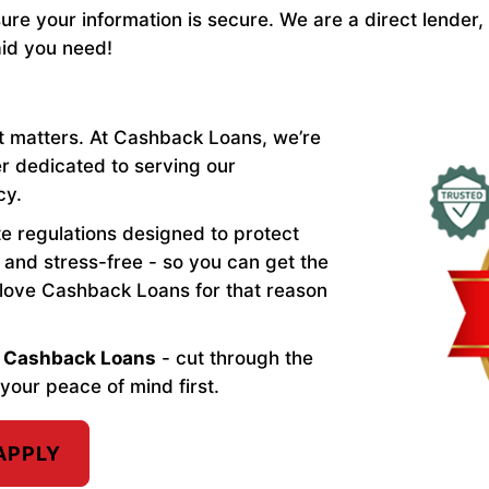
re your information is secure. We are a direct lender,
aid you need!
t matters. At Cashback Loans, we’re
er dedicated to serving our
cy.
ate regulations designed to protect
and stress-free - so you can get the
 love Cashback Loans for that reason
th Cashback Loans
- cut through the
your peace of mind first.
APPLY