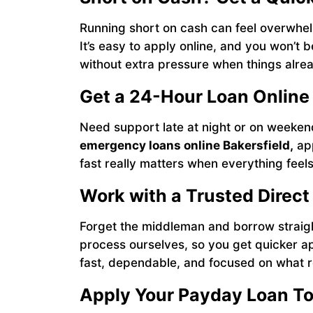
Running short on cash can feel overwhe
It’s easy to apply online, and you won’t 
without extra pressure when things alrea
Get a 24-Hour Loan Online
Need support late at night or on weeke
emergency loans online Bakersfield,
app
fast really matters when everything feels l
Work with a Trusted Direct
Forget the middleman and borrow straig
process ourselves, so you get quicker ap
fast, dependable, and focused on what r
Apply Your Payday Loan T