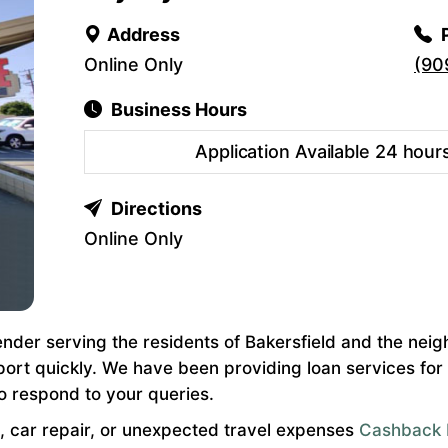
Address
Online Only
(90
Business Hours
Application Available 24 hour
Directions
Online Only
nder serving the residents of Bakersfield and the neig
port quickly. We have been providing loan services fo
o respond to your queries.
, car repair, or unexpected travel expenses
Cashback 