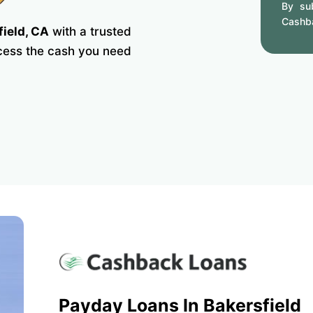
By sub
Cashb
field, CA
with a trusted
ccess the cash you need
Payday Loans In Bakersfield