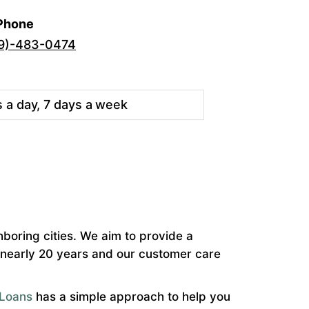
Phone
9)-483-0474
s a day, 7 days a week
hboring cities. We aim to provide a
r nearly 20 years and our customer care
Loans
has a simple approach to help you