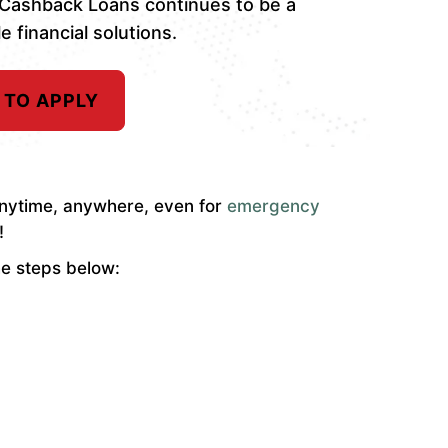
 Cashback Loans continues to be a
e financial solutions.
 TO APPLY
 anytime, anywhere, even for
emergency
!
he steps below: