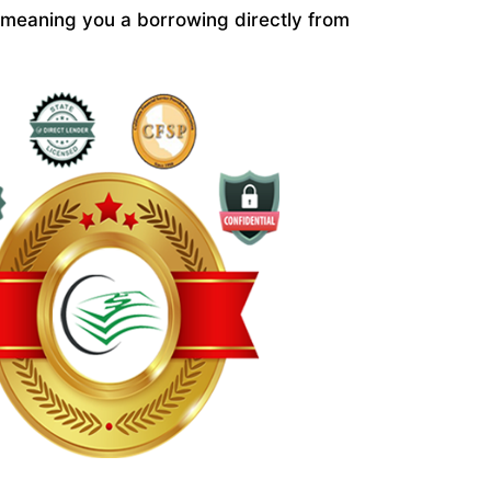
 meaning you a borrowing directly from