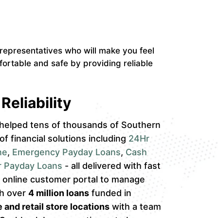
epresentatives who will make you feel
ortable and safe by providing reliable
Reliability
helped tens of thousands of Southern
 of financial solutions including
24Hr
ne
,
Emergency Payday Loans
,
Cash
r Payday Loans
- all delivered with fast
an online customer portal to manage
th over
4 million loans
funded in
 and retail store locations
with a team