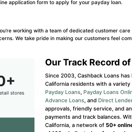
nline application form to apply for your payday loan.
u’re working with a team of dedicated customer care r
cerns. We take pride in making our customers feel comf
Our Track Record of 
0+
Since 2003, Cashback Loans has 
California residents with a variety
Payday Loans
,
Payday Loans Onli
etail stores
Advance Loans
, and
Direct Lende
approvals, friendly service, and 
payments and track balances. Wi
California, a network of
50+ online