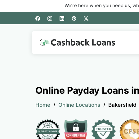
We’re here when you need us, whether you’re
Online Payday Loans in
Home
Online Locations
Bakersfield