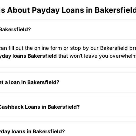
s About Payday Loans in Bakersfiel
 Bakersfield?
 can fill out the online form or stop by our Bakersfield
yday loans Bakersfield
that won’t leave you overwhel
t a loan in Bakersfield?
 Cashback Loans in Bakersfield?
yday loans in Bakersfield?