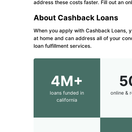
address these costs faster. Fill out an o
About Cashback Loans
When you apply with Cashback Loans, yo
at home and can address all of your con
loan fulfillment services.
4M+
5
loans funded in
online & r
california