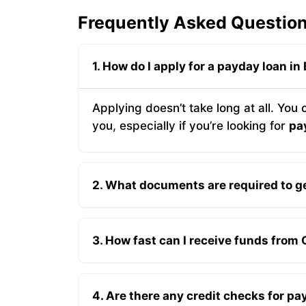
Frequently Asked Question
1. How do I apply for a payday loan in
Applying doesn’t take long at all. You
you, especially if you’re looking for
pa
2. What documents are required to ge
3. How fast can I receive funds from
4. Are there any credit checks for pa