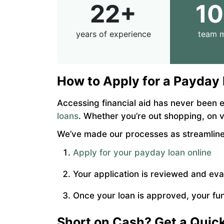
22+
1
years of experience
team 
How to Apply for a Payday
Accessing financial aid has never been e
loans
. Whether you’re out shopping, on 
We’ve made our processes as streamlined
Apply for your payday loan online
Your application is reviewed and ev
Once your loan is approved, your fun
Short on Cash? Get a Qui