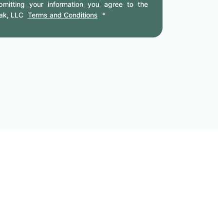
mitting your information you agree to the
ak, LLC
Terms and Conditions
*