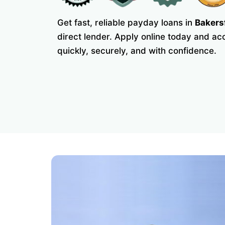
Get fast, reliable payday loans in
Bakers
direct lender. Apply online today and a
quickly, securely, and with confidence.