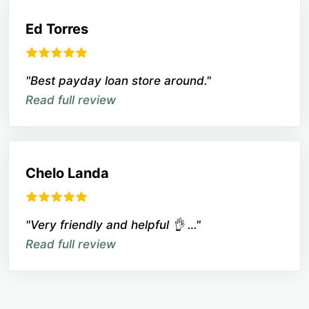
Ed Torres
"Best payday loan store around."
Read full review
Chelo Landa
"Very friendly and helpful 👌 …"
Read full review