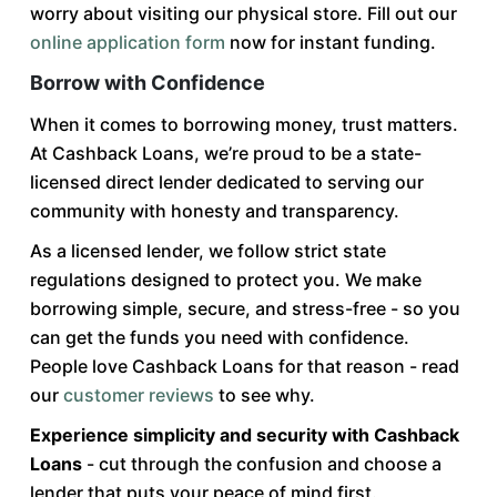
worry about visiting our physical store. Fill out our
online application form
now for instant funding.
Borrow with Confidence
When it comes to borrowing money, trust matters.
At Cashback Loans, we’re proud to be a state-
licensed direct lender dedicated to serving our
community with honesty and transparency.
As a licensed lender, we follow strict state
regulations designed to protect you. We make
borrowing simple, secure, and stress-free - so you
can get the funds you need with confidence.
People love Cashback Loans for that reason - read
our
customer reviews
to see why.
Experience simplicity and security with Cashback
Loans
- cut through the confusion and choose a
lender that puts your peace of mind first.