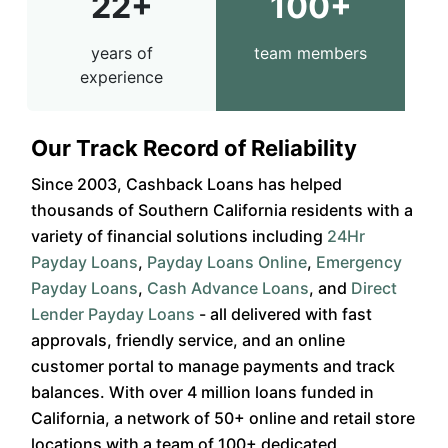
22+
100+
years of
team members
experience
Our Track Record of Reliability
Since 2003, Cashback Loans has helped
thousands of Southern California residents with a
variety of financial solutions including
24Hr
Payday Loans
,
Payday Loans Online
,
Emergency
Payday Loans
,
Cash Advance Loans
, and
Direct
Lender Payday Loans
- all delivered with fast
approvals, friendly service, and an online
customer portal to manage payments and track
balances. With over 4 million loans funded in
California, a network of 50+ online and retail store
locations with a team of 100+ dedicated