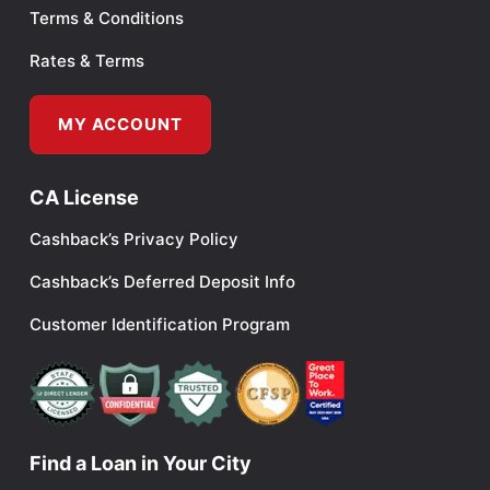
Terms & Conditions
Rates & Terms
MY ACCOUNT
CA License
Cashback’s Privacy Policy
Cashback’s Deferred Deposit Info
Customer Identification Program
Find a Loan in Your City