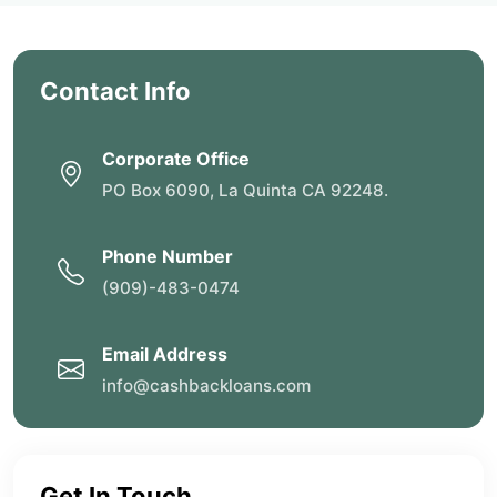
Contact Info
Corporate Office
PO Box 6090, La Quinta CA 92248.
Phone Number
(909)-483-0474
Email Address
info@cashbackloans.com
Get In Touch