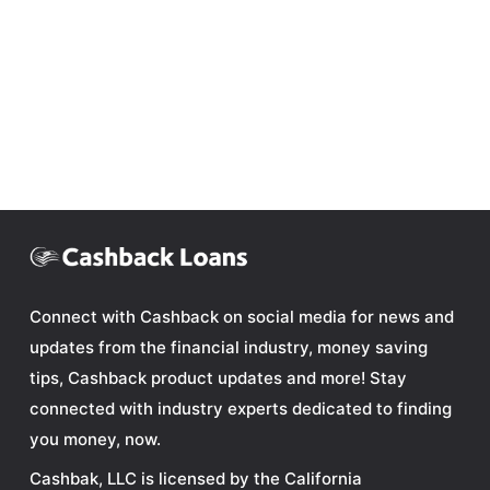
Connect with Cashback on social media for news and
updates from the financial industry, money saving
tips, Cashback product updates and more! Stay
connected with industry experts dedicated to finding
you money, now.
Cashbak, LLC is licensed by the California