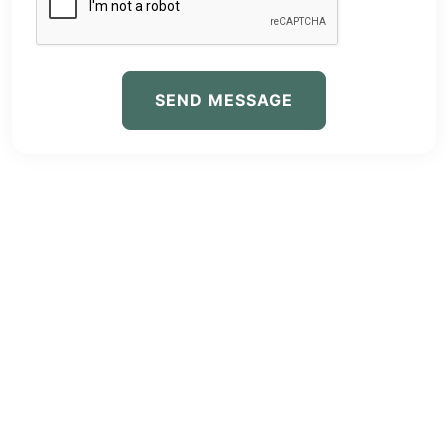
SEND MESSAGE