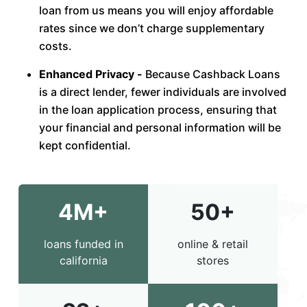
loan from us means you will enjoy affordable
rates since we don’t charge supplementary
costs.
Enhanced Privacy -
Because Cashback Loans
is a direct lender, fewer individuals are involved
in the loan application process, ensuring that
your financial and personal information will be
kept confidential.
4M+
50+
loans funded in
online & retail
california
stores