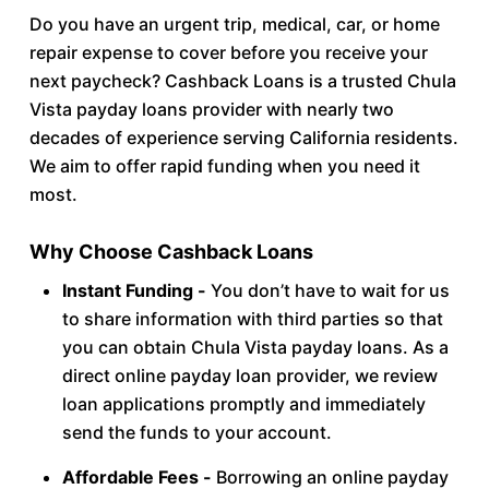
Do you have an urgent trip, medical, car, or home
repair expense to cover before you receive your
next paycheck? Cashback Loans is a trusted Chula
Vista payday loans provider with nearly two
decades of experience serving California residents.
We aim to offer rapid funding when you need it
most.
Why Choose Cashback Loans
Instant Funding -
You don’t have to wait for us
to share information with third parties so that
you can obtain Chula Vista payday loans. As a
direct online payday loan provider, we review
loan applications promptly and immediately
send the funds to your account.
Affordable Fees -
Borrowing an online payday