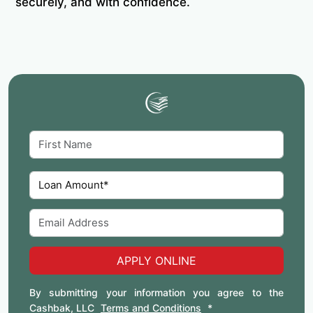
securely, and with confidence.
APPLY ONLINE
By submitting your information you agree to the
Cashbak, LLC
Terms and Conditions
*