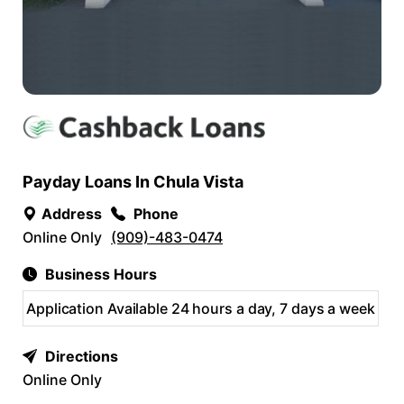
Payday Loans In Chula Vista
Address
Phone
Online Only
(909)-483-0474
Business Hours
Application Available 24 hours a day, 7 days a week
Directions
Online Only