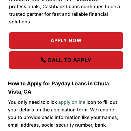
professionals, Cashback Loans continues to be a
trusted partner for fast and reliable financial
solutions.
APPLY NOW
CALL TO APPLY
How to Apply for Payday Loans in Chula
Vista, CA
You only need to click
apply online
icon to fill out
your details on the application form. We require
you to provide basic information like your names,
email address, social security number, bank