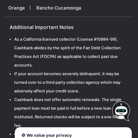
Orange
Rancho Cucamonga
Additional Important Notes
As a California licensed collector (License #10984-99),
Cashback abides by the spirit of the Fair Debt Collection
Practices Act (FDCPA) as applicable to collect past due
accounts.
If your account becomes severely delinquent, it may be
turned over to a third party collection agency which may
adversely affect your credit score.
Cashback does not offer automatic renewals. The single
payment loan must be paid in full before a new loan can be
instituted. Returned checks will be subject to a one time $15
fee.
Cashbak, LLC is licensed by the California Department of
🍪 We value your privacy