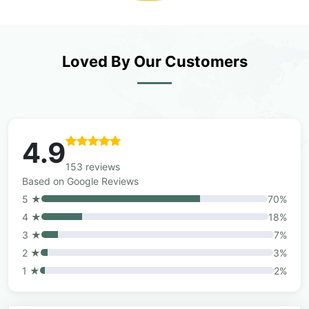
Loved By Our Customers
4.9
153 reviews
Based on Google Reviews
5 ★
70%
4 ★
18%
3 ★
7%
2 ★
3%
1 ★
2%