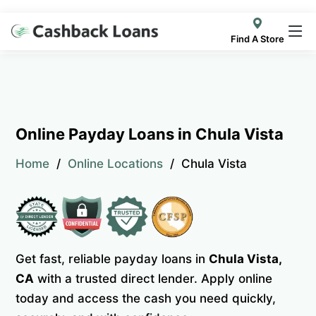
Find A Store
Online Payday Loans in Chula Vista
Home
Online Locations
Chula Vista
Get fast, reliable payday loans in
Chula Vista,
CA
with a trusted direct lender. Apply online
today and access the cash you need quickly,