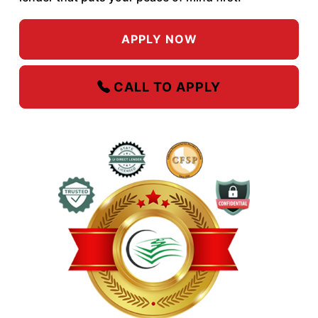
APPLY NOW
CALL TO APPLY