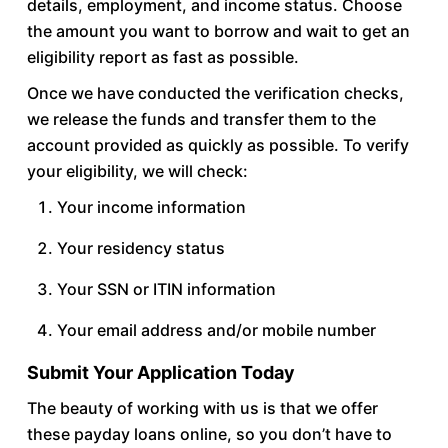
details, employment, and income status. Choose
the amount you want to borrow and wait to get an
eligibility report as fast as possible.
Once we have conducted the verification checks,
we release the funds and transfer them to the
account provided as quickly as possible. To verify
your eligibility, we will check:
Your income information
Your residency status
Your SSN or ITIN information
Your email address and/or mobile number
Submit Your Application Today
The beauty of working with us is that we offer
these payday loans online, so you don’t have to