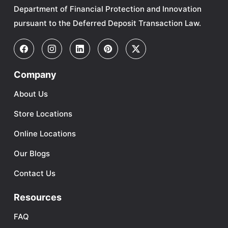
Department of Financial Protection and Innovation
pursuant to the Deferred Deposit Transaction Law.
Company
About Us
Store Locations
Online Locations
Our Blogs
Contact Us
Resources
FAQ