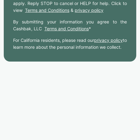
apply. Reply STOP to cancel or HELP for help. Click to
view
Terms and Conditions
&
privacy policy
By submitting your information you agree to the
Cashbak, LLC
Terms and Conditions
*
For California residents, please read our
privacy policy
to
learn more about the personal information we collect.