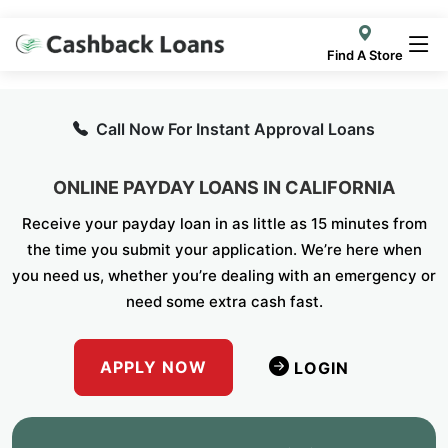
Find A Store
Call Now For Instant Approval Loans
ONLINE PAYDAY LOANS IN CALIFORNIA
Receive your payday loan in as little as 15 minutes from
the time you submit your application. We’re here when
you need us, whether you’re dealing with an emergency or
need some extra cash fast.
APPLY NOW
LOGIN