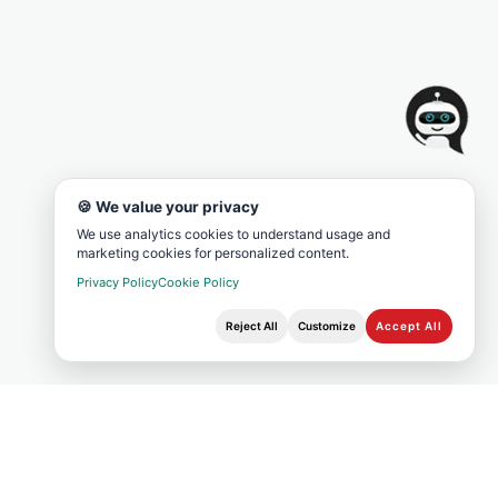
🍪 We value your privacy
We use analytics cookies to understand usage and
marketing cookies for personalized content.
Privacy Policy
Cookie Policy
Reject All
Customize
Accept All