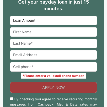
Get your payday loan in just 15
minutes.
*Please enter a valid cell phone number.
APPLY NOW
By checking you agree to receive recurring monthly
messages from Cashback. Msg & Data rates may