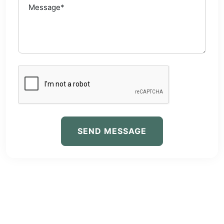
SEND MESSAGE