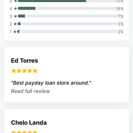
5 ★
70%
4 ★
18%
3 ★
7%
2 ★
3%
1 ★
2%
Ed Torres
"Best payday loan store around."
Read full review
Chelo Landa