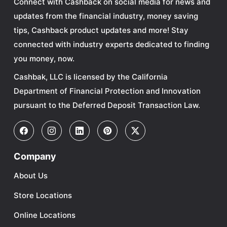
Connect with Cashback on social media for news and
updates from the financial industry, money saving
tips, Cashback product updates and more! Stay
connected with industry experts dedicated to finding
you money, now.
Cashbak, LLC is licensed by the California
Department of Financial Protection and Innovation
pursuant to the Deferred Deposit Transaction Law.
Company
About Us
Store Locations
Online Locations