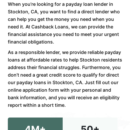
When you’re looking for a payday loan lender in
Stockton, CA, you want to find a direct lender who
can help you get the money you need when you
need it. At Cashback Loans, we can provide the
financial assistance you need to meet your urgent
financial obligations.
As a responsible lender, we provide reliable payday
loans at affordable rates to help Stockton residents
address their financial struggles. Furthermore, you
don’t need a great credit score to qualify for direct
our payday loans in Stockton, CA. Just fill out our
online application form with your personal and
bank information, and you will receive an eligibility
report within a short time.
4M+
50+