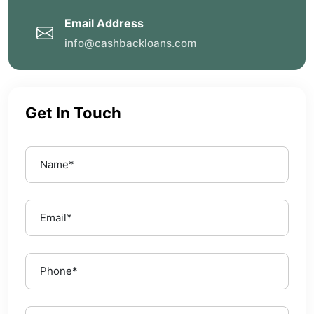
Email Address
info@cashbackloans.com
Get In Touch