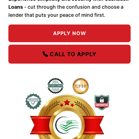
Loans
- cut through the confusion and choose a
lender that puts your peace of mind first.
APPLY NOW
CALL TO APPLY