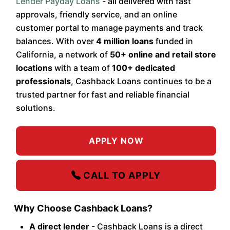
Lender Payday Loans
- all delivered with fast
approvals, friendly service, and an online
customer portal to manage payments and track
balances. With over
4 million loans
funded in
California, a network of
50+ online and retail store
locations
with a team of
100+ dedicated
professionals
, Cashback Loans continues to be a
trusted partner for fast and reliable financial
solutions.
APPLY NOW
CALL TO APPLY
Why Choose Cashback Loans?
A direct lender
- Cashback Loans is a direct