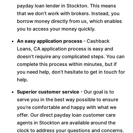
payday loan lender in Stockton. This means
that we don’t work with brokers. Instead, you
borrow money directly from us, which enables
you to access your money quickly.
An easy application process
- Cashback
Loans, CA application process is easy and
doesn’t require any complicated steps. You can
complete this process within minutes, but if
you need help, don’t hesitate to get in touch for
help.
Superior customer service
- Our goal is to
serve you in the best way possible to ensure
you’re comfortable and happy with what we
offer. Our direct payday loan customer care
agents in Stockton are available around the
clock to address your questions and concerns.