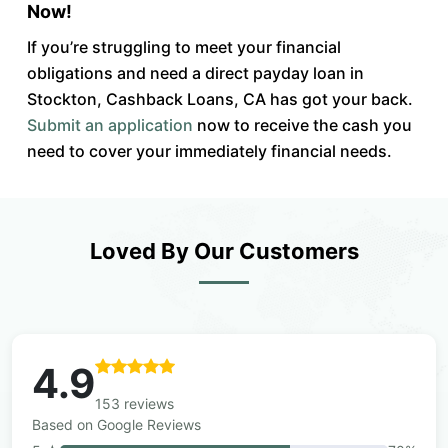
Now!
If you’re struggling to meet your financial
obligations and need a direct payday loan in
Stockton, Cashback Loans, CA has got your back.
Submit an application
now to receive the cash you
need to cover your immediately financial needs.
Loved By Our Customers
4.9
153 reviews
Based on Google Reviews