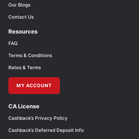
Our Blogs
Contact Us
Resources
FAQ
Terms & Conditions
Rates & Terms
MY ACCOUNT
CA License
Cashback’s Privacy Policy
Cashback’s Deferred Deposit Info