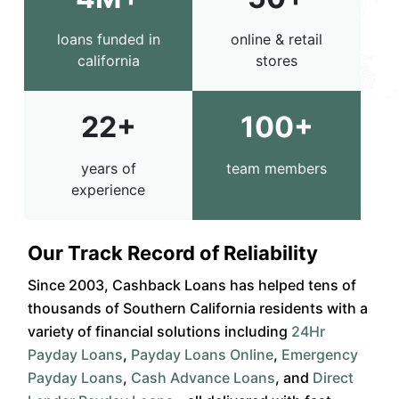
loans funded in
online & retail
california
stores
22+
100+
years of
team members
experience
Our Track Record of Reliability
Since 2003, Cashback Loans has helped tens of
thousands of Southern California residents with a
variety of financial solutions including
24Hr
Payday Loans
,
Payday Loans Online
,
Emergency
Payday Loans
,
Cash Advance Loans
, and
Direct