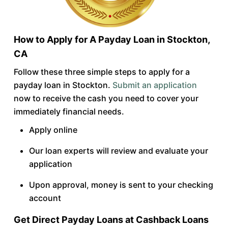
How to Apply for A Payday Loan in Stockton,
CA
Follow these three simple steps to apply for a
payday loan in Stockton.
Submit an application
now to receive the cash you need to cover your
immediately financial needs.
Apply online
Our loan experts will review and evaluate your
application
Upon approval, money is sent to your checking
account
Get Direct Payday Loans at Cashback Loans