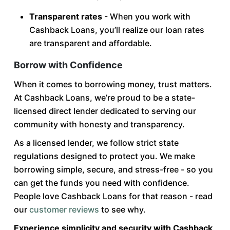
Transparent rates
- When you work with
Cashback Loans, you’ll realize our loan rates
are transparent and affordable.
Borrow with Confidence
When it comes to borrowing money, trust matters.
At Cashback Loans, we’re proud to be a state-
licensed direct lender dedicated to serving our
community with honesty and transparency.
As a licensed lender, we follow strict state
regulations designed to protect you. We make
borrowing simple, secure, and stress-free - so you
can get the funds you need with confidence.
People love Cashback Loans for that reason - read
our
customer reviews
to see why.
Experience simplicity and security with Cashback