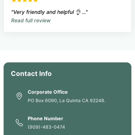
"Very friendly and helpful 👌 …"
Read full review
Contact Info
Corporate Office
PO Box 6090, La Quinta CA 92248.
Phone Number
(909)-483-0474