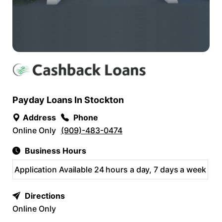
Payday Loans In Stockton
Address
Phone
Online Only
(909)-483-0474
Business Hours
Application Available 24 hours a day, 7 days a week
Directions
Online Only