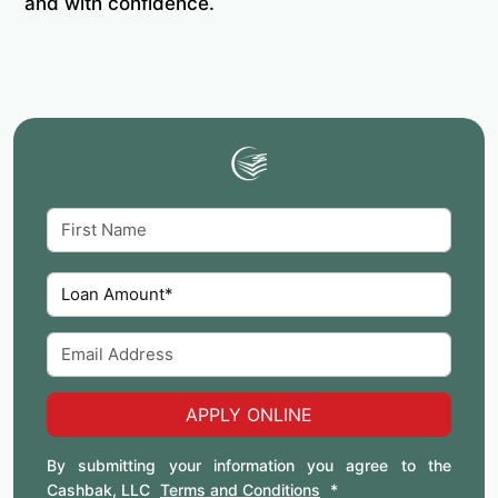
and with confidence.
APPLY ONLINE
By submitting your information you agree to the
Cashbak, LLC
Terms and Conditions
*