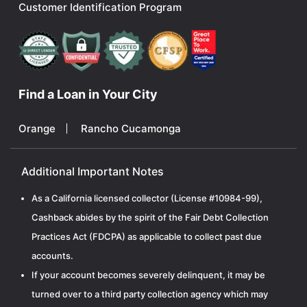
Customer Identification Program
Find a Loan in Your City
Orange
Rancho Cucamonga
Additional Important Notes
As a California licensed collector (License #10984-99),
Cashback abides by the spirit of the Fair Debt Collection
Practices Act (FDCPA) as applicable to collect past due
accounts.
If your account becomes severely delinquent, it may be
turned over to a third party collection agency which may