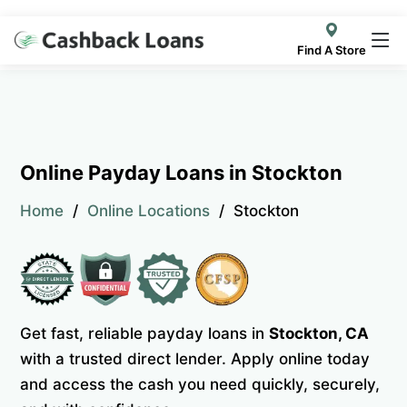
Find A Store
Online Payday Loans in Stockton
Home
Online Locations
Stockton
Get fast, reliable payday loans in
Stockton, CA
with a trusted direct lender. Apply online today
and access the cash you need quickly, securely,