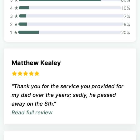
4 ★
10%
3 ★
7%
2 ★
8%
1 ★
20%
Matthew Kealey
"Thank you for the service you provided for
my dad over the years; sadly, he passed
away on the 8th."
Read full review