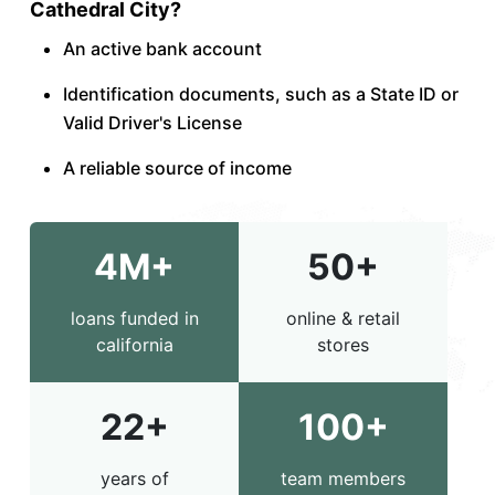
Cathedral City?
An active bank account
Identification documents, such as a State ID or
Valid Driver's License
A reliable source of income
4M+
50+
loans funded in
online & retail
california
stores
22+
100+
years of
team members