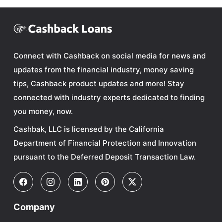
Connect with Cashback on social media for news and
updates from the financial industry, money saving
tips, Cashback product updates and more! Stay
connected with industry experts dedicated to finding
you money, now.
Cashbak, LLC is licensed by the California
Department of Financial Protection and Innovation
pursuant to the Deferred Deposit Transaction Law.
Company