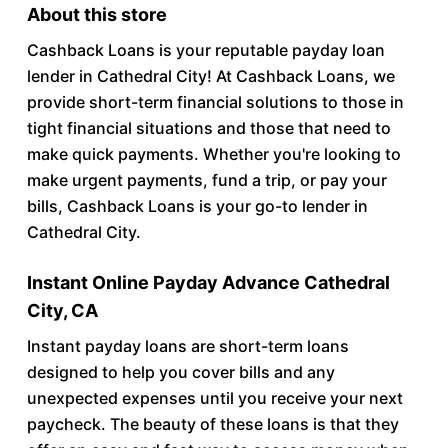
About this store
Cashback Loans is your reputable payday loan
lender in Cathedral City! At Cashback Loans, we
provide short-term financial solutions to those in
tight financial situations and those that need to
make quick payments. Whether you're looking to
make urgent payments, fund a trip, or pay your
bills, Cashback Loans is your go-to lender in
Cathedral City.
Instant Online Payday Advance Cathedral
City, CA
Instant payday loans are short-term loans
designed to help you cover bills and any
unexpected expenses until you receive your next
paycheck. The beauty of these loans is that they