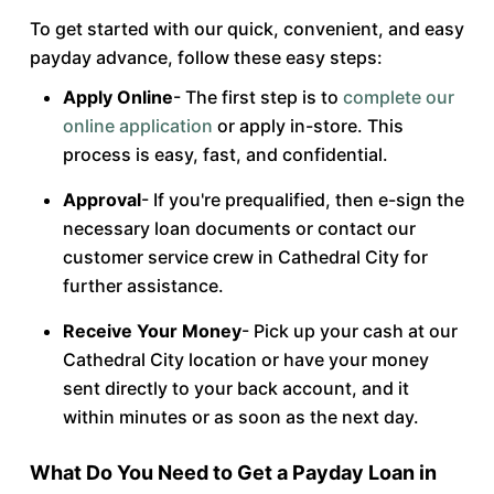
To get started with our quick, convenient, and easy
payday advance, follow these easy steps:
Apply Online
- The first step is to
complete our
online application
or apply in-store. This
process is easy, fast, and confidential.
Approval
- If you're prequalified, then e-sign the
necessary loan documents or contact our
customer service crew in Cathedral City for
further assistance.
Receive Your Money
- Pick up your cash at our
Cathedral City location or have your money
sent directly to your back account, and it
within minutes or as soon as the next day.
What Do You Need to Get a Payday Loan in