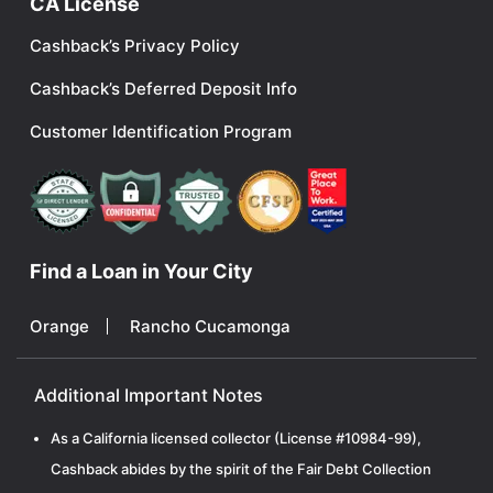
CA License
Cashback’s Privacy Policy
Cashback’s Deferred Deposit Info
Customer Identification Program
Find a Loan in Your City
Orange
Rancho Cucamonga
Additional Important Notes
As a California licensed collector (License #10984-99),
Cashback abides by the spirit of the Fair Debt Collection