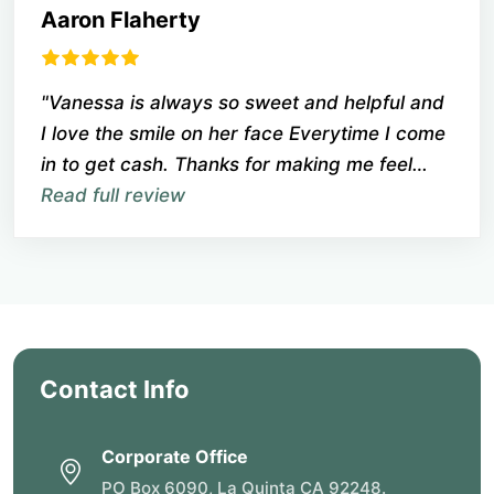
Aaron Flaherty
"Vanessa is always so sweet and helpful and
I love the smile on her face Everytime I come
in to get cash. Thanks for making me feel
welcome when so many places are not
Read full review
friendly anymore."
Contact Info
Corporate Office
PO Box 6090, La Quinta CA 92248.