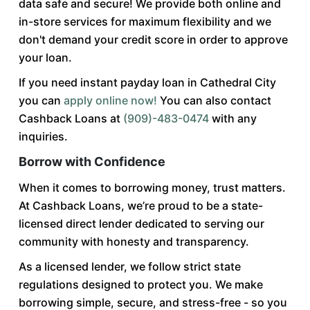
data safe and secure! We provide both online and
in-store services for maximum flexibility and we
don't demand your credit score in order to approve
your loan.
If you need instant payday loan in Cathedral City
you can
apply online now!
You can also contact
Cashback Loans at
(909)-483-0474
with any
inquiries.
Borrow with Confidence
When it comes to borrowing money, trust matters.
At Cashback Loans, we’re proud to be a state-
licensed direct lender dedicated to serving our
community with honesty and transparency.
As a licensed lender, we follow strict state
regulations designed to protect you. We make
borrowing simple, secure, and stress-free - so you