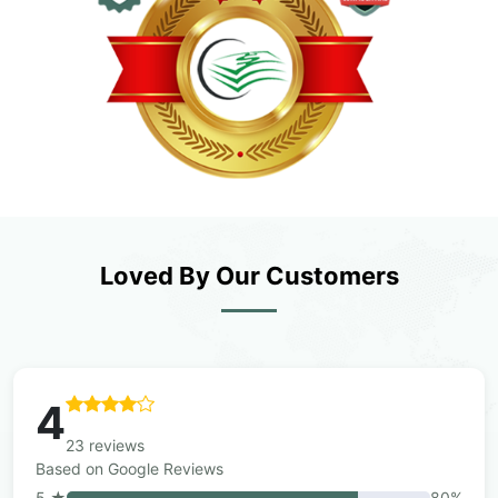
Loved By Our Customers
4
23 reviews
Based on Google Reviews
5 ★
80%