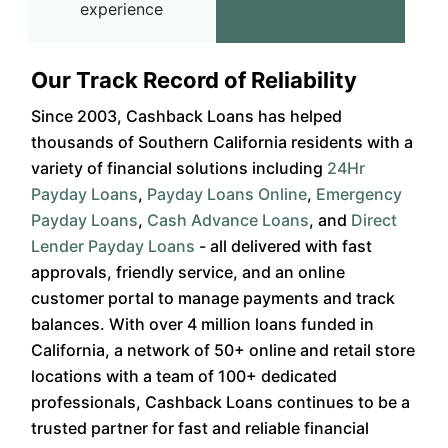
experience
Our Track Record of Reliability
Since 2003, Cashback Loans has helped
thousands of Southern California residents with a
variety of financial solutions including
24Hr
Payday Loans
,
Payday Loans Online
,
Emergency
Payday Loans
,
Cash Advance Loans
, and
Direct
Lender Payday Loans
- all delivered with fast
approvals, friendly service, and an online
customer portal to manage payments and track
balances. With over 4 million loans funded in
California, a network of 50+ online and retail store
locations with a team of 100+ dedicated
professionals, Cashback Loans continues to be a
trusted partner for fast and reliable financial