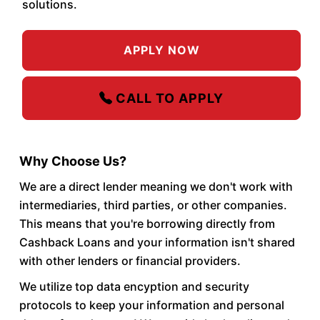
solutions.
APPLY NOW
CALL TO APPLY
Why Choose Us?
We are a direct lender meaning we don't work with
intermediaries, third parties, or other companies.
This means that you're borrowing directly from
Cashback Loans and your information isn't shared
with other lenders or financial providers.
We utilize top data encyption and security
protocols to keep your information and personal