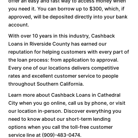
offer an easy and fast way to access money when
you need it. You can borrow up to $300, which, if
approved, will be deposited directly into your bank
account.
With over 10 years in this industry, Cashback
Loans in Riverside County has earned our
reputation for helping customers with every part of
the loan process: from application to approval.
Every one of our locations delivers competitive
rates and excellent customer service to people
throughout Southern California.
Learn more about Cashback Loans in Cathedral
City when you go online, call us by phone, or visit
our location in-person. Discover everything you
need to know about our short-term lending
options when you call the toll-free customer
service line at (909)-483-0474.