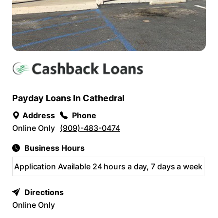
Payday Loans In Cathedral
Address
Phone
Online Only
(909)-483-0474
Business Hours
Application Available 24 hours a day, 7 days a week
Directions
Online Only