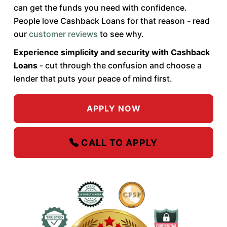
can get the funds you need with confidence.
People love Cashback Loans for that reason - read
our
customer reviews
to see why.
Experience simplicity and security with Cashback
Loans
- cut through the confusion and choose a
lender that puts your peace of mind first.
APPLY NOW
CALL TO APPLY