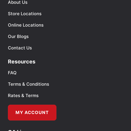
About Us
Store Locations
Online Locations
Our Blogs
Contact Us
Resources
FAQ
Terms & Conditions
Rates & Terms
MY ACCOUNT