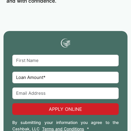
and with confidence.
APPLY ONLINE
By submitting your information you agree to the
Cashbak, LLC
Terms and Conditions
*