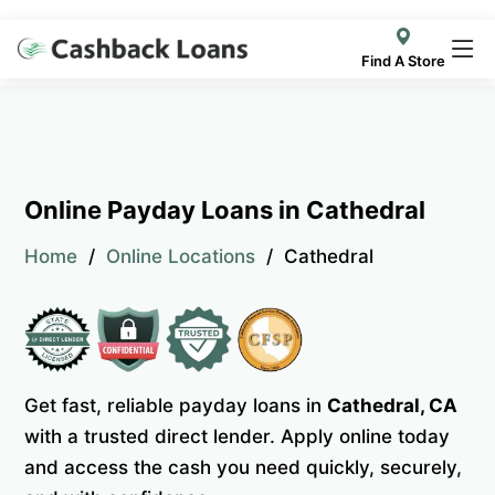
Find A Store
Online Payday Loans in Cathedral
Home
Online Locations
Cathedral
Get fast, reliable payday loans in
Cathedral, CA
with a trusted direct lender. Apply online today
and access the cash you need quickly, securely,