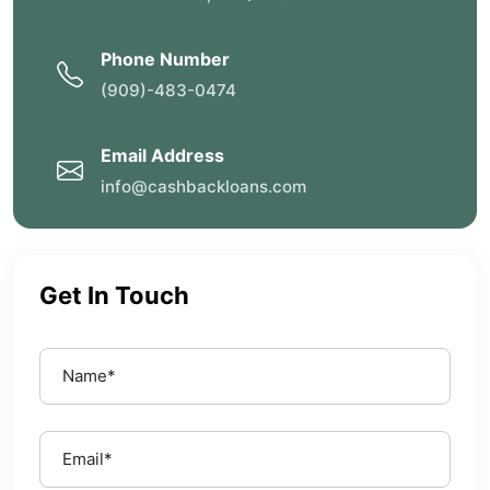
Phone Number
(909)-483-0474
Email Address
info@cashbackloans.com
Get In Touch