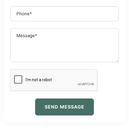
SEND MESSAGE