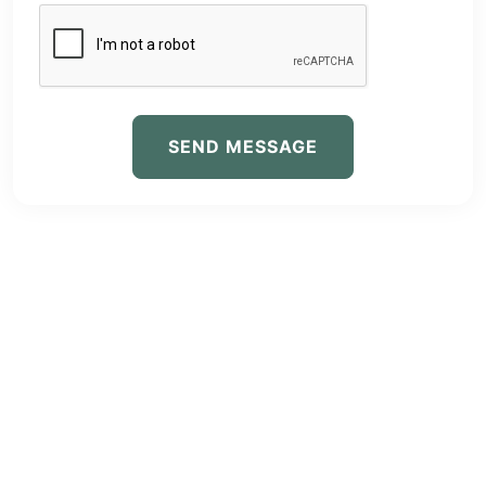
SEND MESSAGE