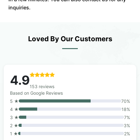
inquiries.
Loved By Our Customers
4.9
153 reviews
Based on Google Reviews
5 ★
70%
4 ★
18%
3 ★
7%
2 ★
3%
1 ★
2%