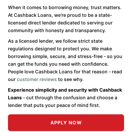
When it comes to borrowing money, trust matters.
At Cashback Loans, we’re proud to be a state-
licensed direct lender dedicated to serving our
community with honesty and transparency.
As a licensed lender, we follow strict state
regulations designed to protect you. We make
borrowing simple, secure, and stress-free - so you
can get the funds you need with confidence.
People love Cashback Loans for that reason - read
our
customer reviews
to see why.
Experience simplicity and security with Cashback
Loans
- cut through the confusion and choose a
lender that puts your peace of mind first.
APPLY NOW