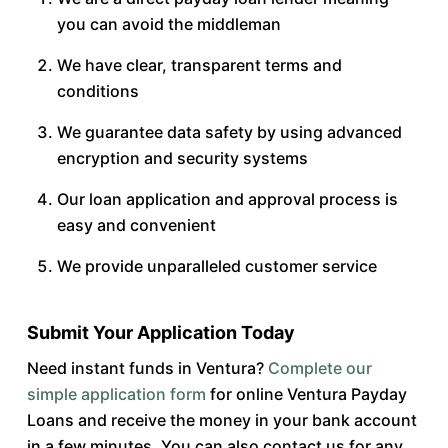
you can avoid the middleman
We have clear, transparent terms and
conditions
We guarantee data safety by using advanced
encryption and security systems
Our loan application and approval process is
easy and convenient
We provide unparalleled customer service
Submit Your Application Today
Need instant funds in Ventura?
Complete our
simple application form
for online Ventura Payday
Loans and receive the money in your bank account
in a few minutes. You can also contact us for any