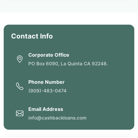
Contact Info
Corporate Office
PO Box 6090, La Quinta CA 92248.
Phone Number
(909)-483-0474
Email Address
info@cashbackloans.com