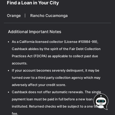
Find a Loan in Your City
Orange
Rancho Cucamonga
Additional Important Notes
As a California licensed collector (License #10984-99),
Cashback abides by the spirit of the Fair Debt Collection
Practices Act (FDCPA) as applicable to collect past due
accounts.
If your account becomes severely delinquent, it may be
turned over to a third party collection agency which may
adversely affect your credit score.
Cashback does not offer automatic renewals. The single
payment loan must be paid in full before a new loan can be
instituted. Returned checks will be subject to a one time $15
fee.