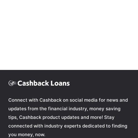
Connect with Cashback on social media for news and
updates from the financial industry, money saving
tips, Cashback product updates and more! Stay
connected with industry experts dedicated to finding
you money, now.