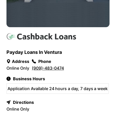
Payday Loans In Ventura
Address
Phone
Online Only
(909)-483-0474
Business Hours
Application Available 24 hours a day, 7 days a week
Directions
Online Only