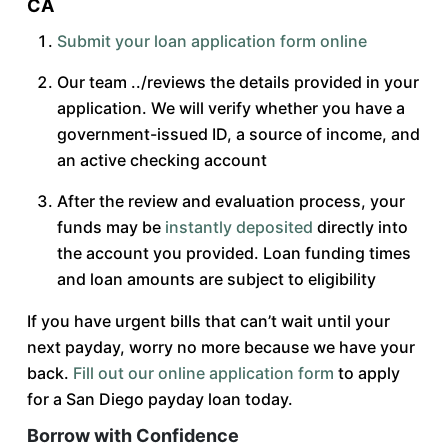
CA
Submit your loan application form online
Our team ../reviews the details provided in your
application. We will verify whether you have a
government-issued ID, a source of income, and
an active checking account
After the review and evaluation process, your
funds may be
instantly deposited
directly into
the account you provided. Loan funding times
and loan amounts are subject to eligibility
If you have urgent bills that can’t wait until your
next payday, worry no more because we have your
back.
Fill out our online application form
to apply
for a San Diego payday loan today.
Borrow with Confidence