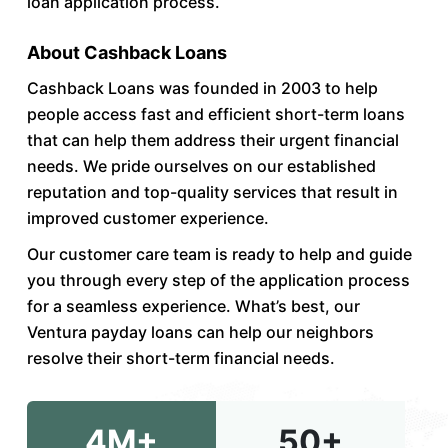
loan application process.
About Cashback Loans
Cashback Loans was founded in 2003 to help
people access fast and efficient short-term loans
that can help them address their urgent financial
needs. We pride ourselves on our established
reputation and top-quality services that result in
improved customer experience.
Our customer care team is ready to help and guide
you through every step of the application process
for a seamless experience. What’s best, our
Ventura payday loans can help our neighbors
resolve their short-term financial needs.
4M+
50+