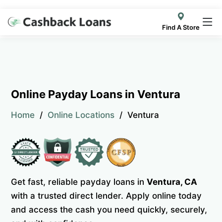
Find A Store
Online Payday Loans in Ventura
Home
Online Locations
Ventura
Get fast, reliable payday loans in
Ventura, CA
with a trusted direct lender. Apply online today
and access the cash you need quickly, securely,