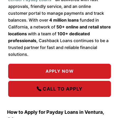
approvals, friendly service, and an online
customer portal to manage payments and track
balances. With over
4 million loans
funded in
California, a network of
50+ online and retail store
locations
with a team of
100+ dedicated
professionals
, Cashback Loans continues to be a
trusted partner for fast and reliable financial
solutions.
APPLY NOW
CALL TO APPLY
How to Apply for Payday Loans in Ventura,