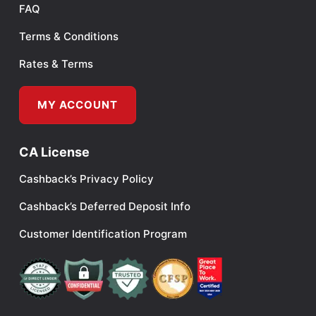
FAQ
Terms & Conditions
Rates & Terms
MY ACCOUNT
CA License
Cashback’s Privacy Policy
Cashback’s Deferred Deposit Info
Customer Identification Program