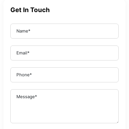
Get In Touch