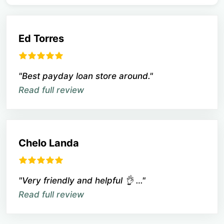
Ed Torres
"Best payday loan store around."
Read full review
Chelo Landa
"Very friendly and helpful 👌 …"
Read full review