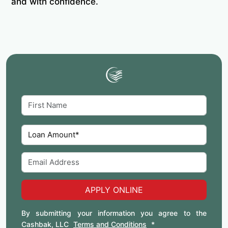
and with confidence.
APPLY ONLINE
By submitting your information you agree to the
Cashbak, LLC
Terms and Conditions
*