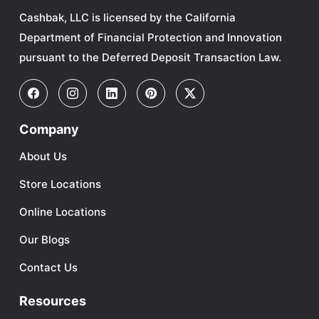
Cashbak, LLC is licensed by the California
Department of Financial Protection and Innovation
pursuant to the Deferred Deposit Transaction Law.
Company
About Us
Store Locations
Online Locations
Our Blogs
Contact Us
Resources