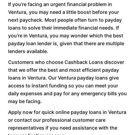
If you’re facing an urgent financial problem in
Ventura, you may need a little boost before your
next paycheck. Most people often turn to payday
loans to solve their immediate financial needs. If
you’re in Ventura, you may wonder which the best
payday loan lender is, given that there are multiple
lenders available.
Customers who choose Cashback Loans discover
that we offer the best and most efficient payday
loans in Ventura. Our Ventura payday loans give
access to instant funding so you can meet your
daily expenses and pay for any emergency bills you
may be facing.
Apply now for quick online payday loans in Ventura
or contact our professional customer care
representatives if you need assistance with the