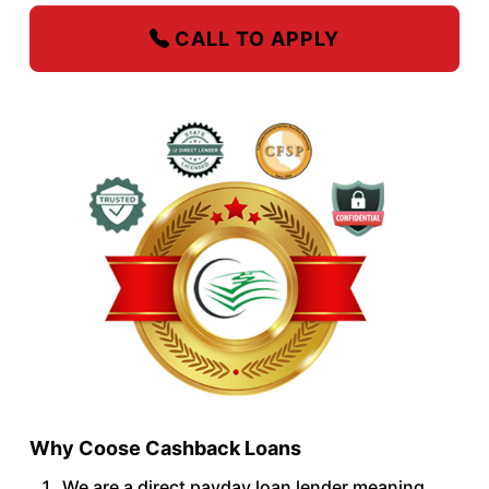
CALL TO APPLY
Why Coose Cashback Loans
We are a direct payday loan lender meaning