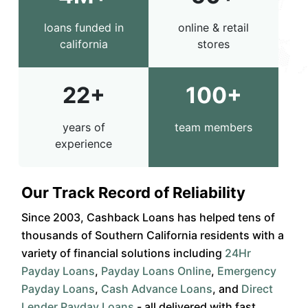
loans funded in
online & retail
california
stores
22+
100+
years of
team members
experience
Our Track Record of Reliability
Since 2003, Cashback Loans has helped tens of
thousands of Southern California residents with a
variety of financial solutions including
24Hr
Payday Loans
,
Payday Loans Online
,
Emergency
Payday Loans
,
Cash Advance Loans
, and
Direct
Lender Payday Loans
- all delivered with fast