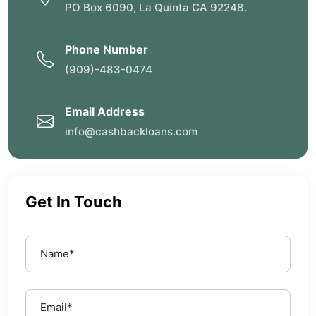
PO Box 6090, La Quinta CA 92248.
Phone Number
(909)-483-0474
Email Address
info@cashbackloans.com
Get In Touch