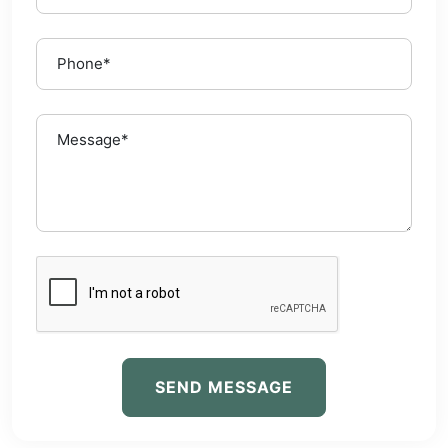
SEND MESSAGE