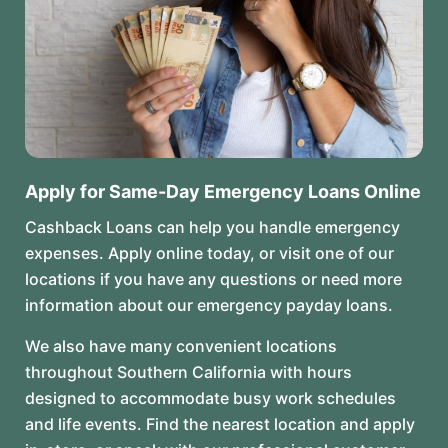
Apply for Same-Day Emergency Loans Online
Cashback Loans can help you handle emergency
expenses. Apply online today, or visit one of our
locations if you have any questions or need more
information about our emergency payday loans.
We also have many convenient locations
throughout Southern California with hours
designed to accommodate busy work schedules
and life events. Find the nearest location and apply