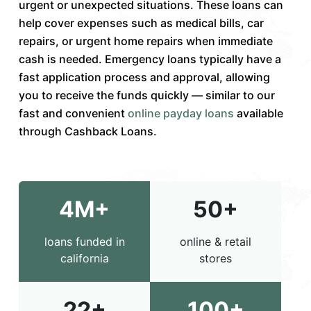
urgent or unexpected situations. These loans can
help cover expenses such as medical bills, car
repairs, or urgent home repairs when immediate
cash is needed. Emergency loans typically have a
fast application process and approval, allowing
you to receive the funds quickly — similar to our
fast and convenient
online payday loans
available
through Cashback Loans.
4M+
50+
loans funded in
online & retail
california
stores
22+
100+