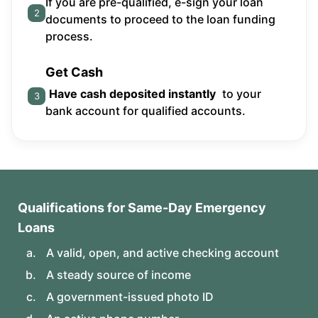
If you are pre-qualified, e-sign your loan
2
documents to proceed to the loan funding
process.
Get Cash
Have cash deposited instantly
to your
3
bank account for qualified accounts.
Qualifications for Same-Day Emergency
Loans
A valid, open, and active checking account
A steady source of income
A government-issued photo ID