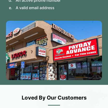
An active phone number
A valid email address
Loved By Our Customers