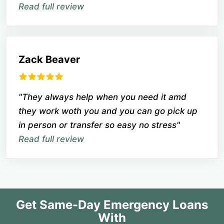
Read full review
Zack Beaver
"They always help when you need it amd
they work woth you and you can go pick up
in person or transfer so easy no stress"
Read full review
Get Same-Day Emergency Loans
With