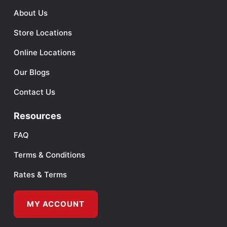
About Us
Store Locations
Online Locations
Our Blogs
Contact Us
Resources
FAQ
Terms & Conditions
Rates & Terms
MY ACCOUNT