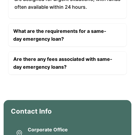
often available within 24 hours.
What are the requirements for a same-
day emergency loan?
Are there any fees associated with same-
day emergency loans?
Contact Info
Corporate Office