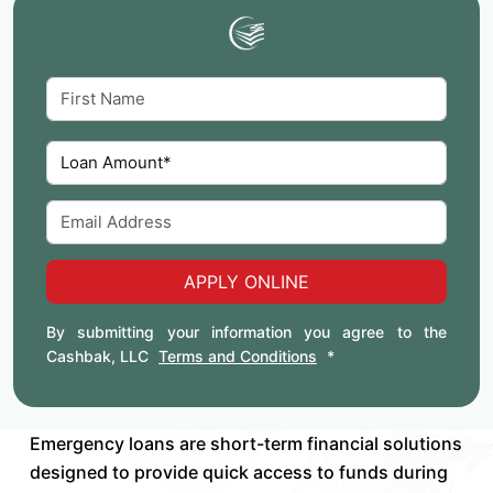
APPLY ONLINE
By submitting your information you agree to the
Cashbak, LLC
Terms and Conditions
*
Emergency loans are short-term financial solutions
designed to provide quick access to funds during