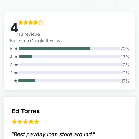
4
18 reviews
Based on Google Reviews
5 ★
70%
4 ★
13%
3 ★
0%
2 ★
0%
1 ★
17%
Ed Torres
"Best payday loan store around."