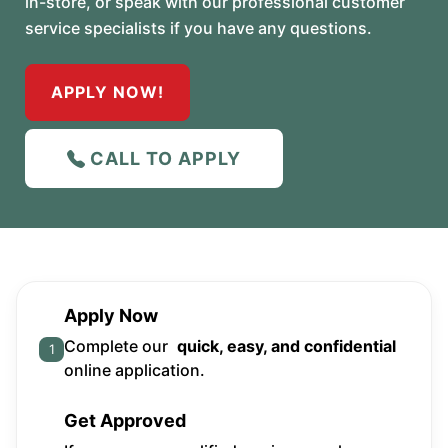
in-store, or speak with our professional customer
service specialists if you have any questions.
APPLY NOW!
CALL TO APPLY
Apply Now
Complete our
quick, easy, and confidential
1
online application.
Get Approved