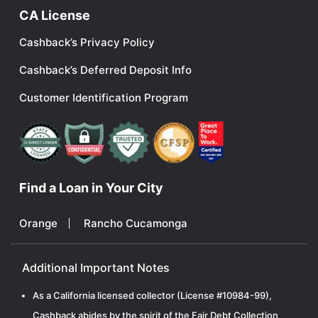
CA License
Cashback’s Privacy Policy
Cashback’s Deferred Deposit Info
Customer Identification Program
Find a Loan in Your City
Orange
Rancho Cucamonga
Additional Important Notes
As a California licensed collector (License #10984-99),
Cashback abides by the spirit of the Fair Debt Collection