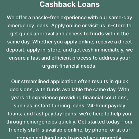
Cashback Loans
We offer a hassle-free experience with our same-day
emergency loans. Apply online or visit us in-store to
get quick approval and access to funds within the
same day. Whether you apply online, receive a direct
deposit, apply in-store, and get cash immediately, we
ensure a fast and efficient process to address your
urgent financial needs.
Our streamlined application often results in quick
decisions, with funds available the same day. With
years of experience providing financial solutions,
such as instant funding loans,
24-hour payday
loans
, and fast payday loans, we’re here to help you
through emergencies quickly. Get started today—our
friendly staff is available online, by phone, or at our
convenient locations to assist you promptly.