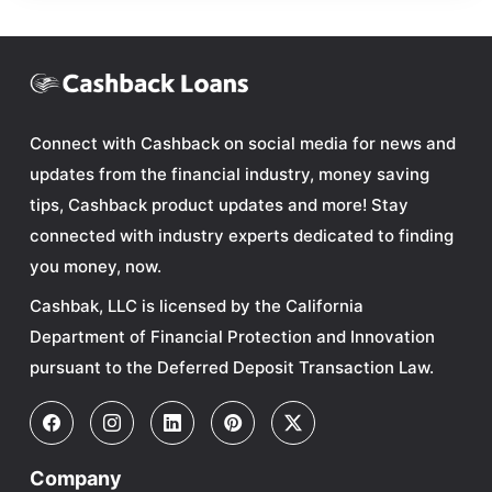
Connect with Cashback on social media for news and
updates from the financial industry, money saving
tips, Cashback product updates and more! Stay
connected with industry experts dedicated to finding
you money, now.
Cashbak, LLC is licensed by the California
Department of Financial Protection and Innovation
pursuant to the Deferred Deposit Transaction Law.
Company