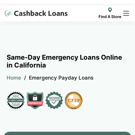
Find A Store
Same-Day Emergency Loans Online
in California
Home
Emergency Payday Loans