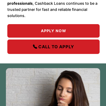
professionals
, Cashback Loans continues to be a
trusted partner for fast and reliable financial
solutions.
APPLY NOW
CALL TO APPLY