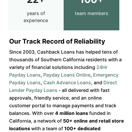
years of
team members
experience
Our Track Record of Reliability
Since 2003, Cashback Loans has helped tens of
thousands of Southern California residents with a
variety of financial solutions including
24Hr
Payday Loans
,
Payday Loans Online
,
Emergency
Payday Loans
,
Cash Advance Loans
, and
Direct
Lender Payday Loans
- all delivered with fast
approvals, friendly service, and an online
customer portal to manage payments and track
balances. With over
4 million loans
funded in
California, a network of
50+ online and retail store
locations
with a team of
100+ dedicated