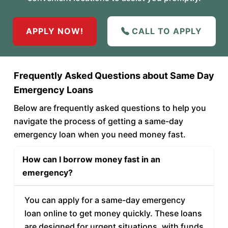
APPLY NOW!
CALL TO APPLY
Frequently Asked Questions about Same Day
Emergency Loans
Below are frequently asked questions to help you
navigate the process of getting a same-day
emergency loan when you need money fast.
How can I borrow money fast in an
emergency?
You can apply for a same-day emergency
loan online to get money quickly. These loans
are designed for urgent situations, with funds