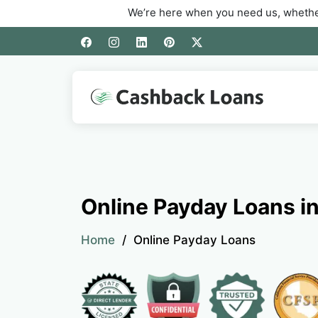
We’re here when you need us, whether you’re d
Online Payday Loans in
Home
Online Payday Loans