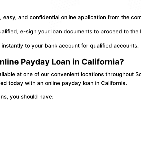
 easy, and confidential online application from the co
ualified, e-sign your loan documents to proceed to the
nstantly to your bank account for qualified accounts.
nline Payday Loan in California?
ailable at one of our convenient locations throughout So
d today with an online payday loan in California.
ans, you should have: