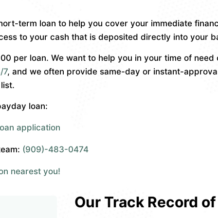
short-term loan to help you cover your immediate financ
cess to your cash that is deposited directly into your 
 per loan. We want to help you in your time of need o
/7
, and we often provide same-day or instant-approva
ist.
 payday loan:
oan application
 team:
(909)-483-0474
ion nearest you!
Our Track Record of 