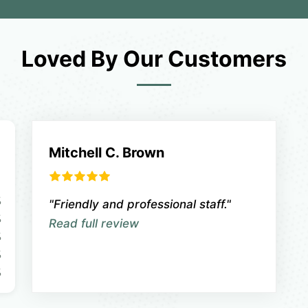
Loved By Our Customers
Mitchell C. Brown
%
"Friendly and professional staff."
%
Read full review
%
%
%