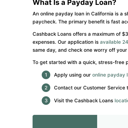
What Is a Payday Loan?
An online payday loan in California is a 
paycheck. The primary benefit is fast ac
Cashback Loans offers a maximum of $300
expenses. Our application is
available 24
same day, and check one worry off your l
To get started with a quick, stress-free
Apply using our
online payday l
Contact our Customer Service
Visit the Cashback Loans
locat