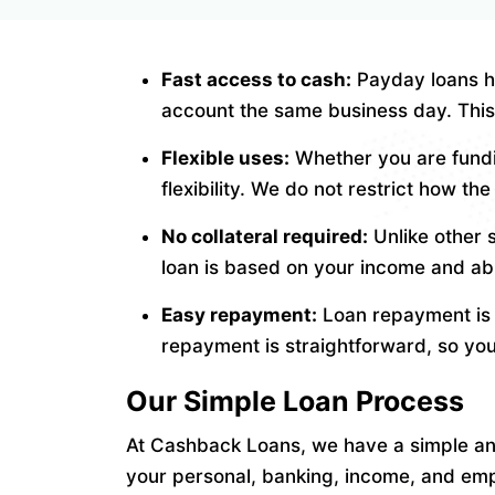
Fast access to cash:
Payday loans ha
account the same business day. This 
Flexible uses:
Whether you are fundi
flexibility. We do not restrict how t
No collateral required:
Unlike other 
loan is based on your income and abil
Easy repayment:
Loan repayment is t
repayment is straightforward, so yo
Our Simple Loan Process
At Cashback Loans, we have a simple and 
your personal, banking, income, and emp