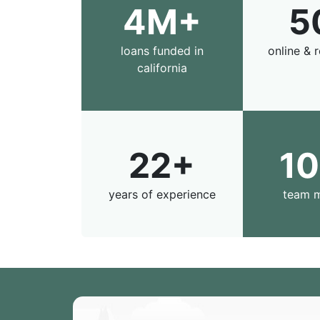
4M+
5
loans funded in
online & r
california
22+
1
years of experience
team 