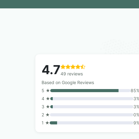
4.7
49 reviews
Based on Google Reviews
5 ★
85
4 ★
3
3 ★
3
2 ★
0
1 ★
9