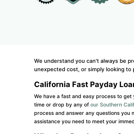
We understand you can't always be pr
unexpected cost, or simply looking to 
California Fast Payday Loa
We have a fast and easy process to get y
time or drop by any of
our Southern Calif
process and answer any questions you ma
assistance you need to meet your immedi