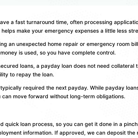
ve a fast turnaround time, often processing applicatio
helps make your emergency expenses a little less stre
ng an unexpected home repair or emergency room bills,
he money is used, so you have complete control.
secured loans, a payday loan does not need collateral t
ity to repay the loan.
ypically required the next payday. While payday loans 
u can move forward without long-term obligations.
quick loan process, so you can get it done in a pinch.
loyment information. If approved, we can deposit the 