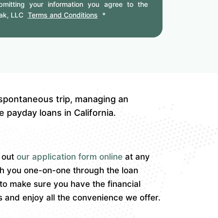
mitting your information you agree to the
ak, LLC
Terms and Conditions
*
 spontaneous trip, managing an
 payday loans in California.
l out
our application form online
at any
th you one-on-one through the loan
to make sure you have the financial
and enjoy all the convenience we offer.