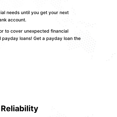
ial needs until you get your next
bank account.
r to cover unexpected financial
l payday loans! Get a payday loan the
Reliability