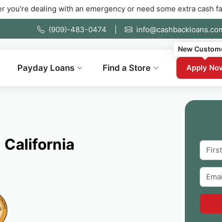
ealing with an emergency or need some extra cash fast. Fill out
(909)-483-0474
|
info@cashbackloans.co
New Custom
Payday Loans
Find a Store
Apply No
 California