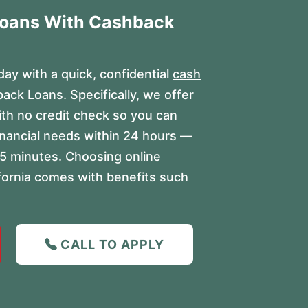
Loans With Cashback
ay with a quick, confidential
cash
back Loans
. Specifically, we offer
ith no credit check so you can
inancial needs within 24 hours —
s 15 minutes. Choosing online
ifornia comes with benefits such
CALL TO APPLY