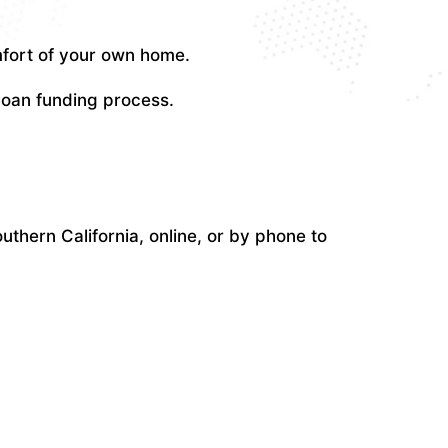
mfort of your own home.
 loan funding process.
uthern California, online, or by phone to