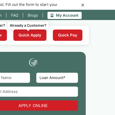
 the form to start your application for instant funding now.
m
|
FAQ
|
Blogs
|
My Account
er?
Already a Customer?
w
Quick Apply
Quick Pay
APPLY ONLINE