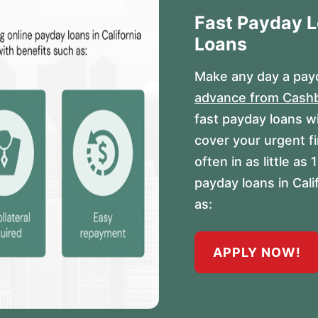
Fast Payday 
Loans
Make any day a payd
advance from Cash
fast payday loans w
cover your urgent f
often in as little a
payday loans in Cal
as:
APPLY NOW!