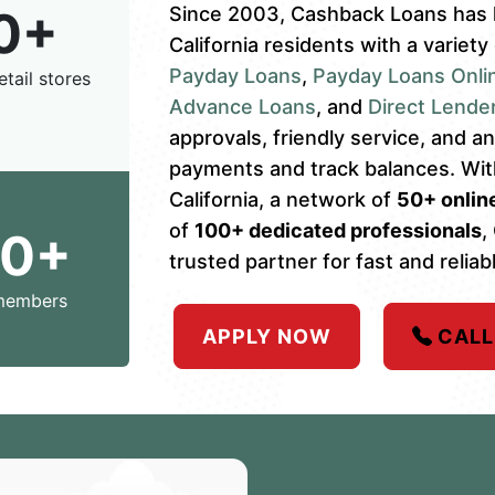
0+
Since 2003, Cashback Loans has 
California residents with a variety
Payday Loans
,
Payday Loans Onli
etail stores
Advance Loans
, and
Direct Lende
approvals, friendly service, and 
payments and track balances. Wi
California, a network of
50+ online
of
100+ dedicated professionals
,
00+
trusted partner for fast and reliabl
members
APPLY NOW
CALL