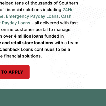
helped tens of thousands of Southern
 of financial solutions including
24Hr
ne
,
Emergency Payday Loans
,
Cash
r Payday Loans
- all delivered with fast
an online customer portal to manage
th over
4 million loans
funded in
 and retail store locations
with a team
 Cashback Loans continues to be a
e financial solutions.
 TO APPLY