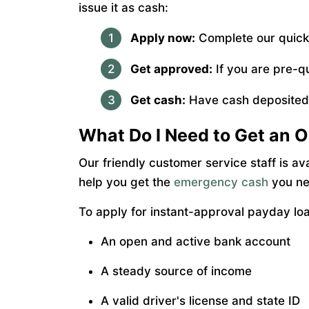
issue it as cash:
Apply now:
Complete our quick,
Get approved:
If you are pre-q
Get cash:
Have cash deposited i
What Do I Need to Get an O
Our friendly customer service staff is av
help you get the
emergency cash
you nee
To apply for instant-approval payday lo
An open and active bank account
A steady source of income
A valid driver's license and state ID