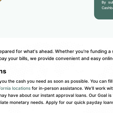
By sub
Cashb
epared for what's ahead. Whether you're funding a
pay your bills, we provide convenient and easy online
ns
ou the cash you need as soon as possible. You can fil
ornia locations
for in-person assistance. We'll work wi
y have about our instant approval loans. Our Goal is 
ate monetary needs. Apply for our quick payday loans 