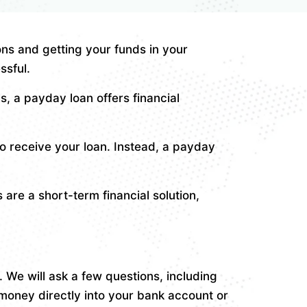
ns and getting your funds in your
ssful.
 a payday loan offers financial
o receive your loan. Instead, a payday
are a short-term financial solution,
 We will ask a few questions, including
money directly into your bank account or