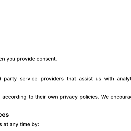
en you provide consent.
party service providers that assist us with analyt
 according to their own privacy policies. We encoura
ces
 at any time by: