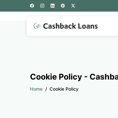
Cookie Policy - Cashb
Home
Cookie Policy