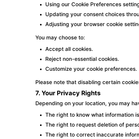
Using our Cookie Preferences settin
Updating your consent choices throu
Adjusting your browser cookie settin
You may choose to:
Accept all cookies.
Reject non-essential cookies.
Customize your cookie preferences.
Please note that disabling certain cook
7. Your Privacy Rights
Depending on your location, you may have
The right to know what information is
The right to request deletion of pers
The right to correct inaccurate infor