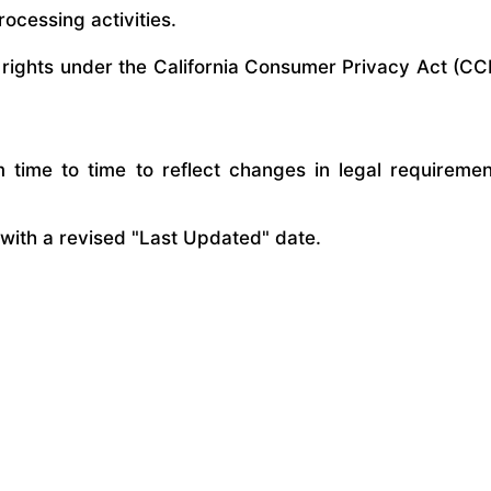
rocessing activities.
 rights under the California Consumer Privacy Act (CC
time to time to reflect changes in legal requirements
 with a revised "Last Updated" date.