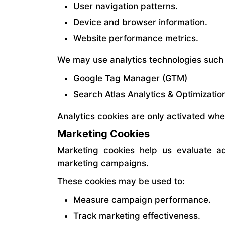
User navigation patterns.
Device and browser information.
Website performance metrics.
We may use analytics technologies such
Google Tag Manager (GTM)
Search Atlas Analytics & Optimizatio
Analytics cookies are only activated wh
Marketing Cookies
Marketing cookies help us evaluate ad
marketing campaigns.
These cookies may be used to:
Measure campaign performance.
Track marketing effectiveness.