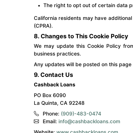
The right to opt out of certain data p
California residents may have additional
(CPRA).
8. Changes to This Cookie Policy
We may update this Cookie Policy from 
business practices.
Any updates will be posted on this page
9. Contact Us
Cashback Loans
PO Box 6090
La Quinta, CA 92248
Phone:
(909)-483-0474
Email:
info@cashbackloans.com
Website:
www.cashbackloans.com