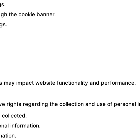
gs.
gh the cookie banner.
gs.
ies may impact website functionality and performance.
 rights regarding the collection and use of personal i
 collected.
onal information.
mation.