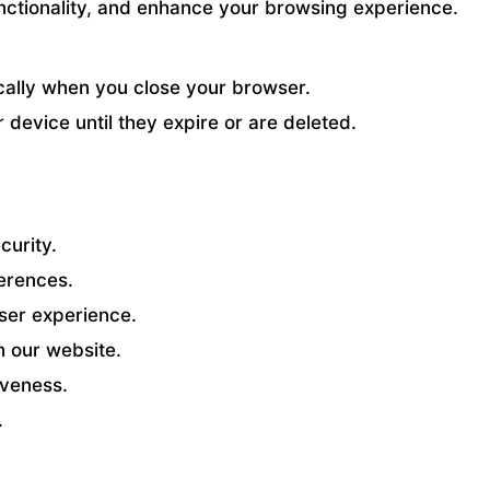
ctionality, and enhance your browsing experience.
cally when you close your browser.
device until they expire or are deleted.
curity.
erences.
ser experience.
h our website.
veness.
.