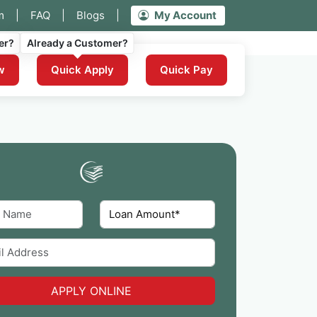
m
|
FAQ
|
Blogs
|
My Account
er?
Already a Customer?
w
Quick Apply
Quick Pay
APPLY ONLINE