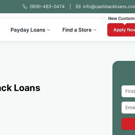
(909)-483-0474
|
info@cashbackloans.co
New Custom
Payday Loans
Find a Store
Apply No
ack Loans