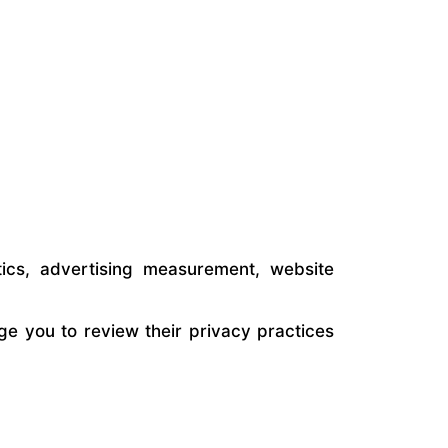
ics, advertising measurement, website
ge you to review their privacy practices