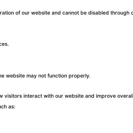
ration of our website and cannot be disabled through 
ces.
the website may not function properly.
 visitors interact with our website and improve overa
uch as: