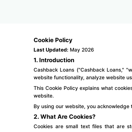
Cookie Policy
Last Updated:
May 2026
1. Introduction
Cashback Loans ("Cashback Loans," "we,
website functionality, analyze website u
This Cookie Policy explains what cookie
website.
By using our website, you acknowledge t
2. What Are Cookies?
Cookies are small text files that are 