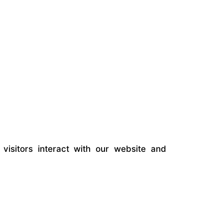
visitors interact with our website and