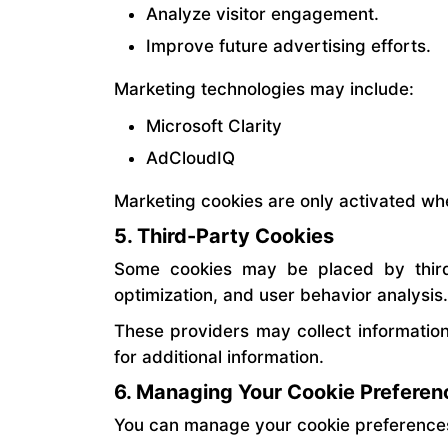
Analyze visitor engagement.
Improve future advertising efforts.
Marketing technologies may include:
Microsoft Clarity
AdCloudIQ
Marketing cookies are only activated wh
5. Third-Party Cookies
Some cookies may be placed by third-
optimization, and user behavior analysis.
These providers may collect information
for additional information.
6. Managing Your Cookie Preferen
You can manage your cookie preferences