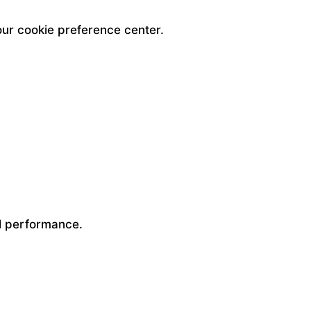
our cookie preference center.
ll performance.