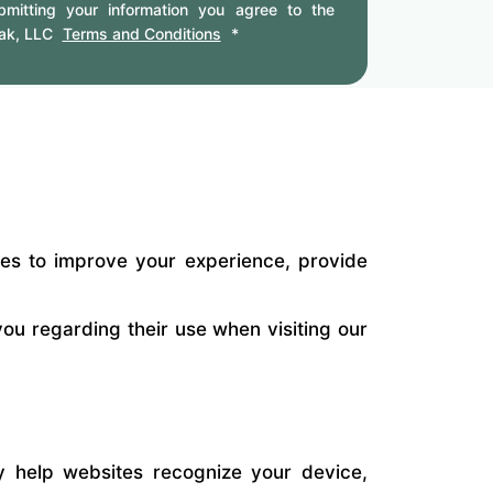
mitting your information you agree to the
ak, LLC
Terms and Conditions
*
ies to improve your experience, provide
ou regarding their use when visiting our
ey help websites recognize your device,