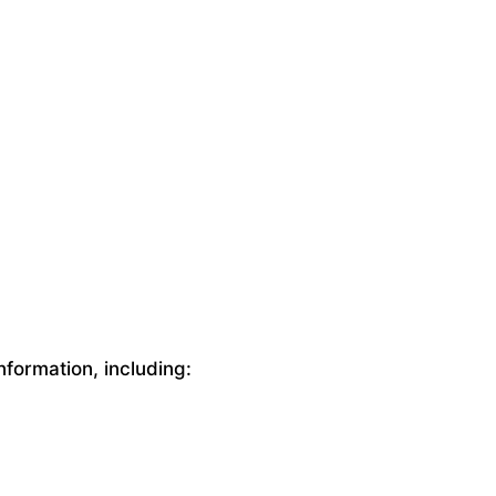
nformation, including: