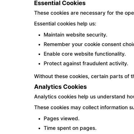
Essential Cookies
These cookies are necessary for the ope
Essential cookies help us:
Maintain website security.
Remember your cookie consent choi
Enable core website functionality.
Protect against fraudulent activity.
Without these cookies, certain parts of 
Analytics Cookies
Analytics cookies help us understand how
These cookies may collect information s
Pages viewed.
Time spent on pages.