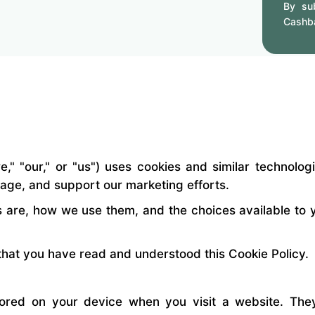
By sub
Cashb
" "our," or "us") uses cookies and similar technolog
sage, and support our marketing efforts.
s are, how we use them, and the choices available to y
hat you have read and understood this Cookie Policy.
stored on your device when you visit a website. Th