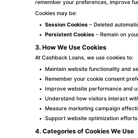
remember your preferences, improve fun
Cookies may be:
Session Cookies
– Deleted automati
Persistent Cookies
– Remain on your 
3. How We Use Cookies
At Cashback Loans, we use cookies to:
Maintain website functionality and se
Remember your cookie consent pref
Improve website performance and u
Understand how visitors interact wit
Measure marketing campaign effecti
Support website optimization efforts
4. Categories of Cookies We Use