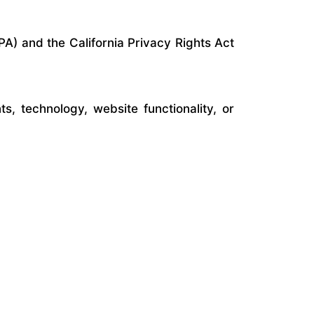
PA) and the California Privacy Rights Act
, technology, website functionality, or