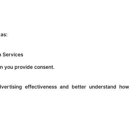
 as:
n Services
en you provide consent.
vertising effectiveness and better understand how 