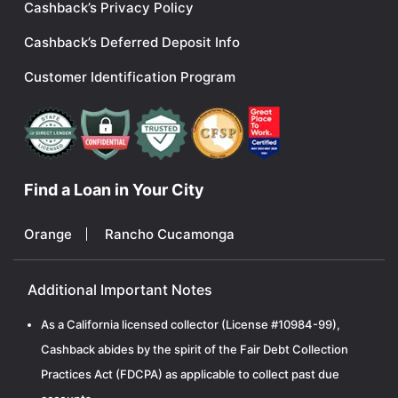
Cashback’s Privacy Policy
Cashback’s Deferred Deposit Info
Customer Identification Program
Find a Loan in Your City
Orange
Rancho Cucamonga
Additional Important Notes
As a California licensed collector (License #10984-99),
Cashback abides by the spirit of the Fair Debt Collection
Practices Act (FDCPA) as applicable to collect past due