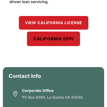
driven loan servicing.
VIEW CALIFORNIA LICENSE
CALIFORNIA DFPI
Contact Info
Corporate Office
PO Box 6090, La Quinta CA 92248.