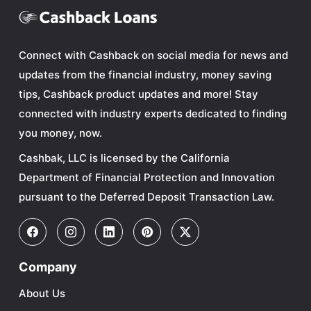
Connect with Cashback on social media for news and
updates from the financial industry, money saving
tips, Cashback product updates and more! Stay
connected with industry experts dedicated to finding
you money, now.
Cashbak, LLC is licensed by the California
Department of Financial Protection and Innovation
pursuant to the Deferred Deposit Transaction Law.
Company
About Us