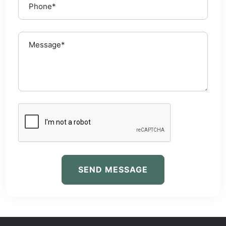
SEND MESSAGE