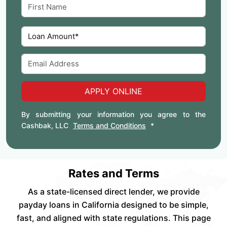
APPLY ONLINE
By submitting your information you agree to the
Cashbak, LLC
Terms and Conditions
*
Rates and Terms
As a state-licensed direct lender, we provide
payday loans in California designed to be simple,
fast, and aligned with state regulations. This page