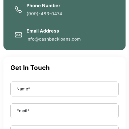
Phone Number
(909)-483-0474
Email Address
info@cashbackloans.com
Get In Touch