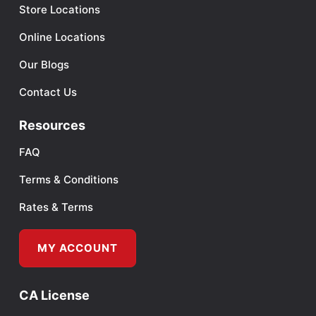
Store Locations
Online Locations
Our Blogs
Contact Us
Resources
FAQ
Terms & Conditions
Rates & Terms
MY ACCOUNT
CA License