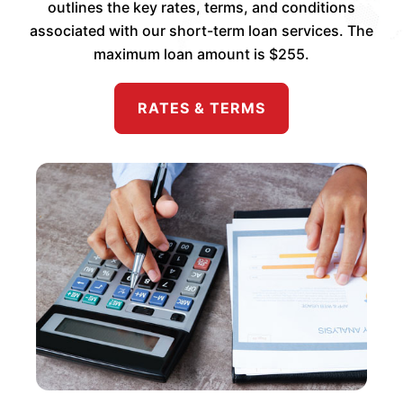
outlines the key rates, terms, and conditions
associated with our short-term loan services. The
maximum loan amount is $255.
RATES & TERMS