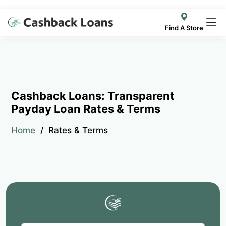
Find A Store
Cashback Loans: Transparent
Payday Loan Rates & Terms
Home
Rates & Terms