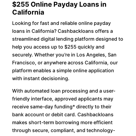
$255 Online Payday Loans in
California
Looking for fast and reliable online payday
loans in California? Cashbackloans offers a
streamlined digital lending platform designed to
help you access up to $255 quickly and
securely. Whether you're in Los Angeles, San
Francisco, or anywhere across California, our
platform enables a simple online application
with instant decisioning.
With automated loan processing and a user-
friendly interface, approved applicants may
receive same-day funding* directly to their
bank account or debit card. Cashbackloans
makes short-term borrowing more efficient
through secure, compliant, and technology-