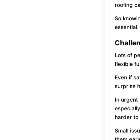
roofing c
So knowi
essential.
Challen
Lots of p
flexible 
Even if sa
surprise 
In urgent
especiall
harder to 
Small issu
them earl