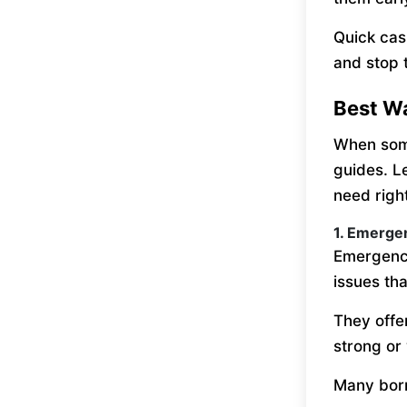
Quick cas
and stop t
Best W
When some
guides. L
need righ
1. Emerge
Emergency
issues th
They offe
strong or 
Many borr