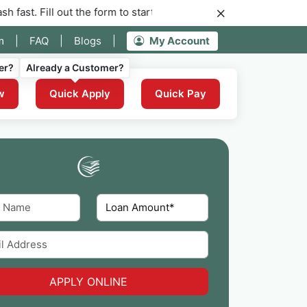
out the form to start your application for instant funding now.
m
|
FAQ
|
Blogs
|
My Account
er?
Already a Customer?
w
Quick Apply
Quick Pay
APPLY ONLINE