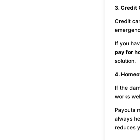
3. Credit
Credit car
emergenc
If you ha
pay for h
solution.
4. Homeo
If the dam
works wel
Payouts m
always he
reduces y