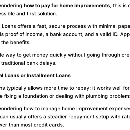
 wondering
how to pay for home improvements,
this is 
sible and first solution.
Loans offers a fast, secure process with minimal pape
is proof of income, a bank account, and a valid ID. Ap
 the benefits.
mple way to get money quickly without going through cre
 traditional bank delays.
al Loans or Installment Loans
s typically allows more time to repay; it works well fo
ke fixing a foundation or dealing with plumbing problem
 wondering how to manage home improvement expenses
loan usually offers a steadier repayment setup with rat
wer than most credit cards.