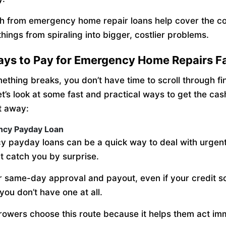
h from emergency home repair loans help cover the co
hings from spiraling into bigger, costlier problems.
ays to Pay for Emergency Home Repairs F
thing breaks, you don’t have time to scroll through fi
et’s look at some fast and practical ways to get the ca
t away:
ncy Payday Loan
 payday loans can be a quick way to deal with urgen
at catch you by surprise.
r same-day approval and payout, even if your credit sc
you don’t have one at all.
owers choose this route because it helps them act imm