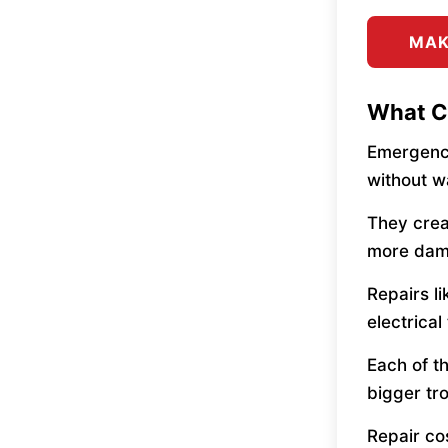
MAK
What C
Emergency
without w
They crea
more dam
Repairs l
electrica
Each of t
bigger tro
Repair co