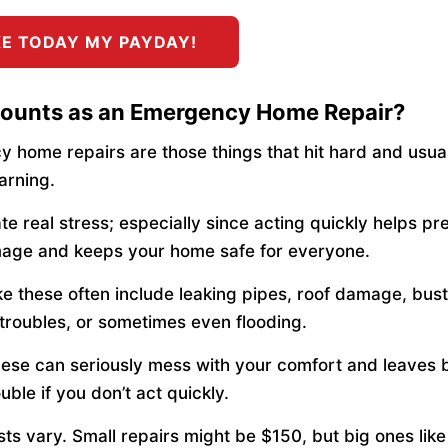
E TODAY MY PAYDAY!
ounts as an Emergency Home Repair?
 home repairs are those things that hit hard and usua
arning.
te real stress; especially since acting quickly helps pr
age and keeps your home safe for everyone.
ike these often include leaking pipes, roof damage, bus
l troubles, or sometimes even flooding.
hese can seriously mess with your comfort and leaves 
uble if you don’t act quickly.
sts vary. Small repairs might be $150, but big ones lik