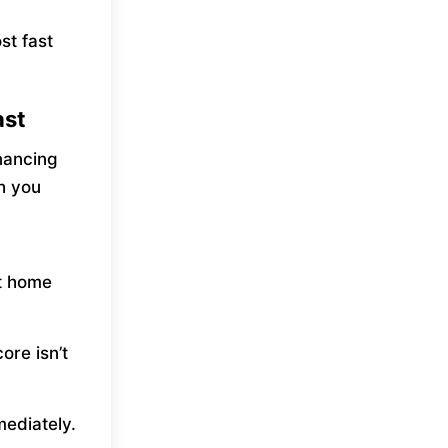
st fast
ast
nancing
sh you
t home
ore isn’t
ediately.