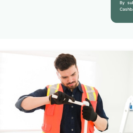
By sub
Cashb