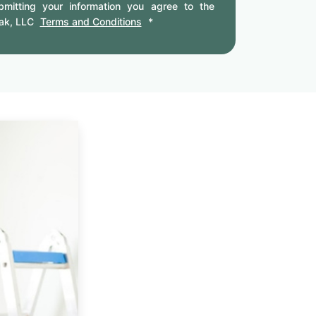
mitting your information you agree to the
ak, LLC
Terms and Conditions
*