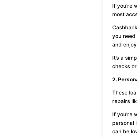
If you’re
most acces
Cashback 
you need 
and enjoy
It’s a si
checks or
2. Person
These loan
repairs li
If you’re
personal 
can be lo