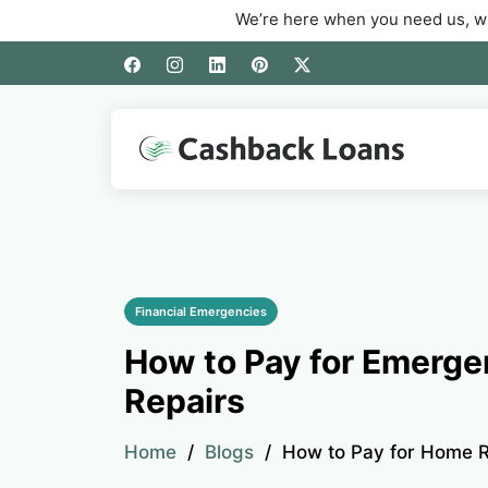
We’re here when you need us, whether you’r
Financial Emergencies
How to Pay for Emerg
Repairs
Home
Blogs
How to Pay for Home R