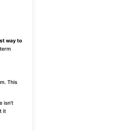
st way to
-term
im. This
 isn’t
 it