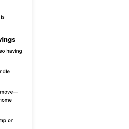
is
vings
 so having
andle
st move—
 home
jump on