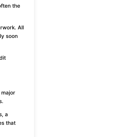
often the
rwork. All
ply soon
dit
r major
s.
, a
es that