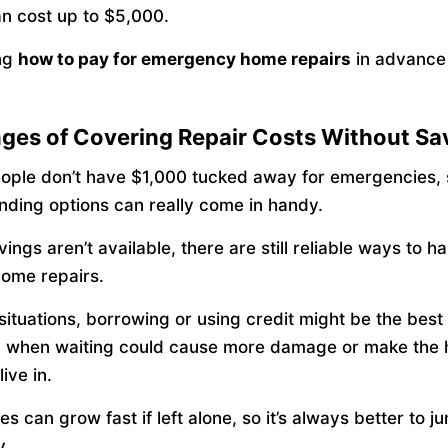
an cost up to $5,000.
ng
how to pay for emergency home repairs
in advance 
ges of Covering Repair Costs Without Sa
eople don’t have $1,000 tucked away for emergencies,
funding options can really come in handy.
vings aren’t available, there are still reliable ways to h
home repairs.
 situations, borrowing or using credit might be the be
y when waiting could cause more damage or make the
live in.
es can grow fast if left alone, so it’s always better to 
y.