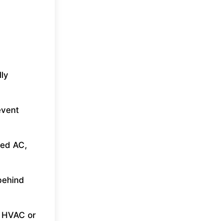
lly
event
ted AC,
behind
e HVAC or