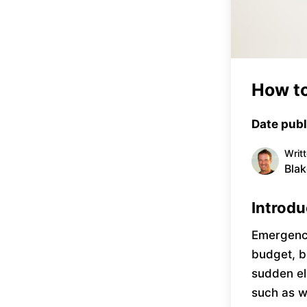
How to
Date publ
Writ
Blak
Introdu
Emergency
budget, b
sudden el
such as w