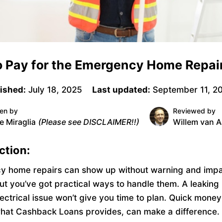
 Pay for the Emergency Home Repai
ished:
July 18, 2025
Last updated:
September 11, 2
ten by
Reviewed by
e Miraglia
(Please see DISCLAIMER!!)
Willem van A
ction:
 home repairs can show up without warning and impa
ut you’ve got practical ways to handle them. A leaking 
ectrical issue won’t give you time to plan. Quick money
hat Cashback Loans provides, can make a difference.