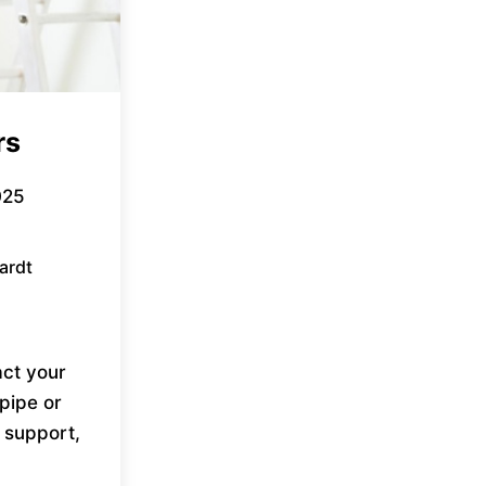
rs
025
ardt
ct your
pipe or
 support,