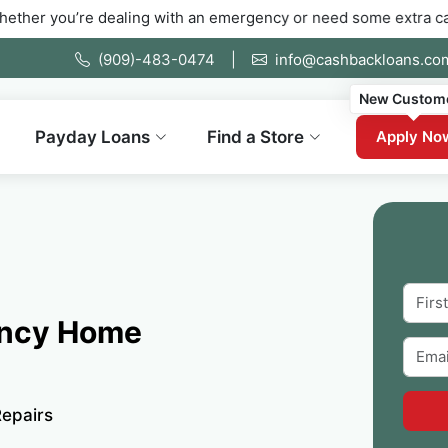
e dealing with an emergency or need some extra cash fast. Fill 
(909)-483-0474
|
info@cashbackloans.co
New Custom
Payday Loans
Find a Store
Apply No
ency Home
epairs