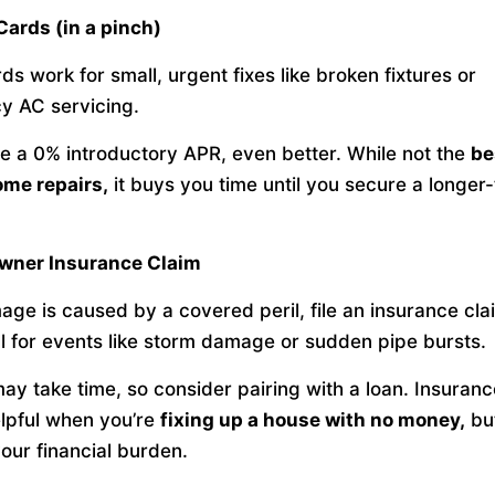
 Cards (in a pinch)
ds work for small, urgent fixes like broken fixtures or
y AC servicing.
ve a 0% introductory APR, even better. While not the
be
ome repairs,
it buys you time until you secure a longer
wner Insurance Claim
age is caused by a covered peril, file an insurance cla
l for events like storm damage or sudden pipe bursts.
ay take time, so consider pairing with a loan. Insurance
lpful when you’re
fixing up a house with no money,
but
our financial burden.