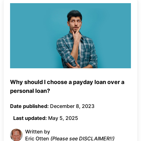
Why should I choose a payday loan over a
personal loan?
Date published:
December 8, 2023
Last updated:
May 5, 2025
Written by
Eric Otten
(Please see DISCLAIMER!!)