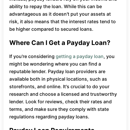
ability to repay the loan. While this can be
advantageous as it doesn't put your assets at
risk, it also means that the interest rates tend to
be higher compared to secured loans.
Where Can I Get a Payday Loan?
If you're considering
getting a payday loan
, you
might be wondering where you can find a
reputable lender. Payday loan providers are
available both in physical locations, such as
storefronts, and online. It's crucial to do your
research and choose a licensed and trustworthy
lender. Look for reviews, check their rates and
terms, and make sure they comply with state
regulations regarding payday loans.