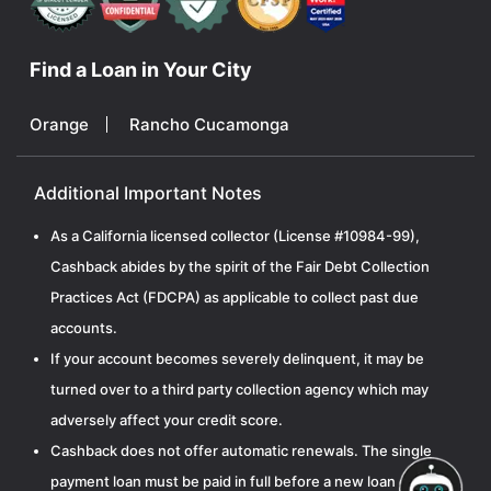
Find a Loan in Your City
Orange
Rancho Cucamonga
Additional Important Notes
As a California licensed collector (License #10984-99),
Cashback abides by the spirit of the Fair Debt Collection
Practices Act (FDCPA) as applicable to collect past due
accounts.
If your account becomes severely delinquent, it may be
turned over to a third party collection agency which may
adversely affect your credit score.
Cashback does not offer automatic renewals. The single
payment loan must be paid in full before a new loan can be