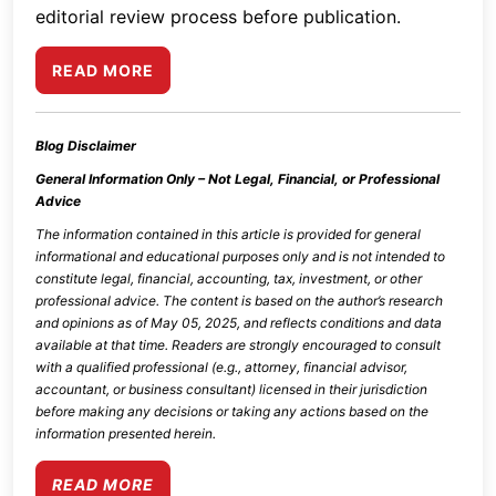
editorial review process before publication.
READ MORE
Blog Disclaimer
General Information Only – Not Legal, Financial, or Professional
Advice
The information contained in this article is provided for general
informational and educational purposes only and is not intended to
constitute legal, financial, accounting, tax, investment, or other
professional advice. The content is based on the author’s research
and opinions as of
May 05, 2025
, and reflects conditions and data
available at that time. Readers are strongly encouraged to consult
with a qualified professional (e.g., attorney, financial advisor,
accountant, or business consultant) licensed in their jurisdiction
before making any decisions or taking any actions based on the
information presented herein.
READ MORE