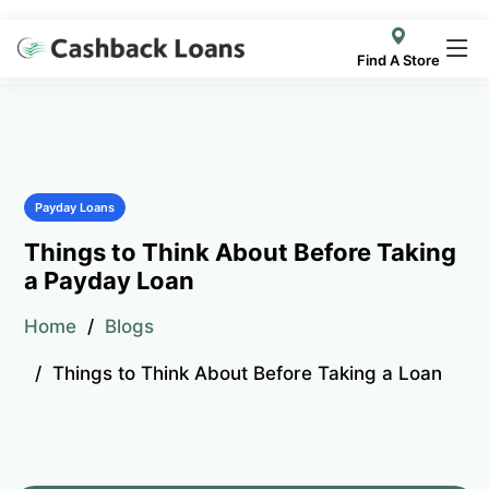
Find A Store
Payday Loans
Things to Think About Before Taking
a Payday Loan
Home
Blogs
Things to Think About Before Taking a Loan