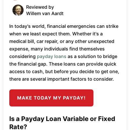
Reviewed by
Willem van Aardt
In today's world, financial emergencies can strike
when we least expect them. Whether it's a
medical bill, car repair, or any other unexpected
expense, many individuals find themselves
considering
payday loans
as a solution to bridge
the financial gap. These loans can provide quick
access to cash, but before you decide to get one,
there are several important factors to consider.
MAKE TODAY MY PAYDAY!
Is a Payday Loan Variable or Fixed
Rate?