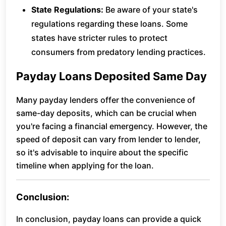
State Regulations:
Be aware of your state's
regulations regarding these loans. Some
states have stricter rules to protect
consumers from predatory lending practices.
Payday Loans Deposited Same Day
Many payday lenders offer the convenience of
same-day deposits, which can be crucial when
you're facing a financial emergency. However, the
speed of deposit can vary from lender to lender,
so it's advisable to inquire about the specific
timeline when applying for the loan.
Conclusion:
In conclusion, payday loans can provide a quick