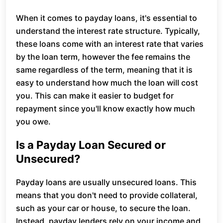
When it comes to payday loans, it's essential to
understand the interest rate structure. Typically,
these loans come with an interest rate that varies
by the loan term, however the fee remains the
same regardless of the term, meaning that it is
easy to understand how much the loan will cost
you. This can make it easier to budget for
repayment since you'll know exactly how much
you owe.
Is a Payday Loan Secured or
Unsecured?
Payday loans are usually unsecured loans. This
means that you don't need to provide collateral,
such as your car or house, to secure the loan.
Instead, payday lenders rely on your income and