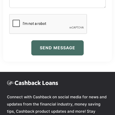
SEND MESSAGE
Connect with Cashback on social media for news and
updates from the financial industry, money saving
tips, Cashback product updates and more! Stay