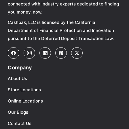
connected with industry experts dedicated to finding
you money, now.
Cashbak, LLC is licensed by the California
Department of Financial Protection and Innovation
pursuant to the Deferred Deposit Transaction Law.
Company
About Us
Store Locations
Online Locations
Our Blogs
Contact Us