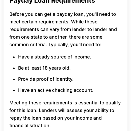
Payday Loan Requirements
Before you can get a payday loan, you'll need to
meet certain requirements. While these
requirements can vary from lender to lender and
from one state to another, there are some
common criteria. Typically, you'll need to:
Have a steady source of income.
Be at least 18 years old.
Provide proof of identity.
Have an active checking account.
Meeting these requirements is essential to qualify
for this loan. Lenders will assess your ability to
repay the loan based on your income and
financial situation.