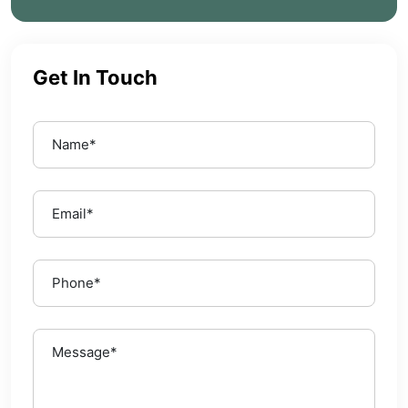
Get In Touch