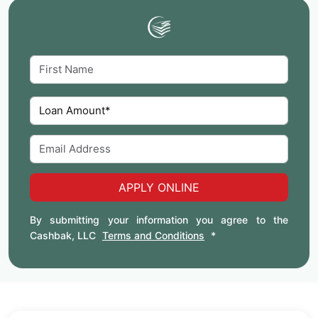
APPLY ONLINE
By submitting your information you agree to the
Cashbak, LLC
Terms and Conditions
*