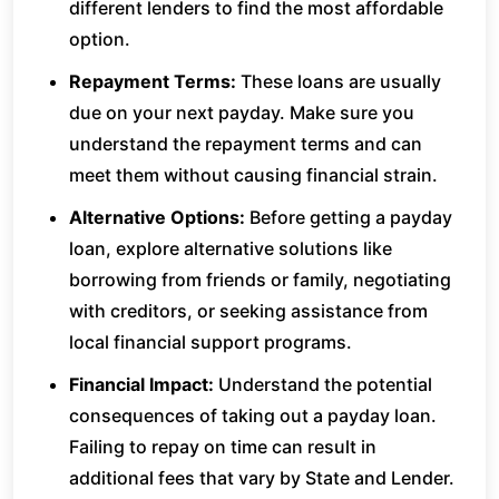
different lenders to find the most affordable
option.
Repayment Terms:
These loans are usually
due on your next payday. Make sure you
understand the repayment terms and can
meet them without causing financial strain.
Alternative Options:
Before getting a payday
loan, explore alternative solutions like
borrowing from friends or family, negotiating
with creditors, or seeking assistance from
local financial support programs.
Financial Impact:
Understand the potential
consequences of taking out a payday loan.
Failing to repay on time can result in
additional fees that vary by State and Lender.