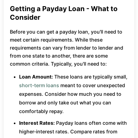
Getting a Payday Loan - What to
Consider
Before you can get a payday loan, you'll need to
meet certain requirements. While these
requirements can vary from lender to lender and
from one state to another, there are some
common criteria. Typically, you'll need to:
Loan Amount:
These loans are typically small,
short-term loans
meant to cover unexpected
expenses. Consider how much you need to
borrow and only take out what you can
comfortably repay.
Interest Rates:
Payday loans often come with
higher-interest rates. Compare rates from