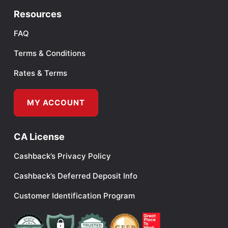
Resources
FAQ
Terms & Conditions
Rates & Terms
MY ACCOUNT
CA License
Cashback’s Privacy Policy
Cashback’s Deferred Deposit Info
Customer Identification Program