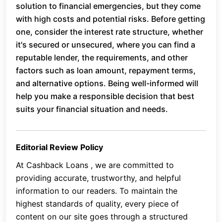
solution to financial emergencies, but they come
with high costs and potential risks. Before getting
one, consider the interest rate structure, whether
it's secured or unsecured, where you can find a
reputable lender, the requirements, and other
factors such as loan amount, repayment terms,
and alternative options. Being well-informed will
help you make a responsible decision that best
suits your financial situation and needs.
Editorial Review Policy
At Cashback Loans , we are committed to
providing accurate, trustworthy, and helpful
information to our readers. To maintain the
highest standards of quality, every piece of
content on our site goes through a structured