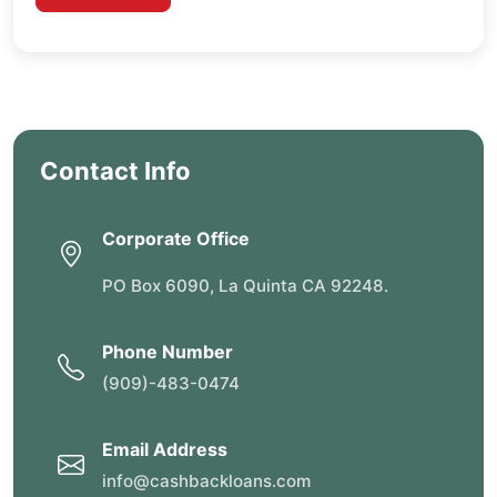
Contact Info
Corporate Office
PO Box 6090, La Quinta CA 92248.
Phone Number
(909)-483-0474
Email Address
info@cashbackloans.com