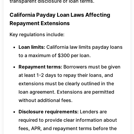
transparent disclosure of loan terms.
California Payday Loan Laws Affecting
Repayment Extensions
Key regulations include:
Loan limits:
California law limits payday loans
to a maximum of $300 per loan.
Repayment terms:
Borrowers must be given
at least 1-2 days to repay their loans, and
extensions must be clearly outlined in the
loan agreement. Extensions are permitted
without additional fees.
Disclosure requirements:
Lenders are
required to provide clear information about
fees, APR, and repayment terms before the