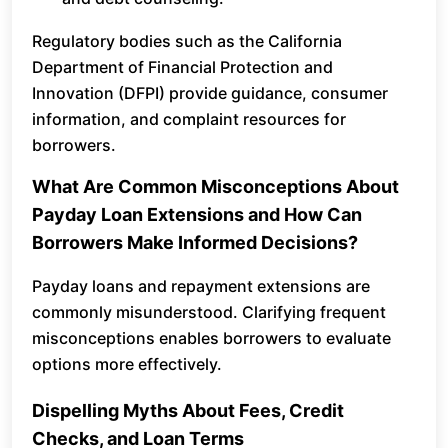
Regulatory bodies such as the California
Department of Financial Protection and
Innovation (DFPI) provide guidance, consumer
information, and complaint resources for
borrowers.
What Are Common Misconceptions About
Payday Loan Extensions and How Can
Borrowers Make Informed Decisions?
Payday loans and repayment extensions are
commonly misunderstood. Clarifying frequent
misconceptions enables borrowers to evaluate
options more effectively.
Dispelling Myths About Fees, Credit
Checks, and Loan Terms