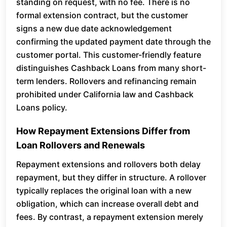
standing on request, with no fee. There is no
formal extension contract, but the customer
signs a new due date acknowledgement
confirming the updated payment date through the
customer portal. This customer-friendly feature
distinguishes Cashback Loans from many short-
term lenders. Rollovers and refinancing remain
prohibited under California law and Cashback
Loans policy.
How Repayment Extensions Differ from
Loan Rollovers and Renewals
Repayment extensions and rollovers both delay
repayment, but they differ in structure. A rollover
typically replaces the original loan with a new
obligation, which can increase overall debt and
fees. By contrast, a repayment extension merely