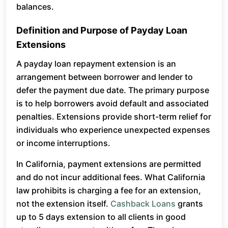
balances.
Definition and Purpose of Payday Loan
Extensions
A payday loan repayment extension is an
arrangement between borrower and lender to
defer the payment due date. The primary purpose
is to help borrowers avoid default and associated
penalties. Extensions provide short-term relief for
individuals who experience unexpected expenses
or income interruptions.
In California, payment extensions are permitted
and do not incur additional fees. What California
law prohibits is charging a fee for an extension,
not the extension itself.
Cashback Loans
grants
up to 5 days extension to all clients in good