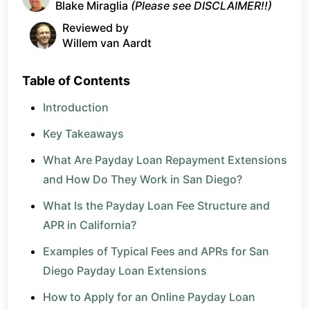
Blake Miraglia
(Please see DISCLAIMER!!)
Reviewed by
Willem van Aardt
Table of Contents
Introduction
Key Takeaways
What Are Payday Loan Repayment Extensions
and How Do They Work in San Diego?
What Is the Payday Loan Fee Structure and
APR in California?
Examples of Typical Fees and APRs for San
Diego Payday Loan Extensions
How to Apply for an Online Payday Loan