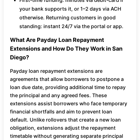
First-time funding: minutes via debit-card if
your bank supports it, or 1–2 days via ACH
otherwise. Returning customers in good
standing: instant 24/7 via the portal or app.
What Are Payday Loan Repayment
Extensions and How Do They Work in San
Diego?
Payday loan repayment extensions are
agreements that allow borrowers to postpone a
loan due date, providing additional time to repay
the principal and any agreed fees. These
extensions assist borrowers who face temporary
financial shortfalls and aim to prevent loan
default. Unlike rollovers that create a new loan
obligation, extensions adjust the repayment
timetable without generating separate principal