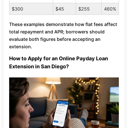
$300
$45
$255
460%
These examples demonstrate how flat fees affect
total repayment and APR; borrowers should
evaluate both figures before accepting an
extension.
How to Apply for an Online Payday Loan
Extension in San Diego?