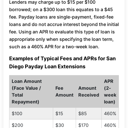
Lenders may charge up to $15 per $100
borrowed; on a $300 loan this equates to a $45
fee. Payday loans are single-payment, fixed-fee
loans and do not accrue interest beyond the initial
fee. Using an APR to evaluate this type of loan is
appropriate only when specifying the loan term,
such as a 460% APR for a two-week loan.
Examples of Typical Fees and APRs for San
Diego Payday Loan Extensions
Loan Amount
APR
(Face Value /
Fee
Amount
(2-
Total
Amount
Received
week
Repayment)
loan)
$100
$15
$85
460%
$200
$30
$170
460%