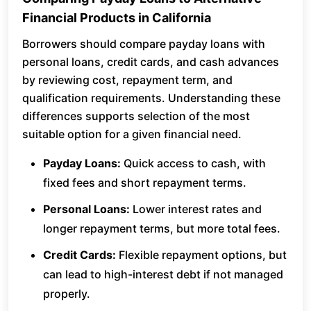
Financial Products in California
Borrowers should compare payday loans with
personal loans, credit cards, and cash advances
by reviewing cost, repayment term, and
qualification requirements. Understanding these
differences supports selection of the most
suitable option for a given financial need.
Payday Loans:
Quick access to cash, with
fixed fees and short repayment terms.
Personal Loans:
Lower interest rates and
longer repayment terms, but more total fees.
Credit Cards:
Flexible repayment options, but
can lead to high-interest debt if not managed
properly.