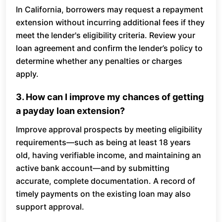
In California, borrowers may request a repayment
extension without incurring additional fees if they
meet the lender's eligibility criteria. Review your
loan agreement and confirm the lender’s policy to
determine whether any penalties or charges
apply.
3. How can I improve my chances of getting
a payday loan extension?
Improve approval prospects by meeting eligibility
requirements—such as being at least 18 years
old, having verifiable income, and maintaining an
active bank account—and by submitting
accurate, complete documentation. A record of
timely payments on the existing loan may also
support approval.