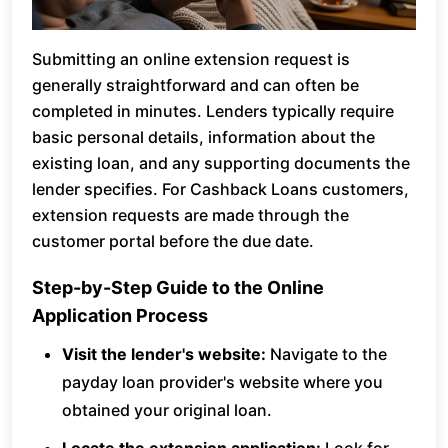
Submitting an online extension request is
generally straightforward and can often be
completed in minutes. Lenders typically require
basic personal details, information about the
existing loan, and any supporting documents the
lender specifies. For Cashback Loans customers,
extension requests are made through the
customer portal before the due date.
Step-by-Step Guide to the Online
Application Process
Visit the lender's website:
Navigate to the
payday loan provider's website where you
obtained your original loan.