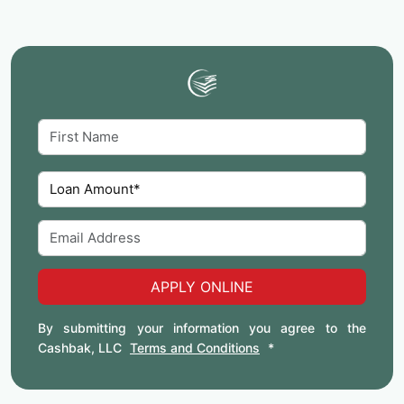
APPLY ONLINE
By submitting your information you agree to the
Cashbak, LLC
Terms and Conditions
*