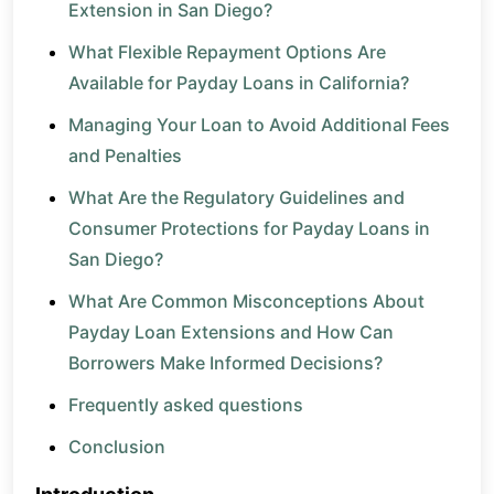
Extension in San Diego?
What Flexible Repayment Options Are
Available for Payday Loans in California?
Managing Your Loan to Avoid Additional Fees
and Penalties
What Are the Regulatory Guidelines and
Consumer Protections for Payday Loans in
San Diego?
What Are Common Misconceptions About
Payday Loan Extensions and How Can
Borrowers Make Informed Decisions?
Frequently asked questions
Conclusion