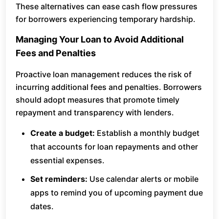
These alternatives can ease cash flow pressures
for borrowers experiencing temporary hardship.
Managing Your Loan to Avoid Additional
Fees and Penalties
Proactive loan management reduces the risk of
incurring additional fees and penalties. Borrowers
should adopt measures that promote timely
repayment and transparency with lenders.
Create a budget:
Establish a monthly budget
that accounts for loan repayments and other
essential expenses.
Set reminders:
Use calendar alerts or mobile
apps to remind you of upcoming payment due
dates.