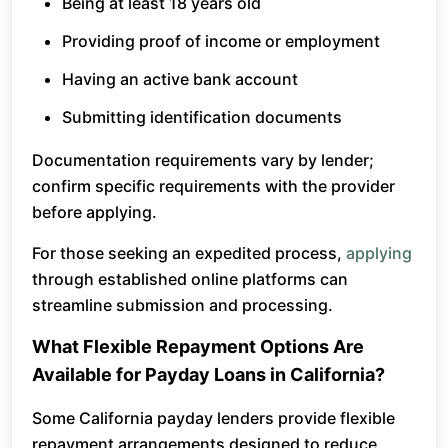
Being at least 18 years old
Providing proof of income or employment
Having an active bank account
Submitting identification documents
Documentation requirements vary by lender;
confirm specific requirements with the provider
before applying.
For those seeking an expedited process,
applying
through established online platforms can
streamline submission and processing.
What Flexible Repayment Options Are
Available for Payday Loans in California?
Some California payday lenders provide flexible
repayment arrangements designed to reduce