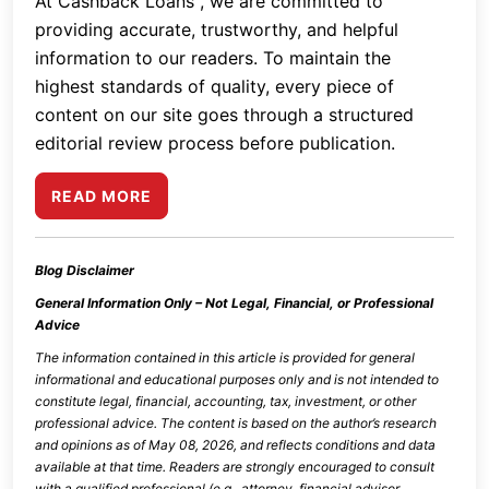
At Cashback Loans , we are committed to
providing accurate, trustworthy, and helpful
information to our readers. To maintain the
highest standards of quality, every piece of
content on our site goes through a structured
editorial review process before publication.
READ MORE
Blog Disclaimer
General Information Only – Not Legal, Financial, or Professional
Advice
The information contained in this article is provided for general
informational and educational purposes only and is not intended to
constitute legal, financial, accounting, tax, investment, or other
professional advice. The content is based on the author’s research
and opinions as of
May 08, 2026
, and reflects conditions and data
available at that time. Readers are strongly encouraged to consult
with a qualified professional (e.g., attorney, financial advisor,