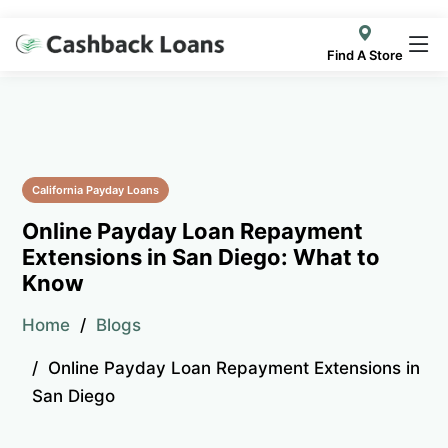
Find A Store
California Payday Loans
Online Payday Loan Repayment
Extensions in San Diego: What to
Know
Home
Blogs
Online Payday Loan Repayment Extensions in
San Diego