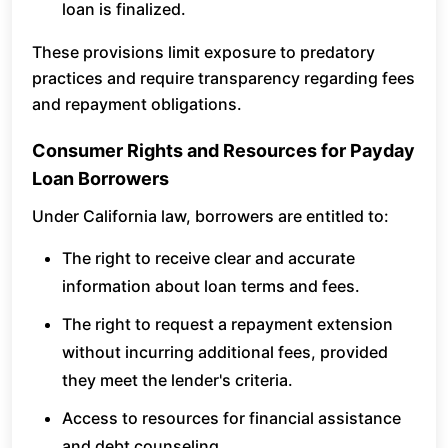
loan is finalized.
These provisions limit exposure to predatory
practices and require transparency regarding fees
and repayment obligations.
Consumer Rights and Resources for Payday
Loan Borrowers
Under California law, borrowers are entitled to:
The right to receive clear and accurate
information about loan terms and fees.
The right to request a repayment extension
without incurring additional fees, provided
they meet the lender's criteria.
Access to resources for financial assistance
and debt counseling.