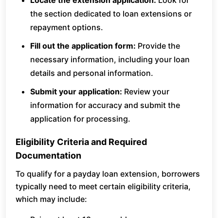
Locate the extension application:
Look for
the section dedicated to loan extensions or
repayment options.
Fill out the application form:
Provide the
necessary information, including your loan
details and personal information.
Submit your application:
Review your
information for accuracy and submit the
application for processing.
Eligibility Criteria and Required
Documentation
To qualify for a payday loan extension, borrowers
typically need to meet certain eligibility criteria,
which may include: