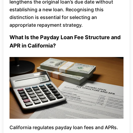
lengthens the original loan’s due date without
establishing a new loan. Recognising this
distinction is essential for selecting an
appropriate repayment strategy.
What Is the Payday Loan Fee Structure and
APR in California?
California regulates payday loan fees and APRs.