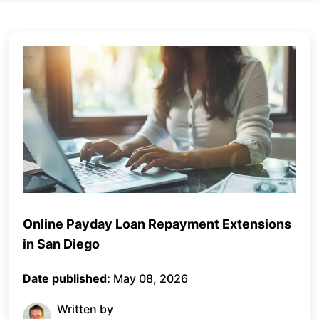
Online Payday Loan Repayment Extensions
in San Diego
Date published:
May 08, 2026
Written by