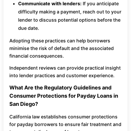
Communicate with lenders:
If you anticipate
difficulty making a payment, reach out to your
lender to discuss potential options before the
due date.
Adopting these practices can help borrowers
minimise the risk of default and the associated
financial consequences.
Independent reviews can provide practical insight
into lender practices and customer experience.
What Are the Regulatory Guidelines and
Consumer Protections for Payday Loans in
San Diego?
California law establishes consumer protections
for payday borrowers to ensure fair treatment and