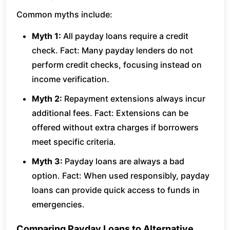
Common myths include:
Myth 1:
All payday loans require a credit
check. Fact: Many payday lenders do not
perform credit checks, focusing instead on
income verification.
Myth 2:
Repayment extensions always incur
additional fees. Fact: Extensions can be
offered without extra charges if borrowers
meet specific criteria.
Myth 3:
Payday loans are always a bad
option. Fact: When used responsibly, payday
loans can provide quick access to funds in
emergencies.
Comparing Payday Loans to Alternative