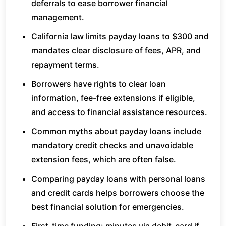
deferrals to ease borrower financial
management.
California law limits payday loans to $300 and
mandates clear disclosure of fees, APR, and
repayment terms.
Borrowers have rights to clear loan
information, fee-free extensions if eligible,
and access to financial assistance resources.
Common myths about payday loans include
mandatory credit checks and unavoidable
extension fees, which are often false.
Comparing payday loans with personal loans
and credit cards helps borrowers choose the
best financial solution for emergencies.