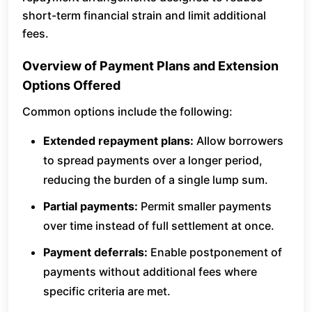
short-term financial strain and limit additional
fees.
Overview of Payment Plans and Extension
Options Offered
Common options include the following:
Extended repayment plans:
Allow borrowers
to spread payments over a longer period,
reducing the burden of a single lump sum.
Partial payments:
Permit smaller payments
over time instead of full settlement at once.
Payment deferrals:
Enable postponement of
payments without additional fees where
specific criteria are met.