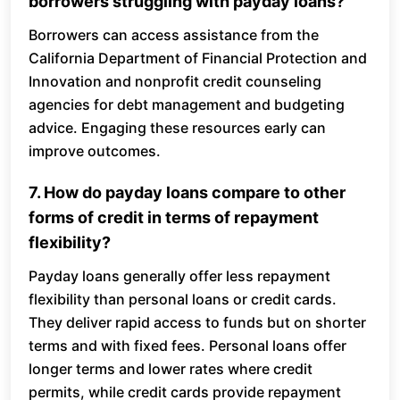
borrowers struggling with payday loans?
Borrowers can access assistance from the
California Department of Financial Protection and
Innovation and nonprofit credit counseling
agencies for debt management and budgeting
advice. Engaging these resources early can
improve outcomes.
7. How do payday loans compare to other
forms of credit in terms of repayment
flexibility?
Payday loans generally offer less repayment
flexibility than personal loans or credit cards.
They deliver rapid access to funds but on shorter
terms and with fixed fees. Personal loans offer
longer terms and lower rates where credit
permits, while credit cards provide repayment