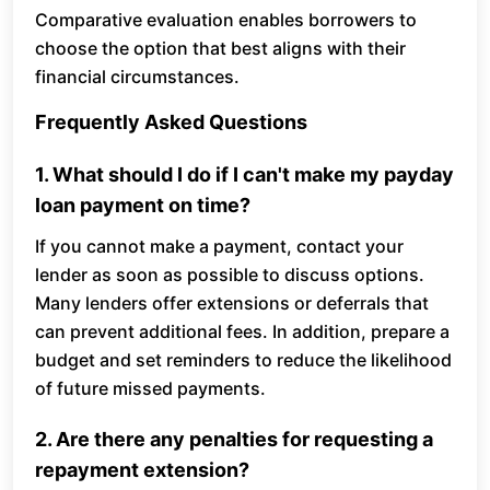
Comparative evaluation enables borrowers to
choose the option that best aligns with their
financial circumstances.
Frequently Asked Questions
1. What should I do if I can't make my payday
loan payment on time?
If you cannot make a payment, contact your
lender as soon as possible to discuss options.
Many lenders offer extensions or deferrals that
can prevent additional fees. In addition, prepare a
budget and set reminders to reduce the likelihood
of future missed payments.
2. Are there any penalties for requesting a
repayment extension?