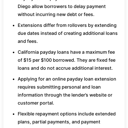
Diego allow borrowers to delay payment
without incurring new debt or fees.
Extensions differ from rollovers by extending
due dates instead of creating additional loans
and fees.
California payday loans have a maximum fee
of $15 per $100 borrowed. They are fixed fee
loans and do not accrue additional interest.
Applying for an online payday loan extension
requires submitting personal and loan
information through the lender’s website or
customer portal.
Flexible repayment options include extended
plans, partial payments, and payment