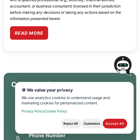
accountant, or business consultant) licensed in their jurisdiction
before making any decisions or taking any actions based on the
information presented herein.
READ MORE
Contact Info
🍪 We value your privacy
We use analytics cookies to understand usage and
Corporate Office
marketing cookies for personalized content.
Privacy Policy
Cookie Policy
PO Box 6090, La Quinta CA 92248.
Reject All
Customize
Accept All
Phone Number