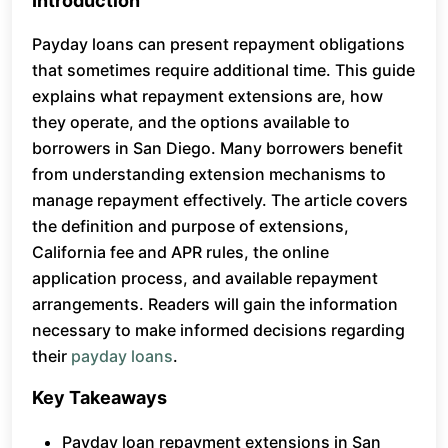
Introduction
Payday loans can present repayment obligations
that sometimes require additional time. This guide
explains what repayment extensions are, how
they operate, and the options available to
borrowers in San Diego. Many borrowers benefit
from understanding extension mechanisms to
manage repayment effectively. The article covers
the definition and purpose of extensions,
California fee and APR rules, the online
application process, and available repayment
arrangements. Readers will gain the information
necessary to make informed decisions regarding
their
payday loans
.
Key Takeaways
Payday loan repayment extensions in San