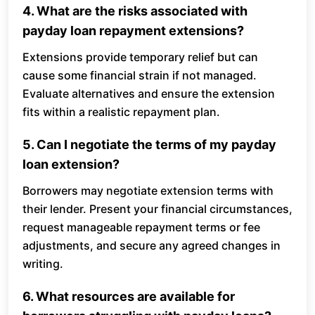
4. What are the risks associated with
payday loan repayment extensions?
Extensions provide temporary relief but can
cause some financial strain if not managed.
Evaluate alternatives and ensure the extension
fits within a realistic repayment plan.
5. Can I negotiate the terms of my payday
loan extension?
Borrowers may negotiate extension terms with
their lender. Present your financial circumstances,
request manageable repayment terms or fee
adjustments, and secure any agreed changes in
writing.
6. What resources are available for