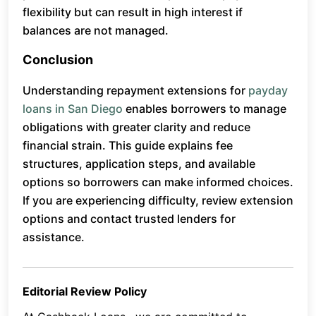
flexibility but can result in high interest if
balances are not managed.
Conclusion
Understanding repayment extensions for
payday
loans in San Diego
enables borrowers to manage
obligations with greater clarity and reduce
financial strain. This guide explains fee
structures, application steps, and available
options so borrowers can make informed choices.
If you are experiencing difficulty, review extension
options and contact trusted lenders for
assistance.
Editorial Review Policy