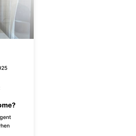
025
t
Home?
rgent
 when