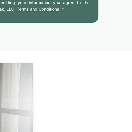
mitting your information you agree to the
ak, LLC
Terms and Conditions
*