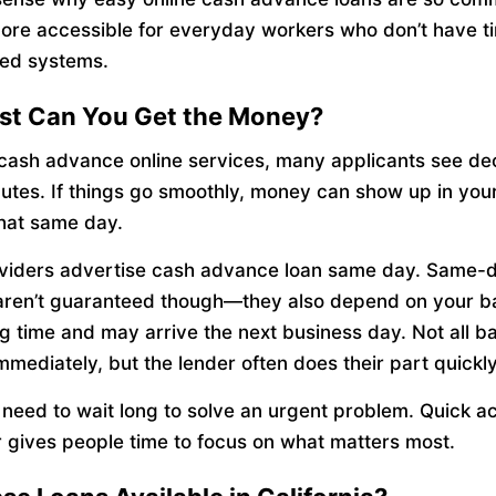
ore accessible for everyday workers who don’t have t
ed systems.
st Can You Get the Money?
 cash advance online services, many applicants see de
nutes. If things go smoothly, money can show up in you
hat same day.
viders advertise cash advance loan same day. Same-
aren’t guaranteed though—they also depend on your b
g time and may arrive the next business day. Not all b
mmediately, but the lender often does their part quickly
 need to wait long to solve an urgent problem. Quick a
r gives people time to focus on what matters most.