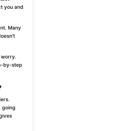
ct you and
unt. Many
oesn’t
t worry.
ep-by-step
?
ers.
, going
gives