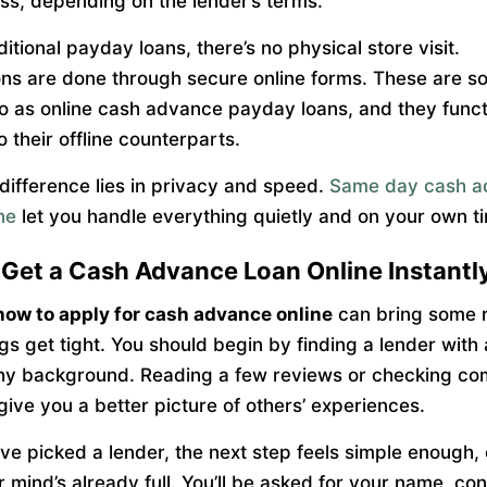
ess, depending on the lender’s terms.
ditional payday loans, there’s no physical store visit.
ons are done through secure online forms. These are 
to as online cash advance payday loans, and they func
to their offline counterparts.
difference lies in privacy and speed.
Same day cash a
ne
let you handle everything quietly and on your own t
Get a Cash Advance Loan Online Instantl
how to apply for cash advance online
can bring some r
gs get tight. You should begin by finding a lender with 
hy background. Reading a few reviews or checking co
give you a better picture of others’ experiences.
ve picked a lender, the next step feels simple enough,
 mind’s already full. You’ll be asked for your name, con