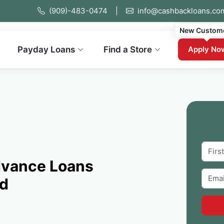
(909)-483-0474
|
info@cashbackloans.co
New Custom
Payday Loans
Find a Store
Apply No
dvance Loans
ed