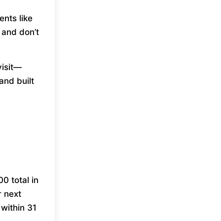
nts like
 and don’t
visit—
and built
0 total in
r next
within 31