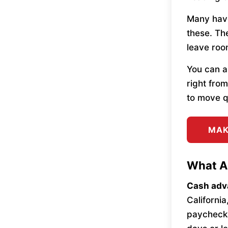
Many hav
these. The
leave roo
You can a
right fro
to move q
MAK
What A
Cash adv
California
paycheck 