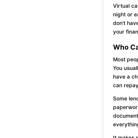
Virtual c
night or e
don’t hav
your fina
Who Ca
Most peop
You usual
have a ch
can repay
Some lend
paperwork
documents
everythin
It makes 