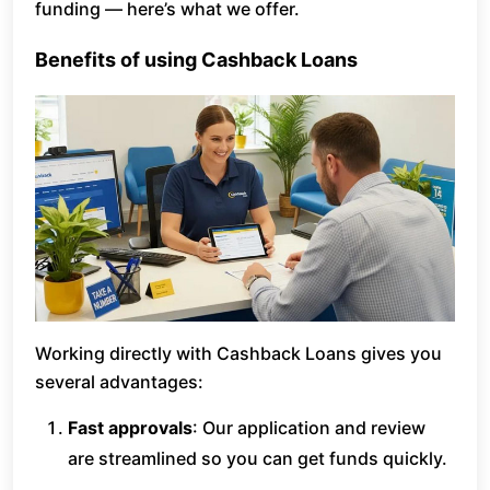
funding — here’s what we offer.
Benefits of using Cashback Loans
Working directly with Cashback Loans gives you
several advantages:
Fast approvals
: Our application and review
are streamlined so you can get funds quickly.