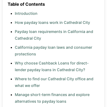
Table of Contents
Introduction
How payday loans work in Cathedral City
Payday loan requirements in California and
Cathedral City
California payday loan laws and consumer
protections
Why choose Cashback Loans for direct-
lender payday loans in Cathedral City?
Where to find our Cathedral City office and
what we offer
Manage short-term finances and explore
alternatives to payday loans