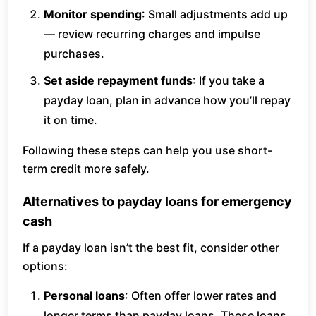
Monitor spending
: Small adjustments add up
— review recurring charges and impulse
purchases.
Set aside repayment funds
: If you take a
payday loan, plan in advance how you’ll repay
it on time.
Following these steps can help you use short-
term credit more safely.
Alternatives to payday loans for emergency
cash
If a payday loan isn’t the best fit, consider other
options:
Personal loans
: Often offer lower rates and
longer terms than payday loans. These loans