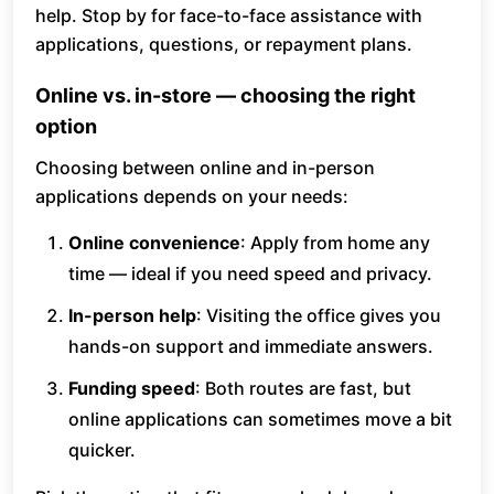
help. Stop by for face-to-face assistance with
applications, questions, or repayment plans.
Online vs. in-store — choosing the right
option
Choosing between online and in-person
applications depends on your needs:
Online convenience
: Apply from home any
time — ideal if you need speed and privacy.
In-person help
: Visiting the office gives you
hands-on support and immediate answers.
Funding speed
: Both routes are fast, but
online applications can sometimes move a bit
quicker.