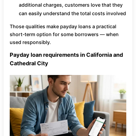
additional charges, customers love that they
can easily understand the total costs involved
Those qualities make payday loans a practical
short-term option for some borrowers — when
used responsibly.
Payday loan requirements in California and
Cathedral City