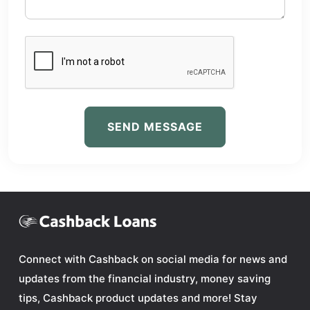
SEND MESSAGE
Connect with Cashback on social media for news and
updates from the financial industry, money saving
tips, Cashback product updates and more! Stay