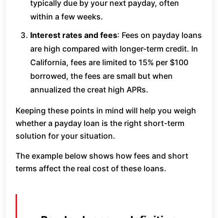
typically due by your next payday, often
within a few weeks.
Interest rates and fees
: Fees on payday loans
are high compared with longer-term credit. In
California, fees are limited to 15% per $100
borrowed, the fees are small but when
annualized the creat high APRs.
Keeping these points in mind will help you weigh
whether a payday loan is the right short-term
solution for your situation.
The example below shows how fees and short
terms affect the real cost of these loans.