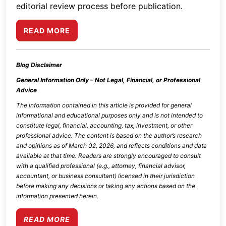
editorial review process before publication.
READ MORE
Blog Disclaimer
General Information Only – Not Legal, Financial, or Professional
Advice
The information contained in this article is provided for general
informational and educational purposes only and is not intended to
constitute legal, financial, accounting, tax, investment, or other
professional advice. The content is based on the author’s research
and opinions as of
March 02, 2026
, and reflects conditions and data
available at that time. Readers are strongly encouraged to consult
with a qualified professional (e.g., attorney, financial advisor,
accountant, or business consultant) licensed in their jurisdiction
before making any decisions or taking any actions based on the
information presented herein.
READ MORE