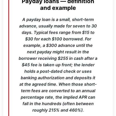
Payday loans — definition
and example
A payday loan is a small, short-term
advance, usually made for seven to 30
days. Typical fees range from $15 to
$30 for each $100 borrowed. For
example, a $300 advance until the
next payday might result in the
borrower receiving $255 in cash after a
$45 fee is taken up front; the lender
holds a post‑dated check or uses
banking authorization and deposits it
at the agreed time. When those short-
term fees are converted to an annual
percentage rate, the implied APR can
fall in the hundreds (often between
roughly 215% and 460%).