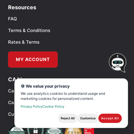
Resources
FAQ
Terms & Conditions
Rates & Terms
MY ACCOUNT
CA License
🍪 We value your privacy
Cashback’s Privacy Policy
We use analytics cookies to understand usage and
marketing cookies for personalized content.
Cashback’s Deferred Deposit Info
Privacy Policy
Cookie Policy
Customer Identification Program
Reject All
Customize
Accept All