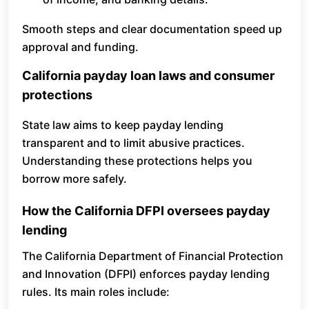
Smooth steps and clear documentation speed up
approval and funding.
California payday loan laws and consumer
protections
State law aims to keep payday lending
transparent and to limit abusive practices.
Understanding these protections helps you
borrow more safely.
How the California DFPI oversees payday
lending
The California Department of Financial Protection
and Innovation (DFPI) enforces payday lending
rules. Its main roles include: