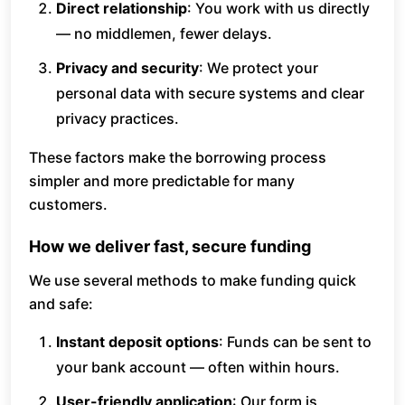
Direct relationship
: You work with us directly
— no middlemen, fewer delays.
Privacy and security
: We protect your
personal data with secure systems and clear
privacy practices.
These factors make the borrowing process
simpler and more predictable for many
customers.
How we deliver fast, secure funding
We use several methods to make funding quick
and safe:
Instant deposit options
: Funds can be sent to
your bank account — often within hours.
User-friendly application
: Our form is