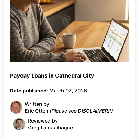
Payday Loans in Cathedral City
Date published:
March 02, 2026
Written by
Eric Otten
(Please see DISCLAIMER!!)
Reviewed by
Greg Labuschagne