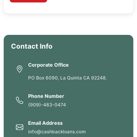
Contact Info
Corporate Office
PO Box 6090, La Quinta CA 92248.
Phone Number
(909)-483-0474
Email Address
info@cashbackloans.com