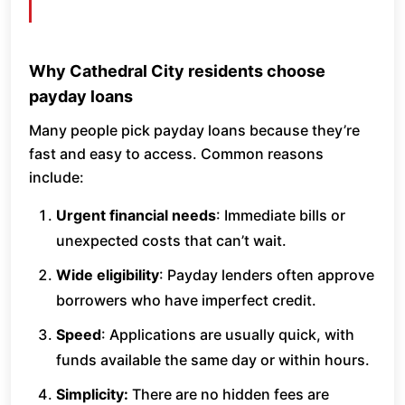
Why Cathedral City residents choose
payday loans
Many people pick payday loans because they’re
fast and easy to access. Common reasons
include:
Urgent financial needs
: Immediate bills or
unexpected costs that can’t wait.
Wide eligibility
: Payday lenders often approve
borrowers who have imperfect credit.
Speed
: Applications are usually quick, with
funds available the same day or within hours.
Simplicity:
There are no hidden fees are