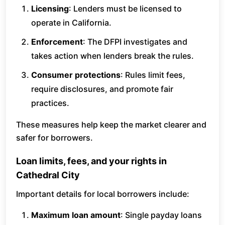
Licensing
: Lenders must be licensed to
operate in California.
Enforcement
: The DFPI investigates and
takes action when lenders break the rules.
Consumer protections
: Rules limit fees,
require disclosures, and promote fair
practices.
These measures help keep the market clearer and
safer for borrowers.
Loan limits, fees, and your rights in
Cathedral City
Important details for local borrowers include:
Maximum loan amount
: Single payday loans