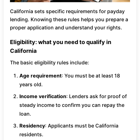
California sets specific requirements for payday
lending. Knowing these rules helps you prepare a
proper application and understand your rights.
Eligibility: what you need to qualify in
California
The basic eligibility rules include:
Age requirement
: You must be at least 18
years old.
Income verification
: Lenders ask for proof of
steady income to confirm you can repay the
loan.
Residency
: Applicants must be California
residents.