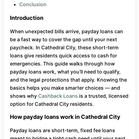
Conclusion
Introduction
When unexpected bills arrive, payday loans can
be a fast way to cover the gap until your next
paycheck. In Cathedral City, these short-term
loans give residents quick access to cash for
emergencies. This guide walks through how
payday loans work, what you’ll need to qualify,
and the legal protections that apply. Knowing the
basics helps you make smarter choices — and
shows why
Cashback Loans
is a trusted, licensed
option for Cathedral City residents.
How payday loans work in Cathedral City
Payday loans are short-term, fixed fee loans
meant to bridge a tight cash need until your next