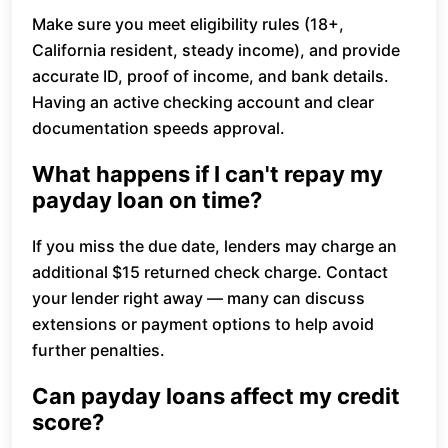
Make sure you meet eligibility rules (18+,
California resident, steady income), and provide
accurate ID, proof of income, and bank details.
Having an active checking account and clear
documentation speeds approval.
What happens if I can't repay my
payday loan on time?
If you miss the due date, lenders may charge an
additional $15 returned check charge. Contact
your lender right away — many can discuss
extensions or payment options to help avoid
further penalties.
Can payday loans affect my credit
score?