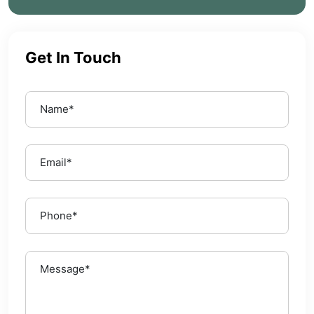
Get In Touch