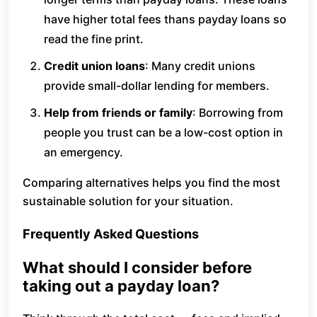
have higher total fees thans payday loans so
read the fine print.
Credit union loans
: Many credit unions
provide small-dollar lending for members.
Help from friends or family
: Borrowing from
people you trust can be a low-cost option in
an emergency.
Comparing alternatives helps you find the most
sustainable solution for your situation.
Frequently Asked Questions
What should I consider before
taking out a payday loan?