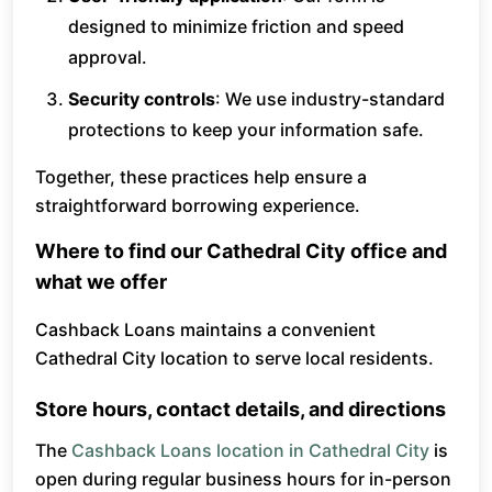
designed to minimize friction and speed
approval.
Security controls
: We use industry-standard
protections to keep your information safe.
Together, these practices help ensure a
straightforward borrowing experience.
Where to find our Cathedral City office and
what we offer
Cashback Loans maintains a convenient
Cathedral City location to serve local residents.
Store hours, contact details, and directions
The
Cashback Loans location in Cathedral City
is
open during regular business hours for in-person