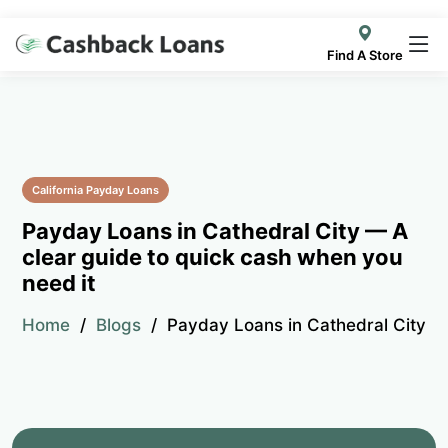
Find A Store
California Payday Loans
Payday Loans in Cathedral City — A
clear guide to quick cash when you
need it
Home
Blogs
Payday Loans in Cathedral City