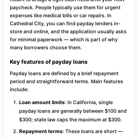
paycheck. People typically use them for urgent
expenses like medical bills or car repairs. In
Cathedral City, you can find payday lenders in-
store and online, and the application usually asks
for minimal paperwork — which is part of why
many borrowers choose them.
Key features of payday loans
Payday loans are defined by a brief repayment
period and straightforward terms. Main features
include:
Loan amount limits
: In California, single
payday loans are generally between $100 and
$300; state law caps the maximum at $300.
Repayment terms
: These loans are short —