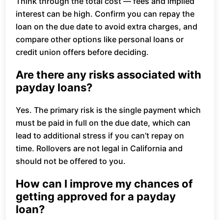
Think through the total cost — fees and implied
interest can be high. Confirm you can repay the
loan on the due date to avoid extra charges, and
compare other options like personal loans or
credit union offers before deciding.
Are there any risks associated with
payday loans?
Yes. The primary risk is the single payment which
must be paid in full on the due date, which can
lead to additional stress if you can’t repay on
time. Rollovers are not legal in California and
should not be offered to you.
How can I improve my chances of
getting approved for a payday
loan?