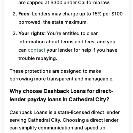
are capped at $300 under California law.
Fees
: Lenders may charge up to 15% per $100
borrowed, the state maximum.
Your rights
: You’re entitled to clear
information about terms and fees, and you
can
contact
your lender for help if you have
trouble repaying.
These protections are designed to make
borrowing more transparent and manageable.
Why choose Cashback Loans for direct-
lender payday loans in Cathedral City?
Cashback Loans is a state‑licensed direct lender
serving Cathedral City. Choosing a direct lender
can simplify communication and speed up