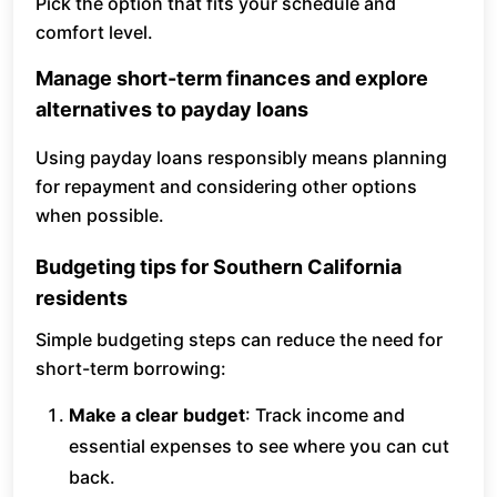
Pick the option that fits your schedule and
comfort level.
Manage short-term finances and explore
alternatives to payday loans
Using payday loans responsibly means planning
for repayment and considering other options
when possible.
Budgeting tips for Southern California
residents
Simple budgeting steps can reduce the need for
short-term borrowing:
Make a clear budget
: Track income and
essential expenses to see where you can cut
back.