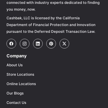
connected with industry experts dedicated to finding
you money, now.
Cashbak, LLC is licensed by the California
Department of Financial Protection and Innovation
pursuant to the Deferred Deposit Transaction Law.
Company
About Us
Store Locations
Online Locations
Our Blogs
Contact Us