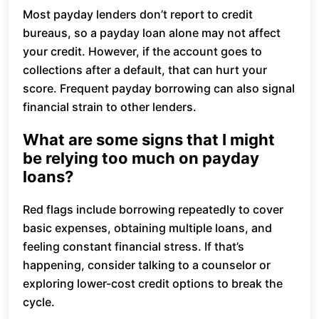
Most payday lenders don’t report to credit
bureaus, so a payday loan alone may not affect
your credit. However, if the account goes to
collections after a default, that can hurt your
score. Frequent payday borrowing can also signal
financial strain to other lenders.
What are some signs that I might
be relying too much on payday
loans?
Red flags include borrowing repeatedly to cover
basic expenses, obtaining multiple loans, and
feeling constant financial stress. If that’s
happening, consider talking to a counselor or
exploring lower-cost credit options to break the
cycle.