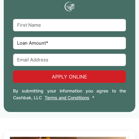
APPLY ONLINE
By submitting your information you agree to the
Cashbak, LLC
Terms and Conditions
*