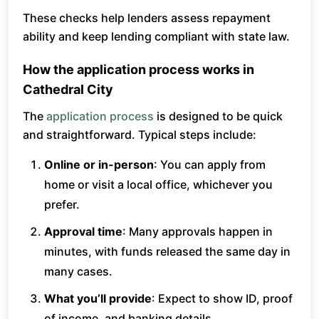
These checks help lenders assess repayment
ability and keep lending compliant with state law.
How the application process works in
Cathedral City
The
application process
is designed to be quick
and straightforward. Typical steps include:
Online or in-person
: You can apply from
home or visit a local office, whichever you
prefer.
Approval time
: Many approvals happen in
minutes, with funds released the same day in
many cases.
What you’ll provide
: Expect to show ID, proof
of income, and banking details.