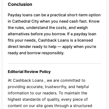
Conclusion
Payday loans can be a practical short-term option
in Cathedral City when you need cash fast. Know
the rules, understand the costs, and weigh
alternatives before you borrow. If a payday loan
fits your needs, Cashback Loans is a licensed
direct lender ready to help — apply when you’re
ready and borrow responsibly.
Editorial Review Policy
At Cashback Loans , we are committed to
providing accurate, trustworthy, and helpful
information to our readers. To maintain the
highest standards of quality, every piece of
content on our site goes through a structured