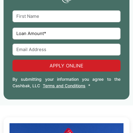
APPLY ONLINE
By submitting your information you agree to the
Cashbak, LLC
Terms and Conditions
*