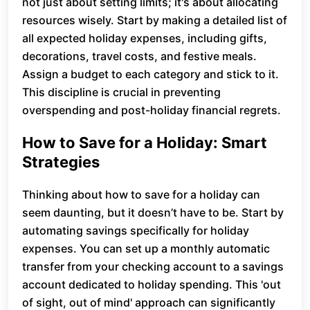
not just about setting limits; it's about allocating
resources wisely. Start by making a detailed list of
all expected holiday expenses, including gifts,
decorations, travel costs, and festive meals.
Assign a budget to each category and stick to it.
This discipline is crucial in preventing
overspending and post-holiday financial regrets.
How to Save for a Holiday: Smart
Strategies
Thinking about how to save for a holiday can
seem daunting, but it doesn’t have to be. Start by
automating savings specifically for holiday
expenses. You can set up a monthly automatic
transfer from your checking account to a savings
account dedicated to holiday spending. This 'out
of sight, out of mind' approach can significantly