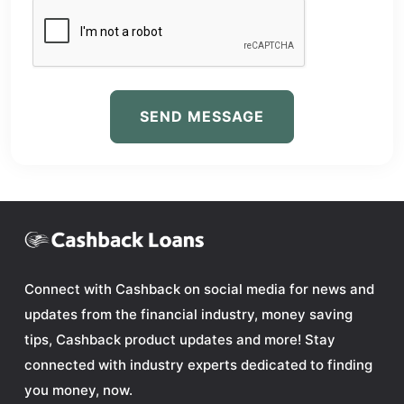
SEND MESSAGE
Connect with Cashback on social media for news and
updates from the financial industry, money saving
tips, Cashback product updates and more! Stay
connected with industry experts dedicated to finding
you money, now.