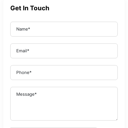
Get In Touch