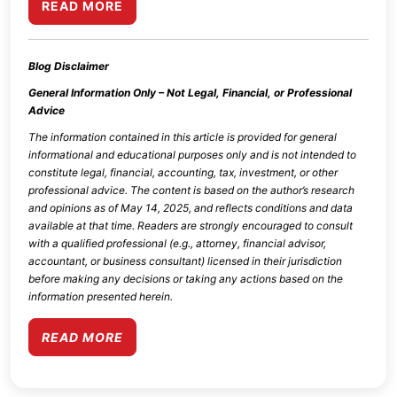
READ MORE
Blog Disclaimer
General Information Only – Not Legal, Financial, or Professional
Advice
The information contained in this article is provided for general
informational and educational purposes only and is not intended to
constitute legal, financial, accounting, tax, investment, or other
professional advice. The content is based on the author’s research
and opinions as of
May 14, 2025
, and reflects conditions and data
available at that time. Readers are strongly encouraged to consult
with a qualified professional (e.g., attorney, financial advisor,
accountant, or business consultant) licensed in their jurisdiction
before making any decisions or taking any actions based on the
information presented herein.
READ MORE