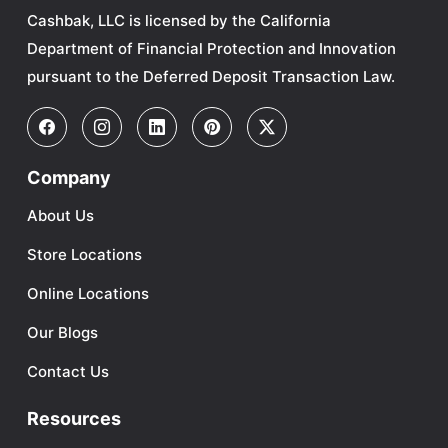
Cashbak, LLC is licensed by the California
Department of Financial Protection and Innovation
pursuant to the Deferred Deposit Transaction Law.
Company
About Us
Store Locations
Online Locations
Our Blogs
Contact Us
Resources