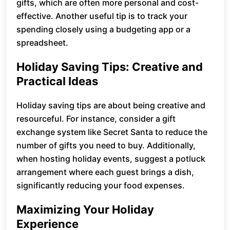
gifts, which are often more personal and cost-
effective. Another useful tip is to track your
spending closely using a budgeting app or a
spreadsheet.
Holiday Saving Tips: Creative and
Practical Ideas
Holiday saving tips are about being creative and
resourceful. For instance, consider a gift
exchange system like Secret Santa to reduce the
number of gifts you need to buy. Additionally,
when hosting holiday events, suggest a potluck
arrangement where each guest brings a dish,
significantly reducing your food expenses.
Maximizing Your Holiday
Experience