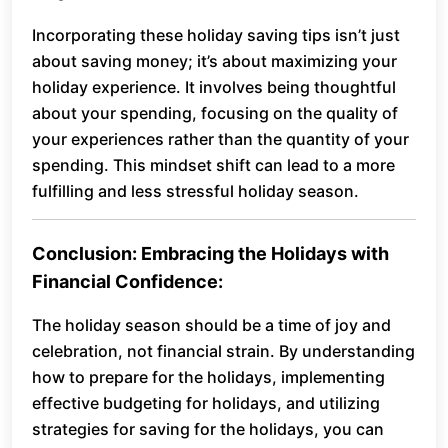
Incorporating these holiday saving tips isn’t just
about saving money; it’s about maximizing your
holiday experience. It involves being thoughtful
about your spending, focusing on the quality of
your experiences rather than the quantity of your
spending. This mindset shift can lead to a more
fulfilling and less stressful holiday season.
Conclusion: Embracing the Holidays with
Financial Confidence:
The holiday season should be a time of joy and
celebration, not financial strain. By understanding
how to prepare for the holidays, implementing
effective budgeting for holidays, and utilizing
strategies for saving for the holidays, you can