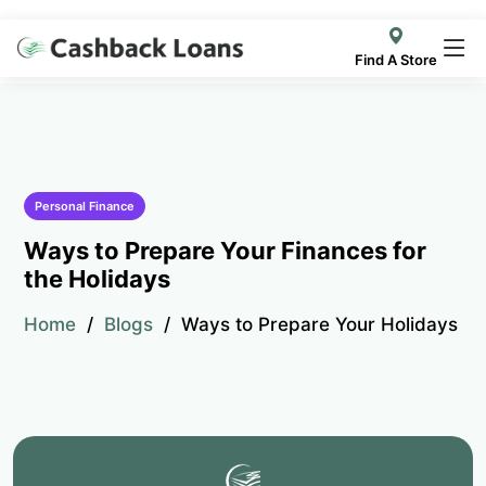
Find A Store
Personal Finance
Ways to Prepare Your Finances for
the Holidays
Home
Blogs
Ways to Prepare Your Holidays