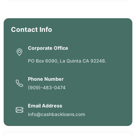
Contact Info
Corporate Office
PO Box 6090, La Quinta CA 92248.
Phone Number
(909)-483-0474
Email Address
info@cashbackloans.com