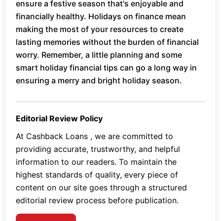
ensure a festive season that's enjoyable and
financially healthy. Holidays on finance mean
making the most of your resources to create
lasting memories without the burden of financial
worry. Remember, a little planning and some
smart holiday financial tips can go a long way in
ensuring a merry and bright holiday season.
Editorial Review Policy
At Cashback Loans , we are committed to
providing accurate, trustworthy, and helpful
information to our readers. To maintain the
highest standards of quality, every piece of
content on our site goes through a structured
editorial review process before publication.