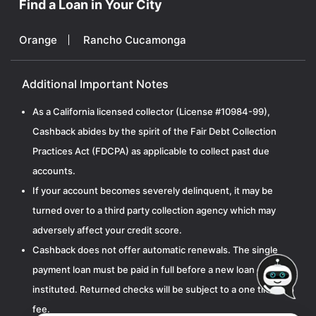
Find a Loan in Your City
Orange
Rancho Cucamonga
Additional Important Notes
As a California licensed collector (License #10984-99),
Cashback abides by the spirit of the Fair Debt Collection
Practices Act (FDCPA) as applicable to collect past due
accounts.
If your account becomes severely delinquent, it may be
turned over to a third party collection agency which may
adversely affect your credit score.
Cashback does not offer automatic renewals. The single
payment loan must be paid in full before a new loan can be
instituted. Returned checks will be subject to a one time $15
fee.