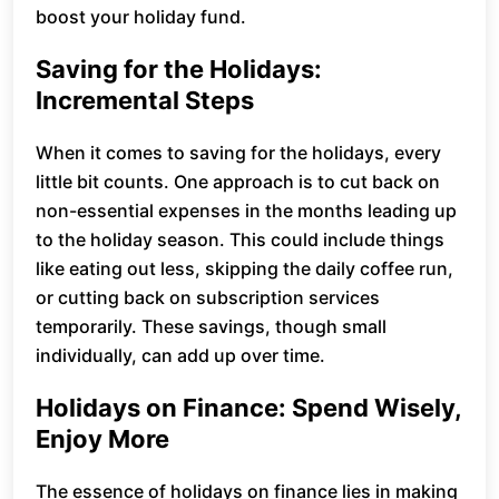
boost your holiday fund.
Saving for the Holidays:
Incremental Steps
When it comes to saving for the holidays, every
little bit counts. One approach is to cut back on
non-essential expenses in the months leading up
to the holiday season. This could include things
like eating out less, skipping the daily coffee run,
or cutting back on subscription services
temporarily. These savings, though small
individually, can add up over time.
Holidays on Finance: Spend Wisely,
Enjoy More
The essence of holidays on finance lies in making