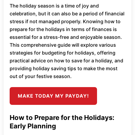
The holiday season is a time of joy and
celebration, but it can also be a period of financial
stress if not managed properly. Knowing how to
prepare for the holidays in terms of finances is
essential for a stress-free and enjoyable season.
This comprehensive guide will explore various
strategies for budgeting for holidays, offering
practical advice on how to save for a holiday, and
providing holiday saving tips to make the most
out of your festive season.
MAKE TODAY MY PAYDAY!
How to Prepare for the Holidays:
Early Planning