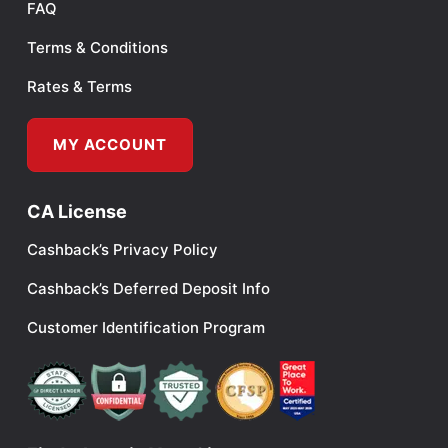
FAQ
Terms & Conditions
Rates & Terms
MY ACCOUNT
CA License
Cashback’s Privacy Policy
Cashback’s Deferred Deposit Info
Customer Identification Program