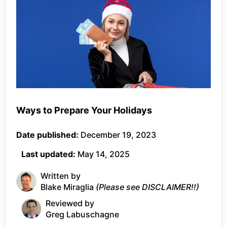
Ways to Prepare Your Holidays
Date published:
December 19, 2023
Last updated:
May 14, 2025
Written by
Blake Miraglia
(Please see DISCLAIMER!!)
Reviewed by
Greg Labuschagne