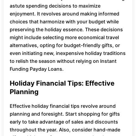
astute spending decisions to maximize
enjoyment. It revolves around making informed
choices that harmonize with your budget while
preserving the holiday essence. These decisions
might include selecting more economical travel
alternatives, opting for budget-friendly gifts, or
even initiating new, inexpensive holiday traditions
to relish the season without relying on Instant
Funding Payday Loans.
Holiday Financial Tips: Effective
Planning
Effective holiday financial tips revolve around
planning and foresight. Start shopping for gifts
early to take advantage of sales and discounts
throughout the year. Also, consider hand-made