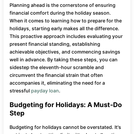
Planning ahead is the cornerstone of ensuring
financial comfort during the holiday season.
When it comes to learning how to prepare for the
holidays, starting early makes all the difference.
This proactive approach includes evaluating your
present financial standing, establishing
achievable objectives, and commencing savings
well in advance. By taking these steps, you can
sidestep the eleventh-hour scramble and
circumvent the financial strain that often
accompanies it, eliminating the need for a
stressful
payday loan
.
Budgeting for Holidays: A Must-Do
Step
Budgeting for holidays cannot be overstated. It's