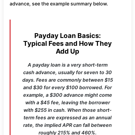
advance, see the example summary below.
Payday Loan Basics:
Typical Fees and How They
Add Up
A payday loan is a very short-term
cash advance, usually for seven to 30
days. Fees are commonly between $15
and $30 for every $100 borrowed. For
example, a $300 advance might come
with a $45 fee, leaving the borrower
with $255 in cash. When those short-
term fees are expressed as an annual
rate, the implied APR can fall between
roughly 215% and 460%.