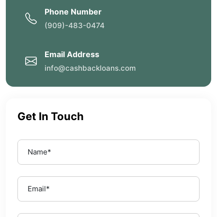
Phone Number
(909)-483-0474
Email Address
info@cashbackloans.com
Get In Touch