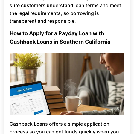
sure customers understand loan terms and meet
the legal requirements, so borrowing is
transparent and responsible.
How to Apply for a Payday Loan with
Cashback Loans in Southern California
Cashback Loans offers a simple application
process so you can get funds quickly when you