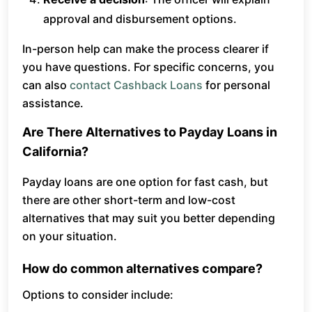
approval and disbursement options.
In-person help can make the process clearer if
you have questions. For specific concerns, you
can also
contact Cashback Loans
for personal
assistance.
Are There Alternatives to Payday Loans in
California?
Payday loans are one option for fast cash, but
there are other short-term and low-cost
alternatives that may suit you better depending
on your situation.
How do common alternatives compare?
Options to consider include: