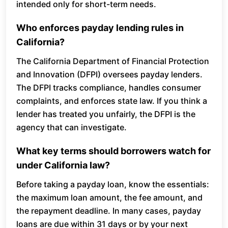
intended only for short-term needs.
Who enforces payday lending rules in
California?
The California Department of Financial Protection
and Innovation (DFPI) oversees payday lenders.
The DFPI tracks compliance, handles consumer
complaints, and enforces state law. If you think a
lender has treated you unfairly, the DFPI is the
agency that can investigate.
What key terms should borrowers watch for
under California law?
Before taking a payday loan, know the essentials:
the maximum loan amount, the fee amount, and
the repayment deadline. In many cases, payday
loans are due within 31 days or by your next