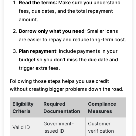
Read the terms
: Make sure you understand
fees, due dates, and the total repayment
amount.
Borrow only what you need
: Smaller loans
are easier to repay and reduce long-term cost.
Plan repayment
: Include payments in your
budget so you don’t miss the due date and
trigger extra fees.
Following those steps helps you use credit
without creating bigger problems down the road.
Eligibility
Required
Compliance
Criteria
Documentation
Measures
Government-
Customer
Valid ID
issued ID
verification