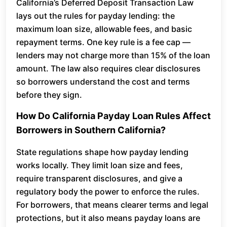
California’s Deferred Deposit Transaction Law
lays out the rules for payday lending: the
maximum loan size, allowable fees, and basic
repayment terms. One key rule is a fee cap —
lenders may not charge more than 15% of the loan
amount. The law also requires clear disclosures
so borrowers understand the cost and terms
before they sign.
How Do California Payday Loan Rules Affect
Borrowers in Southern California?
State regulations shape how payday lending
works locally. They limit loan size and fees,
require transparent disclosures, and give a
regulatory body the power to enforce the rules.
For borrowers, that means clearer terms and legal
protections, but it also means payday loans are