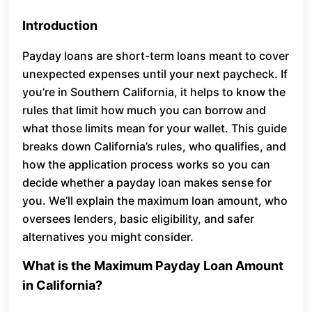
Introduction
Payday loans are short-term loans meant to cover
unexpected expenses until your next paycheck. If
you’re in Southern California, it helps to know the
rules that limit how much you can borrow and
what those limits mean for your wallet. This guide
breaks down California’s rules, who qualifies, and
how the application process works so you can
decide whether a payday loan makes sense for
you. We’ll explain the maximum loan amount, who
oversees lenders, basic eligibility, and safer
alternatives you might consider.
What is the Maximum Payday Loan Amount
in California?