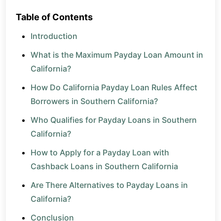
Table of Contents
Introduction
What is the Maximum Payday Loan Amount in
California?
How Do California Payday Loan Rules Affect
Borrowers in Southern California?
Who Qualifies for Payday Loans in Southern
California?
How to Apply for a Payday Loan with
Cashback Loans in Southern California
Are There Alternatives to Payday Loans in
California?
Conclusion