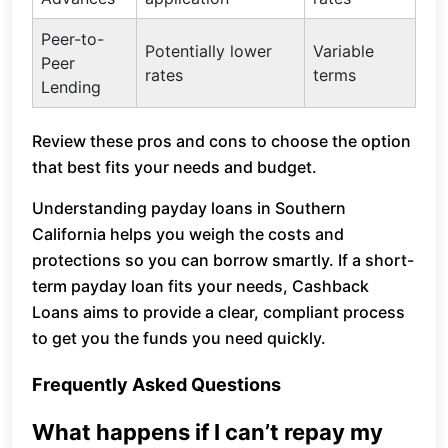
Peer-to-
Potentially lower
Variable
Peer
rates
terms
Lending
Review these pros and cons to choose the option
that best fits your needs and budget.
Understanding payday loans in Southern
California helps you weigh the costs and
protections so you can borrow smartly. If a short-
term payday loan fits your needs, Cashback
Loans aims to provide a clear, compliant process
to get you the funds you need quickly.
Frequently Asked Questions
What happens if I can’t repay my