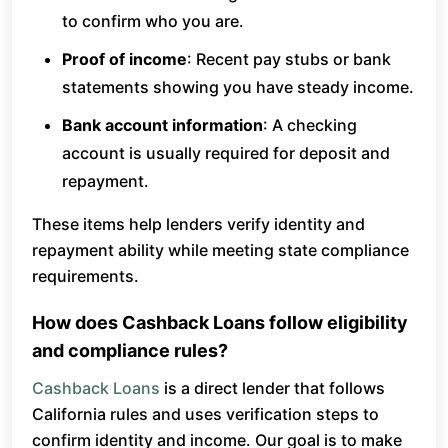
to confirm who you are.
Proof of income
: Recent pay stubs or bank
statements showing you have steady income.
Bank account information
: A checking
account is usually required for deposit and
repayment.
These items help lenders verify identity and
repayment ability while meeting state compliance
requirements.
How does Cashback Loans follow eligibility
and compliance rules?
Cashback Loans
is a direct lender that follows
California rules and uses verification steps to
confirm identity and income. Our goal is to make