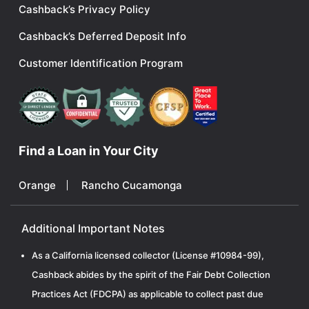
Cashback’s Privacy Policy
Cashback’s Deferred Deposit Info
Customer Identification Program
Find a Loan in Your City
Orange
Rancho Cucamonga
Additional Important Notes
As a California licensed collector (License #10984-99),
Cashback abides by the spirit of the Fair Debt Collection
Practices Act (FDCPA) as applicable to collect past due