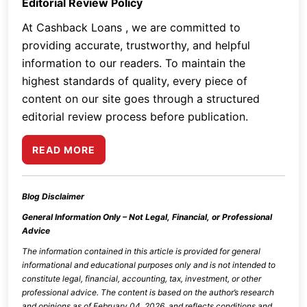
Editorial Review Policy
At Cashback Loans , we are committed to
providing accurate, trustworthy, and helpful
information to our readers. To maintain the
highest standards of quality, every piece of
content on our site goes through a structured
editorial review process before publication.
READ MORE
Blog Disclaimer
General Information Only – Not Legal, Financial, or Professional
Advice
The information contained in this article is provided for general
informational and educational purposes only and is not intended to
constitute legal, financial, accounting, tax, investment, or other
professional advice. The content is based on the author’s research
and opinions as of
February 04, 2026
, and reflects conditions and