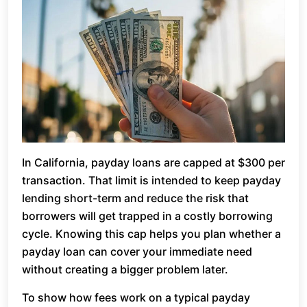
In California, payday loans are capped at $300 per
transaction. That limit is intended to keep payday
lending short-term and reduce the risk that
borrowers will get trapped in a costly borrowing
cycle. Knowing this cap helps you plan whether a
payday loan can cover your immediate need
without creating a bigger problem later.
To show how fees work on a typical payday