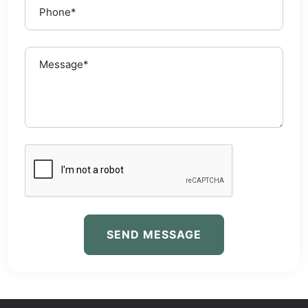
SEND MESSAGE