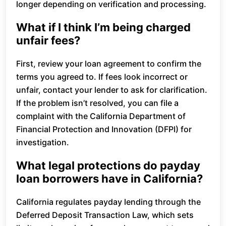
longer depending on verification and processing.
What if I think I’m being charged
unfair fees?
First, review your loan agreement to confirm the
terms you agreed to. If fees look incorrect or
unfair, contact your lender to ask for clarification.
If the problem isn’t resolved, you can file a
complaint with the California Department of
Financial Protection and Innovation (DFPI) for
investigation.
What legal protections do payday
loan borrowers have in California?
California regulates payday lending through the
Deferred Deposit Transaction Law, which sets