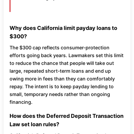
Why does California limit payday loans to
$300?
The $300 cap reflects consumer-protection
efforts going back years. Lawmakers set this limit
to reduce the chance that people will take out
large, repeated short-term loans and end up
owing more in fees than they can comfortably
repay. The intent is to keep payday lending to
small, temporary needs rather than ongoing
financing.
How does the Deferred Deposit Transaction
Law set loan rules?