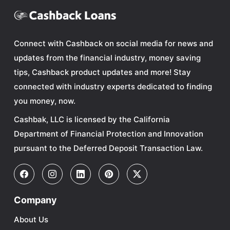
Connect with Cashback on social media for news and
updates from the financial industry, money saving
tips, Cashback product updates and more! Stay
connected with industry experts dedicated to finding
you money, now.
Cashbak, LLC is licensed by the California
Department of Financial Protection and Innovation
pursuant to the Deferred Deposit Transaction Law.
Company
About Us