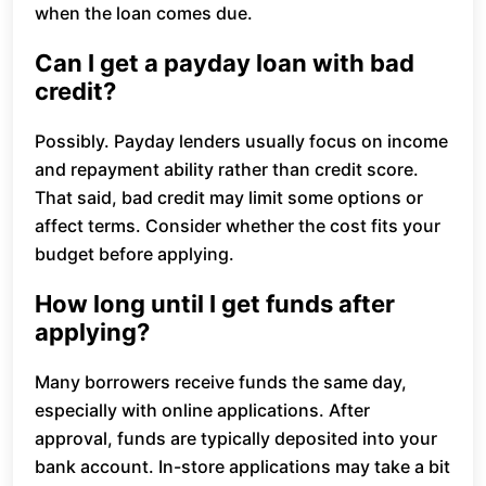
when the loan comes due.
Can I get a payday loan with bad
credit?
Possibly. Payday lenders usually focus on income
and repayment ability rather than credit score.
That said, bad credit may limit some options or
affect terms. Consider whether the cost fits your
budget before applying.
How long until I get funds after
applying?
Many borrowers receive funds the same day,
especially with online applications. After
approval, funds are typically deposited into your
bank account. In-store applications may take a bit