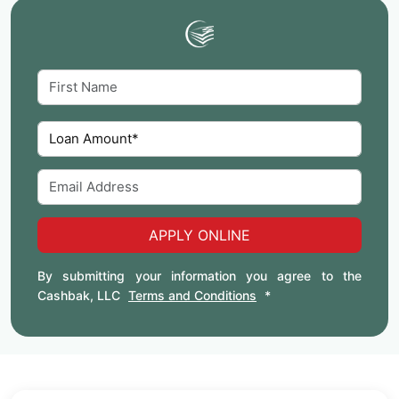
APPLY ONLINE
By submitting your information you agree to the
Cashbak, LLC
Terms and Conditions
*