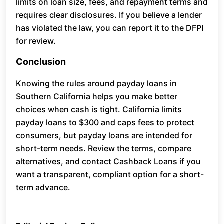
limits on loan size, fees, and repayment terms and
requires clear disclosures. If you believe a lender
has violated the law, you can report it to the DFPI
for review.
Conclusion
Knowing the rules around payday loans in
Southern California helps you make better
choices when cash is tight. California limits
payday loans to $300 and caps fees to protect
consumers, but payday loans are intended for
short-term needs. Review the terms, compare
alternatives, and contact Cashback Loans if you
want a transparent, compliant option for a short-
term advance.