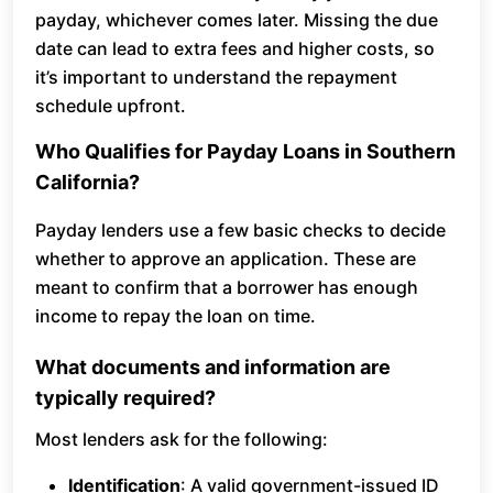
payday, whichever comes later. Missing the due
date can lead to extra fees and higher costs, so
it’s important to understand the repayment
schedule upfront.
Who Qualifies for Payday Loans in Southern
California?
Payday lenders use a few basic checks to decide
whether to approve an application. These are
meant to confirm that a borrower has enough
income to repay the loan on time.
What documents and information are
typically required?
Most lenders ask for the following:
Identification
: A valid government-issued ID