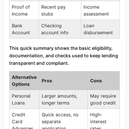
Proof of
Recent pay
Income
Income
stubs
assessment
Bank
Checking
Loan
Account
account info
disbursement
This quick summary shows the basic eligibility,
documentation, and checks used to keep lending
transparent and compliant.
Alternative
Pros
Cons
Options
Personal
Larger amounts,
May require
Loans
longer terms
good credit
Credit
Quick access, no
High-
Card
separate
interest
Advances
application
rates