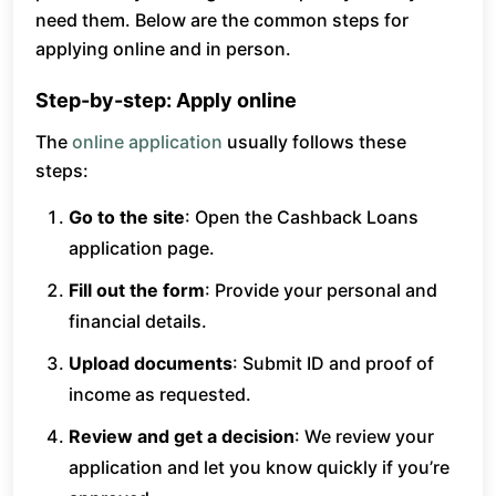
need them. Below are the common steps for
applying online and in person.
Step-by-step: Apply online
The
online application
usually follows these
steps:
Go to the site
: Open the Cashback Loans
application page.
Fill out the form
: Provide your personal and
financial details.
Upload documents
: Submit ID and proof of
income as requested.
Review and get a decision
: We review your
application and let you know quickly if you’re