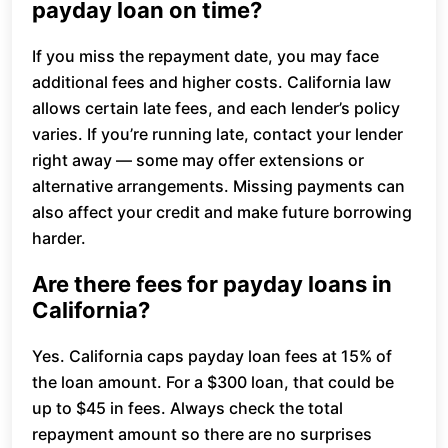
payday loan on time?
If you miss the repayment date, you may face
additional fees and higher costs. California law
allows certain late fees, and each lender’s policy
varies. If you’re running late, contact your lender
right away — some may offer extensions or
alternative arrangements. Missing payments can
also affect your credit and make future borrowing
harder.
Are there fees for payday loans in
California?
Yes. California caps payday loan fees at 15% of
the loan amount. For a $300 loan, that could be
up to $45 in fees. Always check the total
repayment amount so there are no surprises