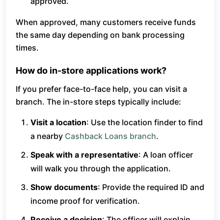
approved.
When approved, many customers receive funds
the same day depending on bank processing
times.
How do in-store applications work?
If you prefer face-to-face help, you can visit a
branch. The in-store steps typically include:
Visit a location
: Use the location finder to find
a nearby
Cashback Loans branch
.
Speak with a representative
: A loan officer
will walk you through the application.
Show documents
: Provide the required ID and
income proof for verification.
Receive a decision
: The officer will explain