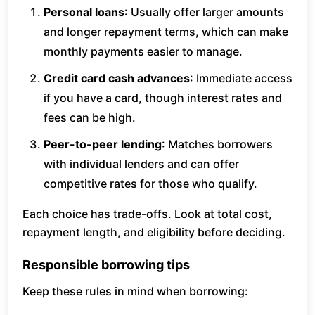
Personal loans
: Usually offer larger amounts
and longer repayment terms, which can make
monthly payments easier to manage.
Credit card cash advances
: Immediate access
if you have a card, though interest rates and
fees can be high.
Peer-to-peer lending
: Matches borrowers
with individual lenders and can offer
competitive rates for those who qualify.
Each choice has trade-offs. Look at total cost,
repayment length, and eligibility before deciding.
Responsible borrowing tips
Keep these rules in mind when borrowing: