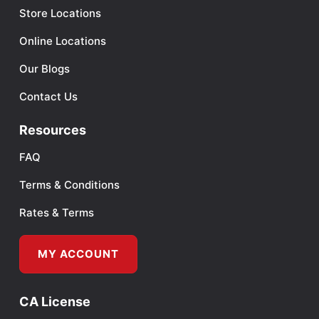
Store Locations
Online Locations
Our Blogs
Contact Us
Resources
FAQ
Terms & Conditions
Rates & Terms
MY ACCOUNT
CA License