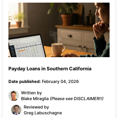
Payday Loans in Southern California
Date published:
February 04, 2026
Written by
Blake Miraglia
(Please see DISCLAIMER!!)
Reviewed by
Greg Labuschagne