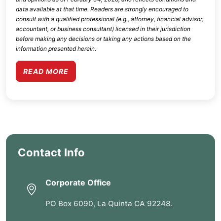
data available at that time. Readers are strongly encouraged to
consult with a qualified professional (e.g., attorney, financial advisor,
accountant, or business consultant) licensed in their jurisdiction
before making any decisions or taking any actions based on the
information presented herein.
READ MORE
Contact Info
Corporate Office
PO Box 6090, La Quinta CA 92248.