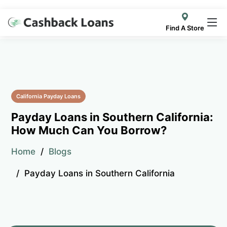
Find A Store
California Payday Loans
Payday Loans in Southern California:
How Much Can You Borrow?
Home
Blogs
Payday Loans in Southern California