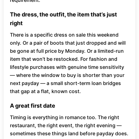
requirement.
The dress, the outfit, the item that’s just
right
There is a specific dress on sale this weekend
only. Or a pair of boots that just dropped and will
be gone at full price by Monday. Or a limited-run
item that won’t be restocked. For fashion and
lifestyle purchases with genuine time sensitivity
— where the window to buy is shorter than your
next payday — a small short-term loan bridges
that gap at a flat, known cost.
A great first date
Timing is everything in romance too. The right
restaurant, the right event, the right evening —
sometimes these things land before payday does.