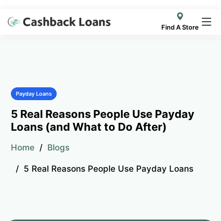
Find A Store
Payday Loans
5 Real Reasons People Use Payday
Loans (and What to Do After)
Home
Blogs
5 Real Reasons People Use Payday Loans