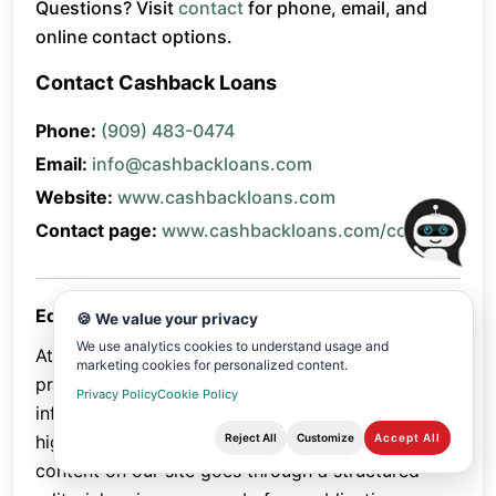
Questions? Visit
contact
for phone, email, and
online contact options.
Contact Cashback Loans
Phone:
(909) 483-0474
Email:
info@cashbackloans.com
Website:
www.cashbackloans.com
Contact page:
www.cashbackloans.com/contact
Editorial Review Policy
🍪 We value your privacy
We use analytics cookies to understand usage and
At Cashback Loans , we are committed to
marketing cookies for personalized content.
providing accurate, trustworthy, and helpful
Privacy Policy
Cookie Policy
information to our readers. To maintain the
Reject All
Customize
Accept All
highest standards of quality, every piece of
content on our site goes through a structured