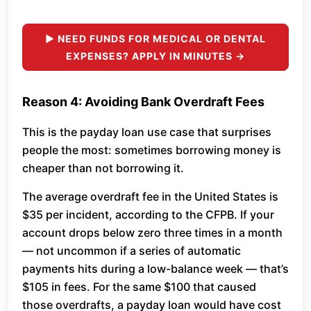
► NEED FUNDS FOR MEDICAL OR DENTAL
EXPENSES? APPLY IN MINUTES →
Reason 4: Avoiding Bank Overdraft Fees
This is the payday loan use case that surprises
people the most: sometimes borrowing money is
cheaper than not borrowing it.
The average overdraft fee in the United States is
$35 per incident, according to the CFPB. If your
account drops below zero three times in a month
— not uncommon if a series of automatic
payments hits during a low-balance week — that’s
$105 in fees. For the same $100 that caused
those overdrafts, a payday loan would have cost