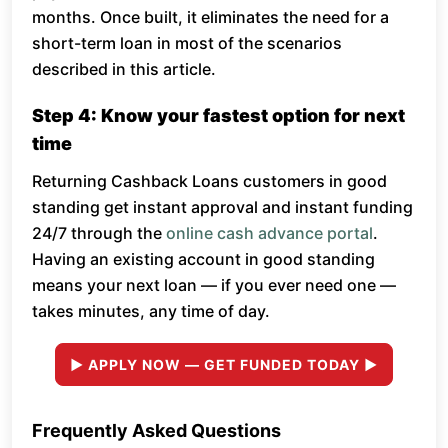
months. Once built, it eliminates the need for a
short-term loan in most of the scenarios
described in this article.
Step 4: Know your fastest option for next
time
Returning Cashback Loans customers in good
standing get instant approval and instant funding
24/7 through the
online cash advance portal
.
Having an existing account in good standing
means your next loan — if you ever need one —
takes minutes, any time of day.
► APPLY NOW — GET FUNDED TODAY ►
Frequently Asked Questions