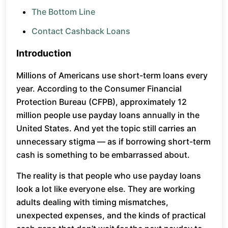
The Bottom Line
Contact Cashback Loans
Introduction
Millions of Americans use short-term loans every
year. According to the Consumer Financial
Protection Bureau (CFPB), approximately 12
million people use payday loans annually in the
United States. And yet the topic still carries an
unnecessary stigma — as if borrowing short-term
cash is something to be embarrassed about.
The reality is that people who use payday loans
look a lot like everyone else. They are working
adults dealing with timing mismatches,
unexpected expenses, and the kinds of practical