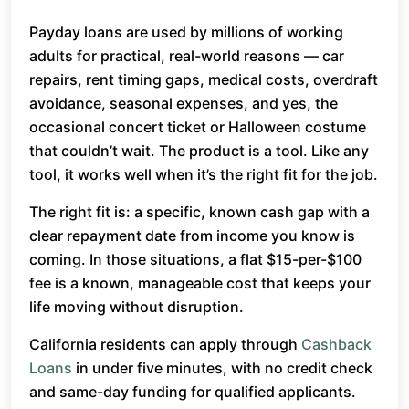
Payday loans are used by millions of working
adults for practical, real-world reasons — car
repairs, rent timing gaps, medical costs, overdraft
avoidance, seasonal expenses, and yes, the
occasional concert ticket or Halloween costume
that couldn’t wait. The product is a tool. Like any
tool, it works well when it’s the right fit for the job.
The right fit is: a specific, known cash gap with a
clear repayment date from income you know is
coming. In those situations, a flat $15-per-$100
fee is a known, manageable cost that keeps your
life moving without disruption.
California residents can apply through
Cashback
Loans
in under five minutes, with no credit check
and same-day funding for qualified applicants.