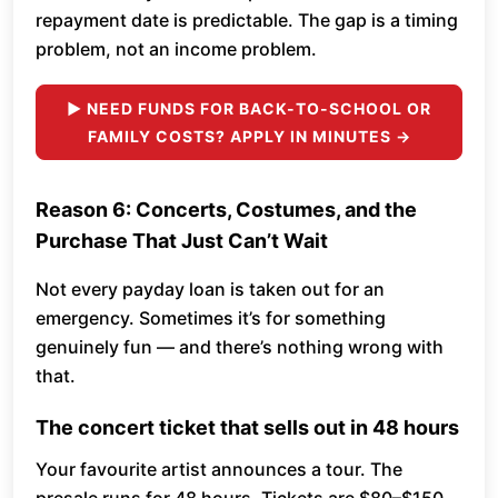
repayment date is predictable. The gap is a timing
problem, not an income problem.
► NEED FUNDS FOR BACK-TO-SCHOOL OR
FAMILY COSTS? APPLY IN MINUTES →
Reason 6: Concerts, Costumes, and the
Purchase That Just Can’t Wait
Not every payday loan is taken out for an
emergency. Sometimes it’s for something
genuinely fun — and there’s nothing wrong with
that.
The concert ticket that sells out in 48 hours
Your favourite artist announces a tour. The