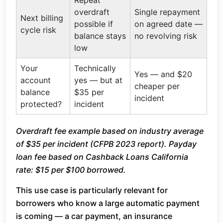
Repeat
overdraft
Single repayment
Next billing
possible if
on agreed date —
cycle risk
balance stays
no revolving risk
low
Your
Technically
Yes — and $20
account
yes — but at
cheaper per
balance
$35 per
incident
protected?
incident
Overdraft fee example based on industry average
of $35 per incident (CFPB 2023 report). Payday
loan fee based on Cashback Loans California
rate: $15 per $100 borrowed.
This use case is particularly relevant for
borrowers who know a large automatic payment
is coming — a car payment, an insurance