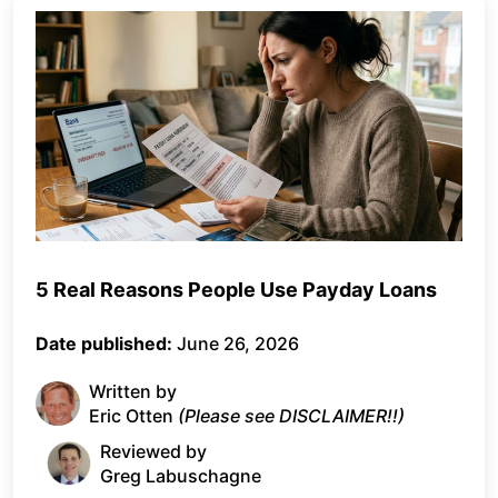
5 Real Reasons People Use Payday Loans
Date published:
June 26, 2026
Written by
Eric Otten
(Please see DISCLAIMER!!)
Reviewed by
Greg Labuschagne