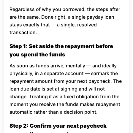
Regardless of why you borrowed, the steps after
are the same. Done right, a single payday loan
stays exactly that — a single, resolved
transaction.
Step 1: Set aside the repayment before
you spend the funds
As soon as funds arrive, mentally — and ideally
physically, in a separate account — earmark the
repayment amount from your next paycheck. The
loan due date is set at signing and will not
change. Treating it as a fixed obligation from the
moment you receive the funds makes repayment
automatic rather than a decision point.
Step 2: Confirm your next paycheck