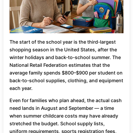
The start of the school year is the third-largest
shopping season in the United States, after the
winter holidays and back-to-school summer. The
National Retail Federation estimates that the
average family spends $800–$900 per student on
back-to-school supplies, clothing, and equipment
each year.
Even for families who plan ahead, the actual cash
need lands in August and September — a time
when summer childcare costs may have already
stretched the budget. School supply lists,
uniform requirements, sports registration fees,