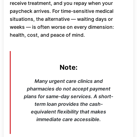
receive treatment, and you repay when your
paycheck arrives. For time-sensitive medical
situations, the alternative — waiting days or
weeks — is often worse on every dimension:
health, cost, and peace of mind.
Note:
Many urgent care clinics and
pharmacies do not accept payment
plans for same-day services. A short-
term loan provides the cash-
equivalent flexibility that makes
immediate care accessible.