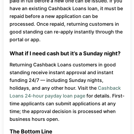
paid in full before a new one can be issued. If you
have an existing Cashback Loans loan, it must be
repaid before a new application can be
processed. Once repaid, returning customers in
good standing can re-apply instantly through the
portal or app.
What if I need cash but it’s a Sunday night?
Returning Cashback Loans customers in good
standing receive instant approval and instant
funding 24/7 — including Sunday nights,
holidays, and any other hour. Visit the
Cashback
Loans 24-hour payday loan page
for details. First-
time applicants can submit applications at any
time; the approval decision is processed when
business hours open.
The Bottom Line