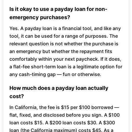
Is it okay to use a payday loan for non-
emergency purchases?
Yes. A payday loan is a financial tool, and like any
tool, it can be used for a range of purposes. The
relevant question is not whether the purchase is
an emergency but whether the repayment fits
comfortably within your next paycheck. If it does,
a flat-fee short-term loan is a legitimate option for
any cash-timing gap — fun or otherwise.
How much does a payday loan actually
cost?
In California, the fee is $15 per $100 borrowed —
flat, fixed, and disclosed before you sign. A $100
loan costs $15. A $200 loan costs $30. A $300
loan (the California maximum) costs $45. As a