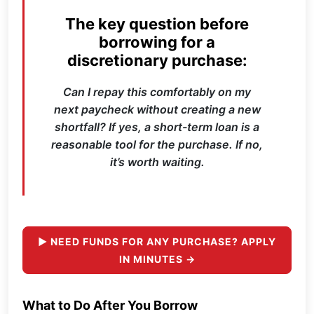
The key question before
borrowing for a
discretionary purchase:
Can I repay this comfortably on my
next paycheck without creating a new
shortfall? If yes, a short-term loan is a
reasonable tool for the purchase. If no,
it’s worth waiting.
► NEED FUNDS FOR ANY PURCHASE? APPLY
IN MINUTES →
What to Do After You Borrow