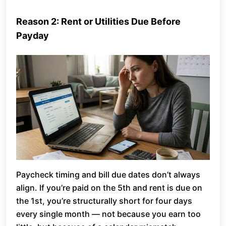
Reason 2: Rent or Utilities Due Before
Payday
Paycheck timing and bill due dates don’t always
align. If you’re paid on the 5th and rent is due on
the 1st, you’re structurally short for four days
every single month — not because you earn too