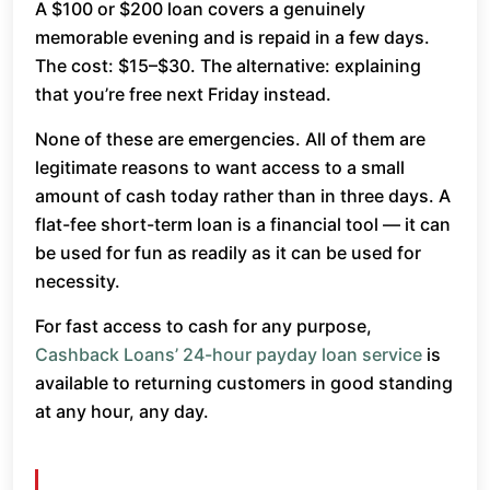
A $100 or $200 loan covers a genuinely
memorable evening and is repaid in a few days.
The cost: $15–$30. The alternative: explaining
that you’re free next Friday instead.
None of these are emergencies. All of them are
legitimate reasons to want access to a small
amount of cash today rather than in three days. A
flat-fee short-term loan is a financial tool — it can
be used for fun as readily as it can be used for
necessity.
For fast access to cash for any purpose,
Cashback Loans’ 24-hour payday loan service
is
available to returning customers in good standing
at any hour, any day.