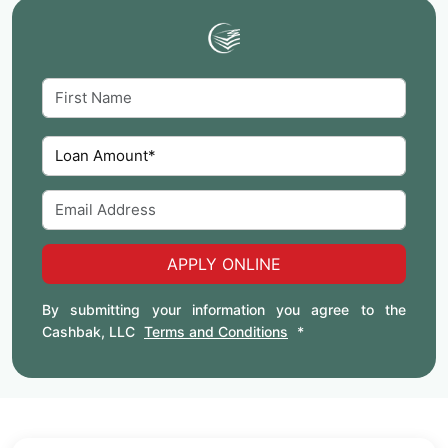
APPLY ONLINE
By submitting your information you agree to the
Cashbak, LLC
Terms and Conditions
*