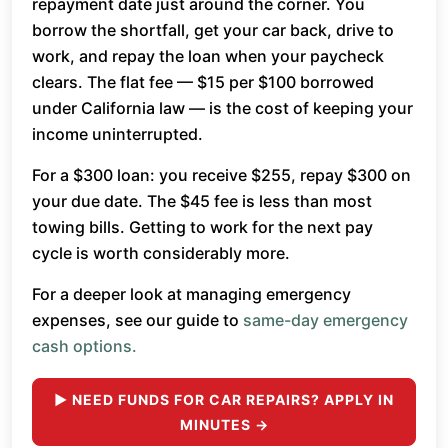
repayment date just around the corner. You
borrow the shortfall, get your car back, drive to
work, and repay the loan when your paycheck
clears. The flat fee — $15 per $100 borrowed
under California law — is the cost of keeping your
income uninterrupted.
For a $300 loan: you receive $255, repay $300 on
your due date. The $45 fee is less than most
towing bills. Getting to work for the next pay
cycle is worth considerably more.
For a deeper look at managing emergency
expenses, see our guide to
same-day emergency
cash options.
► NEED FUNDS FOR CAR REPAIRS? APPLY IN
MINUTES →