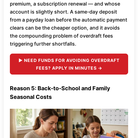
premium, a subscription renewal — and whose
account is slightly short. A same-day deposit
from a payday loan before the automatic payment
clears can be the cheaper option, and it avoids
the compounding problem of overdraft fees
triggering further shortfalls.
► NEED FUNDS FOR AVOIDING OVERDRAFT
FEES? APPLY IN MINUTES →
Reason 5: Back-to-School and Family
Seasonal Costs