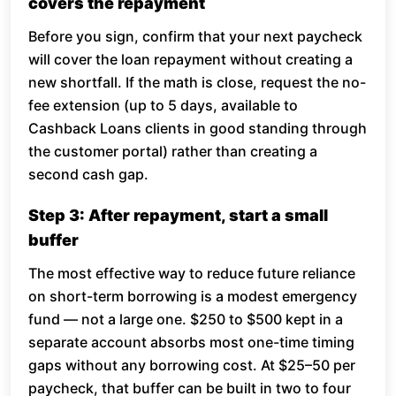
covers the repayment
Before you sign, confirm that your next paycheck
will cover the loan repayment without creating a
new shortfall. If the math is close, request the no-
fee extension (up to 5 days, available to
Cashback Loans clients in good standing through
the customer portal) rather than creating a
second cash gap.
Step 3: After repayment, start a small
buffer
The most effective way to reduce future reliance
on short-term borrowing is a modest emergency
fund — not a large one. $250 to $500 kept in a
separate account absorbs most one-time timing
gaps without any borrowing cost. At $25–50 per
paycheck, that buffer can be built in two to four