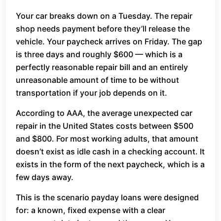
Your car breaks down on a Tuesday. The repair
shop needs payment before they’ll release the
vehicle. Your paycheck arrives on Friday. The gap
is three days and roughly $600 — which is a
perfectly reasonable repair bill and an entirely
unreasonable amount of time to be without
transportation if your job depends on it.
According to AAA, the average unexpected car
repair in the United States costs between $500
and $800. For most working adults, that amount
doesn’t exist as idle cash in a checking account. It
exists in the form of the next paycheck, which is a
few days away.
This is the scenario payday loans were designed
for: a known, fixed expense with a clear