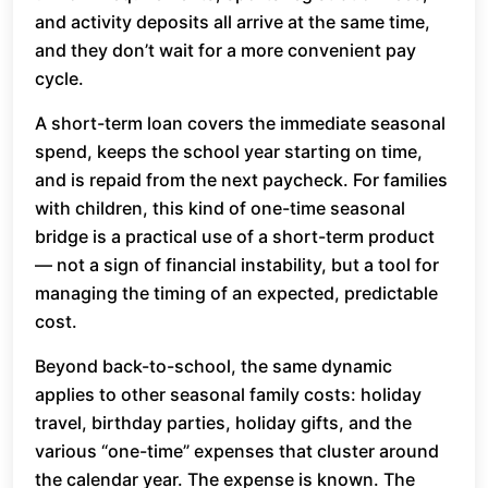
and activity deposits all arrive at the same time,
and they don’t wait for a more convenient pay
cycle.
A short-term loan covers the immediate seasonal
spend, keeps the school year starting on time,
and is repaid from the next paycheck. For families
with children, this kind of one-time seasonal
bridge is a practical use of a short-term product
— not a sign of financial instability, but a tool for
managing the timing of an expected, predictable
cost.
Beyond back-to-school, the same dynamic
applies to other seasonal family costs: holiday
travel, birthday parties, holiday gifts, and the
various “one-time” expenses that cluster around
the calendar year. The expense is known. The