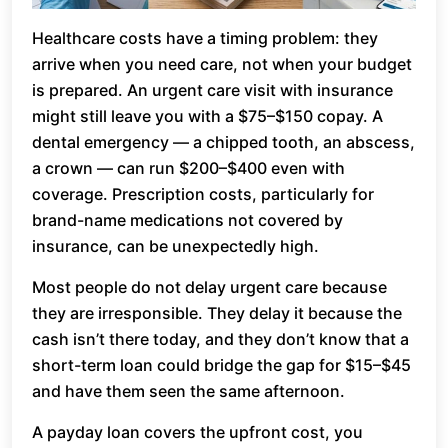
Healthcare costs have a timing problem: they
arrive when you need care, not when your budget
is prepared. An urgent care visit with insurance
might still leave you with a $75–$150 copay. A
dental emergency — a chipped tooth, an abscess,
a crown — can run $200–$400 even with
coverage. Prescription costs, particularly for
brand-name medications not covered by
insurance, can be unexpectedly high.
Most people do not delay urgent care because
they are irresponsible. They delay it because the
cash isn’t there today, and they don’t know that a
short-term loan could bridge the gap for $15–$45
and have them seen the same afternoon.
A payday loan covers the upfront cost, you