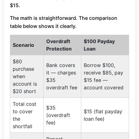
$15.
The math is straightforward. The comparison
table below shows it clearly.
Overdraft
$100 Payday
Scenario
Protection
Loan
$80
Bank covers
Borrow $100,
purchase
it — charges
receive $85, pay
when
$35
$15 fee —
account is
overdraft fee
account covered
$20 short
Total cost
$35
to cover
$15 (flat payday
(overdraft
the
loan fee)
fee)
shortfall