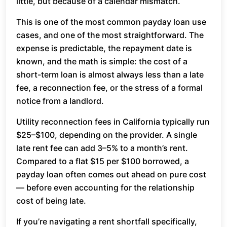
little, but because of a calendar mismatch.
This is one of the most common payday loan use
cases, and one of the most straightforward. The
expense is predictable, the repayment date is
known, and the math is simple: the cost of a
short-term loan is almost always less than a late
fee, a reconnection fee, or the stress of a formal
notice from a landlord.
Utility reconnection fees in California typically run
$25–$100, depending on the provider. A single
late rent fee can add 3–5% to a month’s rent.
Compared to a flat $15 per $100 borrowed, a
payday loan often comes out ahead on pure cost
— before even accounting for the relationship
cost of being late.
If you’re navigating a rent shortfall specifically,