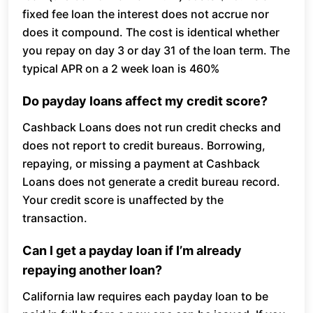
fixed fee loan the interest does not accrue nor
does it compound. The cost is identical whether
you repay on day 3 or day 31 of the loan term. The
typical APR on a 2 week loan is 460%
Do payday loans affect my credit score?
Cashback Loans does not run credit checks and
does not report to credit bureaus. Borrowing,
repaying, or missing a payment at Cashback
Loans does not generate a credit bureau record.
Your credit score is unaffected by the
transaction.
Can I get a payday loan if I’m already
repaying another loan?
California law requires each payday loan to be