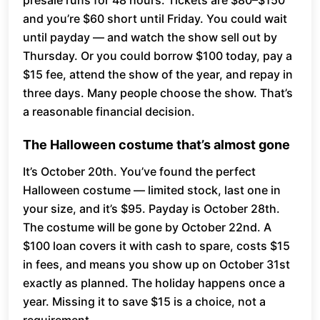
presale runs for 48 hours. Tickets are $80–$150
and you’re $60 short until Friday. You could wait
until payday — and watch the show sell out by
Thursday. Or you could borrow $100 today, pay a
$15 fee, attend the show of the year, and repay in
three days. Many people choose the show. That’s
a reasonable financial decision.
The Halloween costume that’s almost gone
It’s October 20th. You’ve found the perfect
Halloween costume — limited stock, last one in
your size, and it’s $95. Payday is October 28th.
The costume will be gone by October 22nd. A
$100 loan covers it with cash to spare, costs $15
in fees, and means you show up on October 31st
exactly as planned. The holiday happens once a
year. Missing it to save $15 is a choice, not a