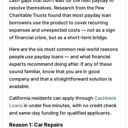
cash gaps that don’t wait for the next payday to
resolve themselves. Research from the Pew
Charitable Trusts found that most payday loan
borrowers use the product to cover recurring
expenses and unexpected costs — not as a sign
of financial crisis, but as a short-term bridge.
Here are the six most common real-world reasons
people use payday loans — and what financial
experts recommend doing after. If any of these
sound familiar, know that you are in good
company and that a straightforward solution is
available.
California residents can apply through
Cashback
Loans
in under five minutes, with no credit check
and same-day funding for qualified applicants.
Reason 1: Car Repairs