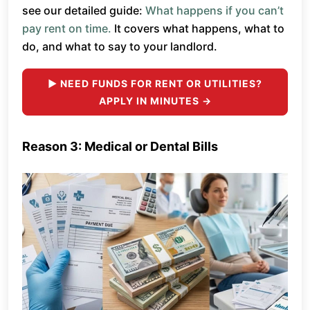
see our detailed guide:
What happens if you can’t
pay rent on time.
It covers what happens, what to
do, and what to say to your landlord.
► NEED FUNDS FOR RENT OR UTILITIES?
APPLY IN MINUTES →
Reason 3: Medical or Dental Bills