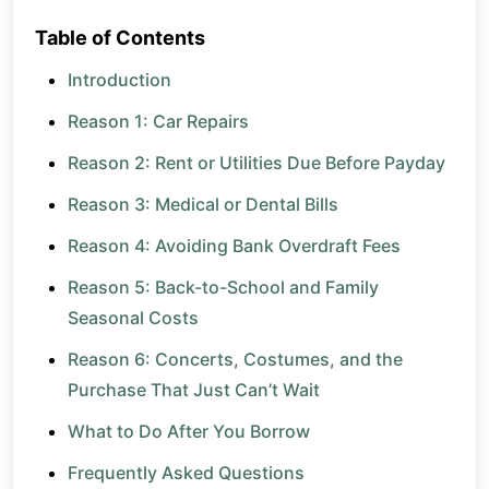
Table of Contents
Introduction
Reason 1: Car Repairs
Reason 2: Rent or Utilities Due Before Payday
Reason 3: Medical or Dental Bills
Reason 4: Avoiding Bank Overdraft Fees
Reason 5: Back-to-School and Family
Seasonal Costs
Reason 6: Concerts, Costumes, and the
Purchase That Just Can’t Wait
What to Do After You Borrow
Frequently Asked Questions