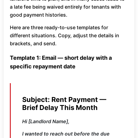
a late fee being waived entirely for tenants with
good payment histories.
Here are three ready-to-use templates for
different situations. Copy, adjust the details in
brackets, and send.
Template 1: Email — short delay with a
specific repayment date
Subject: Rent Payment —
Brief Delay This Month
Hi [Landlord Name],
I wanted to reach out before the due