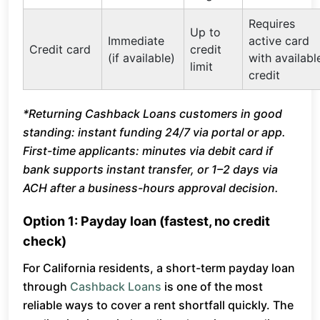
Requires
Up to
Immediate
active card
Credit card
credit
(if available)
with availabl
limit
credit
*Returning Cashback Loans customers in good
standing: instant funding 24/7 via portal or app.
First-time applicants: minutes via debit card if
bank supports instant transfer, or 1–2 days via
ACH after a business-hours approval decision.
Option 1: Payday loan (fastest, no credit
check)
For California residents, a short-term payday loan
through
Cashback Loans
is one of the most
reliable ways to cover a rent shortfall quickly. The