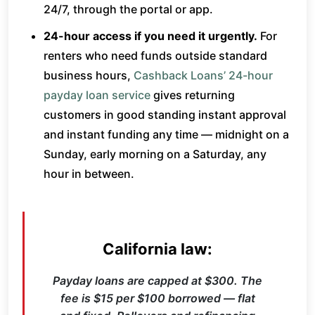
24/7, through the portal or app.
24-hour access if you need it urgently.
For
renters who need funds outside standard
business hours,
Cashback Loans’ 24-hour
payday loan service
gives returning
customers in good standing instant approval
and instant funding any time — midnight on a
Sunday, early morning on a Saturday, any
hour in between.
California law:
Payday loans are capped at $300. The
fee is $15 per $100 borrowed — flat