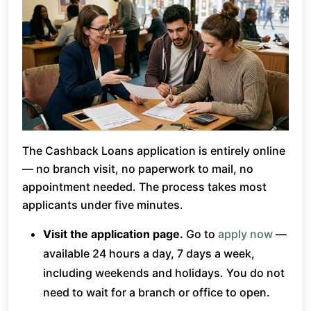
The Cashback Loans application is entirely online
— no branch visit, no paperwork to mail, no
appointment needed. The process takes most
applicants under five minutes.
Visit the application page.
Go to
apply now
—
available 24 hours a day, 7 days a week,
including weekends and holidays. You do not
need to wait for a branch or office to open.