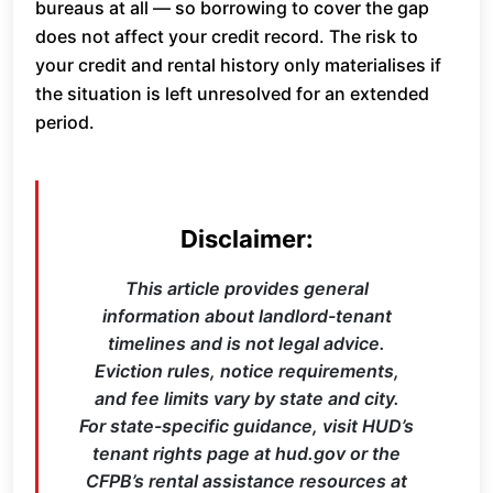
bureaus at all — so borrowing to cover the gap
does not affect your credit record. The risk to
your credit and rental history only materialises if
the situation is left unresolved for an extended
period.
Disclaimer:
This article provides general
information about landlord-tenant
timelines and is not legal advice.
Eviction rules, notice requirements,
and fee limits vary by state and city.
For state-specific guidance, visit HUD’s
tenant rights page at hud.gov or the
CFPB’s rental assistance resources at