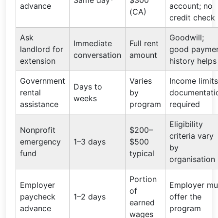
Same day*
$300
advance
account; no
(CA)
credit check
Ask
Goodwill;
Immediate
Full rent
landlord for
good payme
conversation
amount
extension
history helps
Government
Varies
Income limits
Days to
rental
by
documentati
weeks
assistance
program
required
Eligibility
Nonprofit
$200–
criteria vary
emergency
1–3 days
$500
by
fund
typical
organisation
Portion
Employer
Employer mu
of
paycheck
1–2 days
offer the
earned
advance
program
wages