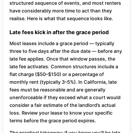
structured sequence of events, and most renters
have considerably more time to act than they
realise. Here is what that sequence looks like.
Late fees kick in after the grace period
Most leases include a grace period — typically
three to five days after the due date — before any
late fee applies. Once that window passes, the
late fee activates. Common structures include a
flat charge ($50–$150) or a percentage of
monthly rent (typically 3–5%). In California, late
fees must be reasonable and are generally
unenforceable if they exceed what a court would
consider a fair estimate of the landlord’s actual
loss. Review your lease to know your specific
terms before the grace period expires.
The practical takeaway: if you know you’ll be late,