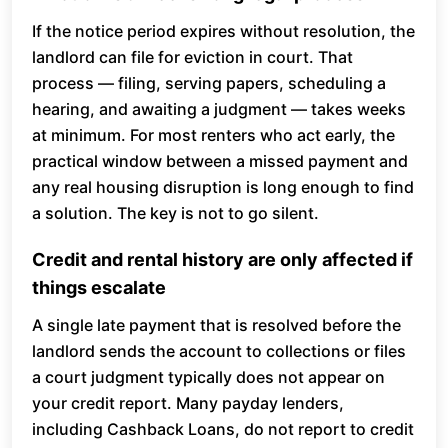
If the notice period expires without resolution, the
landlord can file for eviction in court. That
process — filing, serving papers, scheduling a
hearing, and awaiting a judgment — takes weeks
at minimum. For most renters who act early, the
practical window between a missed payment and
any real housing disruption is long enough to find
a solution. The key is not to go silent.
Credit and rental history are only affected if
things escalate
A single late payment that is resolved before the
landlord sends the account to collections or files
a court judgment typically does not appear on
your credit report. Many payday lenders,
including Cashback Loans, do not report to credit