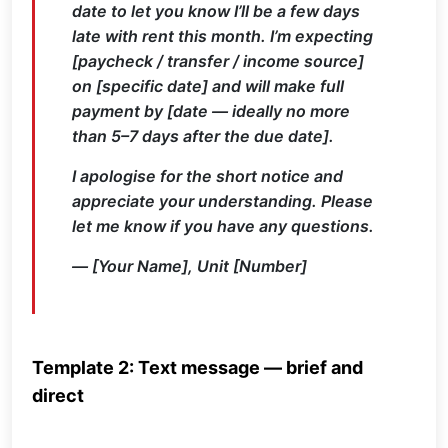
date to let you know I’ll be a few days
late with rent this month. I’m expecting
[paycheck / transfer / income source]
on [specific date] and will make full
payment by [date — ideally no more
than 5–7 days after the due date].
I apologise for the short notice and
appreciate your understanding. Please
let me know if you have any questions.
— [Your Name], Unit [Number]
Template 2: Text message — brief and
direct