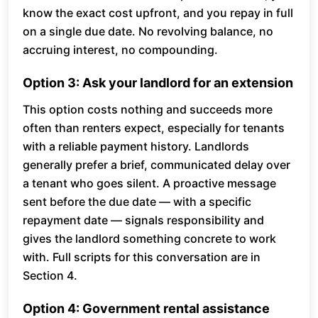
know the exact cost upfront, and you repay in full
on a single due date. No revolving balance, no
accruing interest, no compounding.
Option 3: Ask your landlord for an extension
This option costs nothing and succeeds more
often than renters expect, especially for tenants
with a reliable payment history. Landlords
generally prefer a brief, communicated delay over
a tenant who goes silent. A proactive message
sent before the due date — with a specific
repayment date — signals responsibility and
gives the landlord something concrete to work
with. Full scripts for this conversation are in
Section 4.
Option 4: Government rental assistance