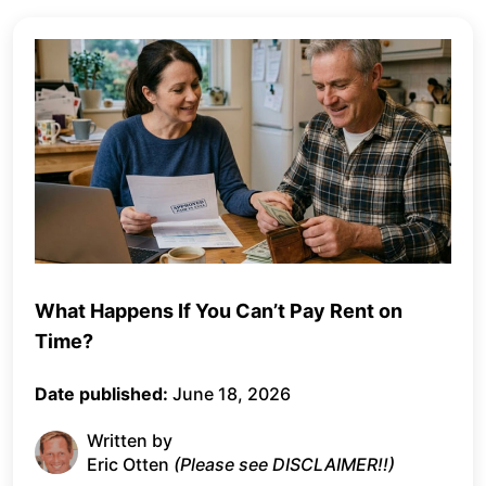
What Happens If You Can’t Pay Rent on
Time?
Date published:
June 18, 2026
Written by
Eric Otten
(Please see DISCLAIMER!!)