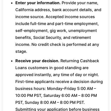
Enter your information.
Provide your name,
California address, bank account details, and
income source. Accepted income sources
include full-time and part-time employment,
self-employment, gig work, unemployment
benefits, Social Security, and retirement
income. No credit check is performed at any
stage.
Receive your decision.
Returning Cashback
Loans customers in good standing are
approved instantly, any time of day or night.
First-time applicants receive a decision during
business hours: Monday–Friday 5:00 AM –
10:00 PM PST, Saturday 6:00 AM – 8:00 PM
PST, Sunday 8:00 AM – 8:00 PM PST.
Submitting your application before business