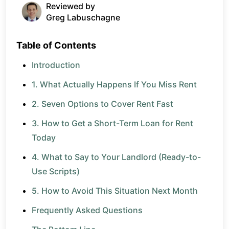
Reviewed by
Greg Labuschagne
Table of Contents
Introduction
1. What Actually Happens If You Miss Rent
2. Seven Options to Cover Rent Fast
3. How to Get a Short-Term Loan for Rent
Today
4. What to Say to Your Landlord (Ready-to-
Use Scripts)
5. How to Avoid This Situation Next Month
Frequently Asked Questions