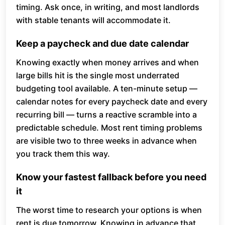
timing. Ask once, in writing, and most landlords
with stable tenants will accommodate it.
Keep a paycheck and due date calendar
Knowing exactly when money arrives and when
large bills hit is the single most underrated
budgeting tool available. A ten-minute setup —
calendar notes for every paycheck date and every
recurring bill — turns a reactive scramble into a
predictable schedule. Most rent timing problems
are visible two to three weeks in advance when
you track them this way.
Know your fastest fallback before you need
it
The worst time to research your options is when
rent is due tomorrow. Knowing in advance that