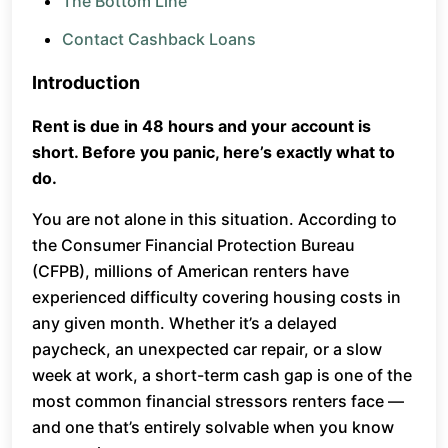
The Bottom Line
Contact Cashback Loans
Introduction
Rent is due in 48 hours and your account is
short. Before you panic, here’s exactly what to
do.
You are not alone in this situation. According to
the Consumer Financial Protection Bureau
(CFPB), millions of American renters have
experienced difficulty covering housing costs in
any given month. Whether it’s a delayed
paycheck, an unexpected car repair, or a slow
week at work, a short-term cash gap is one of the
most common financial stressors renters face —
and one that’s entirely solvable when you know