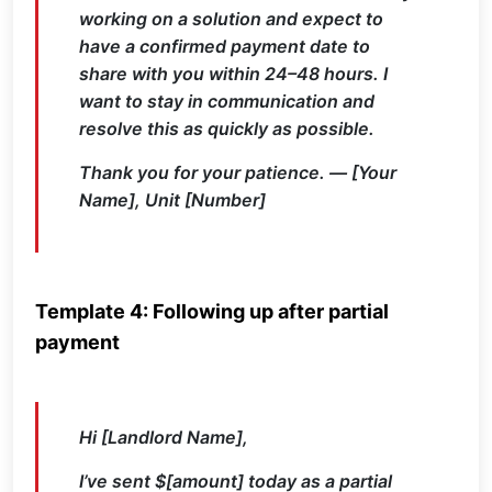
working on a solution and expect to
have a confirmed payment date to
share with you within 24–48 hours. I
want to stay in communication and
resolve this as quickly as possible.
Thank you for your patience. — [Your
Name], Unit [Number]
Template 4: Following up after partial
payment
Hi [Landlord Name],
I’ve sent $[amount] today as a partial