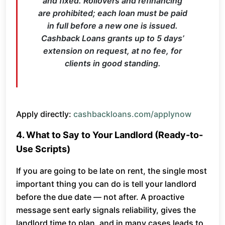
and fixed. Rollovers and refinancing
are prohibited; each loan must be paid
in full before a new one is issued.
Cashback Loans grants up to 5 days’
extension on request, at no fee, for
clients in good standing.
Apply directly:
cashbackloans.com/applynow
4. What to Say to Your Landlord (Ready-to-
Use Scripts)
If you are going to be late on rent, the single most
important thing you can do is tell your landlord
before the due date — not after. A proactive
message sent early signals reliability, gives the
landlord time to plan, and in many cases leads to