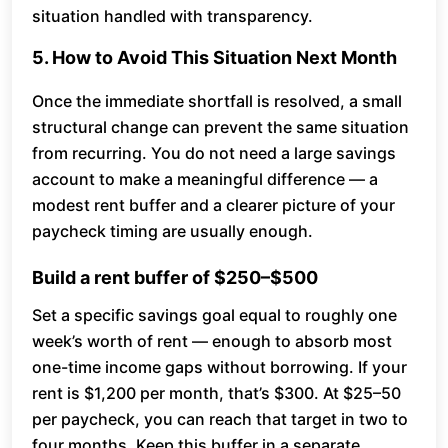
situation handled with transparency.
5. How to Avoid This Situation Next Month
Once the immediate shortfall is resolved, a small
structural change can prevent the same situation
from recurring. You do not need a large savings
account to make a meaningful difference — a
modest rent buffer and a clearer picture of your
paycheck timing are usually enough.
Build a rent buffer of $250–$500
Set a specific savings goal equal to roughly one
week’s worth of rent — enough to absorb most
one-time income gaps without borrowing. If your
rent is $1,200 per month, that’s $300. At $25–50
per paycheck, you can reach that target in two to
four months. Keep this buffer in a separate