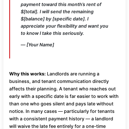
payment toward this month’s rent of
$[total]. I will send the remaining
$[balance] by [specific date]. I
appreciate your flexibility and want you
to know I take this seriously.
— [Your Name]
Why this works:
Landlords are running a
business, and tenant communication directly
affects their planning. A tenant who reaches out
early with a specific date is far easier to work with
than one who goes silent and pays late without
notice. In many cases — particularly for tenants
with a consistent payment history — a landlord
will waive the late fee entirely for a one-time