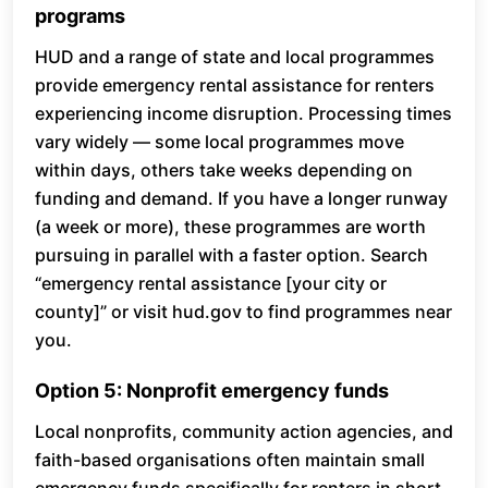
programs
HUD and a range of state and local programmes
provide emergency rental assistance for renters
experiencing income disruption. Processing times
vary widely — some local programmes move
within days, others take weeks depending on
funding and demand. If you have a longer runway
(a week or more), these programmes are worth
pursuing in parallel with a faster option. Search
“emergency rental assistance [your city or
county]” or visit hud.gov to find programmes near
you.
Option 5: Nonprofit emergency funds
Local nonprofits, community action agencies, and
faith-based organisations often maintain small