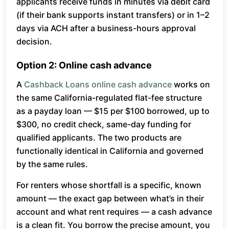
applicants receive funds in minutes via debit card
(if their bank supports instant transfers) or in 1–2
days via ACH after a business-hours approval
decision.
Option 2: Online cash advance
A
Cashback Loans online cash advance
works on
the same California-regulated flat-fee structure
as a payday loan — $15 per $100 borrowed, up to
$300, no credit check, same-day funding for
qualified applicants. The two products are
functionally identical in California and governed
by the same rules.
For renters whose shortfall is a specific, known
amount — the exact gap between what’s in their
account and what rent requires — a cash advance
is a clean fit. You borrow the precise amount, you