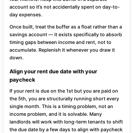
account so it’s not accidentally spent on day-to-
day expenses.
Once built, treat the buffer as a float rather than a
savings account — it exists specifically to absorb
timing gaps between income and rent, not to
accumulate. Replenish it whenever you draw it
down.
Align your rent due date with your
paycheck
If your rent is due on the 1st but you are paid on
the 5th, you are structurally running short every
single month. This is a timing problem, not an
income problem, and it is solvable. Many
landlords will work with long-term tenants to shift
the due date by a few days to align with paycheck