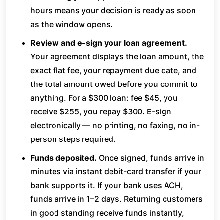
hours means your decision is ready as soon
as the window opens.
Review and e-sign your loan agreement.
Your agreement displays the loan amount, the
exact flat fee, your repayment due date, and
the total amount owed before you commit to
anything. For a $300 loan: fee $45, you
receive $255, you repay $300. E-sign
electronically — no printing, no faxing, no in-
person steps required.
Funds deposited.
Once signed, funds arrive in
minutes via instant debit-card transfer if your
bank supports it. If your bank uses ACH,
funds arrive in 1–2 days. Returning customers
in good standing receive funds instantly,