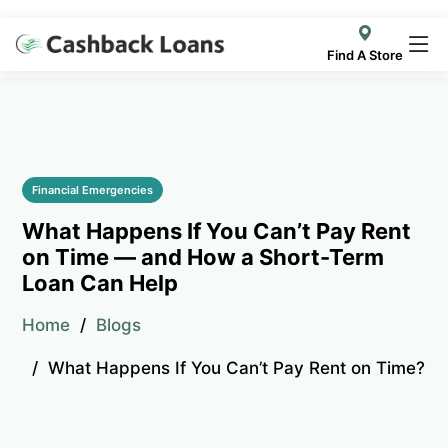
Find A Store
Financial Emergencies
What Happens If You Can’t Pay Rent
on Time — and How a Short-Term
Loan Can Help
Home
Blogs
What Happens If You Can’t Pay Rent on Time?