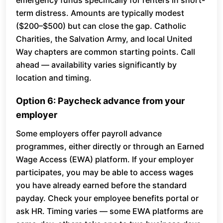
emergency funds specifically for renters in short-
term distress. Amounts are typically modest
($200–$500) but can close the gap. Catholic
Charities, the Salvation Army, and local United
Way chapters are common starting points. Call
ahead — availability varies significantly by
location and timing.
Option 6: Paycheck advance from your
employer
Some employers offer payroll advance
programmes, either directly or through an Earned
Wage Access (EWA) platform. If your employer
participates, you may be able to access wages
you have already earned before the standard
payday. Check your employee benefits portal or
ask HR. Timing varies — some EWA platforms are