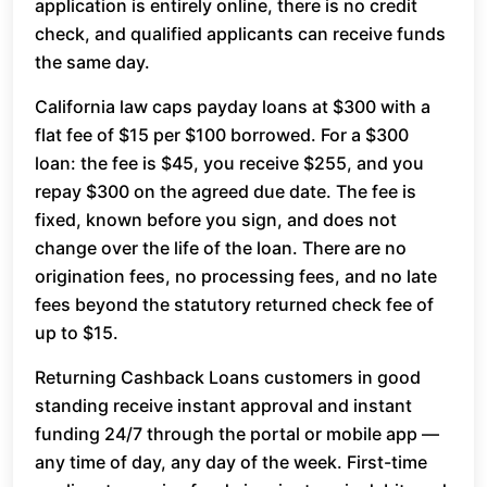
application is entirely online, there is no credit
check, and qualified applicants can receive funds
the same day.
California law caps payday loans at $300 with a
flat fee of $15 per $100 borrowed. For a $300
loan: the fee is $45, you receive $255, and you
repay $300 on the agreed due date. The fee is
fixed, known before you sign, and does not
change over the life of the loan. There are no
origination fees, no processing fees, and no late
fees beyond the statutory returned check fee of
up to $15.
Returning Cashback Loans customers in good
standing receive instant approval and instant
funding 24/7 through the portal or mobile app —
any time of day, any day of the week. First-time