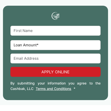
APPLY ONLINE
By submitting your information you agree to the
Cashbak, LLC
Terms and Conditions
*