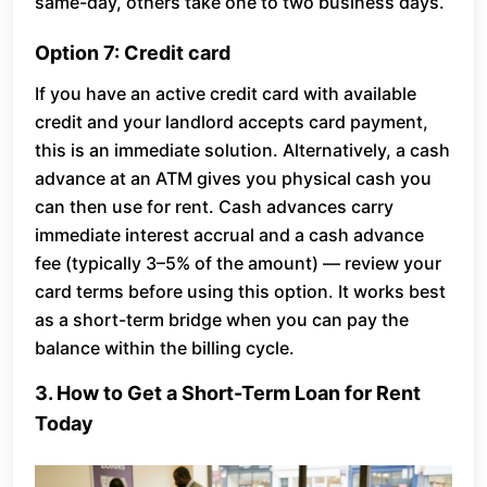
same-day, others take one to two business days.
Option 7: Credit card
If you have an active credit card with available
credit and your landlord accepts card payment,
this is an immediate solution. Alternatively, a cash
advance at an ATM gives you physical cash you
can then use for rent. Cash advances carry
immediate interest accrual and a cash advance
fee (typically 3–5% of the amount) — review your
card terms before using this option. It works best
as a short-term bridge when you can pay the
balance within the billing cycle.
3. How to Get a Short-Term Loan for Rent
Today