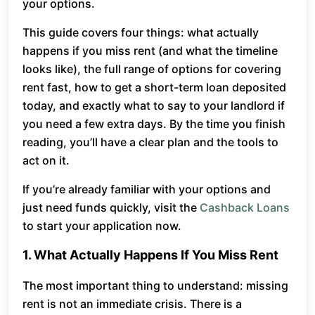
your options.
This guide covers four things: what actually
happens if you miss rent (and what the timeline
looks like), the full range of options for covering
rent fast, how to get a short-term loan deposited
today, and exactly what to say to your landlord if
you need a few extra days. By the time you finish
reading, you’ll have a clear plan and the tools to
act on it.
If you’re already familiar with your options and
just need funds quickly, visit the
Cashback Loans
to start your application now.
1. What Actually Happens If You Miss Rent
The most important thing to understand: missing
rent is not an immediate crisis. There is a