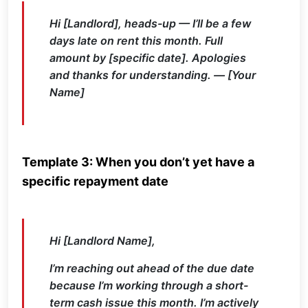
Hi [Landlord], heads-up — I’ll be a few
days late on rent this month. Full
amount by [specific date]. Apologies
and thanks for understanding. — [Your
Name]
Template 3: When you don’t yet have a
specific repayment date
Hi [Landlord Name],
I’m reaching out ahead of the due date
because I’m working through a short-
term cash issue this month. I’m actively