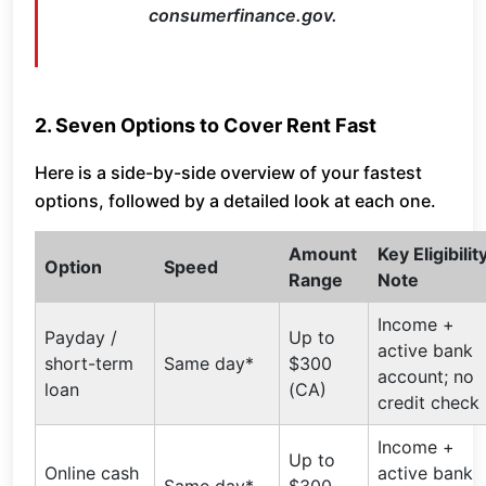
consumerfinance.gov.
2. Seven Options to Cover Rent Fast
Here is a side-by-side overview of your fastest
options, followed by a detailed look at each one.
Amount
Key Eligibilit
Option
Speed
Range
Note
Income +
Payday /
Up to
active bank
short-term
Same day*
$300
account; no
loan
(CA)
credit check
Income +
Up to
Online cash
active bank