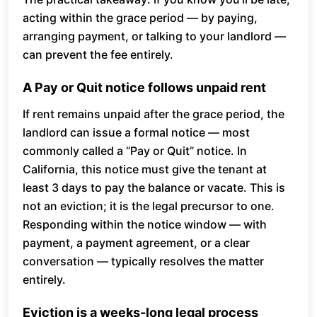
acting within the grace period — by paying,
arranging payment, or talking to your landlord —
can prevent the fee entirely.
A Pay or Quit notice follows unpaid rent
If rent remains unpaid after the grace period, the
landlord can issue a formal notice — most
commonly called a “Pay or Quit” notice. In
California, this notice must give the tenant at
least 3 days to pay the balance or vacate. This is
not an eviction; it is the legal precursor to one.
Responding within the notice window — with
payment, a payment agreement, or a clear
conversation — typically resolves the matter
entirely.
Eviction is a weeks-long legal process