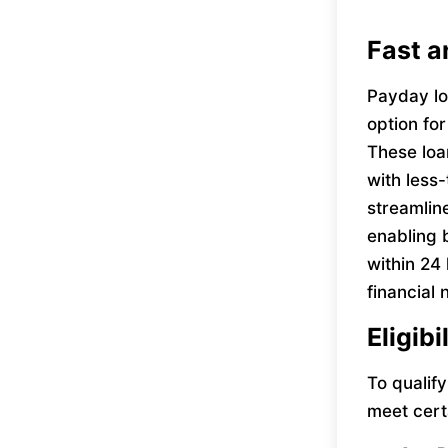
Fast a
Payday lo
option fo
These loan
with less-
streamlin
enabling 
within 24
financial
Eligibi
To qualif
meet cert