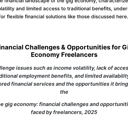
e financial landscape of the gig economy, characteriz
atility and limited access to traditional benefits, unde
or flexible financial solutions like those discussed here
inancial Challenges & Opportunities for G
Economy Freelancers
llenge issues such as income volatility, lack of acces
ditional employment benefits, and limited availabilit
lored financial services and the opportunities it bring
the
e gig economy: financial challenges and opportunit
faced by freelancers, 2025