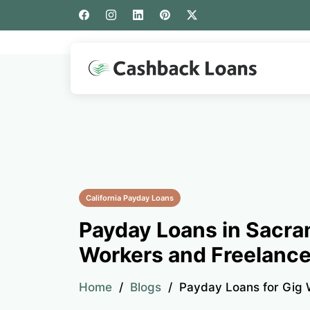
California Payday Loans
Payday Loans in Sacra
Workers and Freelance
Home
Blogs
Payday Loans for Gig 