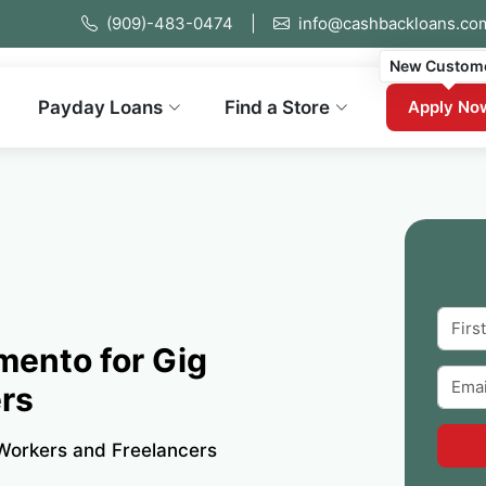
(909)-483-0474
|
info@cashbackloans.co
New Custom
Payday Loans
Find a Store
Apply No
mento for Gig
rs
Workers and Freelancers