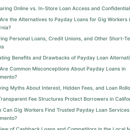
ring Online vs. In-Store Loan Access and Confidential
Are the Alternatives to Payday Loans for Gig Workers 
rnia?
ring Personal Loans, Credit Unions, and Other Short-T
ns
ating Benefits and Drawbacks of Payday Loan Alternat
Are Common Misconceptions About Payday Loans in
amento?
fying Myths About Interest, Hidden Fees, and Loan Roll
ransparent Fee Structures Protect Borrowers in Califo
 Can Gig Workers Find Trusted Payday Loan Services 
amento?
iew of Cashback Loans and Competitors in the Local 