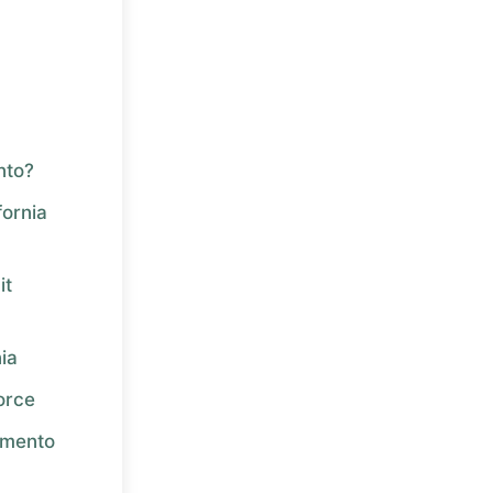
nto?
ornia
it
nia
orce
amento