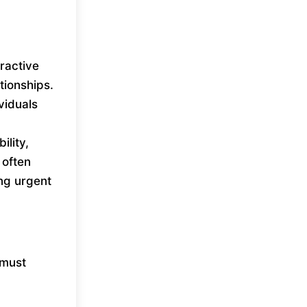
ractive
tionships.
viduals
ility,
 often
ing urgent
 must