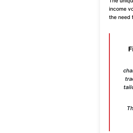
The uniqu
income vol
the need f
F
cha
tra
tai
Th