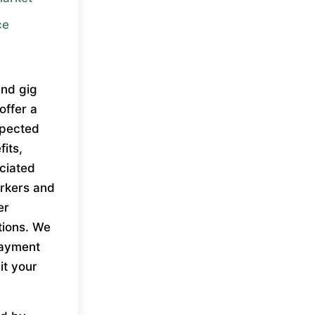
ce
and gig
offer a
xpected
fits,
ociated
workers and
er
tions. We
payment
it your