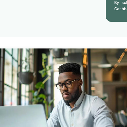
By sub
Cashb