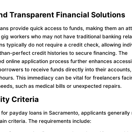
nd Transparent Financial Solutions
ans provide quick access to funds, making them an att
r gig workers who may not have traditional banking rela
s typically do not require a credit check, allowing indi
than-perfect credit histories to secure financing. The
ed online application process further enhances accessib
borrowers to receive funds directly into their accounts,
 hours. This immediacy can be vital for freelancers fac
 needs, such as medical bills or unexpected repairs.
lity Criteria
y for payday loans in Sacramento, applicants generally
ain criteria. The requirements include: