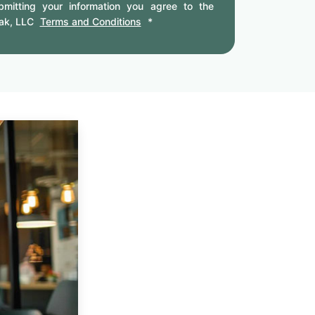
mitting your information you agree to the
ak, LLC
Terms and Conditions
*