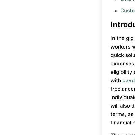
Custo
Introd
In the gig
workers w
quick sol
expenses o
eligibilit
with
payd
freelance
individua
will also
terms, as
financial 