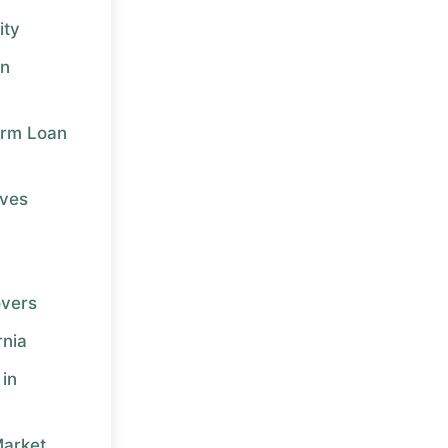
ity
in
erm Loan
ives
overs
rnia
in
Market