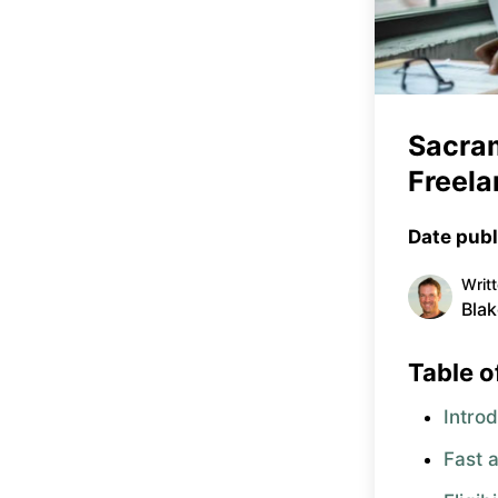
Sacra
Freela
Date publ
Writ
Blak
Table o
Intro
Fast 