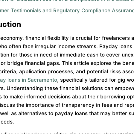
mer Testimonials and Regulatory Compliance Assuran
uction
 economy, financial flexibility is crucial for freelancers 
ho often face irregular income streams. Payday loans 
ution for those in need of immediate cash to cover une
r bridge financial gaps. This article explores the bene
y criteria, application processes, and potential risks ass
ay loans in Sacramento
, specifically tailored for gig 
rs. Understanding these financial solutions can empow
ls to make informed decisions about their borrowing op
 discuss the importance of transparency in fees and re
 well as alternatives to payday loans that may better su
needs.