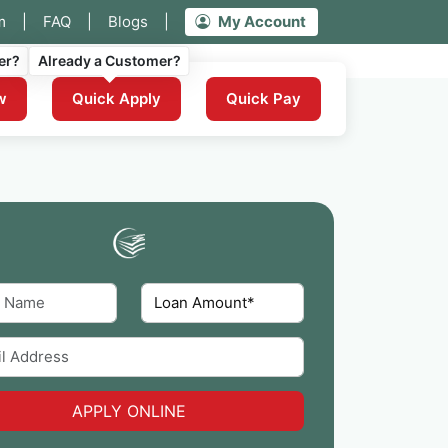
m
|
FAQ
|
Blogs
|
My Account
er?
Already a Customer?
w
Quick Apply
Quick Pay
APPLY ONLINE