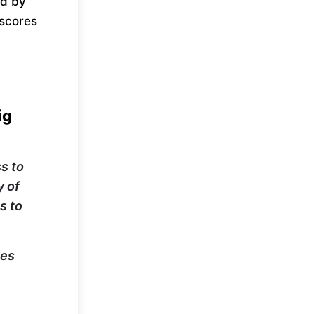
ed by
rscores
.
ig
s to
y of
s to
ies