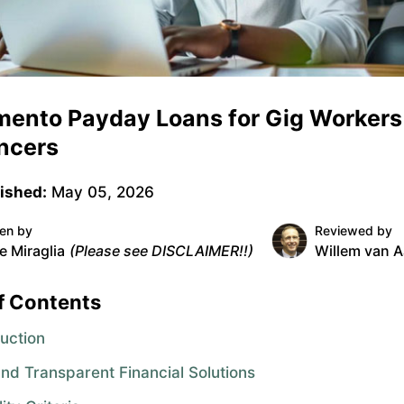
mento Payday Loans for Gig Workers
ncers
ished:
May 05, 2026
ten by
Reviewed by
e Miraglia
(Please see DISCLAIMER!!)
Willem van A
f Contents
duction
and Transparent Financial Solutions