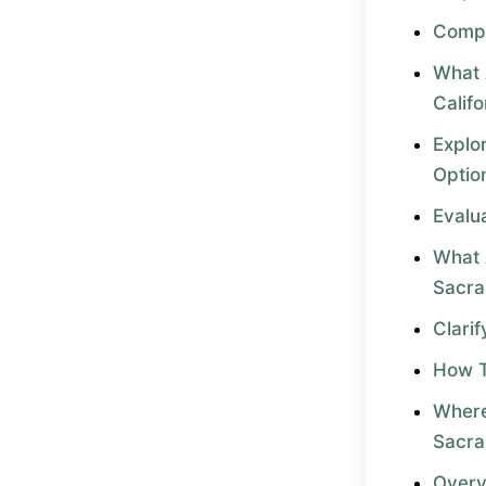
Compa
What 
Califo
Explo
Optio
Evalu
What 
Sacr
Clari
How T
Where
Sacr
Overv