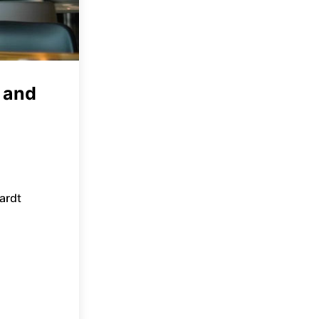
 and
ardt