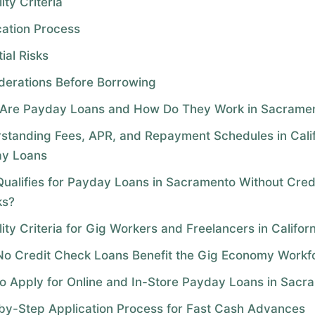
lity Criteria
cation Process
ial Risks
derations Before Borrowing
Are Payday Loans and How Do They Work in Sacrame
standing Fees, APR, and Repayment Schedules in Calif
y Loans
ualifies for Payday Loans in Sacramento Without Cred
ks?
ility Criteria for Gig Workers and Freelancers in Califor
o Credit Check Loans Benefit the Gig Economy Workf
o Apply for Online and In-Store Payday Loans in Sacr
by-Step Application Process for Fast Cash Advances