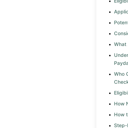
Eligibi
Appli
Potent
Consi
What 
Under
Payda
Who Q
Chec
Eligib
How N
How t
Step-