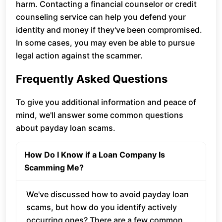
harm. Contacting a financial counselor or credit
counseling service can help you defend your
identity and money if they've been compromised.
In some cases, you may even be able to pursue
legal action against the scammer.
Frequently Asked Questions
To give you additional information and peace of
mind, we'll answer some common questions
about payday loan scams.
How Do I Know if a Loan Company Is
Scamming Me?
We've discussed how to avoid payday loan
scams, but how do you identify actively
occurring ones? There are a few common