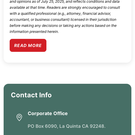
and opinions as of
July 25, 2025
, and reflects conditions and data
available at that time. Readers are strongly encouraged to consult
with a qualified professional (e.g., attorney, financial advisor,
accountant, or business consultant) licensed in their jurisdiction
before making any decisions or taking any actions based on the
information presented herein.
READ MORE
Contact Info
Corporate Office
PO Box 6090, La Quinta CA 92248.