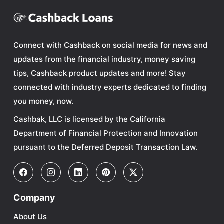
Connect with Cashback on social media for news and
updates from the financial industry, money saving
tips, Cashback product updates and more! Stay
connected with industry experts dedicated to finding
you money, now.
Cashbak, LLC is licensed by the California
Department of Financial Protection and Innovation
pursuant to the Deferred Deposit Transaction Law.
Company
About Us