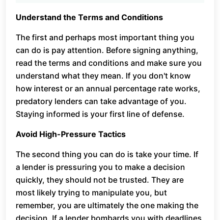
Understand the Terms and Conditions
The first and perhaps most important thing you
can do is pay attention. Before signing anything,
read the terms and conditions and make sure you
understand what they mean. If you don't know
how interest or an annual percentage rate works,
predatory lenders can take advantage of you.
Staying informed is your first line of defense.
Avoid High-Pressure Tactics
The second thing you can do is take your time. If
a lender is pressuring you to make a decision
quickly, they should not be trusted. They are
most likely trying to manipulate you, but
remember, you are ultimately the one making the
decision. If a lender bombards you with deadlines