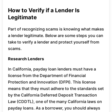
How to Verify if a Lender Is
Legitimate
Part of recognizing scams is knowing what makes
a lender legitimate. Below are some steps you can
take to verify a lender and protect yourself from
scams.
Research Lenders
In California, payday loan lenders must have a
license from the Department of Financial
Protection and Innovation (DFPI). This license
means that they must adhere to the standards set
by the California Deferred Deposit Transaction
Law (CDDTL), one of the many California laws on
payday loans. As a borrower, you should always