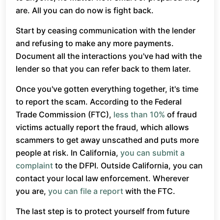
are. All you can do now is fight back.
Start by ceasing communication with the lender
and refusing to make any more payments.
Document all the interactions you've had with the
lender so that you can refer back to them later.
Once you've gotten everything together, it's time
to report the scam. According to the Federal
Trade Commission (FTC),
less than 10%
of fraud
victims actually report the fraud, which allows
scammers to get away unscathed and puts more
people at risk. In California,
you can submit a
complaint
to the DFPI. Outside California, you can
contact your local law enforcement. Wherever
you are,
you can file a report
with the FTC.
The last step is to protect yourself from future