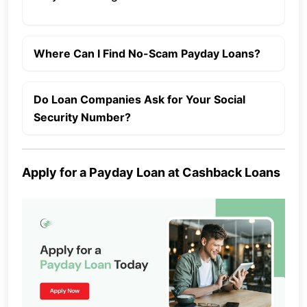
Where Can I Find No-Scam Payday Loans?
Do Loan Companies Ask for Your Social
Security Number?
Apply for a Payday Loan at Cashback Loans