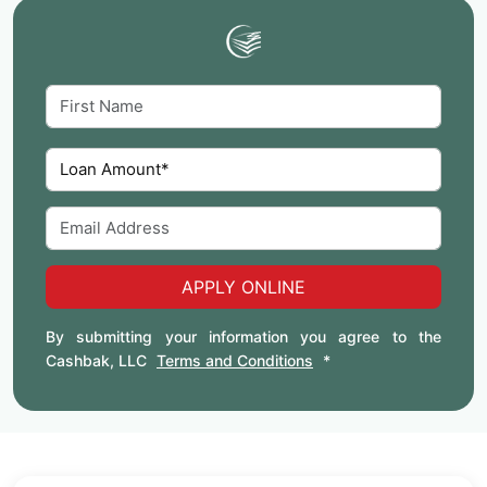
APPLY ONLINE
By submitting your information you agree to the
Cashbak, LLC
Terms and Conditions
*