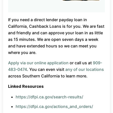
If you need a direct lender payday loan in
California, Cashback Loans is for you. We are fast
and friendly and can approve your loan in as little
as 15 minutes. We are open seven days a week
and have extended hours so we can meet you
where you are.
Apply via our online application
or call us at
909-
483-0474
. You can even visit
any of our locations
across Southern California to learn more.
Linked Resources
https://dfpi.ca.gov/search-results/
https://dfpi.ca.gov/actions_and_orders/