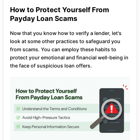
How to Protect Yourself From
Payday Loan Scams
Now that you know how to verify a lender, let's
look at some other practices to safeguard you
from scams. You can employ these habits to
protect your emotional and financial well-being in
the face of suspicious loan offers.