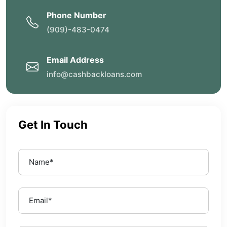
Phone Number
(909)-483-0474
Email Address
info@cashbackloans.com
Get In Touch