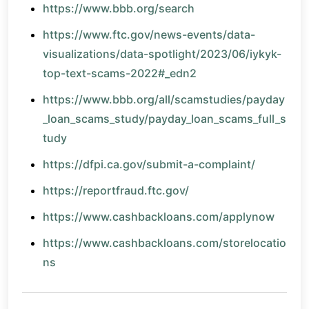
https://www.bbb.org/search
https://www.ftc.gov/news-events/data-
visualizations/data-spotlight/2023/06/iykyk-
top-text-scams-2022#_edn2
https://www.bbb.org/all/scamstudies/payday
_loan_scams_study/payday_loan_scams_full_s
tudy
https://dfpi.ca.gov/submit-a-complaint/
https://reportfraud.ftc.gov/
https://www.cashbackloans.com/applynow
https://www.cashbackloans.com/storelocatio
ns