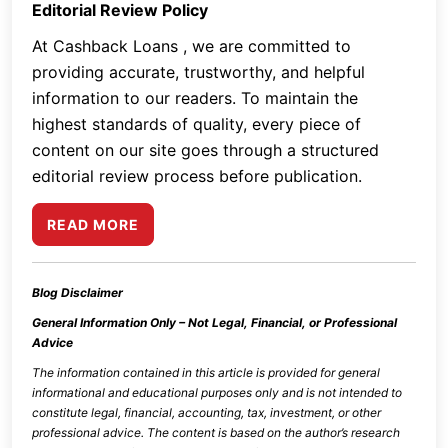
Editorial Review Policy
At Cashback Loans , we are committed to
providing accurate, trustworthy, and helpful
information to our readers. To maintain the
highest standards of quality, every piece of
content on our site goes through a structured
editorial review process before publication.
READ MORE
Blog Disclaimer
General Information Only – Not Legal, Financial, or Professional
Advice
The information contained in this article is provided for general
informational and educational purposes only and is not intended to
constitute legal, financial, accounting, tax, investment, or other
professional advice. The content is based on the author’s research