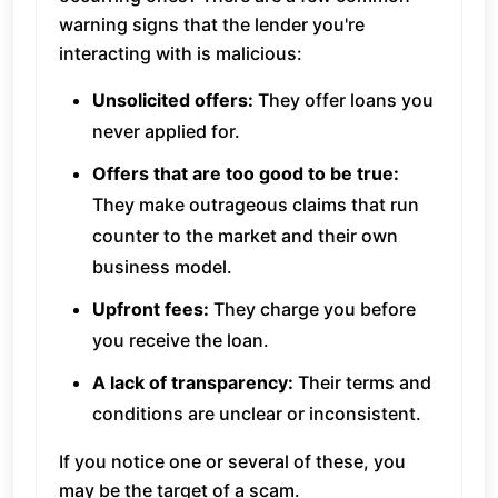
warning signs that the lender you're
interacting with is malicious:
Unsolicited offers:
They offer loans you
never applied for.
Offers that are too good to be true:
They make outrageous claims that run
counter to the market and their own
business model.
Upfront fees:
They charge you before
you receive the loan.
A lack of transparency:
Their terms and
conditions are unclear or inconsistent.
If you notice one or several of these, you
may be the target of a scam.