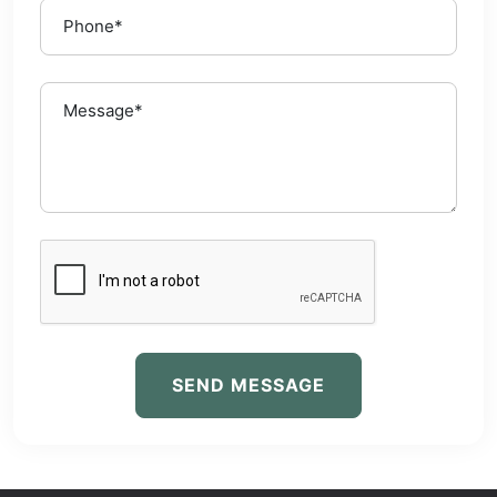
SEND MESSAGE