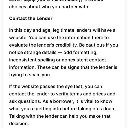
choices about who you partner with.
Contact the Lender
In this day and age, legitimate lenders will have a
website. You can use the information there to
evaluate the lender's credibility. Be cautious if you
notice strange details — odd formatting,
inconsistent spelling or nonexistent contact
information. These can be signs that the lender is
trying to scam you.
If the website passes the eye test, you can
contact the lender to verify terms and prices and
ask questions. As a borrower, it is vital to know
what you're getting into before taking out a loan.
Talking with the lender can help you make that
decision.