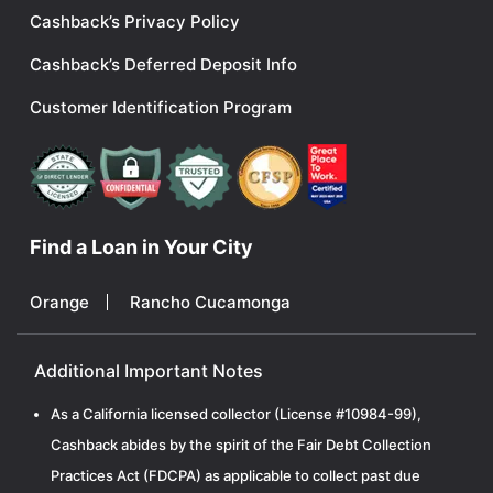
Cashback’s Privacy Policy
Cashback’s Deferred Deposit Info
Customer Identification Program
Find a Loan in Your City
Orange
Rancho Cucamonga
Additional Important Notes
As a California licensed collector (License #10984-99),
Cashback abides by the spirit of the Fair Debt Collection
Practices Act (FDCPA) as applicable to collect past due