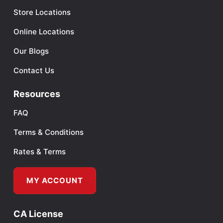
Store Locations
Online Locations
Our Blogs
Contact Us
Resources
FAQ
Terms & Conditions
Rates & Terms
MY ACCOUNT
CA License