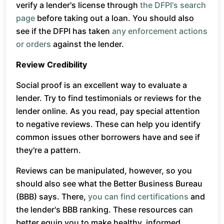
verify a lender's license through
the DFPI's search
page
before taking out a loan. You should also
see if the DFPI has taken
any enforcement actions
or orders
against the lender.
Review Credibility
Social proof is an excellent way to evaluate a
lender. Try to find testimonials or reviews for the
lender online. As you read, pay special attention
to negative reviews. These can help you identify
common issues other borrowers have and see if
they're a pattern.
Reviews can be manipulated, however, so you
should also see what the Better Business Bureau
(BBB) says. There,
you can find certifications
and
the lender's BBB ranking. These resources can
better equip you to make healthy, informed