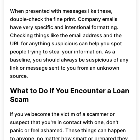
When presented with messages like these,
double-check the fine print. Company emails
have very specific and intentional formatting.
Checking things like the email address and the
URL for anything suspicious can help you spot
people trying to steal your information. As a
baseline, you should always be suspicious of any
link or message sent to you from an unknown
source.
What to Do if You Encounter a Loan
Scam
If you've become the victim of a scammer or
suspect that you're in contact with one, don't
panic or feel ashamed. These things can happen
to anyone, no matter how smart or prepared they