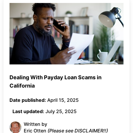
Dealing With Payday Loan Scams in
California
Date published:
April 15, 2025
Last updated:
July 25, 2025
Written by
Eric Otten
(Please see DISCLAIMER!!)