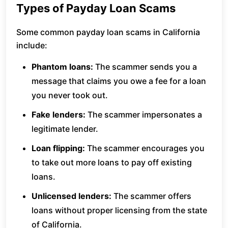
Types of Payday Loan Scams
Some common payday loan scams in California
include:
Phantom loans:
The scammer sends you a
message that claims you owe a fee for a loan
you never took out.
Fake lenders:
The scammer impersonates a
legitimate lender.
Loan flipping:
The scammer encourages you
to take out more loans to pay off existing
loans.
Unlicensed lenders:
The scammer offers
loans without proper licensing from the state
of California.