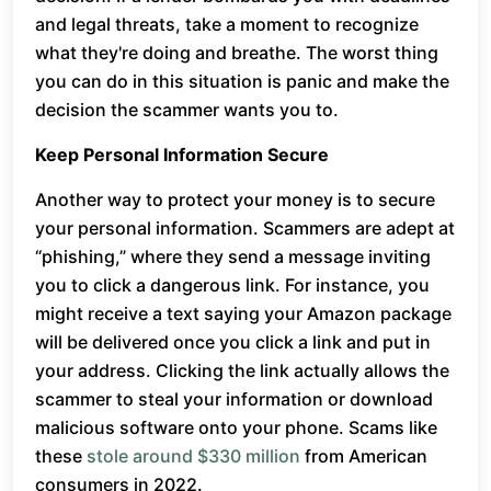
and legal threats, take a moment to recognize
what they're doing and breathe. The worst thing
you can do in this situation is panic and make the
decision the scammer wants you to.
Keep Personal Information Secure
Another way to protect your money is to secure
your personal information. Scammers are adept at
“phishing,” where they send a message inviting
you to click a dangerous link. For instance, you
might receive a text saying your Amazon package
will be delivered once you click a link and put in
your address. Clicking the link actually allows the
scammer to steal your information or download
malicious software onto your phone. Scams like
these
stole around $330 million
from American
consumers in 2022.