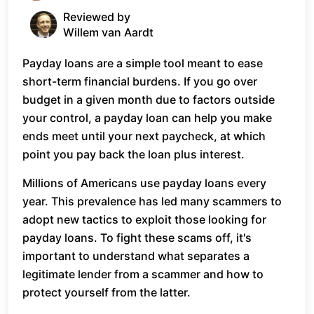
Reviewed by
Willem van Aardt
Payday loans are a simple tool meant to ease
short-term financial burdens. If you go over
budget in a given month due to factors outside
your control, a payday loan can help you make
ends meet until your next paycheck, at which
point you pay back the loan plus interest.
Millions of Americans use payday loans every
year. This prevalence has led many scammers to
adopt new tactics to exploit those looking for
payday loans. To fight these scams off, it's
important to understand what separates a
legitimate lender from a scammer and how to
protect yourself from the latter.