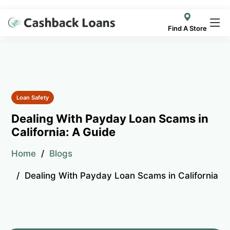
Find A Store
Loan Safety
Dealing With Payday Loan Scams in
California: A Guide
Home
Blogs
Dealing With Payday Loan Scams in California