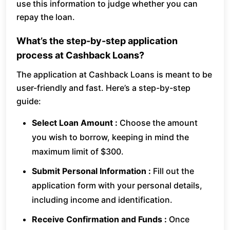
use this information to judge whether you can
repay the loan.
What’s the step-by-step application
process at Cashback Loans?
The application at Cashback Loans is meant to be
user-friendly and fast. Here’s a step-by-step
guide:
Select Loan Amount :
Choose the amount
you wish to borrow, keeping in mind the
maximum limit of $300.
Submit Personal Information :
Fill out the
application form with your personal details,
including income and identification.
Receive Confirmation and Funds :
Once