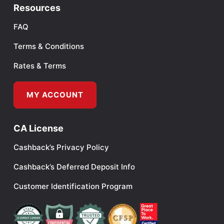
Resources
FAQ
Terms & Conditions
Rates & Terms
MY ACCOUNT
CA License
Cashback’s Privacy Policy
Cashback’s Deferred Deposit Info
Customer Identification Program