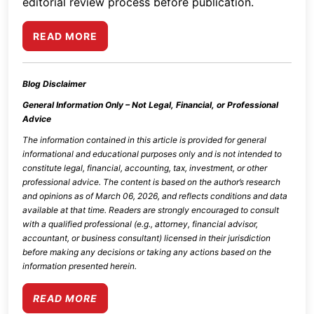
editorial review process before publication.
READ MORE
Blog Disclaimer
General Information Only – Not Legal, Financial, or Professional
Advice
The information contained in this article is provided for general
informational and educational purposes only and is not intended to
constitute legal, financial, accounting, tax, investment, or other
professional advice. The content is based on the author’s research
and opinions as of
March 06, 2026
, and reflects conditions and data
available at that time. Readers are strongly encouraged to consult
with a qualified professional (e.g., attorney, financial advisor,
accountant, or business consultant) licensed in their jurisdiction
before making any decisions or taking any actions based on the
information presented herein.
READ MORE