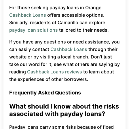
For those seeking payday loans in Orange,
Cashback Loans
offers accessible options.
Similarly, residents of Camarillo can explore
payday loan solutions
tailored to their needs.
If you have any questions or need assistance, you
can easily contact
Cashback Loans
through their
website or by visiting a local branch. Don't just
take our word for it; see what others are saying by
reading
Cashback Loans reviews
to learn about
the experiences of other borrowers.
Frequently Asked Questions
What should I know about the risks
associated with payday loans?
Payday loans carry some risks because of fixed