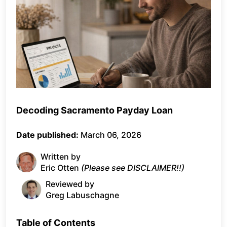
Decoding Sacramento Payday Loan
Date published:
March 06, 2026
Written by
Eric Otten
(Please see DISCLAIMER!!)
Reviewed by
Greg Labuschagne
Table of Contents