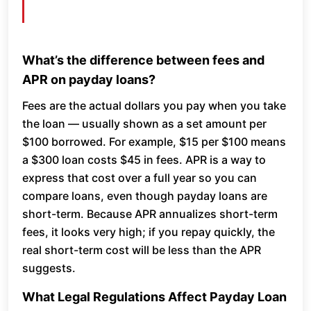
What’s the difference between fees and
APR on payday loans?
Fees are the actual dollars you pay when you take
the loan — usually shown as a set amount per
$100 borrowed. For example, $15 per $100 means
a $300 loan costs $45 in fees. APR is a way to
express that cost over a full year so you can
compare loans, even though payday loans are
short-term. Because APR annualizes short-term
fees, it looks very high; if you repay quickly, the
real short-term cost will be less than the APR
suggests.
What Legal Regulations Affect Payday Loan