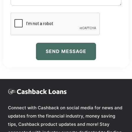
SEND MESSAGE
Connect with Cashback on social media for news and
updates from the financial industry, money saving
tips, Cashback product updates and more! Stay