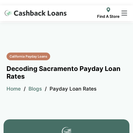
Find A Store
California Payday Loans
Decoding Sacramento Payday Loan
Rates
Home
Blogs
Payday Loan Rates