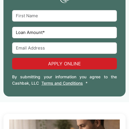
APPLY ONLINE
By submitting your information you agree to the
Cashbak, LLC
Terms and Conditions
*