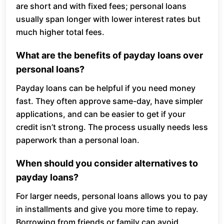
are short and with fixed fees; personal loans
usually span longer with lower interest rates but
much higher total fees.
What are the benefits of payday loans over
personal loans?
Payday loans can be helpful if you need money
fast. They often approve same-day, have simpler
applications, and can be easier to get if your
credit isn’t strong. The process usually needs less
paperwork than a personal loan.
When should you consider alternatives to
payday loans?
For larger needs, personal loans allows you to pay
in installments and give you more time to repay.
Borrowing from friends or family can avoid