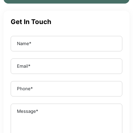
Get In Touch