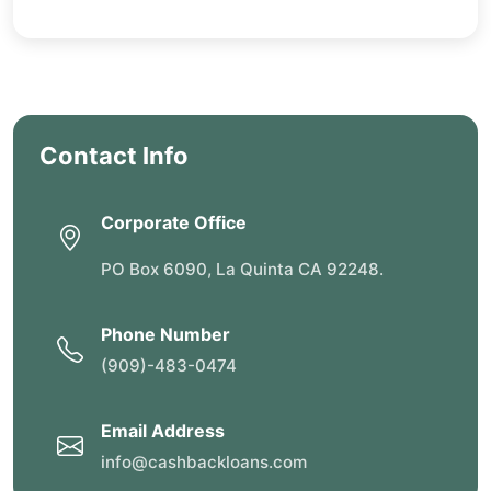
Contact Info
Corporate Office
PO Box 6090, La Quinta CA 92248.
Phone Number
(909)-483-0474
Email Address
info@cashbackloans.com