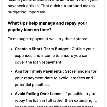
paycheck arrives. That quick turnaround makes
budgeting important.
What tips help manage and repay your
payday loan on time?
To manage repayment well, try these steps:
Create a Short-Term Budget :
Outline your
expenses and income to ensure you can
cover the loan repayment.
Aim for Timely Payments :
Set reminders for
your repayment date to avoid late fees and
potential penalties.
Avoid Rolling Over Loans :
If possible, try to
repay the loan in full rather than extending it,