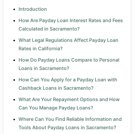
Introduction
How Are Payday Loan Interest Rates and Fees
Calculated in Sacramento?
What Legal Regulations Affect Payday Loan
Rates in California?
How Do Payday Loans Compare to Personal
Loans in Sacramento?
How Can You Apply for a Payday Loan with
Cashback Loans in Sacramento?
What Are Your Repayment Options and How
Can You Manage Payday Loans?
Where Can You Find Reliable Information and
Tools About Payday Loans in Sacramento?