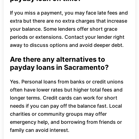
If you miss a payment, you may face late fees and
extra but there are no extra charges that increase
your balance. Some lenders offer short grace
periods or extensions. Contact your lender right
away to discuss options and avoid deeper debt.
Are there any alternatives to
payday loans in Sacramento?
Yes. Personal loans from banks or credit unions
often have lower rates but higher total fees and
longer terms. Credit cards can work for short
needs if you can pay off the balance fast. Local
charities or community groups may offer
emergency help, and borrowing from friends or
family can avoid interest.