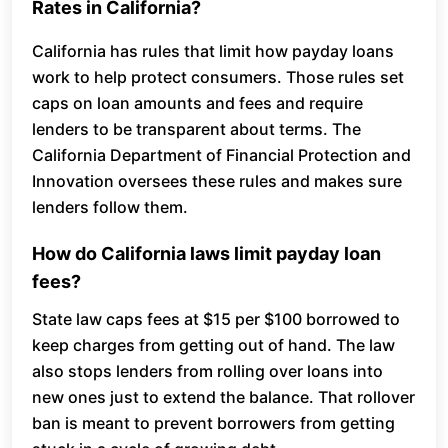
Rates in California?
California has rules that limit how payday loans
work to help protect consumers. Those rules set
caps on loan amounts and fees and require
lenders to be transparent about terms. The
California Department of Financial Protection and
Innovation oversees these rules and makes sure
lenders follow them.
How do California laws limit payday loan
fees?
State law caps fees at $15 per $100 borrowed to
keep charges from getting out of hand. The law
also stops lenders from rolling over loans into
new ones just to extend the balance. That rollover
ban is meant to prevent borrowers from getting