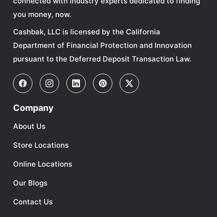
connected with industry experts dedicated to finding
you money, now.
Cashbak, LLC is licensed by the California
Department of Financial Protection and Innovation
pursuant to the Deferred Deposit Transaction Law.
Company
About Us
Store Locations
Online Locations
Our Blogs
Contact Us