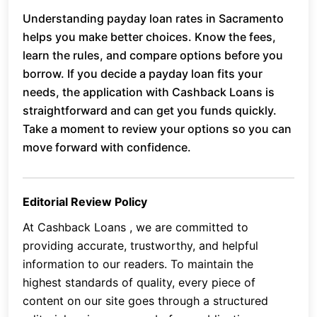
Understanding payday loan rates in Sacramento
helps you make better choices. Know the fees,
learn the rules, and compare options before you
borrow. If you decide a payday loan fits your
needs, the application with Cashback Loans is
straightforward and can get you funds quickly.
Take a moment to review your options so you can
move forward with confidence.
Editorial Review Policy
At Cashback Loans , we are committed to
providing accurate, trustworthy, and helpful
information to our readers. To maintain the
highest standards of quality, every piece of
content on our site goes through a structured