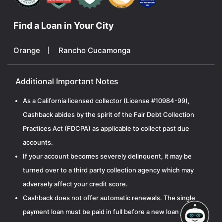
Find a Loan in Your City
Orange
Rancho Cucamonga
Additional Important Notes
As a California licensed collector (License #10984-99),
Cashback abides by the spirit of the Fair Debt Collection
Practices Act (FDCPA) as applicable to collect past due
accounts.
If your account becomes severely delinquent, it may be
turned over to a third party collection agency which may
adversely affect your credit score.
Cashback does not offer automatic renewals. The single
payment loan must be paid in full before a new loan can be