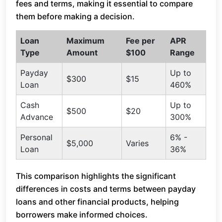
fees and terms, making it essential to compare
them before making a decision.
Loan
Maximum
Fee per
APR
Type
Amount
$100
Range
Payday
Up to
$300
$15
Loan
460%
Cash
Up to
$500
$20
Advance
300%
Personal
6% -
$5,000
Varies
Loan
36%
This comparison highlights the significant
differences in costs and terms between payday
loans and other financial products, helping
borrowers make informed choices.