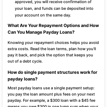
approved, you will receive confirmation of
your loan, and funds can be deposited into
your account on the same day.
What Are Your Repayment Options and How
Can You Manage Payday Loans?
Knowing your repayment choices helps you avoid
extra costs. Read the loan terms, plan how you'll
pay it back, and pick the option that keeps you
out of a debt cycle.
How do single payment structures work for
payday loans?
Most payday loans use a single payment setup:
you pay the loan amount plus fees on your next
payday. For example, a $300 loan with a $45 fee
means you owe $300 in one lump sum when your