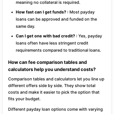
meaning no collateral is required.
How fast can I get funds? :
Most payday
loans can be approved and funded on the
same day.
Can I get one with bad credit? :
Yes, payday
loans often have less stringent credit
requirements compared to traditional loans.
How can fee comparison tables and
calculators help you understand costs?
Comparison tables and calculators let you line up
different offers side by side. They show total
costs and make it easier to pick the option that
fits your budget.
Different payday loan options come with varying