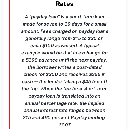
Rates
A "payday loan" is a short-term loan
made for seven to 30 days for a small
amount. Fees charged on payday loans
generally range from $15 to $30 on
each $100 advanced. A typical
example would be that in exchange for
a $300 advance until the next payday,
the borrower writes a post-dated
check for $300 and receives $255 in
cash -- the lender taking a $45 fee off
the top. When the fee for a short-term
payday loan is translated into an
annual percentage rate, the implied
annual interest rate ranges between
215 and 460 percent.Payday lending,
2007