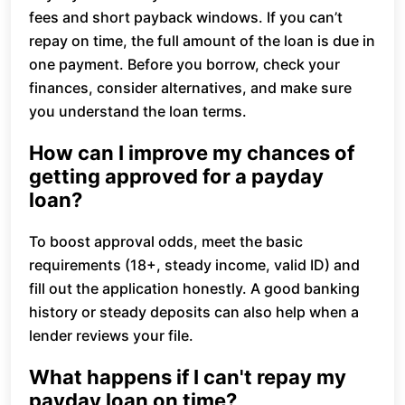
fees and short payback windows. If you can’t
repay on time, the full amount of the loan is due in
one payment. Before you borrow, check your
finances, consider alternatives, and make sure
you understand the loan terms.
How can I improve my chances of
getting approved for a payday
loan?
To boost approval odds, meet the basic
requirements (18+, steady income, valid ID) and
fill out the application honestly. A good banking
history or steady deposits can also help when a
lender reviews your file.
What happens if I can't repay my
payday loan on time?