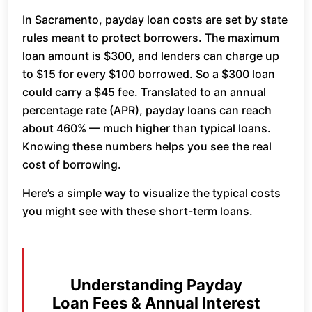
In Sacramento, payday loan costs are set by state
rules meant to protect borrowers. The maximum
loan amount is $300, and lenders can charge up
to $15 for every $100 borrowed. So a $300 loan
could carry a $45 fee. Translated to an annual
percentage rate (APR), payday loans can reach
about 460% — much higher than typical loans.
Knowing these numbers helps you see the real
cost of borrowing.
Here’s a simple way to visualize the typical costs
you might see with these short-term loans.
Understanding Payday
Loan Fees & Annual Interest