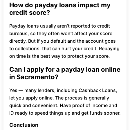
How do payday loans impact my
credit score?
Payday loans usually aren’t reported to credit
bureaus, so they often won’t affect your score
directly. But if you default and the account goes
to collections, that can hurt your credit. Repaying
on time is the best way to protect your score.
Can I apply for a payday loan online
in Sacramento?
Yes — many lenders, including Cashback Loans,
let you apply online. The process is generally
quick and convenient. Have proof of income and
ID ready to speed things up and get funds sooner.
Conclusion