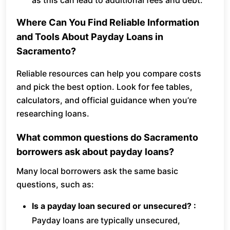
as this can lead to additional fees and debt.
Where Can You Find Reliable Information
and Tools About Payday Loans in
Sacramento?
Reliable resources can help you compare costs
and pick the best option. Look for fee tables,
calculators, and official guidance when you’re
researching loans.
What common questions do Sacramento
borrowers ask about payday loans?
Many local borrowers ask the same basic
questions, such as:
Is a payday loan secured or unsecured? :
Payday loans are typically unsecured,