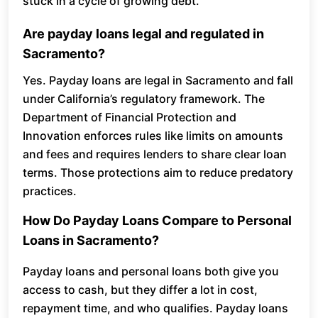
stuck in a cycle of growing debt.
Are payday loans legal and regulated in
Sacramento?
Yes. Payday loans are legal in Sacramento and fall
under California’s regulatory framework. The
Department of Financial Protection and
Innovation enforces rules like limits on amounts
and fees and requires lenders to share clear loan
terms. Those protections aim to reduce predatory
practices.
How Do Payday Loans Compare to Personal
Loans in Sacramento?
Payday loans and personal loans both give you
access to cash, but they differ a lot in cost,
repayment time, and who qualifies. Payday loans