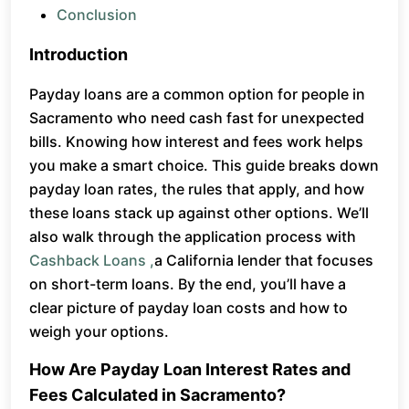
Conclusion
Introduction
Payday loans are a common option for people in
Sacramento who need cash fast for unexpected
bills. Knowing how interest and fees work helps
you make a smart choice. This guide breaks down
payday loan rates, the rules that apply, and how
these loans stack up against other options. We’ll
also walk through the application process with
Cashback Loans ,
a California lender that focuses
on short-term loans. By the end, you’ll have a
clear picture of payday loan costs and how to
weigh your options.
How Are Payday Loan Interest Rates and
Fees Calculated in Sacramento?