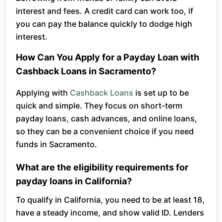
interest and fees. A credit card can work too, if
you can pay the balance quickly to dodge high
interest.
How Can You Apply for a Payday Loan with
Cashback Loans in Sacramento?
Applying with
Cashback Loans
is set up to be
quick and simple. They focus on short-term
payday loans, cash advances, and online loans,
so they can be a convenient choice if you need
funds in Sacramento.
What are the eligibility requirements for
payday loans in California?
To qualify in California, you need to be at least 18,
have a steady income, and show valid ID. Lenders