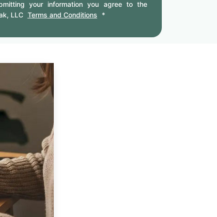
mitting your information you agree to the
ak, LLC
Terms and Conditions
*