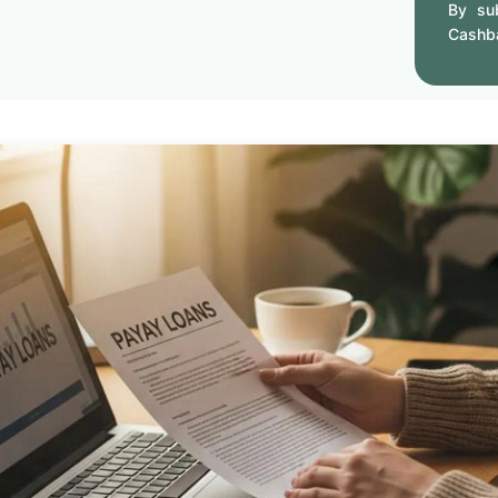
By sub
Cashb