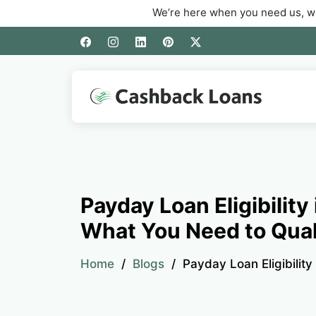
We’re here when you need us, whether you’r
Payday Loan Eligibility
What You Need to Qual
Home
Blogs
Payday Loan Eligibility