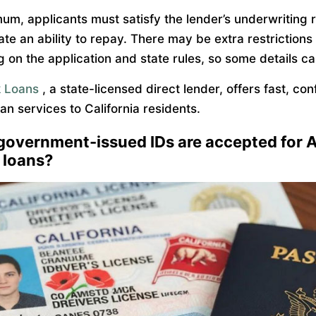
mum, applicants must satisfy the lender’s underwriting 
te an ability to repay. There may be extra restrictions
 on the application and state rules, so some details ca
 Loans
, a state-licensed direct lender, offers fast, con
an services to California residents.
government-issued IDs are accepted for 
 loans?