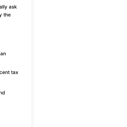
ally ask
y the
can
cent tax
and