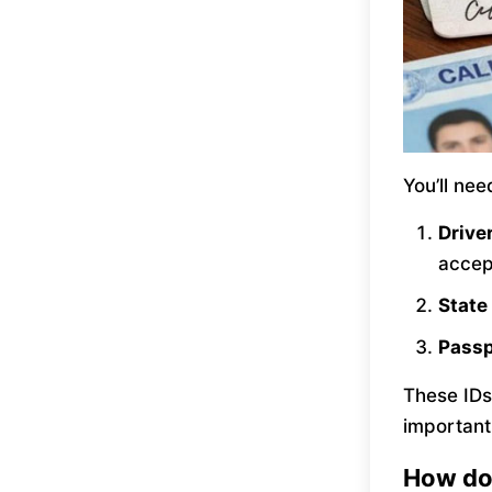
You’ll ne
Drive
accep
State
Pass
These IDs
important
How do 