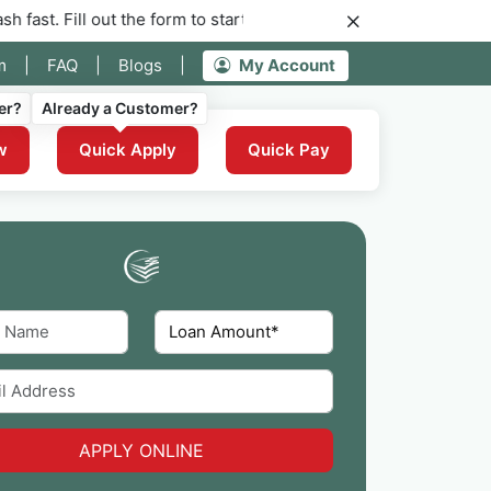
out the form to start your application for instant funding now.
m
|
FAQ
|
Blogs
|
My Account
er?
Already a Customer?
w
Quick Apply
Quick Pay
APPLY ONLINE