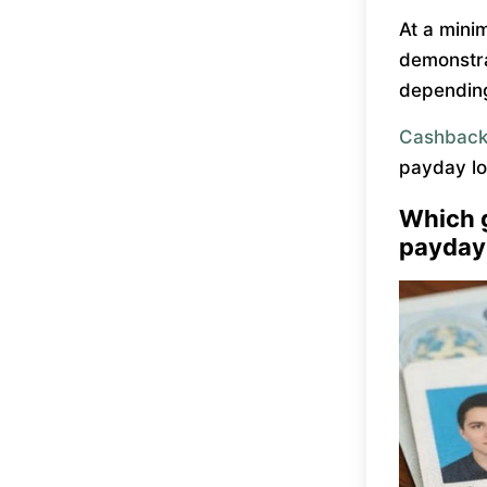
At a mini
demonstra
depending
Cashback
payday lo
Which 
payday