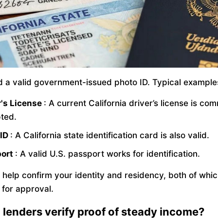
ed a valid government-issued photo ID. Typical example
r's License
: A current California driver’s license is co
ted.
 ID
: A California state identification card is also valid.
port
: A valid U.S. passport works for identification.
 help confirm your identity and residency, both of whic
 for approval.
lenders verify proof of steady income?