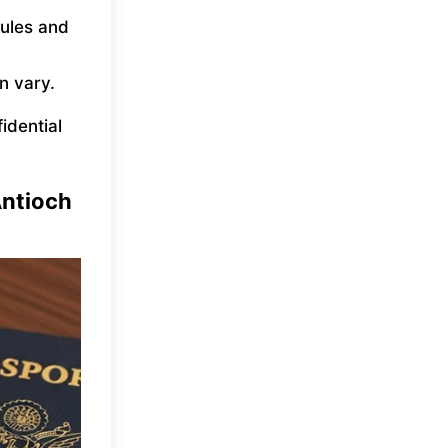
rules and
n vary.
fidential
Antioch