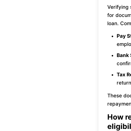
Verifying
for docum
loan. Com
Pay 
emplo
Bank
confi
Tax R
return
These doc
repayment
How re
eligibi