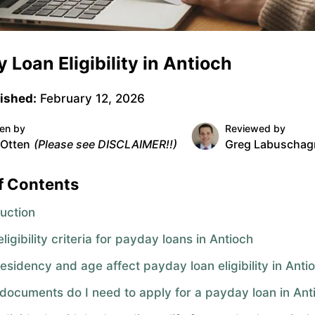
 Loan Eligibility in Antioch
ished:
February 12, 2026
ten by
Reviewed by
 Otten
(Please see DISCLAIMER!!)
Greg Labuschag
f Contents
duction
ligibility criteria for payday loans in Antioch
esidency and age affect payday loan eligibility in Anti
documents do I need to apply for a payday loan in Ant