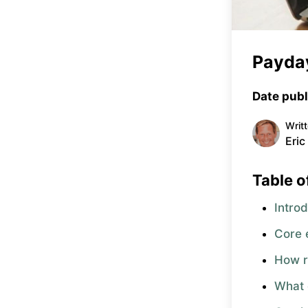
Payday
Date publ
Writ
Eric
Table o
Intro
Core e
How r
What 