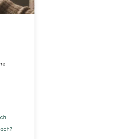
ne
och
ioch?