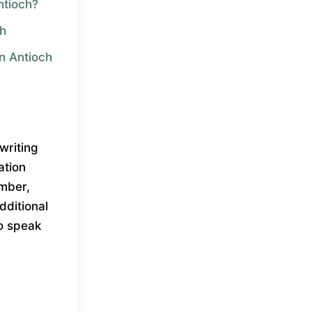
ntioch?
ch
in Antioch
writing
ation
umber,
dditional
to speak