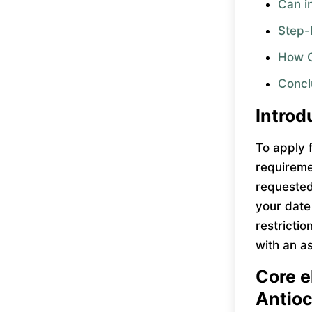
Can in
Step-
How Ca
Concl
Introd
To apply 
requireme
requested 
your date
restrictio
with an a
Core el
Antio