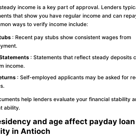
 steady income is a key part of approval. Lenders typic
ents that show you have regular income and can repa
mon ways to verify income include:
Stubs
: Recent pay stubs show consistent wages from
yment.
 Statements
: Statements that reflect steady deposits 
rm income.
eturns
: Self-employed applicants may be asked for re
s.
uments help lenders evaluate your financial stability 
 ability.
sidency and age affect payday loan
lity in Antioch