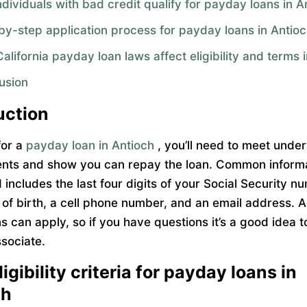
dividuals with bad credit qualify for payday loans in A
by-step application process for payday loans in Antio
lifornia payday loan laws affect eligibility and terms 
usion
uction
for a
payday loan in Antioch
, you’ll need to meet under
nts and show you can repay the loan. Common inform
includes the last four digits of your Social Security n
 of birth, a cell phone number, and an email address. A
ns can apply, so if you have questions it’s a good idea 
ssociate.
igibility criteria for payday loans in
ch