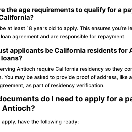
e the age requirements to qualify for a p
 California?
e at least 18 years old to apply. This ensures you’re l
a loan agreement and are responsible for repayment.
t applicants be California residents for 
 loans?
erving Antioch require California residency so they co
s. You may be asked to provide proof of address, like a ut
greement, as part of residency verification.
ocuments do I need to apply for a 
n Antioch?
apply, have the following ready: