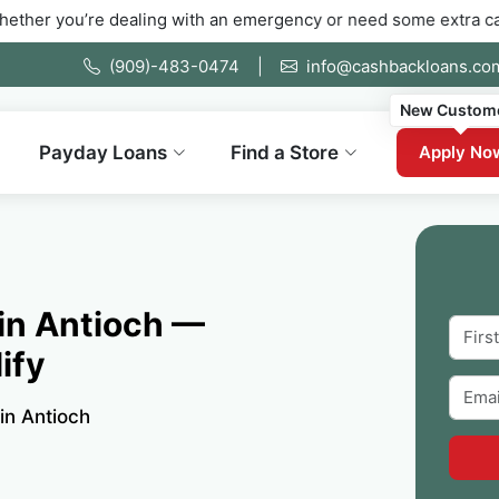
e dealing with an emergency or need some extra cash fast. Fill 
(909)-483-0474
|
info@cashbackloans.co
New Custom
Payday Loans
Find a Store
Apply No
 in Antioch —
ify
 in Antioch