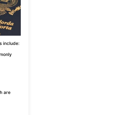
s include:
mmonly
h are