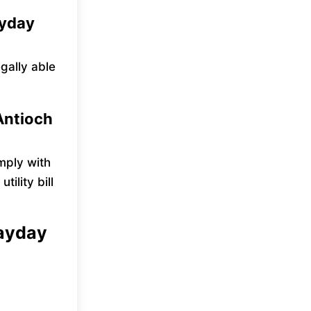
ayday
egally able
Antioch
mply with
ility bill
payday