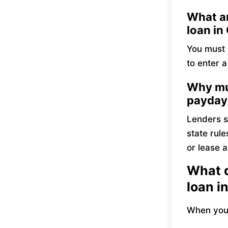
What ar
loan in
You must b
to enter 
Why mus
payday
Lenders s
state rule
or lease a
What d
loan i
When you 