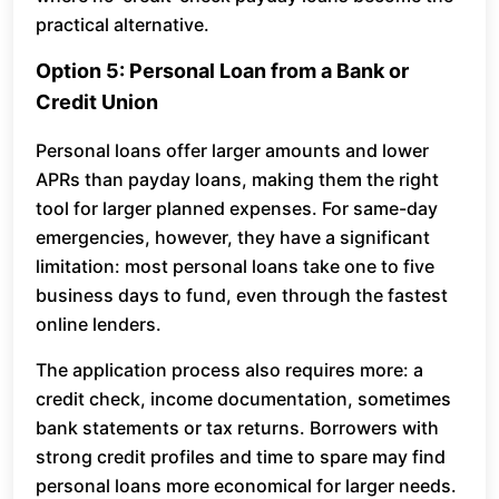
practical alternative.
Option 5: Personal Loan from a Bank or
Credit Union
Personal loans offer larger amounts and lower
APRs than payday loans, making them the right
tool for larger planned expenses. For same-day
emergencies, however, they have a significant
limitation: most personal loans take one to five
business days to fund, even through the fastest
online lenders.
The application process also requires more: a
credit check, income documentation, sometimes
bank statements or tax returns. Borrowers with
strong credit profiles and time to spare may find
personal loans more economical for larger needs.