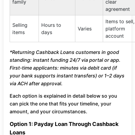
family
clear
agreement
Items to sell,
Selling
Hours to
Varies
platform
items
days
account
*Returning Cashback Loans customers in good
standing: instant funding 24/7 via portal or app.
First-time applicants: minutes via debit card (if
your bank supports instant transfers) or 1–2 days
via ACH after approval.
Each option is explained in detail below so you
can pick the one that fits your timeline, your
amount, and your circumstances.
Option 1: Payday Loan Through Cashback
Loans