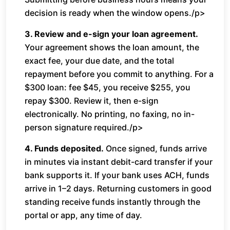
decision is ready when the window opens./p>
3. Review and e-sign your loan agreement.
Your agreement shows the loan amount, the
exact fee, your due date, and the total
repayment before you commit to anything. For a
$300 loan: fee $45, you receive $255, you
repay $300. Review it, then e-sign
electronically. No printing, no faxing, no in-
person signature required./p>
4. Funds deposited.
Once signed, funds arrive
in minutes via instant debit-card transfer if your
bank supports it. If your bank uses ACH, funds
arrive in 1–2 days. Returning customers in good
standing receive funds instantly through the
portal or app, any time of day.