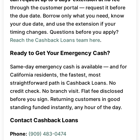
through the customer portal — request it before
the due date. Borrow only what you need, know
your due date, and use the extension if your
timing changes. Questions before you apply?
Reach the Cashback Loans team here
.
Ready to Get Your Emergency Cash?
Same-day emergency cash is available — and for
California residents, the fastest, most
straightforward path is Cashback Loans. No
credit check. No branch visit. Flat fee disclosed
before you sign. Returning customers in good
standing funded instantly, any hour of the day.
Contact Cashback Loans
Phone:
(909) 483-0474