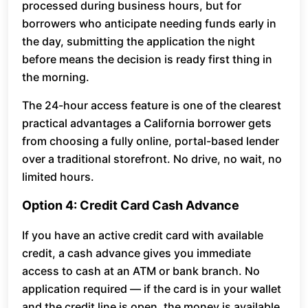
processed during business hours, but for
borrowers who anticipate needing funds early in
the day, submitting the application the night
before means the decision is ready first thing in
the morning.
The 24-hour access feature is one of the clearest
practical advantages a California borrower gets
from choosing a fully online, portal-based lender
over a traditional storefront. No drive, no wait, no
limited hours.
Option 4: Credit Card Cash Advance
If you have an active credit card with available
credit, a cash advance gives you immediate
access to cash at an ATM or bank branch. No
application required — if the card is in your wallet
and the credit line is open, the money is available