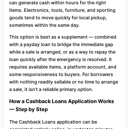
can generate cash within hours for the right
items. Electronics, tools, furniture, and sporting
goods tend to move quickly for local pickup,
sometimes within the same day.
This option is best as a supplement — combined
with a payday loan to bridge the immediate gap
while a sale is arranged, or as a way to repay the
loan quickly after the emergency is resolved. It
requires available items, a platform account, and
some responsiveness to buyers. For borrowers
with nothing readily sellable or no time to arrange
a sale, it isn’t a reliable primary option.
How a Cashback Loans Application Works
— Step by Step
The Cashback Loans application can be