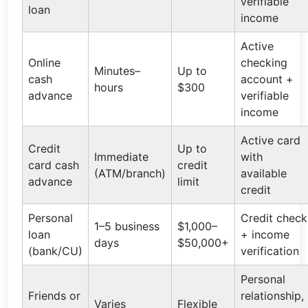
verifiable
loan
income
Active
Online
checking
Minutes–
Up to
cash
account +
hours
$300
advance
verifiable
income
Active card
Credit
Up to
Immediate
with
card cash
credit
(ATM/branch)
available
advance
limit
credit
Personal
Credit check
1–5 business
$1,000–
loan
+ income
days
$50,000+
(bank/CU)
verification
Personal
Friends or
relationship,
Varies
Flexible