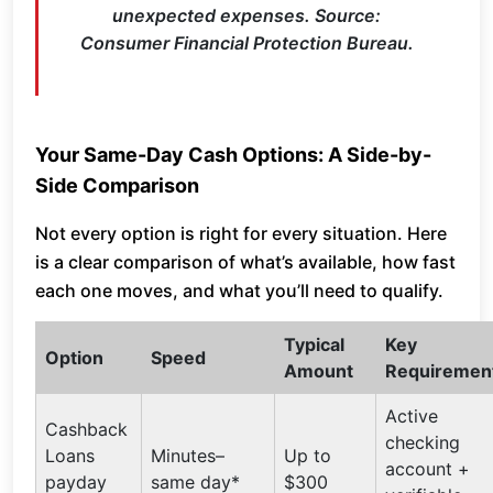
unexpected expenses. Source:
Consumer Financial Protection Bureau.
Your Same-Day Cash Options: A Side-by-
Side Comparison
Not every option is right for every situation. Here
is a clear comparison of what’s available, how fast
each one moves, and what you’ll need to qualify.
Typical
Key
Option
Speed
Amount
Requiremen
Active
Cashback
checking
Loans
Minutes–
Up to
account +
payday
same day*
$300