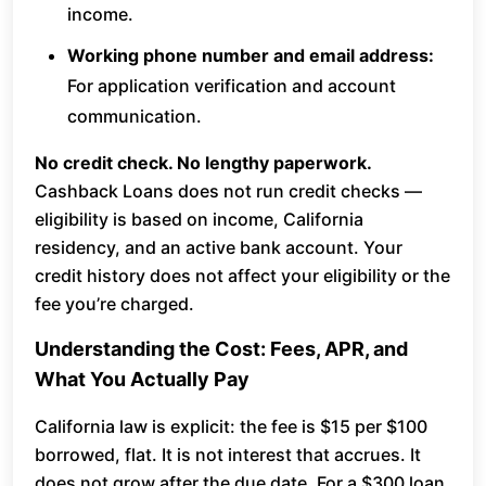
income.
Working phone number and email address:
For application verification and account
communication.
No credit check. No lengthy paperwork.
Cashback Loans does not run credit checks —
eligibility is based on income, California
residency, and an active bank account. Your
credit history does not affect your eligibility or the
fee you’re charged.
Understanding the Cost: Fees, APR, and
What You Actually Pay
California law is explicit: the fee is $15 per $100
borrowed, flat. It is not interest that accrues. It
does not grow after the due date. For a $300 loan,