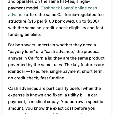
and operates on the same flat-fee, single-
payment model.
Cashback Loans’ online cash
advance
offers the same California-regulated fee
structure ($15 per $100 borrowed, up to $300)
with the same no-credit-check eligibility and fast
funding timeline.
For borrowers uncertain whether they need a
“payday loan” or a “cash advance,” the practical
answer in California is: they are the same product
governed by the same rules. The key features are
identical — fixed fee, single payment, short term,
no credit check, fast funding.
Cash advances are particularly useful when the
expense is known and fixed: a utility bill, a car
payment, a medical copay. You borrow a specific
amount, you know the exact cost before you