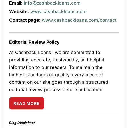
Email:
info@cashbackloans.com
Website:
www.cashbackloans.com
Contact page:
www.cashbackloans.com/contact
Editorial Review Policy
At Cashback Loans , we are committed to
providing accurate, trustworthy, and helpful
information to our readers. To maintain the
highest standards of quality, every piece of
content on our site goes through a structured
editorial review process before publication.
READ MORE
Blog Disclaimer