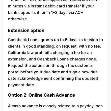
minutes via instant debit-card transfer if your
bank supports it, or in 1–2 days via ACH
otherwise.
Extension option
Cashback Loans grants up to 5 days’ extension to
clients in good standing, on request, with no fee.
California law prohibits charging a fee for an
extension, and Cashback Loans charges none.
Request the extension through the customer
portal before your due date and sign a new due
date acknowledgement confirming the updated
payment date.
Option 2: Online Cash Advance
A cash advance is closely related to a payday loan