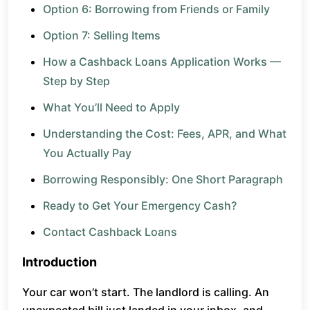
Option 6: Borrowing from Friends or Family
Option 7: Selling Items
How a Cashback Loans Application Works —
Step by Step
What You’ll Need to Apply
Understanding the Cost: Fees, APR, and What
You Actually Pay
Borrowing Responsibly: One Short Paragraph
Ready to Get Your Emergency Cash?
Contact Cashback Loans
Introduction
Your car won’t start. The landlord is calling. An