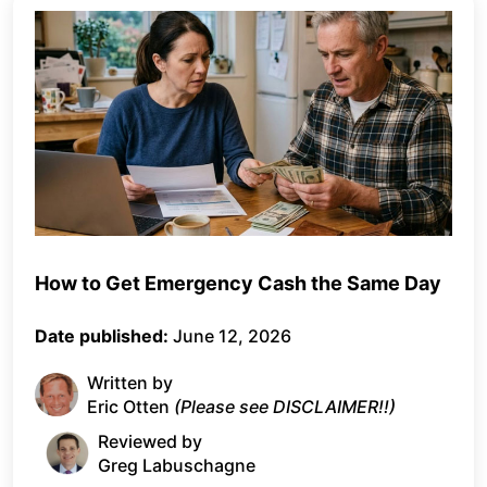
How to Get Emergency Cash the Same Day
Date published:
June 12, 2026
Written by
Eric Otten
(Please see DISCLAIMER!!)
Reviewed by
Greg Labuschagne