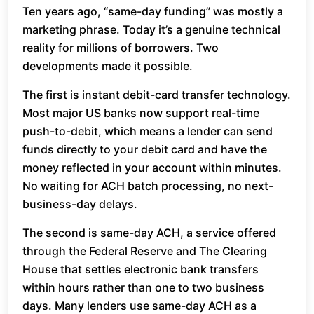
Ten years ago, “same-day funding” was mostly a
marketing phrase. Today it’s a genuine technical
reality for millions of borrowers. Two
developments made it possible.
The first is instant debit-card transfer technology.
Most major US banks now support real-time
push-to-debit, which means a lender can send
funds directly to your debit card and have the
money reflected in your account within minutes.
No waiting for ACH batch processing, no next-
business-day delays.
The second is same-day ACH, a service offered
through the Federal Reserve and The Clearing
House that settles electronic bank transfers
within hours rather than one to two business
days. Many lenders use same-day ACH as a