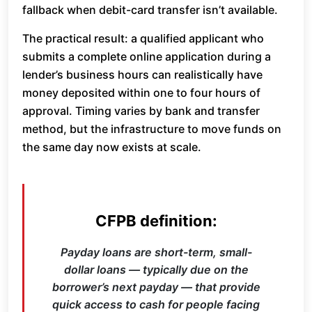
fallback when debit-card transfer isn’t available.
The practical result: a qualified applicant who
submits a complete online application during a
lender’s business hours can realistically have
money deposited within one to four hours of
approval. Timing varies by bank and transfer
method, but the infrastructure to move funds on
the same day now exists at scale.
CFPB definition:
Payday loans are short-term, small-
dollar loans — typically due on the
borrower’s next payday — that provide
quick access to cash for people facing