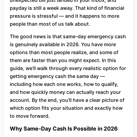
unexpected bill just landed in your inbox, and
payday is still a week away. That kind of financial
pressure is stressful — and it happens to more
people than most of us talk about.
The good news is that same-day emergency cash
is genuinely available in 2026. You have more
options than most people realize, and some of
them are faster than you might expect. In this
guide, we’ll walk through every realistic option for
getting emergency cash the same day —
including how each one works, how to qualify,
and how quickly money can actually reach your
account. By the end, you’ll have a clear picture of
which option fits your situation and exactly how
to move forward.
Why Same-Day Cash Is Possible in 2026