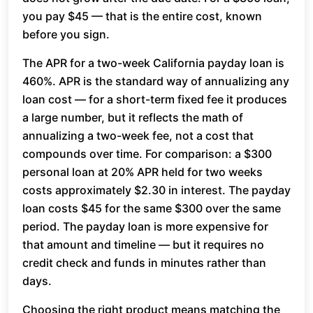
you pay $45 — that is the entire cost, known
before you sign.
The APR for a two-week California payday loan is
460%. APR is the standard way of annualizing any
loan cost — for a short-term fixed fee it produces
a large number, but it reflects the math of
annualizing a two-week fee, not a cost that
compounds over time. For comparison: a $300
personal loan at 20% APR held for two weeks
costs approximately $2.30 in interest. The payday
loan costs $45 for the same $300 over the same
period. The payday loan is more expensive for
that amount and timeline — but it requires no
credit check and funds in minutes rather than
days.
Choosing the right product means matching the