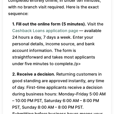
completed entirely online, in under ten minutes,
with no branch visit required. Here is the exact
sequence:
1. Fill out the online form (5 minutes).
Visit the
Cashback Loans application page
— available
24 hours a day, 7 days a week. Enter your
personal details, income source, and bank
account information. The form is
straightforward and takes most applicants
under five minutes to complete./p>
2. Receive a decision.
Returning customers in
good standing are approved instantly, any time
of day. First-time applicants receive a decision
during business hours: Monday–Friday 5:00 AM
– 10:00 PM PST, Saturday 6:00 AM – 8:00 PM
PST, Sunday 8:00 AM – 8:00 PM PST.
Submitting before business hours means your