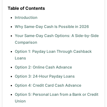
Table of Contents
Introduction
Why Same-Day Cash Is Possible in 2026
Your Same-Day Cash Options: A Side-by-Side
Comparison
Option 1: Payday Loan Through Cashback
Loans
Option 2: Online Cash Advance
Option 3: 24-Hour Payday Loans
Option 4: Credit Card Cash Advance
Option 5: Personal Loan from a Bank or Credit
Union