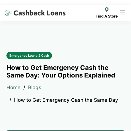
Find A Store
Emergency Loans & Cash
How to Get Emergency Cash the
Same Day: Your Options Explained
Home
Blogs
How to Get Emergency Cash the Same Day