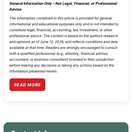
General Information Only – Not Legal, Financial, or Professional
Advice
The information contained in this article is provided for general
informational and educational purposes only and is not intended to
constitute legal, financial, accounting, tax, investment, or other
professional advice. The content is based on the author’s research
and opinions as of
June 12, 2026
, and reflects conditions and data
available at that time. Readers are strongly encouraged to consult
with a qualified professional (e.g., attorney, financial advisor,
accountant, or business consultant) licensed in their jurisdiction
before making any decisions or taking any actions based on the
information presented herein.
READ MORE