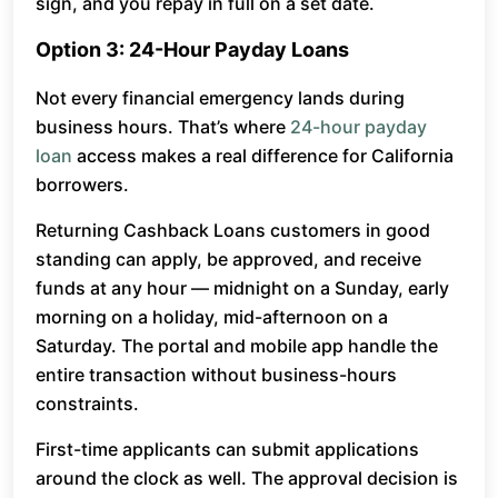
sign, and you repay in full on a set date.
Option 3: 24-Hour Payday Loans
Not every financial emergency lands during
business hours. That’s where
24-hour payday
loan
access makes a real difference for California
borrowers.
Returning Cashback Loans customers in good
standing can apply, be approved, and receive
funds at any hour — midnight on a Sunday, early
morning on a holiday, mid-afternoon on a
Saturday. The portal and mobile app handle the
entire transaction without business-hours
constraints.
First-time applicants can submit applications
around the clock as well. The approval decision is