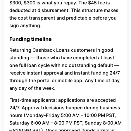
$300, $300 is what you repay. The $45 fee is
deducted at disbursement. This structure makes
the cost transparent and predictable before you
sign anything.
Funding timeline
Returning Cashback Loans customers in good
standing — those who have completed at least
one full loan cycle with no outstanding default —
receive instant approval and instant funding 24/7
through the portal or mobile app. Any time of day,
any day of the week.
First-time applicants: applications are accepted
24/7. Approval decisions happen during business
hours (Monday–Friday 5:00 AM – 10:00 PM PST,
Saturday 6:00 AM – 8:00 PM PST, Sunday 8:00 AM
– 8:00 PM PST). Once approved, funds arrive in