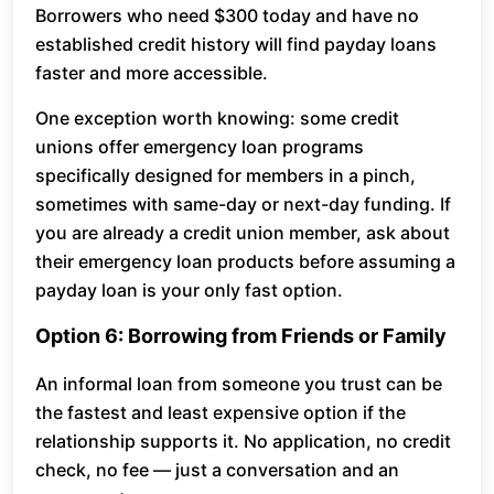
Borrowers who need $300 today and have no
established credit history will find payday loans
faster and more accessible.
One exception worth knowing: some credit
unions offer emergency loan programs
specifically designed for members in a pinch,
sometimes with same-day or next-day funding. If
you are already a credit union member, ask about
their emergency loan products before assuming a
payday loan is your only fast option.
Option 6: Borrowing from Friends or Family
An informal loan from someone you trust can be
the fastest and least expensive option if the
relationship supports it. No application, no credit
check, no fee — just a conversation and an