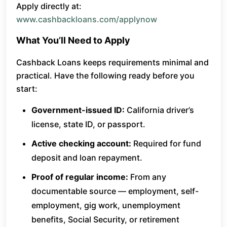
Apply directly at:
www.cashbackloans.com/applynow
What You’ll Need to Apply
Cashback Loans keeps requirements minimal and
practical. Have the following ready before you
start:
Government-issued ID:
California driver’s
license, state ID, or passport.
Active checking account:
Required for fund
deposit and loan repayment.
Proof of regular income:
From any
documentable source — employment, self-
employment, gig work, unemployment
benefits, Social Security, or retirement