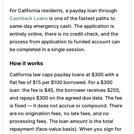
For California residents, a payday loan through
Cashback Loans
is one of the fastest paths to
same-day emergency cash. The application is
entirely online, there is no credit check, and the
process from application to funded account can
be completed in a single session.
How it works
California law caps payday loans at $300 with a
flat fee of $15 per $100 borrowed. For a $300
loan: the fee is $45, the borrower receives $255,
and repays $300 on the agreed due date. The fee
is fixed — it does not accrue or compound. There
are no origination fees, no late fees, and no
processing fees. The loan amount is the total
repayment (face-value basis). When you sign for