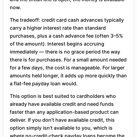
now.
The tradeoff: credit card cash advances typically
carry a higher interest rate than standard
purchases, plus a cash advance fee (often 3–5%
of the amount). Interest begins accruing
immediately — there is no grace period the way
there is for purchases. For a small amount needed
for a few days, the cost is manageable. For larger
amounts held longer, it adds up more quickly than
a flat-fee payday loan would.
This option is best suited to cardholders who
already have available credit and need funds
faster than any application-based product can
deliver. If you don’t have available credit, this
option simply isn’t available to you, which is
where no-credit-check payday loans become the