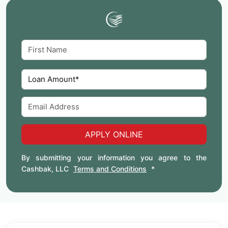
APPLY ONLINE
By submitting your information you agree to the
Cashbak, LLC
Terms and Conditions
*