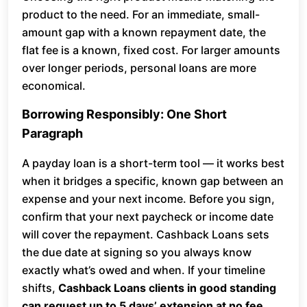
product to the need. For an immediate, small-
amount gap with a known repayment date, the
flat fee is a known, fixed cost. For larger amounts
over longer periods, personal loans are more
economical.
Borrowing Responsibly: One Short
Paragraph
A payday loan is a short-term tool — it works best
when it bridges a specific, known gap between an
expense and your next income. Before you sign,
confirm that your next paycheck or income date
will cover the repayment. Cashback Loans sets
the due date at signing so you always know
exactly what’s owed and when. If your timeline
shifts,
Cashback Loans clients in good standing
can request up to 5 days’ extension at no fee