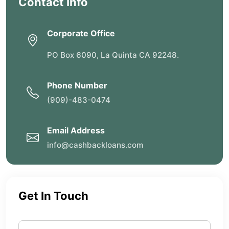
Contact Info
Corporate Office
PO Box 6090, La Quinta CA 92248.
Phone Number
(909)-483-0474
Email Address
info@cashbackloans.com
Get In Touch