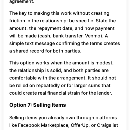
agreement.
The key to making this work without creating
friction in the relationship: be specific. State the
amount, the repayment date, and how payment
will be made (cash, bank transfer, Venmo). A
simple text message confirming the terms creates
a shared record for both parties.
This option works when the amount is modest,
the relationship is solid, and both parties are
comfortable with the arrangement. It should not
be relied on repeatedly or for larger sums that
could create real financial strain for the lender.
Option 7: Selling Items
Selling items you already own through platforms
like Facebook Marketplace, OfferUp, or Craigslist