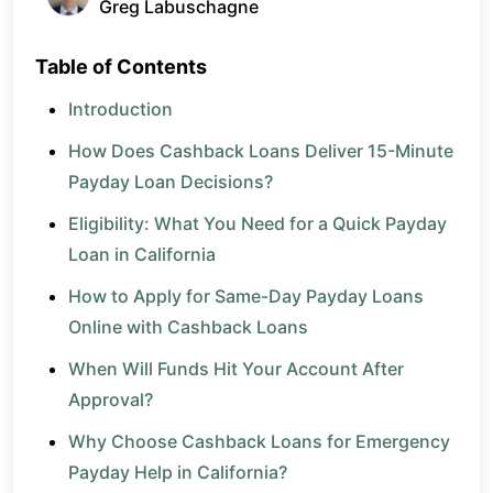
Greg Labuschagne
Table of Contents
Introduction
How Does Cashback Loans Deliver 15-Minute
Payday Loan Decisions?
Eligibility: What You Need for a Quick Payday
Loan in California
How to Apply for Same-Day Payday Loans
Online with Cashback Loans
When Will Funds Hit Your Account After
Approval?
Why Choose Cashback Loans for Emergency
Payday Help in California?