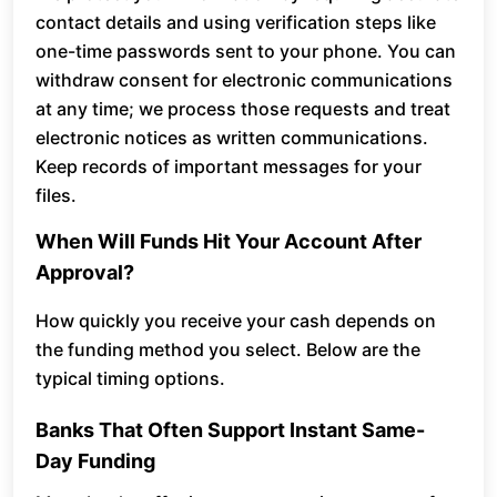
contact details and using verification steps like
one-time passwords sent to your phone. You can
withdraw consent for electronic communications
at any time; we process those requests and treat
electronic notices as written communications.
Keep records of important messages for your
files.
When Will Funds Hit Your Account After
Approval?
How quickly you receive your cash depends on
the funding method you select. Below are the
typical timing options.
Banks That Often Support Instant Same-
Day Funding