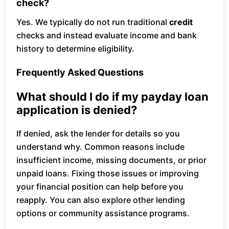
check?
Yes. We typically do not run traditional
credit
checks and instead evaluate income and bank
history to determine eligibility.
Frequently Asked Questions
What should I do if my payday loan
application is denied?
If denied, ask the lender for details so you
understand why. Common reasons include
insufficient income, missing documents, or prior
unpaid loans. Fixing those issues or improving
your financial position can help before you
reapply. You can also explore other lending
options or community assistance programs.