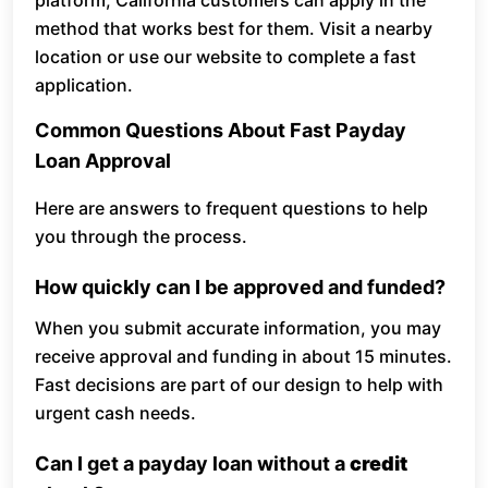
platform, California customers can apply in the
method that works best for them. Visit a nearby
location or use our website to complete a fast
application.
Common Questions About Fast Payday
Loan Approval
Here are answers to frequent questions to help
you through the process.
How quickly can I be approved and funded?
When you submit accurate information, you may
receive approval and funding in about 15 minutes.
Fast decisions are part of our design to help with
urgent cash needs.
Can I get a payday loan without a
credit