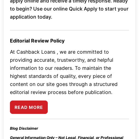
apply online and receive a timely response. Ready
to begin? Use our online Quick Apply to start your
application today.
Editorial Review Policy
At Cashback Loans , we are committed to
providing accurate, trustworthy, and helpful
information to our readers. To maintain the
highest standards of quality, every piece of
content on our site goes through a structured
editorial review process before publication.
READ MORE
Blog Disclaimer
General Information Only – Not Legal, Financial, or Professional