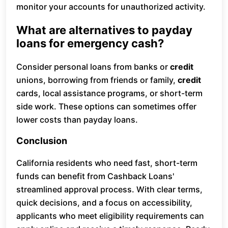
monitor your accounts for unauthorized activity.
What are alternatives to payday
loans for emergency cash?
Consider personal loans from banks or
credit
unions, borrowing from friends or family,
credit
cards, local assistance programs, or short-term
side work. These options can sometimes offer
lower costs than payday loans.
Conclusion
California residents who need fast, short-term
funds can benefit from Cashback Loans'
streamlined approval process. With clear terms,
quick decisions, and a focus on accessibility,
applicants who meet eligibility requirements can