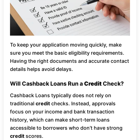
To keep your application moving quickly, make
sure you meet the basic eligibility requirements.
Having the right documents and accurate contact
details helps avoid delays.
Will Cashback Loans Run a
Credit
Check?
Cashback Loans typically does not rely on
traditional
credit
checks. Instead, approvals
focus on your income and bank transaction
history, which can make short-term loans
accessible to borrowers who don’t have strong
credit
scores.