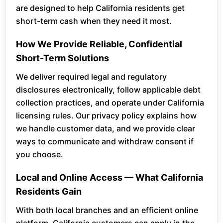
are designed to help California residents get
short-term cash when they need it most.
How We Provide Reliable, Confidential
Short-Term Solutions
We deliver required legal and regulatory
disclosures electronically, follow applicable debt
collection practices, and operate under California
licensing rules. Our privacy policy explains how
we handle customer data, and we provide clear
ways to communicate and withdraw consent if
you choose.
Local and Online Access — What California
Residents Gain
With both local branches and an efficient online