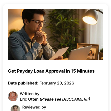
Get Payday Loan Approval in 15 Minutes
Date published:
February 20, 2026
Written by
Eric Otten
(Please see DISCLAIMER!!)
Reviewed by