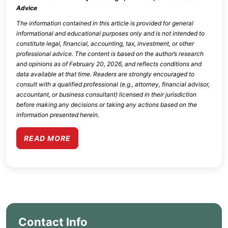
Advice
The information contained in this article is provided for general
informational and educational purposes only and is not intended to
constitute legal, financial, accounting, tax, investment, or other
professional advice. The content is based on the author’s research
and opinions as of
February 20, 2026
, and reflects conditions and
data available at that time. Readers are strongly encouraged to
consult with a qualified professional (e.g., attorney, financial advisor,
accountant, or business consultant) licensed in their jurisdiction
before making any decisions or taking any actions based on the
information presented herein.
READ MORE
Contact Info