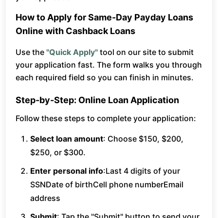
How to Apply for Same-Day Payday Loans
Online with Cashback Loans
Use the
"Quick Apply"
tool on our site to submit
your application fast. The form walks you through
each required field so you can finish in minutes.
Step-by-Step: Online Loan Application
Follow these steps to complete your application:
Select loan amount
: Choose $150, $200,
$250, or $300.
Enter personal info
:Last 4 digits of your
SSNDate of birthCell phone numberEmail
address
Submit
: Tap the "Submit" button to send your