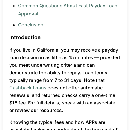
Common Questions About Fast Payday Loan
Approval
Conclusion
Introduction
If you live in California, you may receive a payday
loan decision in as little as 15 minutes — provided
you meet underwriting criteria and can
demonstrate the ability to repay. Loan terms
typically range from 7 to 31 days. Note that
Cashback Loans
does not offer automatic
renewals, and returned checks carry a one-time
$15 fee. For full details, speak with an associate
or review our resources.
Knowing the typical fees and how APRs are
calculated helps you understand the true cost of