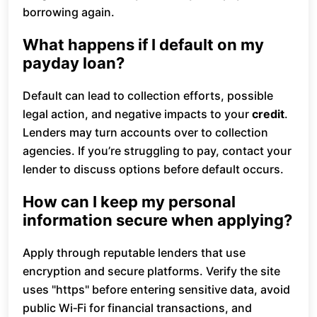
borrowing again.
What happens if I default on my
payday loan?
Default can lead to collection efforts, possible
legal action, and negative impacts to your
credit
.
Lenders may turn accounts over to collection
agencies. If you’re struggling to pay, contact your
lender to discuss options before default occurs.
How can I keep my personal
information secure when applying?
Apply through reputable lenders that use
encryption and secure platforms. Verify the site
uses "https" before entering sensitive data, avoid
public Wi‑Fi for financial transactions, and