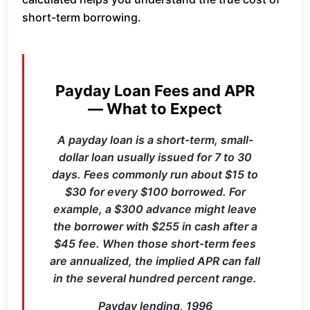
short-term borrowing.
Payday Loan Fees and APR
— What to Expect
A payday loan is a short-term, small-
dollar loan usually issued for 7 to 30
days. Fees commonly run about $15 to
$30 for every $100 borrowed. For
example, a $300 advance might leave
the borrower with $255 in cash after a
$45 fee. When those short-term fees
are annualized, the implied APR can fall
in the several hundred percent range.
Payday lending, 1996