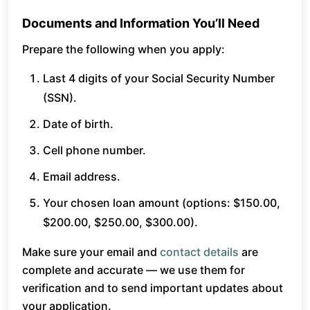
Documents and Information You’ll Need
Prepare the following when you apply:
Last 4 digits of your Social Security Number
(SSN).
Date of birth.
Cell phone number.
Email address.
Your chosen loan amount (options: $150.00,
$200.00, $250.00, $300.00).
Make sure your email and
contact details
are
complete and accurate — we use them for
verification and to send important updates about
your application.