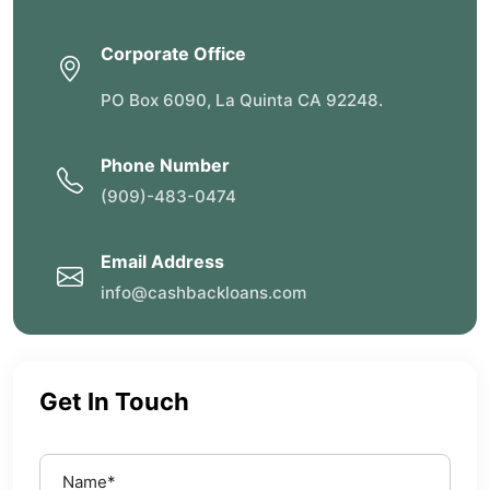
Corporate Office
PO Box 6090, La Quinta CA 92248.
Phone Number
(909)-483-0474
Email Address
info@cashbackloans.com
Get In Touch