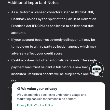
Additional Important Notes
As a California licensed collector (License #10984-99),
Cashback abides by the spirit of the Fair Debt Collection
Practices Act (FDCPA) as applicable to collect past due
accounts.
If your account becomes severely delinquent, it may be
turned over to a third party collection agency which may
adversely affect your credit score.
Cashback does not offer automatic renewals. The single
payment loan must be paid in full before a new loan can be
instituted. Returned checks will be subject to a one time $15
fee.
Cashbak, LLC is licensed by the California Department of
🍪 We value your privacy
Financial Protection and Innovation pursuant to the
We use analytics cookies to understand usage and
marketing cookies for personalized content.
Deferred Deposit Transaction Law.
Privacy Policy
Cookie Policy