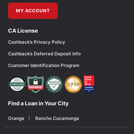
MY ACCOUNT
CA License
Cashback’s Privacy Policy
Cashback’s Deferred Deposit Info
Customer Identification Program
Find a Loan in Your City
Orange
Rancho Cucamonga