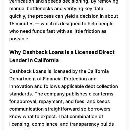
verification and speeds decisioning. By removing
manual bottlenecks and verifying key data
quickly, the process can yield a decision in about
15 minutes — which is designed to help people
who need funds fast with as little friction as
possible.
Why Cashback Loans Is a Licensed Direct
Lender in California
Cashback Loans is licensed by the California
Department of Financial Protection and
Innovation and follows applicable debt collection
standards. The company publishes clear terms
for approval, repayment, and fees, and keeps
communication straightforward so borrowers
know what to expect. That combination of
licensing, compliance, and transparency builds