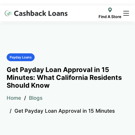
Find A Store
Payday Loans
Get Payday Loan Approval in 15
Minutes: What California Residents
Should Know
Home
Blogs
Get Payday Loan Approval in 15 Minutes