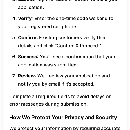
application.
Verify
: Enter the one-time code we send to
your registered cell phone.
Confirm
: Existing customers verify their
details and click "Confirm & Proceed."
Success
: You’ll see a confirmation that your
application was submitted.
Review
: We’ll review your application and
notify you by email if it’s accepted.
Complete all required fields to avoid delays or
error messages during submission.
How We Protect Your Privacy and Security
We protect your information by requiring accurate