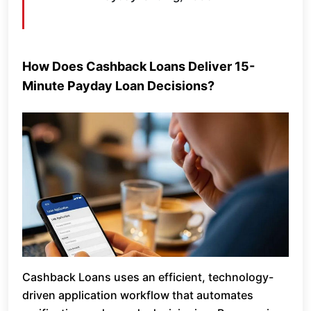
How Does Cashback Loans Deliver 15-
Minute Payday Loan Decisions?
Cashback Loans uses an efficient, technology-
driven application workflow that automates