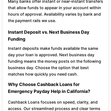
Many banks offer instant or near-instant transfers
that allow funds to appear in your account within
hours of approval. Availability varies by bank and
the payment rails we use.
Instant Deposit vs. Next Business Day
Funding
Instant deposits make funds available the same
day your loan is approved. Next business day
funding means the money posts on the following
business day. Choose the option that best
matches how quickly you need cash.
Why Choose Cashback Loans for
Emergency Payday Help in California?
Cashback Loans focuses on speed, clarity, and
access. Our streamlined process and clear terms