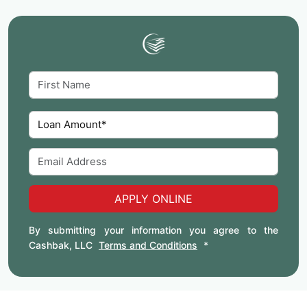
APPLY ONLINE
By submitting your information you agree to the
Cashbak, LLC
Terms and Conditions
*