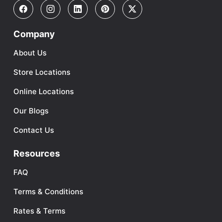
Company
About Us
Store Locations
Online Locations
Our Blogs
Contact Us
Resources
FAQ
Terms & Conditions
Rates & Terms