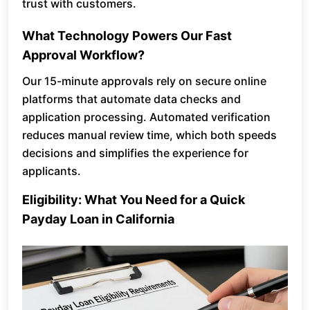
trust with customers.
What Technology Powers Our Fast
Approval Workflow?
Our 15-minute approvals rely on secure online
platforms that automate data checks and
application processing. Automated verification
reduces manual review time, which both speeds
decisions and simplifies the experience for
applicants.
Eligibility: What You Need for a Quick
Payday Loan in California