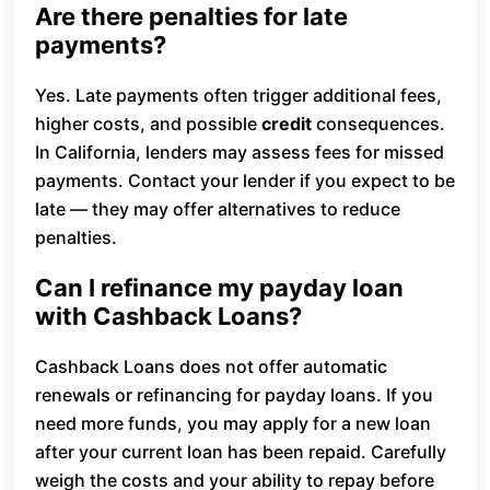
Are there penalties for late
payments?
Yes. Late payments often trigger additional fees,
higher costs, and possible
credit
consequences.
In California, lenders may assess fees for missed
payments. Contact your lender if you expect to be
late — they may offer alternatives to reduce
penalties.
Can I refinance my payday loan
with Cashback Loans?
Cashback Loans does not offer automatic
renewals or refinancing for payday loans. If you
need more funds, you may apply for a new loan
after your current loan has been repaid. Carefully
weigh the costs and your ability to repay before