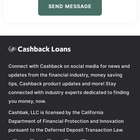
SEND MESSAGE
Connect with Cashback on social media for news and
updates from the financial industry, money saving
tips, Cashback product updates and more! Stay
connected with industry experts dedicated to finding
you money, now.
Cashbak, LLC is licensed by the California
Department of Financial Protection and Innovation
pursuant to the Deferred Deposit Transaction Law.