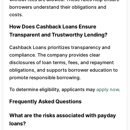
borrowers understand their obligations and
costs.
How Does Cashback Loans Ensure
Transparent and Trustworthy Lending?
Cashback Loans prioritizes transparency and
compliance. The company provides clear
disclosures of loan terms, fees, and repayment
obligations, and supports borrower education to
promote responsible borrowing.
To determine eligibility, applicants may
apply now
.
Frequently Asked Questions
What are the risks associated with payday
loans?