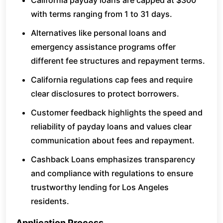
California payday loans are capped at $300
with terms ranging from 1 to 31 days.
Alternatives like personal loans and
emergency assistance programs offer
different fee structures and repayment terms.
California regulations cap fees and require
clear disclosures to protect borrowers.
Customer feedback highlights the speed and
reliability of payday loans and values clear
communication about fees and repayment.
Cashback Loans emphasizes transparency
and compliance with regulations to ensure
trustworthy lending for Los Angeles
residents.
Application Process