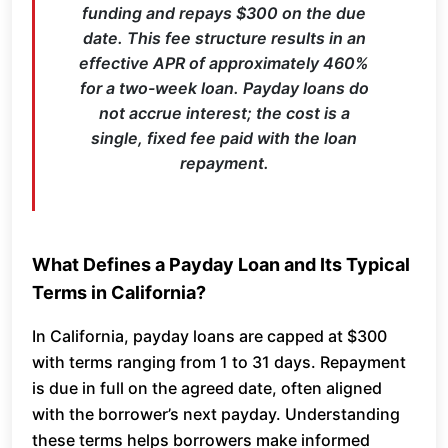
funding and repays $300 on the due
date. This fee structure results in an
effective APR of approximately 460%
for a two-week loan. Payday loans do
not accrue interest; the cost is a
single, fixed fee paid with the loan
repayment.
What Defines a Payday Loan and Its Typical
Terms in California?
In California, payday loans are capped at $300
with terms ranging from 1 to 31 days. Repayment
is due in full on the agreed date, often aligned
with the borrower’s next payday. Understanding
these terms helps borrowers make informed