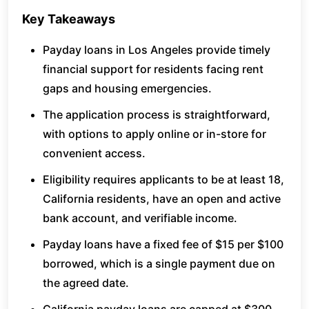
Key Takeaways
Payday loans in Los Angeles provide timely
financial support for residents facing rent
gaps and housing emergencies.
The application process is straightforward,
with options to apply online or in-store for
convenient access.
Eligibility requires applicants to be at least 18,
California residents, have an open and active
bank account, and verifiable income.
Payday loans have a fixed fee of $15 per $100
borrowed, which is a single payment due on
the agreed date.