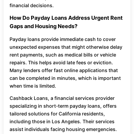
financial decisions.
How Do Payday Loans Address Urgent Rent
Gaps and Housing Needs?
Payday loans provide immediate cash to cover
unexpected expenses that might otherwise delay
rent payments, such as medical bills or vehicle
repairs. This helps avoid late fees or eviction.
Many lenders offer fast online applications that
can be completed in minutes, which is important
when time is limited.
Cashback Loans, a financial services provider
specializing in short-term payday loans, offers
tailored solutions for California residents,
including those in Los Angeles. Their services
assist individuals facing housing emergencies.