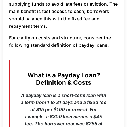
supplying funds to avoid late fees or eviction. The
main benefit is fast access to cash; borrowers
should balance this with the fixed fee and
repayment terms.
For clarity on costs and structure, consider the
following standard definition of payday loans.
What is a Payday Loan?
Definition & Costs
A payday loan is a short-term loan with
a term from 1 to 31 days and a fixed fee
of $15 per $100 borrowed. For
example, a $300 loan carries a $45
fee. The borrower receives $255 at