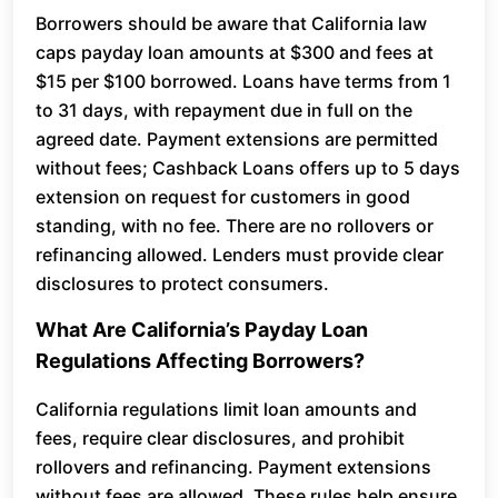
Borrowers should be aware that California law
caps payday loan amounts at $300 and fees at
$15 per $100 borrowed. Loans have terms from 1
to 31 days, with repayment due in full on the
agreed date. Payment extensions are permitted
without fees; Cashback Loans offers up to 5 days
extension on request for customers in good
standing, with no fee. There are no rollovers or
refinancing allowed. Lenders must provide clear
disclosures to protect consumers.
What Are California’s Payday Loan
Regulations Affecting Borrowers?
California regulations limit loan amounts and
fees, require clear disclosures, and prohibit
rollovers and refinancing. Payment extensions
without fees are allowed. These rules help ensure