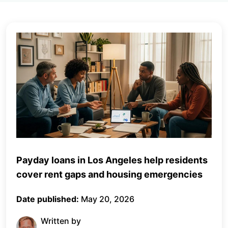
Payday loans in Los Angeles help residents
cover rent gaps and housing emergencies
Date published:
May 20, 2026
Written by