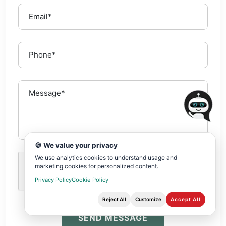
🍪 We value your privacy
We use analytics cookies to understand usage and
marketing cookies for personalized content.
Privacy Policy
Cookie Policy
Reject All
Customize
Accept All
SEND MESSAGE