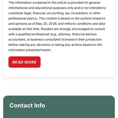
The information contained in this article is provided for general
informational and educational purposes only and is not intended to
constitute legal, financial, accounting, tax, investment, or other
professional advice. The content is based on the author’s research
and opinions as of
May 20, 2026
, and reflects conditions and data
available at that time. Readers are strongly encouraged to consult
with a qualified professional (e.g., attorney, financial advisor,
accountant, or business consultant) licensed in their jurisdiction
before making any decisions or taking any actions based on the
information presented herein.
READ MORE
Contact Info