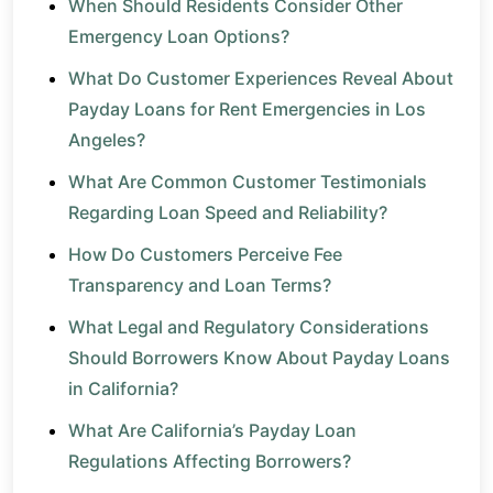
When Should Residents Consider Other
Emergency Loan Options?
What Do Customer Experiences Reveal About
Payday Loans for Rent Emergencies in Los
Angeles?
What Are Common Customer Testimonials
Regarding Loan Speed and Reliability?
How Do Customers Perceive Fee
Transparency and Loan Terms?
What Legal and Regulatory Considerations
Should Borrowers Know About Payday Loans
in California?
What Are California’s Payday Loan
Regulations Affecting Borrowers?