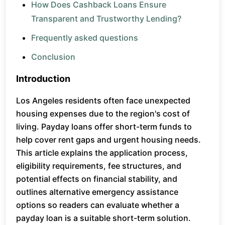
How Does Cashback Loans Ensure
Transparent and Trustworthy Lending?
Frequently asked questions
Conclusion
Introduction
Los Angeles residents often face unexpected
housing expenses due to the region's cost of
living. Payday loans offer short-term funds to
help cover rent gaps and urgent housing needs.
This article explains the application process,
eligibility requirements, fee structures, and
potential effects on financial stability, and
outlines alternative emergency assistance
options so readers can evaluate whether a
payday loan is a suitable short-term solution.