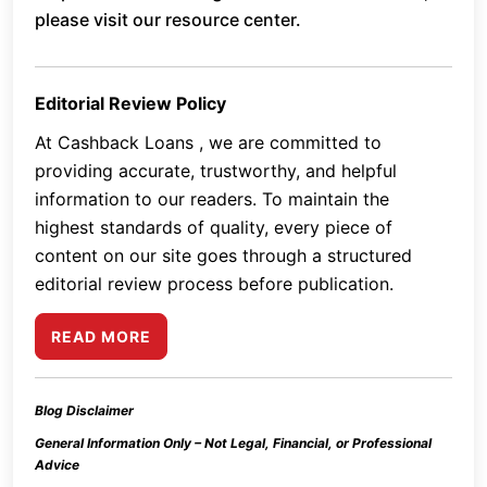
please visit our resource center.
Editorial Review Policy
At Cashback Loans , we are committed to
providing accurate, trustworthy, and helpful
information to our readers. To maintain the
highest standards of quality, every piece of
content on our site goes through a structured
editorial review process before publication.
READ MORE
Blog Disclaimer
General Information Only – Not Legal, Financial, or Professional
Advice