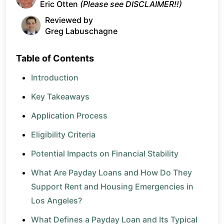
Eric Otten
(Please see DISCLAIMER!!)
Reviewed by
Greg Labuschagne
Table of Contents
Introduction
Key Takeaways
Application Process
Eligibility Criteria
Potential Impacts on Financial Stability
What Are Payday Loans and How Do They
Support Rent and Housing Emergencies in
Los Angeles?
What Defines a Payday Loan and Its Typical