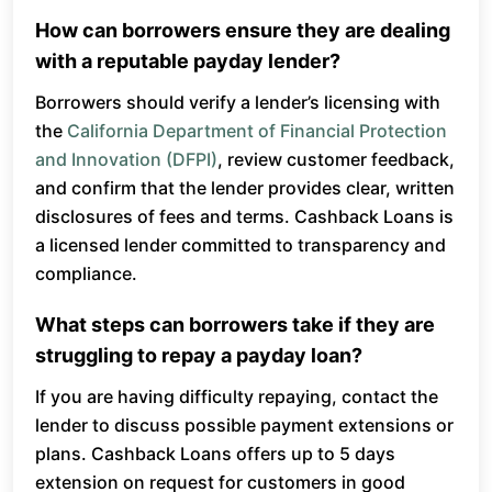
How can borrowers ensure they are dealing
with a reputable payday lender?
Borrowers should verify a lender’s licensing with
the
California Department of Financial Protection
and Innovation (DFPI)
, review customer feedback,
and confirm that the lender provides clear, written
disclosures of fees and terms. Cashback Loans is
a licensed lender committed to transparency and
compliance.
What steps can borrowers take if they are
struggling to repay a payday loan?
If you are having difficulty repaying, contact the
lender to discuss possible payment extensions or
plans. Cashback Loans offers up to 5 days
extension on request for customers in good