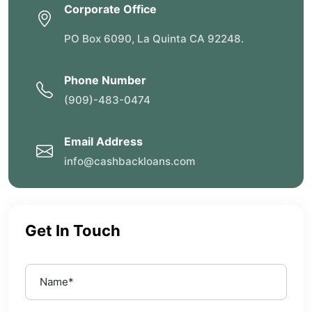
Corporate Office
PO Box 6090, La Quinta CA 92248.
Phone Number
(909)-483-0474
Email Address
info@cashbackloans.com
Get In Touch