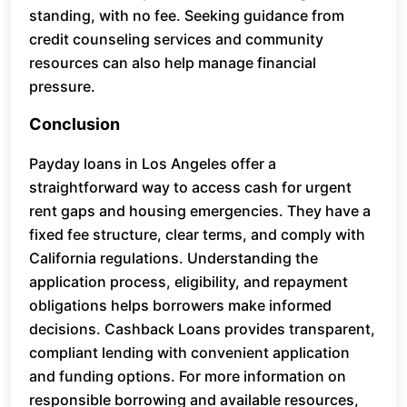
standing, with no fee. Seeking guidance from
credit counseling services and community
resources can also help manage financial
pressure.
Conclusion
Payday loans in Los Angeles offer a
straightforward way to access cash for urgent
rent gaps and housing emergencies. They have a
fixed fee structure, clear terms, and comply with
California regulations. Understanding the
application process, eligibility, and repayment
obligations helps borrowers make informed
decisions. Cashback Loans provides transparent,
compliant lending with convenient application
and funding options. For more information on
responsible borrowing and available resources,