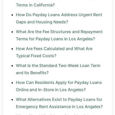
Terms in California?
How Do Payday Loans Address Urgent Rent
Gaps and Housing Needs?
What Are the Fee Structures and Repayment
Terms for Payday Loans in Los Angeles?
How Are Fees Calculated and What Are
Typical Fixed Costs?
What Is the Standard Two-Week Loan Term
and Its Benefits?
How Can Residents Apply for Payday Loans
Online and In-Store in Los Angeles?
What Alternatives Exist to Payday Loans for
Emergency Rent Assistance in Los Angeles?