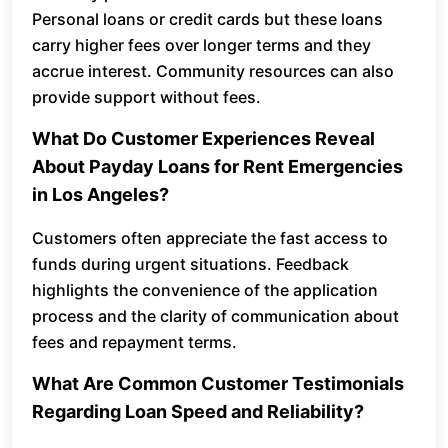
Personal loans or credit cards but these loans
carry higher fees over longer terms and they
accrue interest. Community resources can also
provide support without fees.
What Do Customer Experiences Reveal
About Payday Loans for Rent Emergencies
in Los Angeles?
Customers often appreciate the fast access to
funds during urgent situations. Feedback
highlights the convenience of the application
process and the clarity of communication about
fees and repayment terms.
What Are Common Customer Testimonials
Regarding Loan Speed and Reliability?