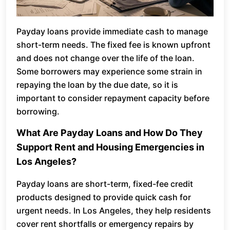
Payday loans provide immediate cash to manage
short-term needs. The fixed fee is known upfront
and does not change over the life of the loan.
Some borrowers may experience some strain in
repaying the loan by the due date, so it is
important to consider repayment capacity before
borrowing.
What Are Payday Loans and How Do They
Support Rent and Housing Emergencies in
Los Angeles?
Payday loans are short-term, fixed-fee credit
products designed to provide quick cash for
urgent needs. In Los Angeles, they help residents
cover rent shortfalls or emergency repairs by