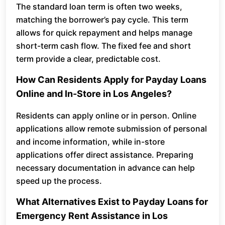
The standard loan term is often two weeks,
matching the borrower’s pay cycle. This term
allows for quick repayment and helps manage
short-term cash flow. The fixed fee and short
term provide a clear, predictable cost.
How Can Residents Apply for Payday Loans
Online and In-Store in Los Angeles?
Residents can apply online or in person. Online
applications allow remote submission of personal
and income information, while in-store
applications offer direct assistance. Preparing
necessary documentation in advance can help
speed up the process.
What Alternatives Exist to Payday Loans for
Emergency Rent Assistance in Los