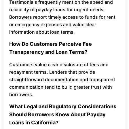
Testimonials frequently mention the speed and
reliability of payday loans for urgent needs.
Borrowers report timely access to funds for rent
or emergency expenses and value clear
information about loan terms.
How Do Customers Perceive Fee
Transparency and Loan Terms?
Customers value clear disclosure of fees and
repayment terms. Lenders that provide
straightforward documentation and transparent
communication tend to build greater trust with
borrowers.
What Legal and Regulatory Considerations
Should Borrowers Know About Payday
Loans in California?