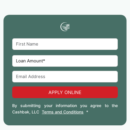
APPLY ONLINE
By submitting your information you agree to the
Cashbak, LLC
Terms and Conditions
*