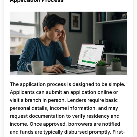
The application process is designed to be simple.
Applicants can submit an application online or
visit a branch in person. Lenders require basic
personal details, income information, and may
request documentation to verify residency and
income. Once approved, borrowers are notified
and funds are typically disbursed promptly. First-