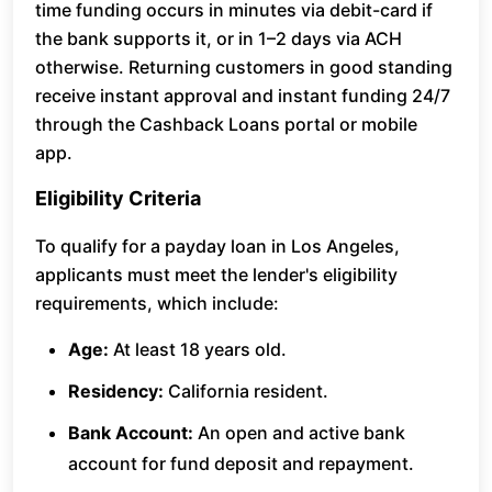
time funding occurs in minutes via debit-card if
the bank supports it, or in 1–2 days via ACH
otherwise. Returning customers in good standing
receive instant approval and instant funding 24/7
through the Cashback Loans portal or mobile
app.
Eligibility Criteria
To qualify for a payday loan in Los Angeles,
applicants must meet the lender's eligibility
requirements, which include:
Age:
At least 18 years old.
Residency:
California resident.
Bank Account:
An open and active bank
account for fund deposit and repayment.