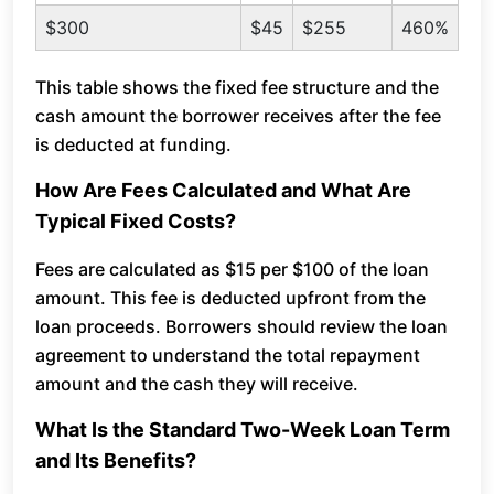
$300
$45
$255
460%
This table shows the fixed fee structure and the
cash amount the borrower receives after the fee
is deducted at funding.
How Are Fees Calculated and What Are
Typical Fixed Costs?
Fees are calculated as $15 per $100 of the loan
amount. This fee is deducted upfront from the
loan proceeds. Borrowers should review the loan
agreement to understand the total repayment
amount and the cash they will receive.
What Is the Standard Two-Week Loan Term
and Its Benefits?