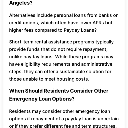
Angeles?
Alternatives include personal loans from banks or
credit unions, which often have lower APRs but
higher fees compared to Payday Loans?
Short-term rental assistance programs typically
provide funds that do not require repayment,
unlike payday loans. While these programs may
have eligibility requirements and administrative
steps, they can offer a sustainable solution for
those unable to meet housing costs.
When Should Residents Consider Other
Emergency Loan Options?
Residents may consider other emergency loan
options if repayment of a payday loan is uncertain
or if they prefer different fee and term structures.