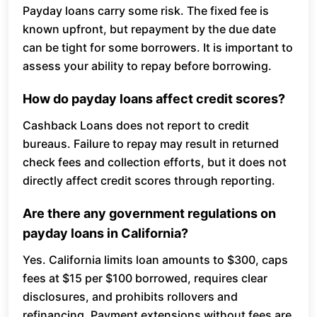
Payday loans carry some risk. The fixed fee is
known upfront, but repayment by the due date
can be tight for some borrowers. It is important to
assess your ability to repay before borrowing.
How do payday loans affect credit scores?
Cashback Loans does not report to credit
bureaus. Failure to repay may result in returned
check fees and collection efforts, but it does not
directly affect credit scores through reporting.
Are there any government regulations on
payday loans in California?
Yes. California limits loan amounts to $300, caps
fees at $15 per $100 borrowed, requires clear
disclosures, and prohibits rollovers and
refinancing. Payment extensions without fees are