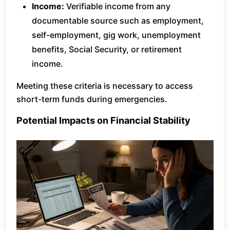
Income:
Verifiable income from any
documentable source such as employment,
self-employment, gig work, unemployment
benefits, Social Security, or retirement
income.
Meeting these criteria is necessary to access
short-term funds during emergencies.
Potential Impacts on Financial Stability