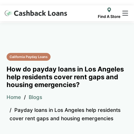
Find A Store
California Payday Loans
How do payday loans in Los Angeles
help residents cover rent gaps and
housing emergencies?
Home
Blogs
Payday loans in Los Angeles help residents
cover rent gaps and housing emergencies