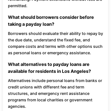
permitted.
What should borrowers consider before
taking a payday loan?
Borrowers should evaluate their ability to repay by
the due date, understand the fixed fee, and
compare costs and terms with other options such
as personal loans or emergency assistance.
What alternatives to payday loans are
available for residents in Los Angeles?
Alternatives include personal loans from banks or
credit unions with different fee and term
structures, and emergency rent assistance
programs from local charities or government
agencies.