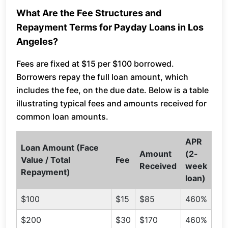
What Are the Fee Structures and
Repayment Terms for Payday Loans in Los
Angeles?
Fees are fixed at $15 per $100 borrowed.
Borrowers repay the full loan amount, which
includes the fee, on the due date. Below is a table
illustrating typical fees and amounts received for
common loan amounts.
APR
Loan Amount (Face
Amount
(2-
Value / Total
Fee
Received
week
Repayment)
loan)
$100
$15
$85
460%
$200
$30
$170
460%