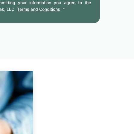
mitting your information you agree to the
ak, LLC
Terms and Conditions
*