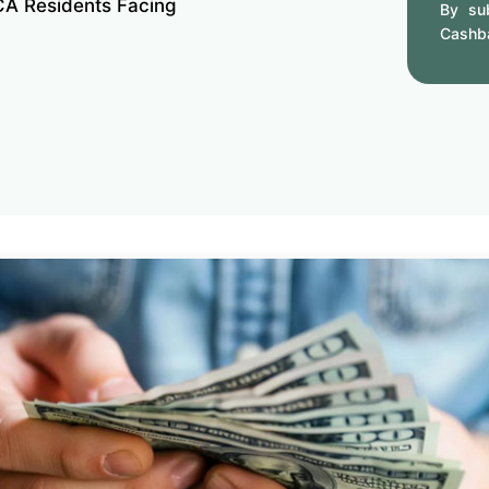
CA Residents Facing
By sub
Cashb