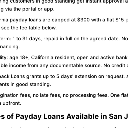
ning customers in good standing get instant approval 
g via the portal or app.
ornia payday loans are capped at $300 with a flat $15
 see the fee table below.
erm: 1 to 31 days, repaid in full on the agreed date. No
inancing.
ility: age 18+, California resident, open and active ban
iable income from any documentable source. No credit 
ack Loans grants up to 5 days’ extension on request, a
ients in good standing.
gination fees, no late fees, no processing fees. One flat
 upfront.
es of Payday Loans Available in San 