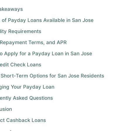
Takeaways
 of Payday Loans Available in San Jose
ility Requirements
 Repayment Terms, and APR
o Apply for a Payday Loan in San Jose
edit Check Loans
 Short-Term Options for San Jose Residents
ing Your Payday Loan
ently Asked Questions
usion
ct Cashback Loans