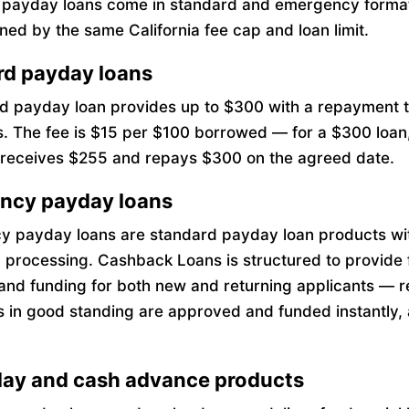
a payday loans come in standard and emergency forma
ned by the same California fee cap and loan limit.
rd payday loans
d payday loan provides up to $300 with a repayment t
s. The fee is $15 per $100 borrowed — for a $300 loan
receives $255 and repays $300 on the agreed date.
ncy payday loans
 payday loans are standard payday loan products wi
 processing. Cashback Loans is structured to provide 
and funding for both new and returning applicants — r
 in good standing are approved and funded instantly, 
ay and cash advance products