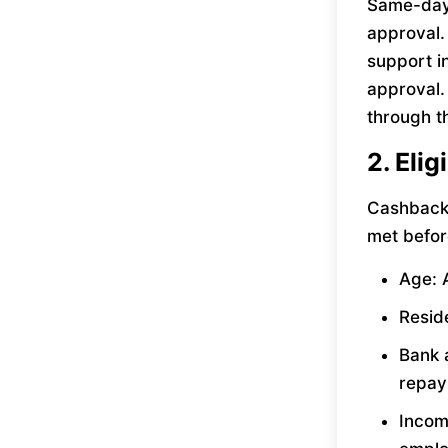
Same-day 
approval.
support i
approval.
through t
2. Eli
Cashback 
met befor
Age: A
Reside
Bank 
repay
Incom