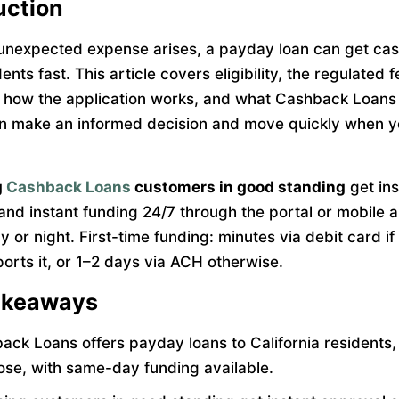
uction
nexpected expense arises, a payday loan can get cas
ents fast. This article covers eligibility, the regulated f
, how the application works, and what Cashback Loans
n make an informed decision and move quickly when 
g
Cashback Loans
customers in good standing
get ins
and instant funding 24/7 through the portal or mobile
y or night. First-time funding: minutes via debit card if
orts it, or 1–2 days via ACH otherwise.
akeaways
ack Loans offers payday loans to California residents,
ose, with same-day funding available.