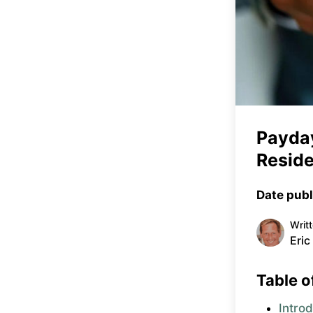
Payday
Reside
Date publ
Writ
Eric
Table o
Intro