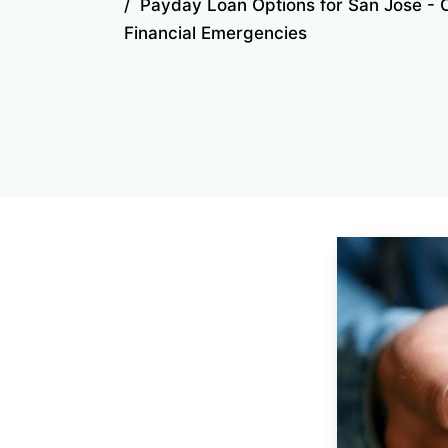
Payday Loan Options for San Jose - 
Financial Emergencies