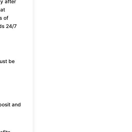
y after
hat
s of
ds 24/7
must be
posit and