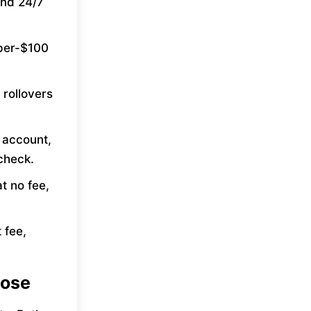
and 24/7
-per-$100
 rollovers
k account,
check.
t no fee,
 fee,
Jose