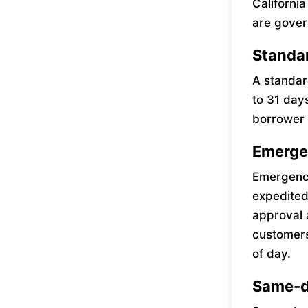
Californi
are gover
Standa
A standar
to 31 day
borrower 
Emerge
Emergency
expedited
approval 
customers
of day.
Same-d