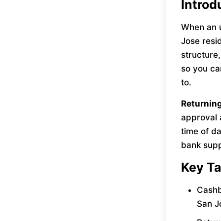
Introd
When an u
Jose resid
structure
so you ca
to.
Returnin
approval 
time of da
bank supp
Key T
Cashb
San J