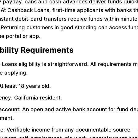
payday loans and cash advances deliver funds quickl
 At Cashback Loans, first-time applicants with banks t
nstant debit-card transfers receive funds within minute
 Returning customers in good standing can access fun
he portal or app.
gibility Requirements
Loans eligibility is straightforward. All requirements 
e applying.
t least 18 years old.
ncy: California resident.
account: An open and active bank account for fund de
ment.
e: Verifiable income from any documentable source —