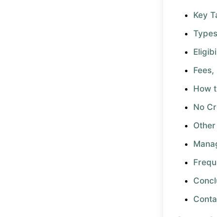
Key 
Types
Eligib
Fees,
How t
No Cr
Other
Manag
Frequ
Concl
Conta