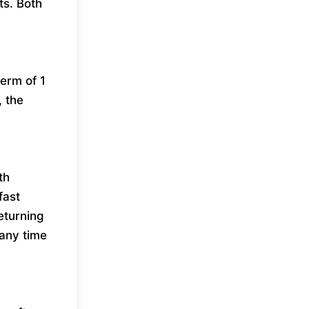
ts. Both
erm of 1
, the
th
fast
eturning
any time