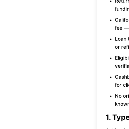
Retur
fundin
Calif
fee —
Loan t
or ref
Eligib
verif
Cashb
for cl
No ori
known
1. Typ