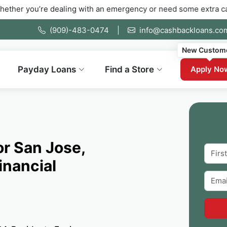
e dealing with an emergency or need some extra cash fast. Fill 
(909)-483-0474
|
info@cashbackloans.co
New Custom
Payday Loans
Find a Store
Apply No
or San Jose,
inancial