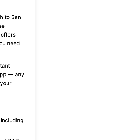
h to San
ee
 offers —
you need
tant
 app — any
 your
 including