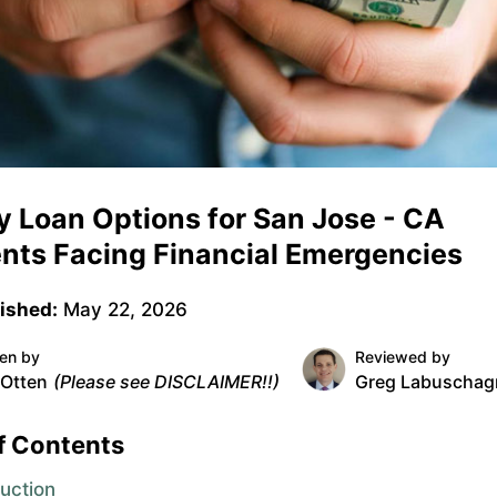
 Loan Options for San Jose - CA
nts Facing Financial Emergencies
ished:
May 22, 2026
ten by
Reviewed by
 Otten
(Please see DISCLAIMER!!)
Greg Labuschag
f Contents
duction