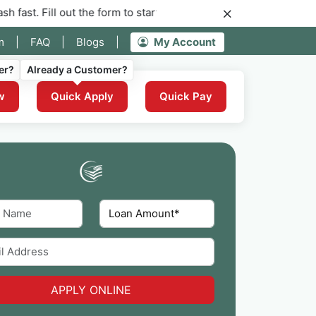
out the form to start your application for instant funding now.
m
|
FAQ
|
Blogs
|
My Account
er?
Already a Customer?
w
Quick Apply
Quick Pay
APPLY ONLINE