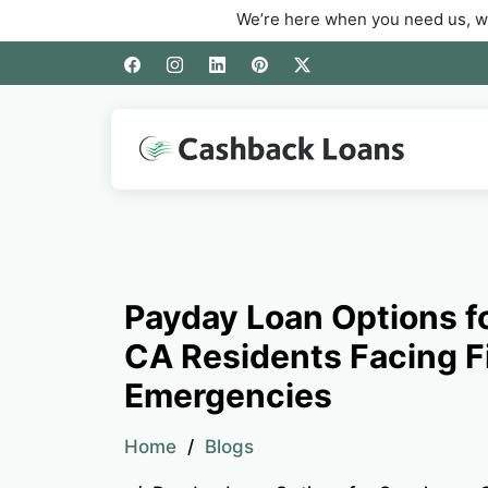
We’re here when you need us, whether you’r
Payday Loan Options f
CA Residents Facing F
Emergencies
Home
Blogs