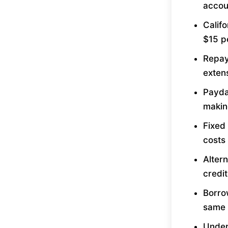
accou
Calif
$15 p
Repay
exten
Payday
makin
Fixed
costs
Altern
credi
Borrow
same 
Under