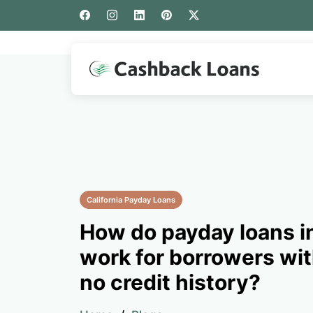
California Payday Loans
How do payday loans i
work for borrowers wit
no credit history?