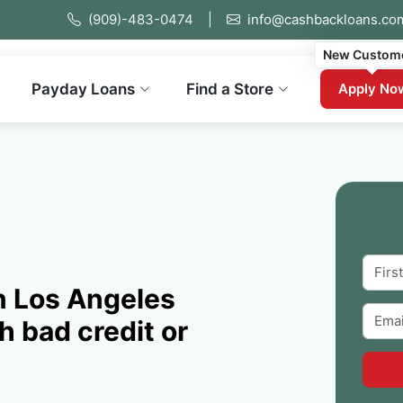
(909)-483-0474
|
info@cashbackloans.co
New Custom
Payday Loans
Find a Store
Apply No
n Los Angeles
h bad credit or