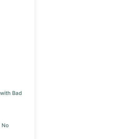
with Bad
r No