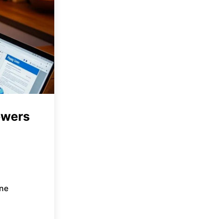
owers
ne