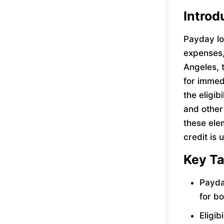
Introd
Payday lo
expenses, 
Angeles, 
for immed
the eligib
and other
these ele
credit is 
Key T
Payda
for b
Eligib