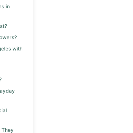
s in
st?
rowers?
geles with
?
Payday
ial
 They