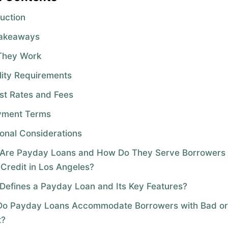
duction
Takeaways
They Work
ility Requirements
est Rates and Fees
yment Terms
ional Considerations
Are Payday Loans and How Do They Serve Borrowers 
 Credit in Los Angeles?
Defines a Payday Loan and Its Key Features?
o Payday Loans Accommodate Borrowers with Bad o
t?