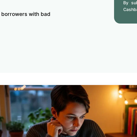
By sub
Cashb
r borrowers with bad