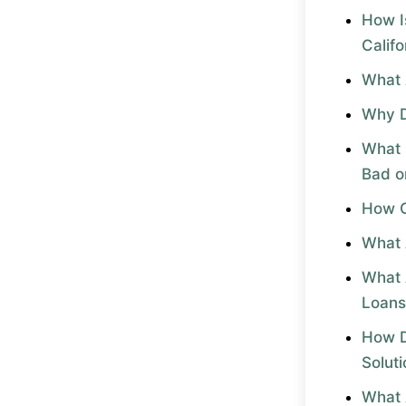
How I
Califo
What 
Why D
What 
Bad o
How C
What 
What 
Loans
How D
Solut
What 