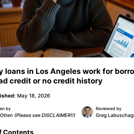
 loans in Los Angeles work for borr
ad credit or no credit history
ished:
May 18, 2026
ten by
Reviewed by
 Otten
(Please see DISCLAIMER!!)
Greg Labuschag
f Contents