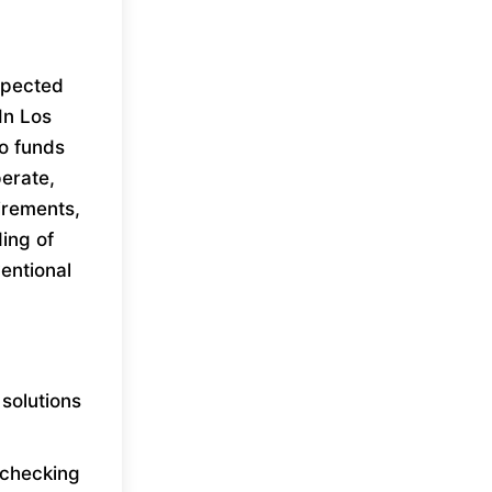
xpected
In Los
to funds
erate,
uirements,
ing of
entional
solutions
e checking