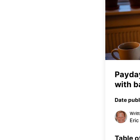
Payday
with b
Date publ
Writ
Eric
Table o