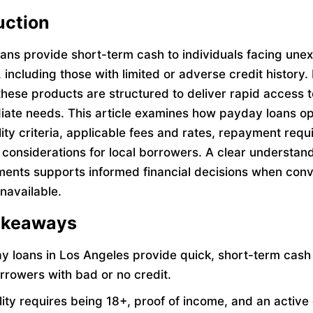
uction
ans provide short-term cash to individuals facing une
including those with limited or adverse credit history. 
these products are structured to deliver rapid access 
iate needs. This article examines how payday loans op
ility criteria, applicable fees and rates, repayment req
 considerations for local borrowers. A clear understand
ments supports informed financial decisions when conv
unavailable.
akeaways
y loans in Los Angeles provide quick, short-term cash 
orrowers with bad or no credit.
ility requires being 18+, proof of income, and an activ