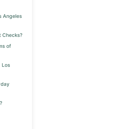
os Angeles
t Checks?
ms of
n Los
yday
?