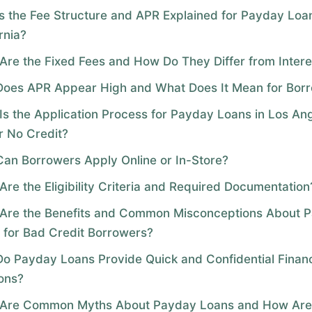
s the Fee Structure and APR Explained for Payday Loan
rnia?
Are the Fixed Fees and How Do They Differ from Intere
oes APR Appear High and What Does It Mean for Bor
Is the Application Process for Payday Loans in Los An
r No Credit?
an Borrowers Apply Online or In-Store?
Are the Eligibility Criteria and Required Documentation
Are the Benefits and Common Misconceptions About 
 for Bad Credit Borrowers?
o Payday Loans Provide Quick and Confidential Financ
ions?
Are Common Myths About Payday Loans and How Are