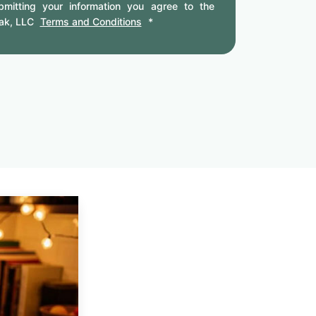
mitting your information you agree to the
ak, LLC
Terms and Conditions
*