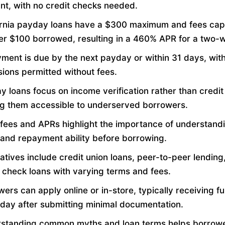
nt, with no credit checks needed.
ornia payday loans have a $300 maximum and fees cap
er $100 borrowed, resulting in a 460% APR for a two-w
ment is due by the next payday or within 31 days, wi
sions permitted without fees.
 loans focus on income verification rather than credit 
g them accessible to underserved borrowers.
 fees and APRs highlight the importance of understand
 and repayment ability before borrowing.
atives include credit union loans, peer-to-peer lending
t check loans with varying terms and fees.
ers can apply online or in-store, typically receiving f
day after submitting minimal documentation.
standing common myths and loan terms helps borrow