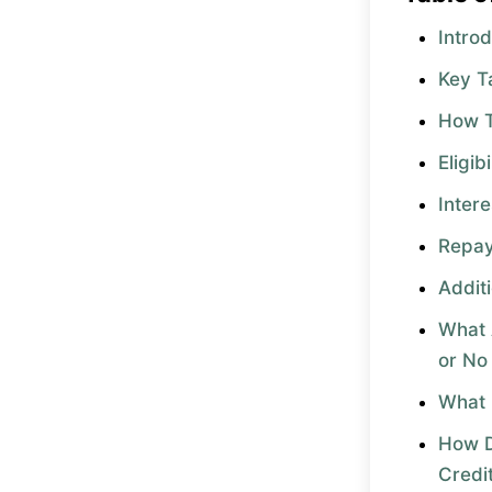
Intro
Key 
How 
Eligib
Inter
Repa
Addit
What 
or No
What 
How D
Credi