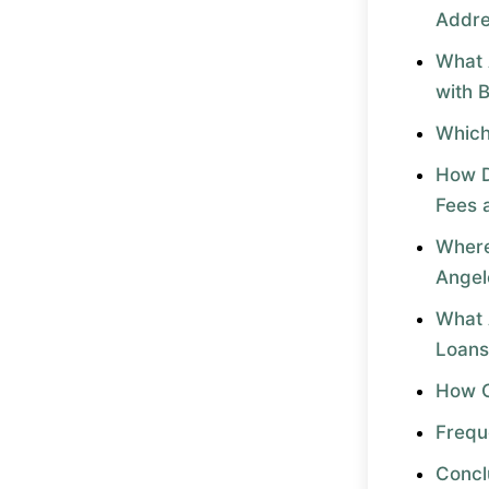
Addr
What 
with 
Which
How D
Fees 
Where
Angel
What 
Loans
How C
Frequ
Concl