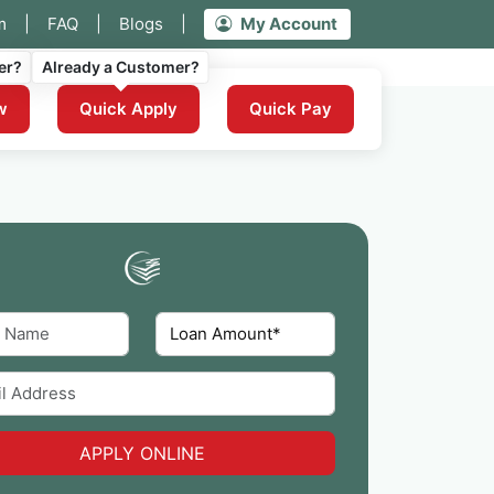
m
|
FAQ
|
Blogs
|
My Account
er?
Already a Customer?
w
Quick Apply
Quick Pay
APPLY ONLINE