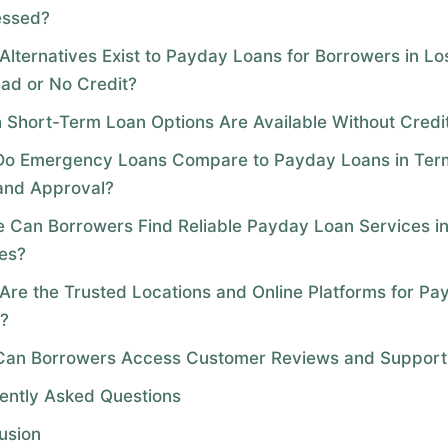
essed?
Alternatives Exist to Payday Loans for Borrowers in L
Bad or No Credit?
 Short-Term Loan Options Are Available Without Credi
o Emergency Loans Compare to Payday Loans in Ter
and Approval?
 Can Borrowers Find Reliable Payday Loan Services i
es?
Are the Trusted Locations and Online Platforms for Pa
?
an Borrowers Access Customer Reviews and Support
ently Asked Questions
usion