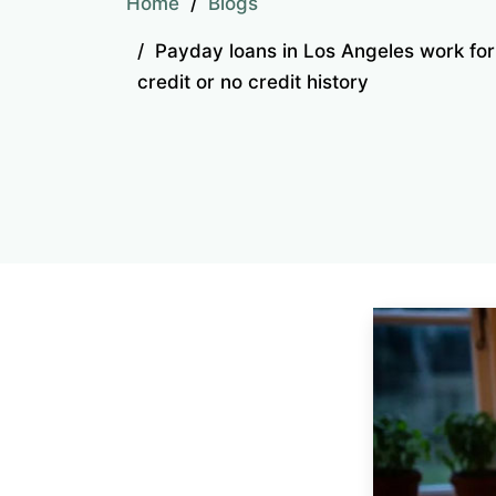
Home
Blogs
Payday loans in Los Angeles work fo
credit or no credit history