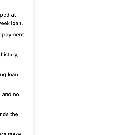
ped at
eek loan.
th payment
history,
ing loan
, and no
unds the
ers make