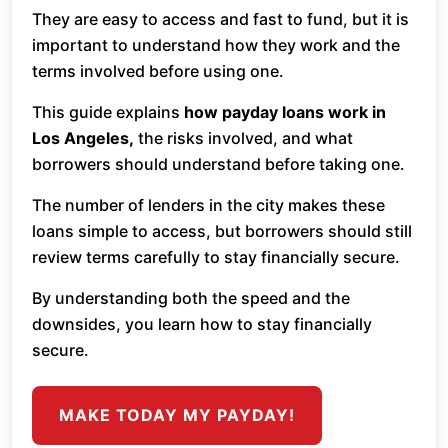
They are easy to access and fast to fund, but it is
important to understand how they work and the
terms involved before using one.
This guide explains
how payday loans work in
Los Angeles,
the risks involved, and what
borrowers should understand before taking one.
The number of lenders in the city makes these
loans simple to access, but borrowers should still
review terms carefully to stay financially secure.
By understanding both the speed and the
downsides, you learn how to stay financially
secure.
MAKE TODAY MY PAYDAY!