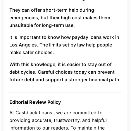
They can offer short-term help during
emergencies, but their high cost makes them
unsuitable for long-term use.
It is important to know how payday loans work in
Los Angeles. The limits set by law help people
make safer choices.
With this knowledge, it is easier to stay out of
debt cycles. Careful choices today can prevent
future debt and support a stronger financial path.
Editorial Review Policy
At Cashback Loans , we are committed to
providing accurate, trustworthy, and helpful
information to our readers. To maintain the