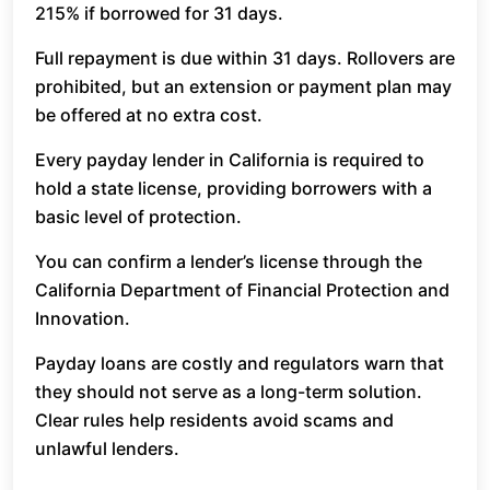
215% if borrowed for 31 days.
Full repayment is due within 31 days. Rollovers are
prohibited, but an extension or payment plan may
be offered at no extra cost.
Every payday lender in California is required to
hold a state license, providing borrowers with a
basic level of protection.
You can confirm a lender’s license through the
California Department of Financial Protection and
Innovation.
Payday loans are costly and regulators warn that
they should not serve as a long-term solution.
Clear rules help residents avoid scams and
unlawful lenders.