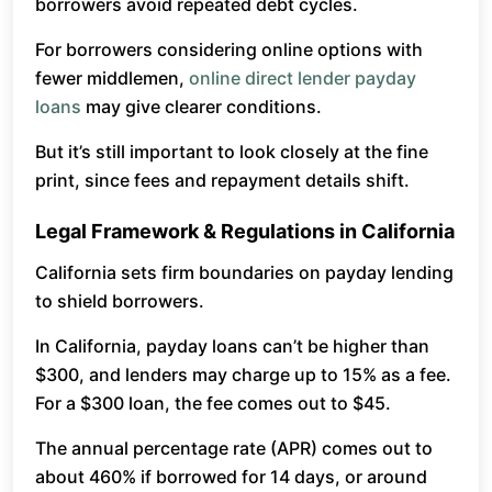
borrowers avoid repeated debt cycles.
For borrowers considering online options with
fewer middlemen,
online direct lender payday
loans
may give clearer conditions.
But it’s still important to look closely at the fine
print, since fees and repayment details shift.
Legal Framework & Regulations in California
California sets firm boundaries on payday lending
to shield borrowers.
In California, payday loans can’t be higher than
$300, and lenders may charge up to 15% as a fee.
For a $300 loan, the fee comes out to $45.
The annual percentage rate (APR) comes out to
about 460% if borrowed for 14 days, or around