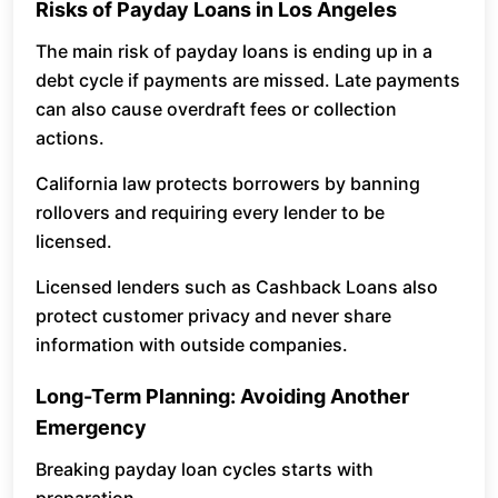
Risks of Payday Loans in Los Angeles
The main risk of payday loans is ending up in a
debt cycle if payments are missed. Late payments
can also cause overdraft fees or collection
actions.
California law protects borrowers by banning
rollovers and requiring every lender to be
licensed.
Licensed lenders such as Cashback Loans also
protect customer privacy and never share
information with outside companies.
Long-Term Planning: Avoiding Another
Emergency
Breaking payday loan cycles starts with