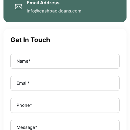
Email Address
info@cashbackloans.com
Get In Touch