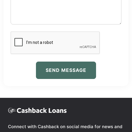
SEND MESSAGE
Connect with Cashback on social media for news and