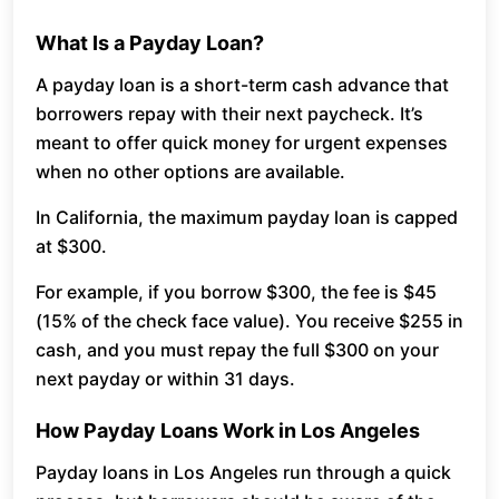
What Is a Payday Loan?
A payday loan is a short-term cash advance that
borrowers repay with their next paycheck. It’s
meant to offer quick money for urgent expenses
when no other options are available.
In California, the maximum payday loan is capped
at $300.
For example, if you borrow $300, the fee is $45
(15% of the check face value). You receive $255 in
cash, and you must repay the full $300 on your
next payday or within 31 days.
How Payday Loans Work in Los Angeles
Payday loans in Los Angeles run through a quick