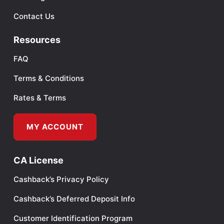
Contact Us
Resources
FAQ
Terms & Conditions
Rates & Terms
MY ACCOUNT
CA License
Cashback’s Privacy Policy
Cashback’s Deferred Deposit Info
Customer Identification Program