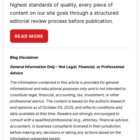
highest standards of quality, every piece of
content on our site goes through a structured
editorial review process before publication.
READ MORE
Blog Disclaimer
General Information Only – Not Legal, Financial, or Professional
Advice
The information contained in this article is provided for general
informational and educational purposes only and is not intended to
constitute legal, financial, accounting, tax, investment, or other
professional advice. The content is based on the author’s research
and opinions as of
October 05, 2025
, and reflects conditions and
data available at that time. Readers are strongly encouraged to
consult with a qualified professional (e.g., attorney, financial advisor,
accountant, or business consultant) licensed in their jurisdiction
before making any decisions or taking any actions based on the
information presented herein.