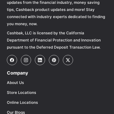
updates from the financial industry, money saving
tips, Cashback product updates and more! Stay
connected with industry experts dedicated to finding
you money, now.
Cashbak, LLC is licensed by the California
Department of Financial Protection and Innovation
pursuant to the Deferred Deposit Transaction Law.
Company
About Us
Store Locations
Online Locations
Our Blogs