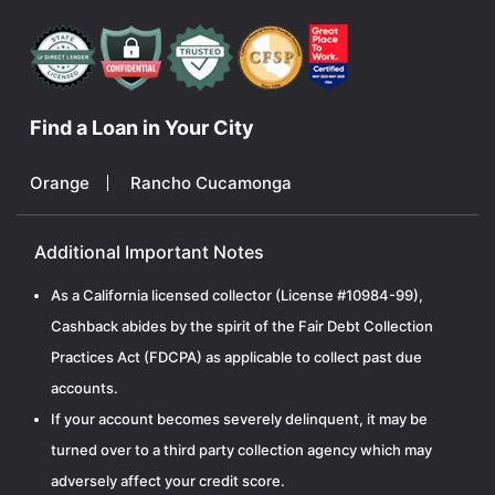
Find a Loan in Your City
Orange
Rancho Cucamonga
Additional Important Notes
As a California licensed collector (License #10984-99),
Cashback abides by the spirit of the Fair Debt Collection
Practices Act (FDCPA) as applicable to collect past due
accounts.
If your account becomes severely delinquent, it may be
turned over to a third party collection agency which may
adversely affect your credit score.