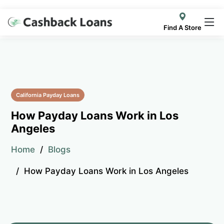
Find A Store
California Payday Loans
How Payday Loans Work in Los
Angeles
Home
Blogs
How Payday Loans Work in Los Angeles