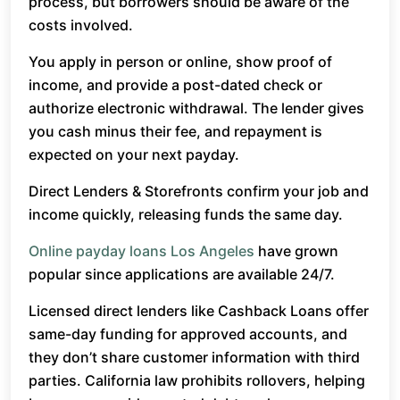
process, but borrowers should be aware of the
costs involved.
You apply in person or online, show proof of
income, and provide a post-dated check or
authorize electronic withdrawal. The lender gives
you cash minus their fee, and repayment is
expected on your next payday.
Direct Lenders & Storefronts confirm your job and
income quickly, releasing funds the same day.
Online payday loans Los Angeles
have grown
popular since applications are available 24/7.
Licensed direct lenders like Cashback Loans offer
same-day funding for approved accounts, and
they don’t share customer information with third
parties. California law prohibits rollovers, helping