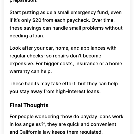
preparation.
Start putting aside a small emergency fund, even
if it’s only $20 from each paycheck. Over time,
these savings can handle small problems without
needing a loan.
Look after your car, home, and appliances with
regular checks; so repairs don’t become
expensive. For bigger costs, insurance or a home
warranty can help.
These habits may take effort, but they can help
you stay away from high-interest loans.
Final Thoughts
For people wondering “how do payday loans work
in los angeles?”, they are quick and convenient
and California law keeps them regulated.