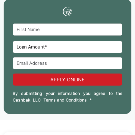
APPLY ONLINE
By submitting your information you agree to the
Cashbak, LLC
Terms and Conditions
*