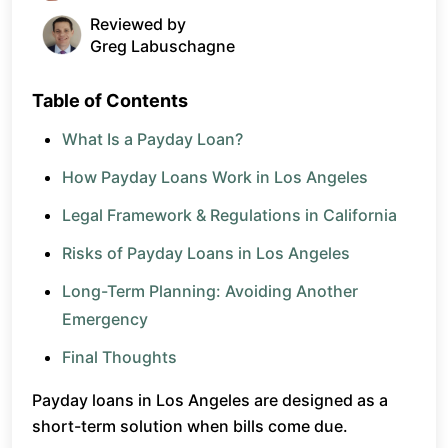
Reviewed by
Greg Labuschagne
Table of Contents
What Is a Payday Loan?
How Payday Loans Work in Los Angeles
Legal Framework & Regulations in California
Risks of Payday Loans in Los Angeles
Long-Term Planning: Avoiding Another
Emergency
Final Thoughts
Payday loans in Los Angeles are designed as a
short-term solution when bills come due.