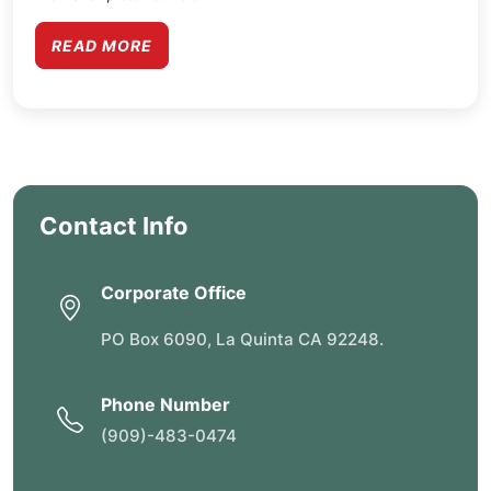
READ MORE
Contact Info
Corporate Office
PO Box 6090, La Quinta CA 92248.
Phone Number
(909)-483-0474