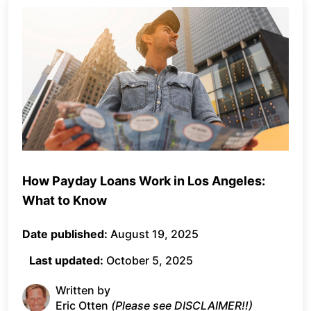
How Payday Loans Work in Los Angeles:
What to Know
Date published:
August 19, 2025
Last updated:
October 5, 2025
Written by
Eric Otten
(Please see DISCLAIMER!!)