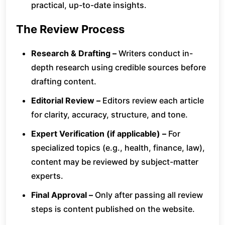
practical, up-to-date insights.
The Review Process
Research & Drafting –
Writers conduct in-
depth research using credible sources before
drafting content.
Editorial Review –
Editors review each article
for clarity, accuracy, structure, and tone.
Expert Verification (if applicable) –
For
specialized topics (e.g., health, finance, law),
content may be reviewed by subject-matter
experts.
Final Approval –
Only after passing all review
steps is content published on the website.