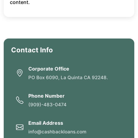
content.
Contact Info
Corporate Office
PO Box 6090, La Quinta CA 92248.
Phone Number
(909)-483-0474
Email Address
info@cashbackloans.com