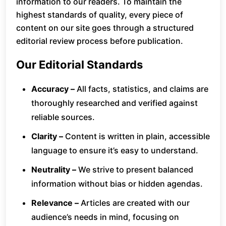
information to our readers. To maintain the
highest standards of quality, every piece of
content on our site goes through a structured
editorial review process before publication.
Our Editorial Standards
Accuracy –
All facts, statistics, and claims are
thoroughly researched and verified against
reliable sources.
Clarity –
Content is written in plain, accessible
language to ensure it’s easy to understand.
Neutrality –
We strive to present balanced
information without bias or hidden agendas.
Relevance –
Articles are created with our
audience’s needs in mind, focusing on