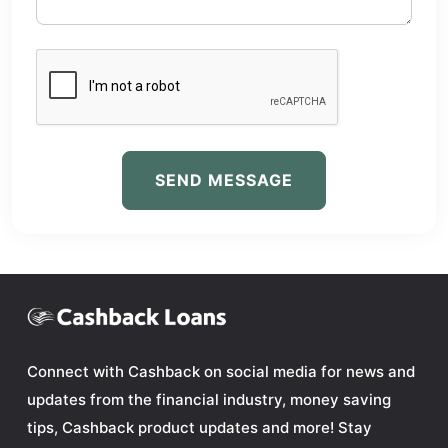
SEND MESSAGE
Connect with Cashback on social media for news and
updates from the financial industry, money saving
tips, Cashback product updates and more! Stay