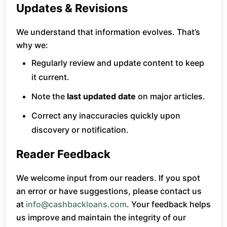
Updates & Revisions
We understand that information evolves. That’s
why we:
Regularly review and update content to keep
it current.
Note the
last updated date
on major articles.
Correct any inaccuracies quickly upon
discovery or notification.
Reader Feedback
We welcome input from our readers. If you spot
an error or have suggestions, please contact us
at
info@cashbackloans.com
. Your feedback helps
us improve and maintain the integrity of our