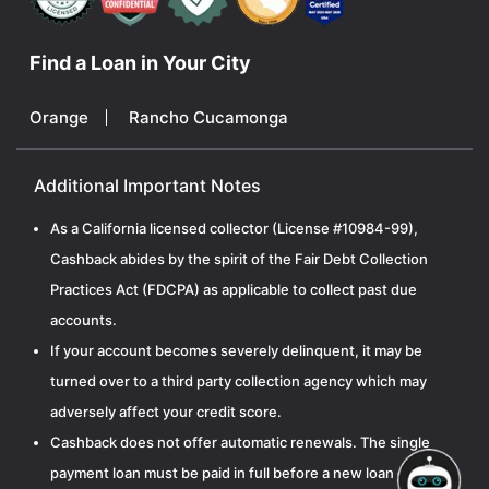
Find a Loan in Your City
Orange
Rancho Cucamonga
Additional Important Notes
As a California licensed collector (License #10984-99),
Cashback abides by the spirit of the Fair Debt Collection
Practices Act (FDCPA) as applicable to collect past due
accounts.
If your account becomes severely delinquent, it may be
turned over to a third party collection agency which may
adversely affect your credit score.
Cashback does not offer automatic renewals. The single
payment loan must be paid in full before a new loan can be