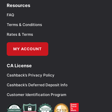
Resources
FAQ
Terms & Conditions
Rates & Terms
MY ACCOUNT
CA License
Cashback’s Privacy Policy
Cashback’s Deferred Deposit Info
Customer Identification Program