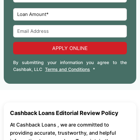
APPLY ONLINE
By submitting your information you agree to the
Cashbak, LLC
Terms and Conditions
*
Cashback Loans Editorial Review Policy
At Cashback Loans , we are committed to
providing accurate, trustworthy, and helpful