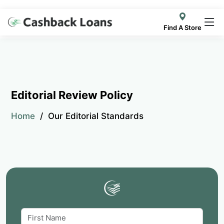
Find A Store
Editorial Review Policy
Home
Our Editorial Standards