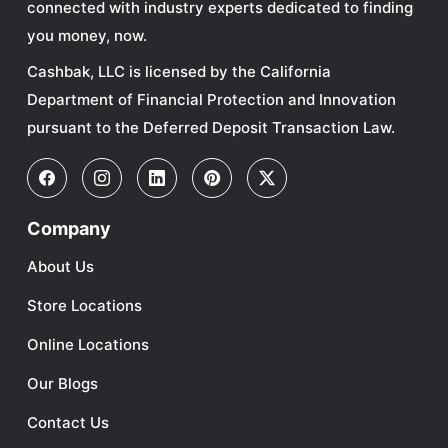
connected with industry experts dedicated to finding
you money, now.
Cashbak, LLC is licensed by the California
Department of Financial Protection and Innovation
pursuant to the Deferred Deposit Transaction Law.
Company
About Us
Store Locations
Online Locations
Our Blogs
Contact Us