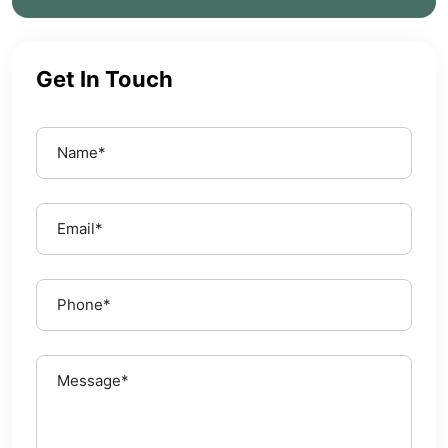
Get In Touch