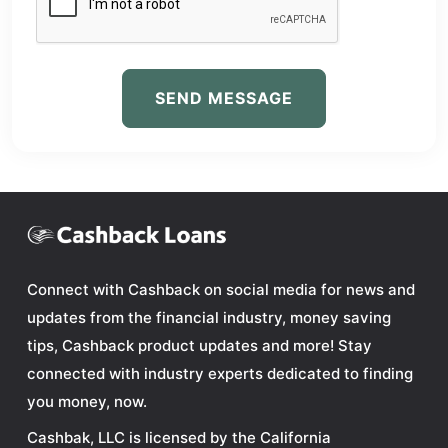
SEND MESSAGE
Connect with Cashback on social media for news and
updates from the financial industry, money saving
tips, Cashback product updates and more! Stay
connected with industry experts dedicated to finding
you money, now.
Cashbak, LLC is licensed by the California