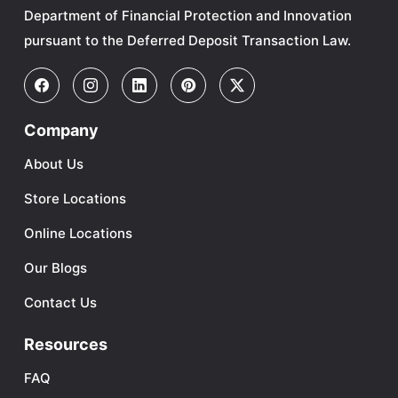
Department of Financial Protection and Innovation
pursuant to the Deferred Deposit Transaction Law.
Company
About Us
Store Locations
Online Locations
Our Blogs
Contact Us
Resources
FAQ