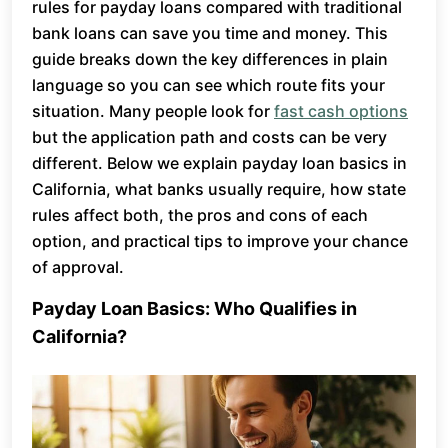
rules for payday loans compared with traditional
bank loans can save you time and money. This
guide breaks down the key differences in plain
language so you can see which route fits your
situation. Many people look for
fast cash options
but the application path and costs can be very
different. Below we explain payday loan basics in
California, what banks usually require, how state
rules affect both, the pros and cons of each
option, and practical tips to improve your chance
of approval.
Payday Loan Basics: Who Qualifies in
California?