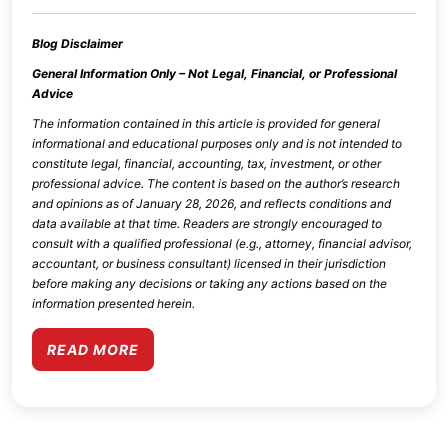
Blog Disclaimer
General Information Only – Not Legal, Financial, or Professional
Advice
The information contained in this article is provided for general
informational and educational purposes only and is not intended to
constitute legal, financial, accounting, tax, investment, or other
professional advice. The content is based on the author’s research
and opinions as of
January 28, 2026
, and reflects conditions and
data available at that time. Readers are strongly encouraged to
consult with a qualified professional (e.g., attorney, financial advisor,
accountant, or business consultant) licensed in their jurisdiction
before making any decisions or taking any actions based on the
information presented herein.
READ MORE