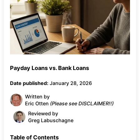
Payday Loans vs. Bank Loans
Date published:
January 28, 2026
Written by
Eric Otten
(Please see DISCLAIMER!!)
Reviewed by
Greg Labuschagne
Table of Contents