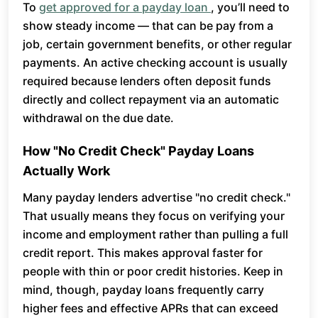
To
get approved for a payday loan
, you’ll need to
show steady income — that can be pay from a
job, certain government benefits, or other regular
payments. An active checking account is usually
required because lenders often deposit funds
directly and collect repayment via an automatic
withdrawal on the due date.
How "No Credit Check" Payday Loans
Actually Work
Many payday lenders advertise "no credit check."
That usually means they focus on verifying your
income and employment rather than pulling a full
credit report. This makes approval faster for
people with thin or poor credit histories. Keep in
mind, though, payday loans frequently carry
higher fees and effective APRs that can exceed