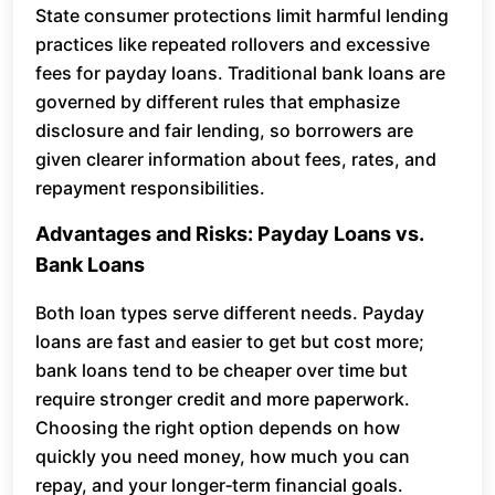
State consumer protections limit harmful lending
practices like repeated rollovers and excessive
fees for payday loans. Traditional bank loans are
governed by different rules that emphasize
disclosure and fair lending, so borrowers are
given clearer information about fees, rates, and
repayment responsibilities.
Advantages and Risks: Payday Loans vs.
Bank Loans
Both loan types serve different needs. Payday
loans are fast and easier to get but cost more;
bank loans tend to be cheaper over time but
require stronger credit and more paperwork.
Choosing the right option depends on how
quickly you need money, how much you can
repay, and your longer‑term financial goals.