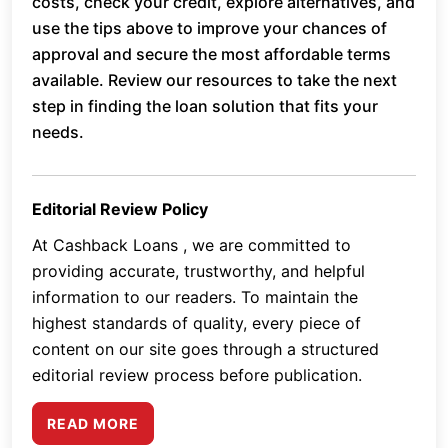
costs, check your credit, explore alternatives, and
use the tips above to improve your chances of
approval and secure the most affordable terms
available. Review our resources to take the next
step in finding the loan solution that fits your
needs.
Editorial Review Policy
At Cashback Loans , we are committed to
providing accurate, trustworthy, and helpful
information to our readers. To maintain the
highest standards of quality, every piece of
content on our site goes through a structured
editorial review process before publication.
READ MORE