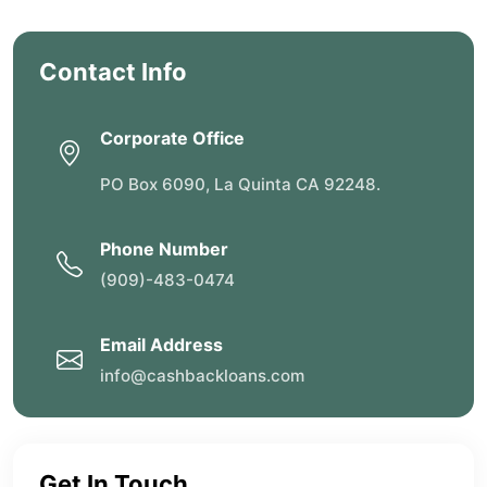
Contact Info
Corporate Office
PO Box 6090, La Quinta CA 92248.
Phone Number
(909)-483-0474
Email Address
info@cashbackloans.com
Get In Touch