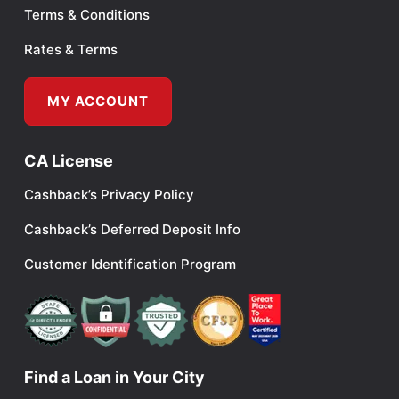
Terms & Conditions
Rates & Terms
MY ACCOUNT
CA License
Cashback’s Privacy Policy
Cashback’s Deferred Deposit Info
Customer Identification Program
Find a Loan in Your City