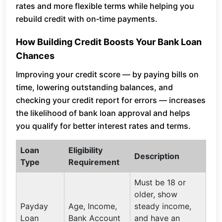
rates and more flexible terms while helping you
rebuild credit with on‑time payments.
How Building Credit Boosts Your Bank Loan
Chances
Improving your credit score — by paying bills on
time, lowering outstanding balances, and
checking your credit report for errors — increases
the likelihood of bank loan approval and helps
you qualify for better interest rates and terms.
Loan
Eligibility
Description
Type
Requirement
Must be 18 or
older, show
Payday
Age, Income,
steady income,
Loan
Bank Account
and have an