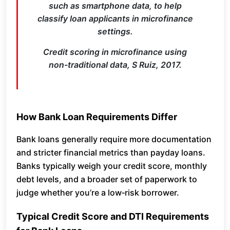
such as smartphone data, to help
classify loan applicants in microfinance
settings.
Credit scoring in microfinance using
non-traditional data, S Ruiz, 2017.
How Bank Loan Requirements Differ
Bank loans generally require more documentation
and stricter financial metrics than payday loans.
Banks typically weigh your credit score, monthly
debt levels, and a broader set of paperwork to
judge whether you’re a low‑risk borrower.
Typical Credit Score and DTI Requirements