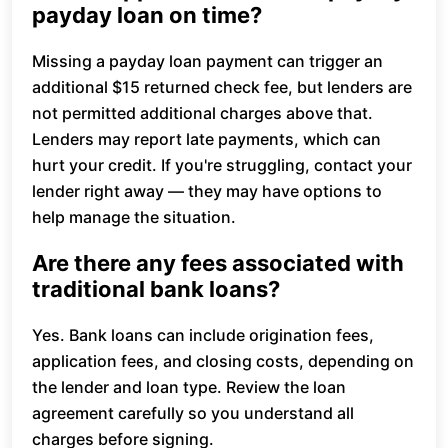
payday loan on time?
Missing a payday loan payment can trigger an
additional $15 returned check fee, but lenders are
not permitted additional charges above that.
Lenders may report late payments, which can
hurt your credit. If you're struggling, contact your
lender right away — they may have options to
help manage the situation.
Are there any fees associated with
traditional bank loans?
Yes. Bank loans can include origination fees,
application fees, and closing costs, depending on
the lender and loan type. Review the loan
agreement carefully so you understand all
charges before signing.