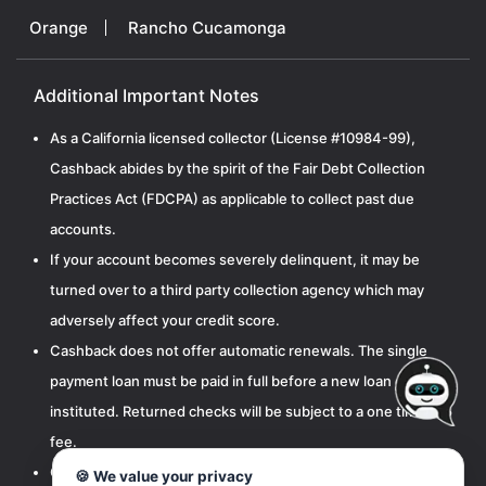
Orange
Rancho Cucamonga
Additional Important Notes
As a California licensed collector (License #10984-99),
Cashback abides by the spirit of the Fair Debt Collection
Practices Act (FDCPA) as applicable to collect past due
accounts.
If your account becomes severely delinquent, it may be
turned over to a third party collection agency which may
adversely affect your credit score.
Cashback does not offer automatic renewals. The single
payment loan must be paid in full before a new loan can be
instituted. Returned checks will be subject to a one time $15
fee.
Cashbak, LLC is licensed by the California Department of
🍪 We value your privacy