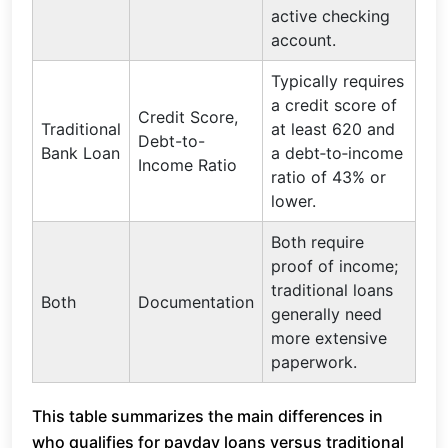
active checking
account.
Typically requires
a credit score of
Credit Score,
Traditional
at least 620 and
Debt-to-
Bank Loan
a debt‑to‑income
Income Ratio
ratio of 43% or
lower.
Both require
proof of income;
traditional loans
Both
Documentation
generally need
more extensive
paperwork.
This table summarizes the main differences in
who qualifies for payday loans versus traditional