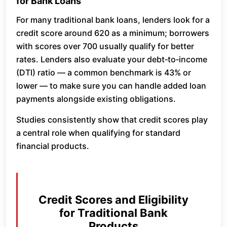
for Bank Loans
For many traditional bank loans, lenders look for a
credit score around 620 as a minimum; borrowers
with scores over 700 usually qualify for better
rates. Lenders also evaluate your debt‑to‑income
(DTI) ratio — a common benchmark is 43% or
lower — to make sure you can handle added loan
payments alongside existing obligations.
Studies consistently show that credit scores play
a central role when qualifying for standard
financial products.
Credit Scores and Eligibility
for Traditional Bank
Products