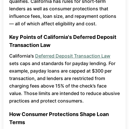
qualifies. California has rules for short‑term
lenders as well as consumer protections that
influence fees, loan size, and repayment options
— all of which affect eligibility and cost.
Key Points of California's Deferred Deposit
Transaction Law
California's
Deferred Deposit Transaction Law
sets caps and standards for payday lending. For
example, payday loans are capped at $300 per
transaction, and lenders are restricted from
charging fees above 15% of the check’s face
value. Those limits are intended to reduce abusive
practices and protect consumers.
How Consumer Protections Shape Loan
Terms