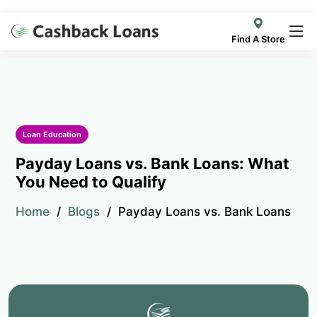
Find A Store
Loan Education
Payday Loans vs. Bank Loans: What
You Need to Qualify
Home
Blogs
Payday Loans vs. Bank Loans