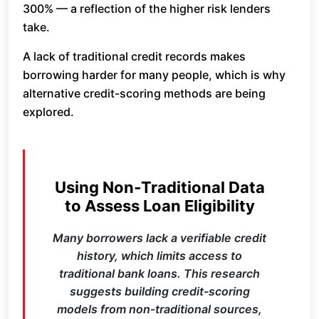
300% — a reflection of the higher risk lenders
take.
A lack of traditional credit records makes
borrowing harder for many people, which is why
alternative credit-scoring methods are being
explored.
Using Non‑Traditional Data
to Assess Loan Eligibility
Many borrowers lack a verifiable credit
history, which limits access to
traditional bank loans. This research
suggests building credit-scoring
models from non‑traditional sources,