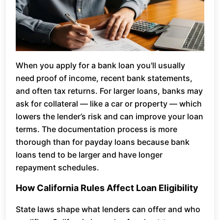
When you apply for a bank loan you'll usually
need proof of income, recent bank statements,
and often tax returns. For larger loans, banks may
ask for collateral — like a car or property — which
lowers the lender’s risk and can improve your loan
terms. The documentation process is more
thorough than for payday loans because bank
loans tend to be larger and have longer
repayment schedules.
How California Rules Affect Loan Eligibility
State laws shape what lenders can offer and who