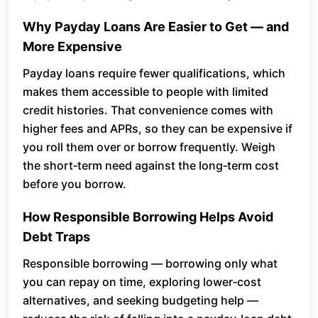
Why Payday Loans Are Easier to Get — and
More Expensive
Payday loans require fewer qualifications, which
makes them accessible to people with limited
credit histories. That convenience comes with
higher fees and APRs, so they can be expensive if
you roll them over or borrow frequently. Weigh
the short‑term need against the long‑term cost
before you borrow.
How Responsible Borrowing Helps Avoid
Debt Traps
Responsible borrowing — borrowing only what
you can repay on time, exploring lower‑cost
alternatives, and seeking budgeting help —