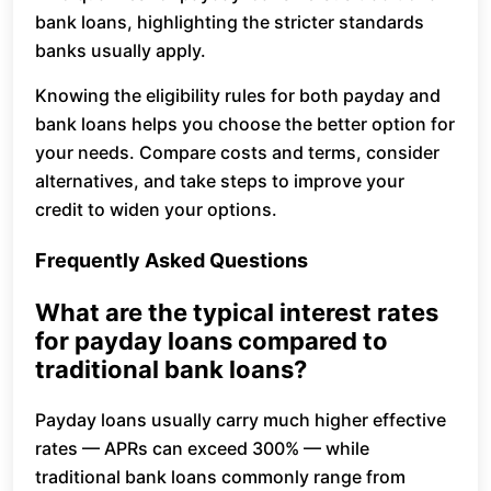
bank loans, highlighting the stricter standards
banks usually apply.
Knowing the eligibility rules for both payday and
bank loans helps you choose the better option for
your needs. Compare costs and terms, consider
alternatives, and take steps to improve your
credit to widen your options.
Frequently Asked Questions
What are the typical interest rates
for payday loans compared to
traditional bank loans?
Payday loans usually carry much higher effective
rates — APRs can exceed 300% — while
traditional bank loans commonly range from