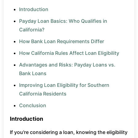
Introduction
Payday Loan Basics: Who Qualifies in
California?
How Bank Loan Requirements Differ
How California Rules Affect Loan Eligibility
Advantages and Risks: Payday Loans vs.
Bank Loans
Improving Loan Eligibility for Southern
California Residents
Conclusion
Introduction
If you're considering a loan, knowing the eligibility