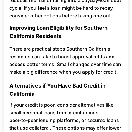
reduces the risk of falling into a payday‑loan debt
cycle. If you feel a loan might be hard to repay,
consider other options before taking one out.
Improving Loan Eligibility for Southern
California Residents
There are practical steps Southern California
residents can take to boost approval odds and
access better terms. Small changes over time can
make a big difference when you apply for credit.
Alternatives if You Have Bad Credit in
California
If your credit is poor, consider alternatives like
small personal loans from credit unions,
peer‑to‑peer lending platforms, or secured loans
that use collateral. These options may offer lower