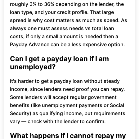
roughly 3% to 36% depending on the lender, the
loan type, and your credit profile. That large
spread is why cost matters as much as speed. As
always one must assess needs vs total loan
costs, if only a small amount is needed then a
Payday Advance can be a less expensive option.
Can I get a payday loan if I am
unemployed?
It's harder to get a payday loan without steady
income, since lenders need proof you can repay.
Some lenders will accept regular government
benefits (like unemployment payments or Social
Security) as qualifying income, but requirements
vary — check with the lender to confirm.
What happens if I cannot repay my