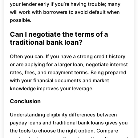
your lender early if you’re having trouble; many
will work with borrowers to avoid default when
possible.
Can I negotiate the terms of a
traditional bank loan?
Often you can. If you have a strong credit history
or are applying for a larger loan, negotiate interest
rates, fees, and repayment terms. Being prepared
with your financial documents and market
knowledge improves your leverage.
Conclusion
Understanding eligibility differences between
payday loans and traditional bank loans gives you
the tools to choose the right option. Compare