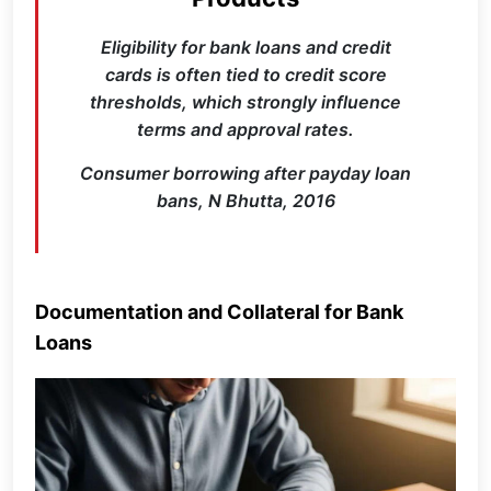
Eligibility for bank loans and credit
cards is often tied to credit score
thresholds, which strongly influence
terms and approval rates.
Consumer borrowing after payday loan
bans, N Bhutta, 2016
Documentation and Collateral for Bank
Loans