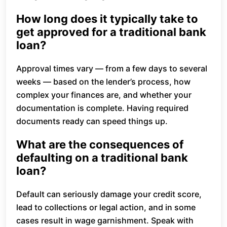
How long does it typically take to
get approved for a traditional bank
loan?
Approval times vary — from a few days to several
weeks — based on the lender’s process, how
complex your finances are, and whether your
documentation is complete. Having required
documents ready can speed things up.
What are the consequences of
defaulting on a traditional bank
loan?
Default can seriously damage your credit score,
lead to collections or legal action, and in some
cases result in wage garnishment. Speak with