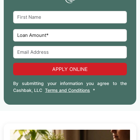
APPLY ONLINE
By submitting your information you agree to the
Cashbak, LLC
Terms and Conditions
*