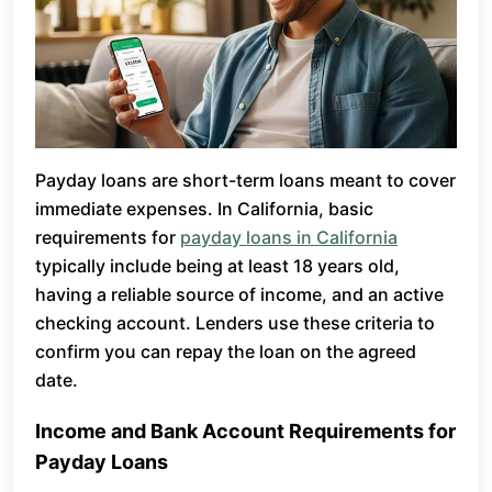
Payday loans are short-term loans meant to cover
immediate expenses. In California, basic
requirements for
payday loans in California
typically include being at least 18 years old,
having a reliable source of income, and an active
checking account. Lenders use these criteria to
confirm you can repay the loan on the agreed
date.
Income and Bank Account Requirements for
Payday Loans