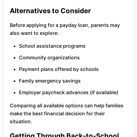
Alternatives to Consider
Before applying for a payday loan, parents may
also want to explore:
School assistance programs
Community organizations
Payment plans offered by schools
Family emergency savings
Employer paycheck advances (if available)
Comparing all available options can help families
make the best financial decision for their
situation.
Getting Through Back-to-School