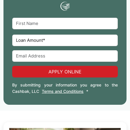
APPLY ONLINE
By submitting your information you agree to the
Cashbak, LLC
Terms and Conditions
*