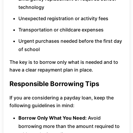
technology
Unexpected registration or activity fees
Transportation or childcare expenses
Urgent purchases needed before the first day
of school
The key is to borrow only what is needed and to
have a clear repayment plan in place.
Responsible Borrowing Tips
If you are considering a payday loan, keep the
following guidelines in mind:
Borrow Only What You Need:
Avoid
borrowing more than the amount required to