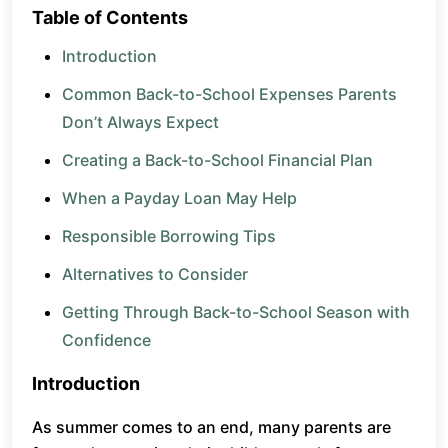
Table of Contents
Introduction
Common Back-to-School Expenses Parents
Don’t Always Expect
Creating a Back-to-School Financial Plan
When a Payday Loan May Help
Responsible Borrowing Tips
Alternatives to Consider
Getting Through Back-to-School Season with
Confidence
Introduction
As summer comes to an end, many parents are