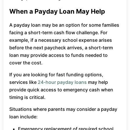
When a Payday Loan May Help
A payday loan may be an option for some families
facing a short-term cash flow challenge. For
example, if a necessary school expense arises
before the next paycheck arrives, a short-term
loan may provide access to funds needed to
cover the cost.
If you are looking for fast funding options,
services like
24-hour payday loans
may help
provide quick access to emergency cash when
timing is critical.
Situations where parents may consider a payday
loan include:
Emergency replacement of required school