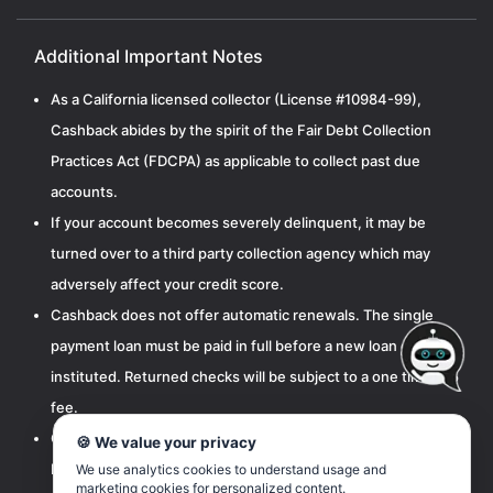
Additional Important Notes
As a California licensed collector (License #10984-99),
Cashback abides by the spirit of the Fair Debt Collection
Practices Act (FDCPA) as applicable to collect past due
accounts.
If your account becomes severely delinquent, it may be
turned over to a third party collection agency which may
adversely affect your credit score.
Cashback does not offer automatic renewals. The single
payment loan must be paid in full before a new loan can be
instituted. Returned checks will be subject to a one time $15
fee.
Cashbak, LLC is licensed by the California Department of
🍪 We value your privacy
Financial Protection and Innovation pursuant to the
We use analytics cookies to understand usage and
marketing cookies for personalized content.