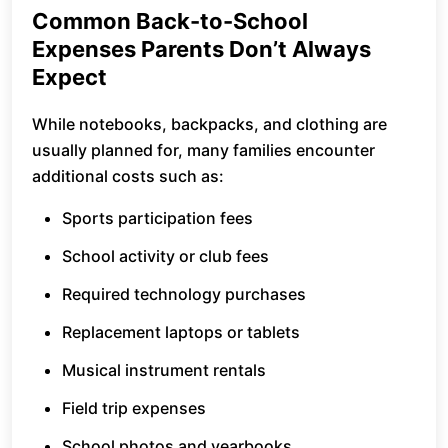
Common Back-to-School
Expenses Parents Don’t Always
Expect
While notebooks, backpacks, and clothing are
usually planned for, many families encounter
additional costs such as:
Sports participation fees
School activity or club fees
Required technology purchases
Replacement laptops or tablets
Musical instrument rentals
Field trip expenses
School photos and yearbooks