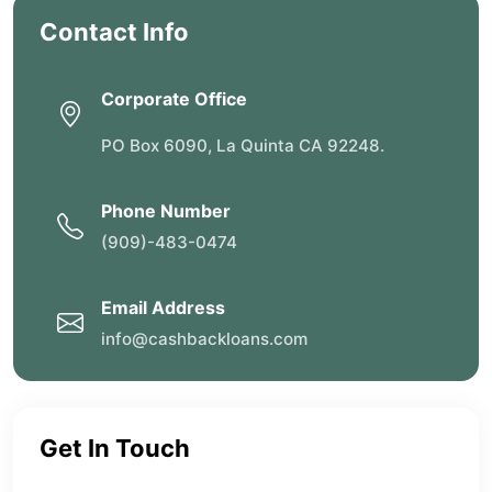
Contact Info
Corporate Office
PO Box 6090, La Quinta CA 92248.
Phone Number
(909)-483-0474
Email Address
info@cashbackloans.com
Get In Touch