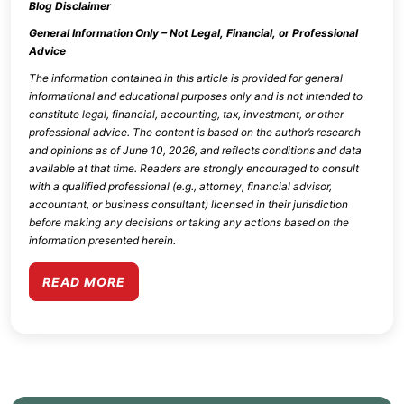
Blog Disclaimer
General Information Only – Not Legal, Financial, or Professional
Advice
The information contained in this article is provided for general
informational and educational purposes only and is not intended to
constitute legal, financial, accounting, tax, investment, or other
professional advice. The content is based on the author’s research
and opinions as of
June 10, 2026
, and reflects conditions and data
available at that time. Readers are strongly encouraged to consult
with a qualified professional (e.g., attorney, financial advisor,
accountant, or business consultant) licensed in their jurisdiction
before making any decisions or taking any actions based on the
information presented herein.
READ MORE