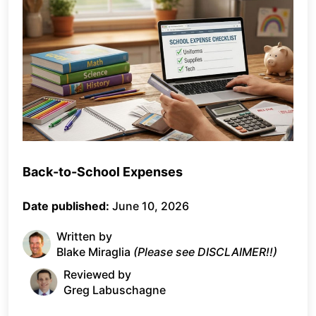
Back-to-School Expenses
Date published:
June 10, 2026
Written by
Blake Miraglia
(Please see DISCLAIMER!!)
Reviewed by
Greg Labuschagne