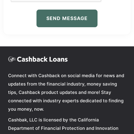
SEND MESSAGE
Connect with Cashback on social media for news and
updates from the financial industry, money saving
tips, Cashback product updates and more! Stay
connected with industry experts dedicated to finding
you money, now.
Cashbak, LLC is licensed by the California
Department of Financial Protection and Innovation