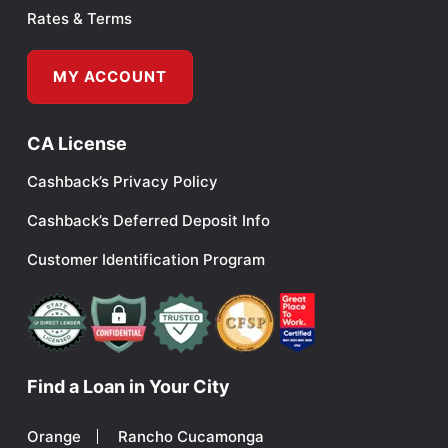
Rates & Terms
MY ACCOUNT
CA License
Cashback’s Privacy Policy
Cashback’s Deferred Deposit Info
Customer Identification Program
Find a Loan in Your City
Orange
Rancho Cucamonga