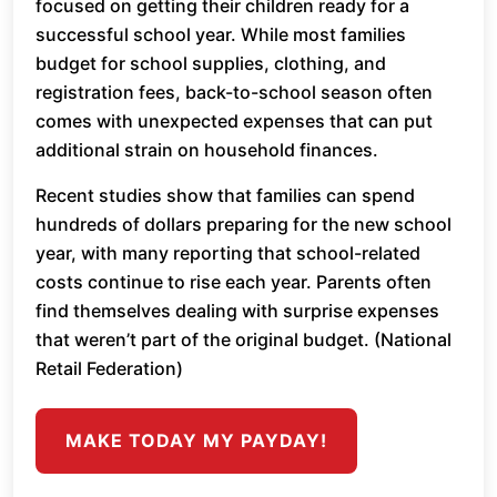
focused on getting their children ready for a
successful school year. While most families
budget for school supplies, clothing, and
registration fees, back-to-school season often
comes with unexpected expenses that can put
additional strain on household finances.
Recent studies show that families can spend
hundreds of dollars preparing for the new school
year, with many reporting that school-related
costs continue to rise each year. Parents often
find themselves dealing with surprise expenses
that weren’t part of the original budget. (National
Retail Federation)
MAKE TODAY MY PAYDAY!