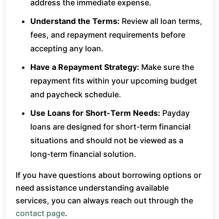
address the immediate expense.
Understand the Terms:
Review all loan terms,
fees, and repayment requirements before
accepting any loan.
Have a Repayment Strategy:
Make sure the
repayment fits within your upcoming budget
and paycheck schedule.
Use Loans for Short-Term Needs:
Payday
loans are designed for short-term financial
situations and should not be viewed as a
long-term financial solution.
If you have questions about borrowing options or
need assistance understanding available
services, you can always reach out through the
contact page
.