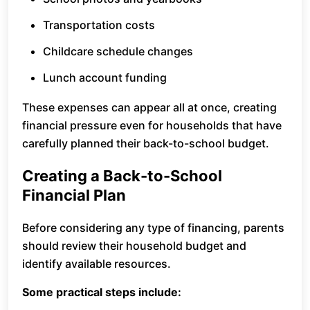
Transportation costs
Childcare schedule changes
Lunch account funding
These expenses can appear all at once, creating
financial pressure even for households that have
carefully planned their back-to-school budget.
Creating a Back-to-School
Financial Plan
Before considering any type of financing, parents
should review their household budget and
identify available resources.
Some practical steps include: