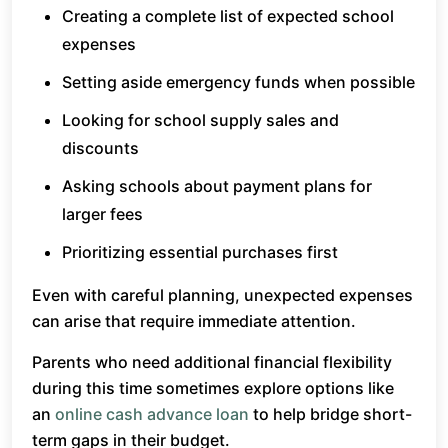
Creating a complete list of expected school
expenses
Setting aside emergency funds when possible
Looking for school supply sales and
discounts
Asking schools about payment plans for
larger fees
Prioritizing essential purchases first
Even with careful planning, unexpected expenses
can arise that require immediate attention.
Parents who need additional financial flexibility
during this time sometimes explore options like
an
online cash advance loan
to help bridge short-
term gaps in their budget.