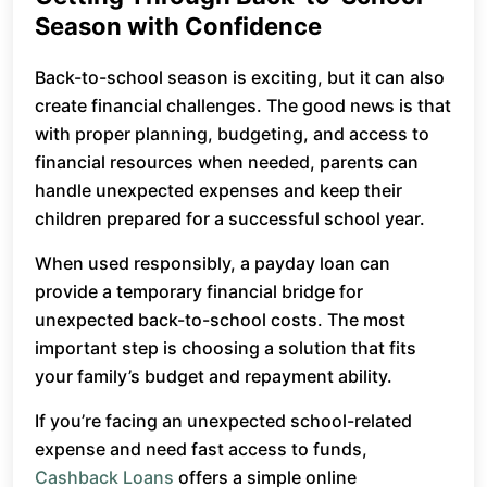
Season with Confidence
Back-to-school season is exciting, but it can also
create financial challenges. The good news is that
with proper planning, budgeting, and access to
financial resources when needed, parents can
handle unexpected expenses and keep their
children prepared for a successful school year.
When used responsibly, a payday loan can
provide a temporary financial bridge for
unexpected back-to-school costs. The most
important step is choosing a solution that fits
your family’s budget and repayment ability.
If you’re facing an unexpected school-related
expense and need fast access to funds,
Cashback Loans
offers a simple online