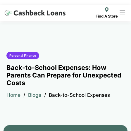
Find A Store
Personal Finance
Back-to-School Expenses: How
Parents Can Prepare for Unexpected
Costs
Home
Blogs
Back-to-School Expenses