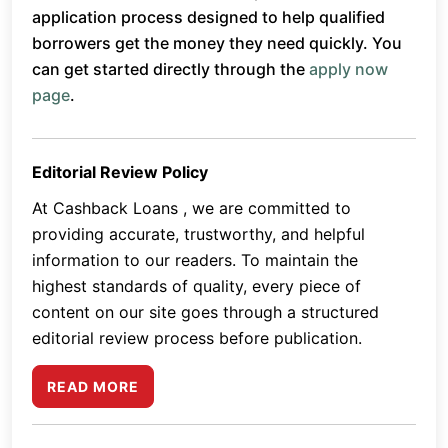
application process designed to help qualified
borrowers get the money they need quickly. You
can get started directly through the
apply now
page
.
Editorial Review Policy
At Cashback Loans , we are committed to
providing accurate, trustworthy, and helpful
information to our readers. To maintain the
highest standards of quality, every piece of
content on our site goes through a structured
editorial review process before publication.
READ MORE