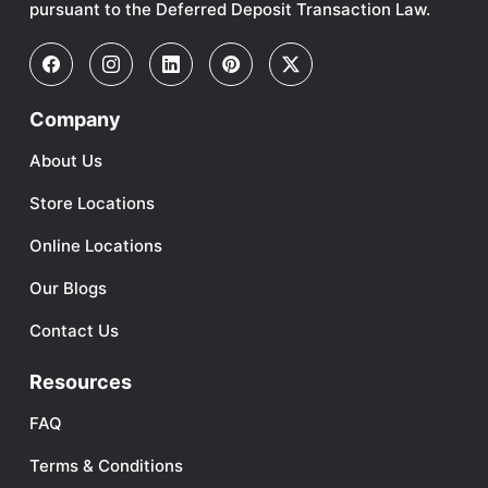
pursuant to the Deferred Deposit Transaction Law.
Company
About Us
Store Locations
Online Locations
Our Blogs
Contact Us
Resources
FAQ
Terms & Conditions